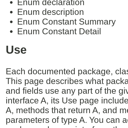
Enum declaration
Enum description
Enum Constant Summary
Enum Constant Detail
Use
Each documented package, class
This page describes what packa
and fields use any part of the g
interface A, its Use page includ
A, methods that return A, and m
parameters of type A. You can ac