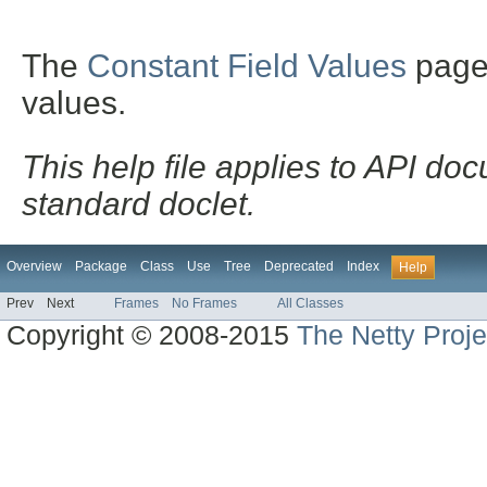
The
Constant Field Values
page l
values.
This help file applies to API d
standard doclet.
Overview
Package
Class
Use
Tree
Deprecated
Index
Help
Prev
Next
Frames
No Frames
All Classes
Copyright © 2008-2015
The Netty Proje