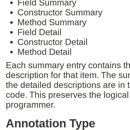
Field Summary
Constructor Summary
Method Summary
Field Detail
Constructor Detail
Method Detail
Each summary entry contains the
description for that item. The s
the detailed descriptions are in
code. This preserves the logica
programmer.
Annotation Type