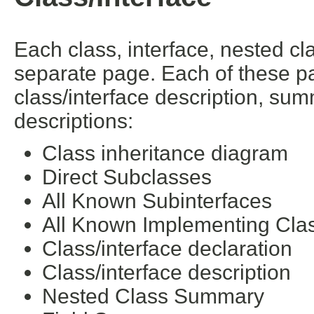
Each class, interface, nested cl
separate page. Each of these pa
class/interface description, su
descriptions:
Class inheritance diagram
Direct Subclasses
All Known Subinterfaces
All Known Implementing Cla
Class/interface declaration
Class/interface description
Nested Class Summary