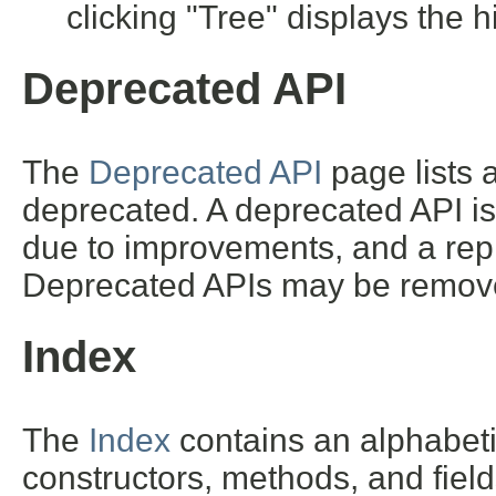
clicking "Tree" displays the h
Deprecated API
The
Deprecated API
page lists a
deprecated. A deprecated API i
due to improvements, and a repl
Deprecated APIs may be removed
Index
The
Index
contains an alphabetic 
constructors, methods, and field