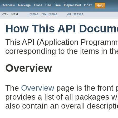
Overview
Package
Class
Use
Tree
Deprecated
Index
Help
Prev
Next
Frames
No Frames
All Classes
How This API Docume
This API (Application Programm
corresponding to the items in th
Overview
The
Overview
page is the front
provides a list of all packages 
also contain an overall descript