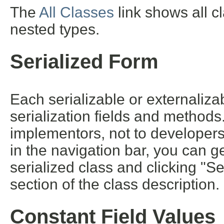
The
All Classes
link shows all c
nested types.
Serialized Form
Each serializable or externalizab
serialization fields and methods. 
implementors, not to developers 
in the navigation bar, you can ge
serialized class and clicking "S
section of the class description.
Constant Field Values