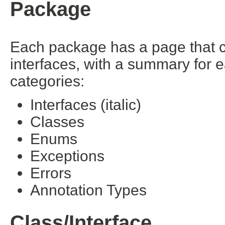
Package
Each package has a page that con
interfaces, with a summary for 
categories:
Interfaces (italic)
Classes
Enums
Exceptions
Errors
Annotation Types
Class/Interface