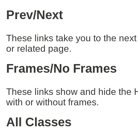
Prev/Next
These links take you to the next
or related page.
Frames/No Frames
These links show and hide the 
with or without frames.
All Classes