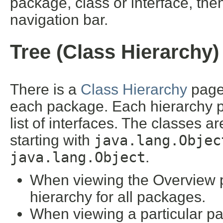
package, class or interface, then
navigation bar.
Tree (Class Hierarchy)
There is a
Class Hierarchy
page 
each package. Each hierarchy pa
list of interfaces. The classes a
starting with
java.lang.Objec
java.lang.Object
.
When viewing the Overview pa
hierarchy for all packages.
When viewing a particular pa