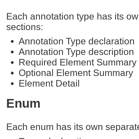
Each annotation type has its ow
sections:
Annotation Type declaration
Annotation Type description
Required Element Summary
Optional Element Summary
Element Detail
Enum
Each enum has its own separate 