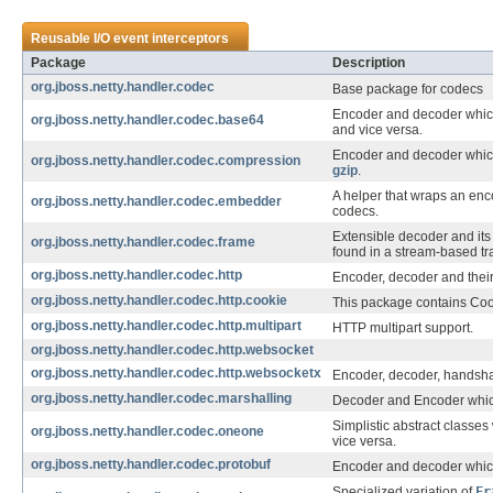
Reusable I/O event interceptors
Package
Description
org.jboss.netty.handler.codec
Base package for codecs
Encoder and decoder whic
org.jboss.netty.handler.codec.base64
and vice versa.
Encoder and decoder whi
org.jboss.netty.handler.codec.compression
gzip
.
A helper that wraps an enco
org.jboss.netty.handler.codec.embedder
codecs.
Extensible decoder and it
org.jboss.netty.handler.codec.frame
found in a stream-based tr
org.jboss.netty.handler.codec.http
Encoder, decoder and their
org.jboss.netty.handler.codec.http.cookie
This package contains Cook
org.jboss.netty.handler.codec.http.multipart
HTTP multipart support.
org.jboss.netty.handler.codec.http.websocket
org.jboss.netty.handler.codec.http.websocketx
Encoder, decoder, handsha
org.jboss.netty.handler.codec.marshalling
Decoder and Encoder whi
Simplistic abstract classe
org.jboss.netty.handler.codec.oneone
vice versa.
org.jboss.netty.handler.codec.protobuf
Encoder and decoder whic
Specialized variation of
Fr