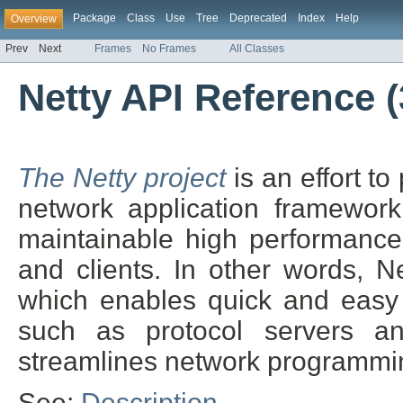
Package
Class
Use
Tree
Deprecated
Index
Help
Overview
Prev
Next
Frames
No Frames
All Classes
Netty API Reference (3
The Netty project
is an effort t
network application framework
maintainable high performance 
and clients. In other words, N
which enables quick and easy 
such as protocol servers and
streamlines network programmin
See:
Description