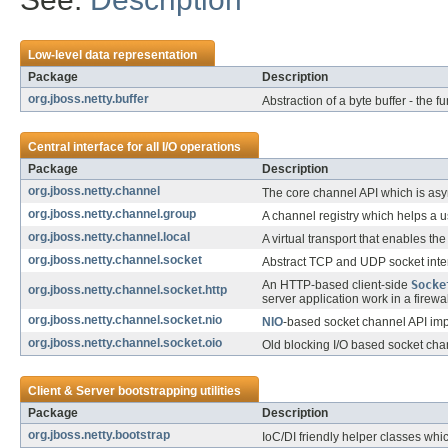
Low-level data representation
Package
Description
org.jboss.netty.buffer
Abstraction of a byte buffer - the 
Central interface for all I/O operations
Package
Description
org.jboss.netty.channel
The core channel API which is asy
org.jboss.netty.channel.group
A channel registry which helps a u
org.jboss.netty.channel.local
A virtual transport that enables t
org.jboss.netty.channel.socket
Abstract TCP and UDP socket inter
An HTTP-based client-side
Socke
org.jboss.netty.channel.socket.http
server application work in a firewa
org.jboss.netty.channel.socket.nio
NIO
-based socket channel API im
org.jboss.netty.channel.socket.oio
Old blocking I/O based socket ch
Client & Server bootstrapping utilities
Package
Description
org.jboss.netty.bootstrap
IoC/DI friendly helper classes whic