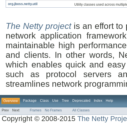
org.jboss.netty.util
Utility classes used across multip
The Netty project
is an effort t
network application framework
maintainable high performance 
and clients. In other words, N
which enables quick and easy 
such as protocol servers and
streamlines network programmin
Package
Class
Use
Tree
Deprecated
Index
Help
Overview
Prev
Next
Frames
No Frames
All Classes
Copyright © 2008-2015
The Netty Proje