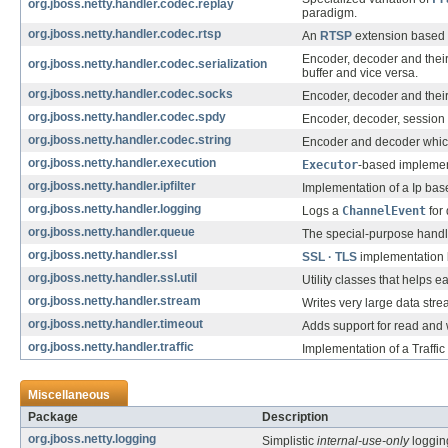
org.jboss.netty.handler.codec.replay
paradigm.
org.jboss.netty.handler.codec.rtsp
An
RTSP
extension based 
Encoder, decoder and their
org.jboss.netty.handler.codec.serialization
buffer and vice versa.
org.jboss.netty.handler.codec.socks
Encoder, decoder and their
org.jboss.netty.handler.codec.spdy
Encoder, decoder, session 
org.jboss.netty.handler.codec.string
Encoder and decoder whic
org.jboss.netty.handler.execution
Executor
-based implement
org.jboss.netty.handler.ipfilter
Implementation of a Ip base
org.jboss.netty.handler.logging
Logs a
ChannelEvent
for
org.jboss.netty.handler.queue
The special-purpose handle
org.jboss.netty.handler.ssl
SSL · TLS
implementation
org.jboss.netty.handler.ssl.util
Utility classes that helps 
org.jboss.netty.handler.stream
Writes very large data str
org.jboss.netty.handler.timeout
Adds support for read and w
org.jboss.netty.handler.traffic
Implementation of a Traffi
Miscellaneous
Package
Description
org.jboss.netty.logging
Simplistic
internal-use-only
logging