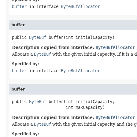
buffer
in interface
ByteBufAllocator
buffer
public 
ByteBuf
 buffer(int initialCapacity)
Description copied from interface:
ByteBufAllocator
Allocate a
ByteBuf
with the given initial capacity. If it is
Specified by:
buffer
in interface
ByteBufAllocator
buffer
public 
ByteBuf
 buffer(int initialCapacity,

                      int maxCapacity)
Description copied from interface:
ByteBufAllocator
Allocate a
ByteBuf
with the given initial capacity and the g
Specified by: