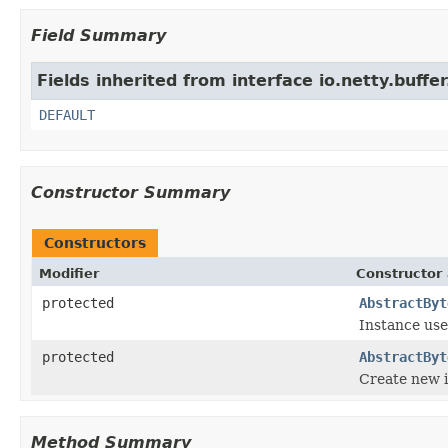
Field Summary
Fields inherited from interface io.netty.buffer
DEFAULT
Constructor Summary
Constructors
Modifier
Constructor 
protected
AbstractByt
Instance use
protected
AbstractByt
Create new 
Method Summary