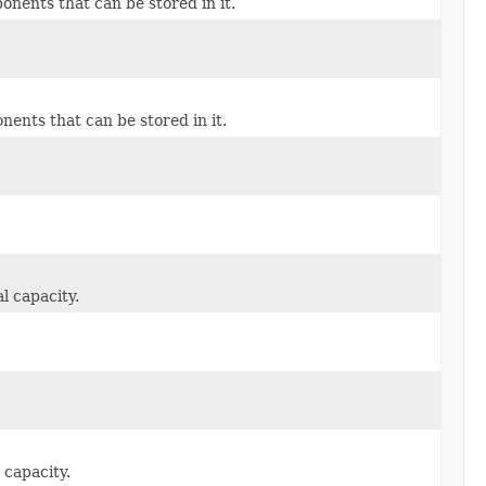
ents that can be stored in it.
nts that can be stored in it.
l capacity.
 capacity.