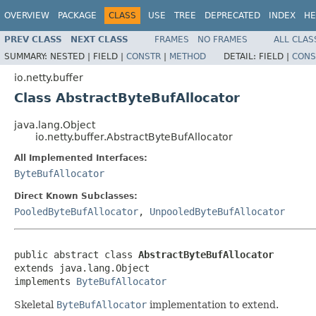
OVERVIEW
PACKAGE
CLASS
USE
TREE
DEPRECATED
INDEX
HE
PREV CLASS
NEXT CLASS
FRAMES
NO FRAMES
ALL CLAS
SUMMARY:
NESTED |
FIELD |
CONSTR
|
METHOD
DETAIL:
FIELD |
CONS
io.netty.buffer
Class AbstractByteBufAllocator
java.lang.Object
io.netty.buffer.AbstractByteBufAllocator
All Implemented Interfaces:
ByteBufAllocator
Direct Known Subclasses:
PooledByteBufAllocator
,
UnpooledByteBufAllocator
public abstract class 
AbstractByteBufAllocator
extends java.lang.Object

implements 
ByteBufAllocator
Skeletal
ByteBufAllocator
implementation to extend.