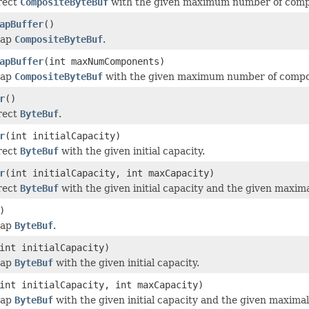
irect
CompositeByteBuf
with the given maximum number of compon
apBuffer
()
eap
CompositeByteBuf
.
apBuffer
(int maxNumComponents)
eap
CompositeByteBuf
with the given maximum number of compone
r
()
irect
ByteBuf
.
r
(int initialCapacity)
irect
ByteBuf
with the given initial capacity.
r
(int initialCapacity, int maxCapacity)
irect
ByteBuf
with the given initial capacity and the given maxima
)
eap
ByteBuf
.
int initialCapacity)
eap
ByteBuf
with the given initial capacity.
int initialCapacity, int maxCapacity)
eap
ByteBuf
with the given initial capacity and the given maximal