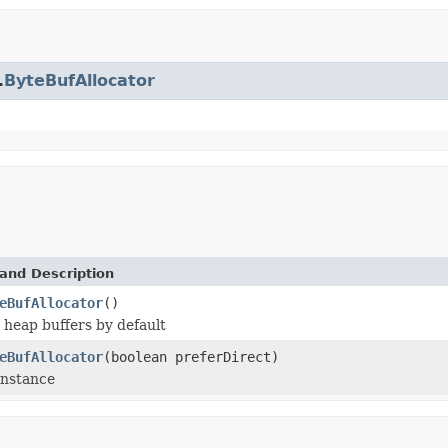
.
ByteBufAllocator
and Description
eBufAllocator
()
 heap buffers by default
eBufAllocator
(boolean preferDirect)
instance