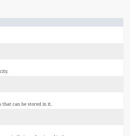
ity.
hat can be stored in it.