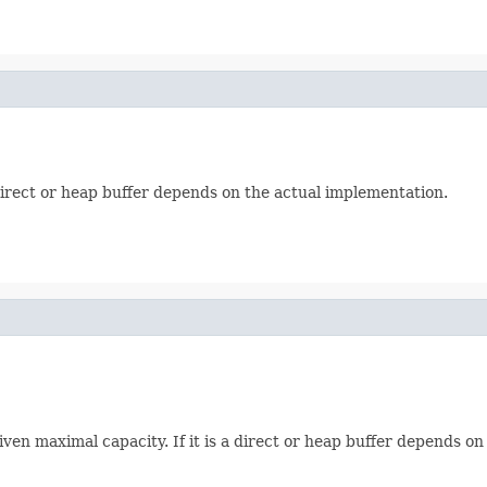
 a direct or heap buffer depends on the actual implementation.
iven maximal capacity. If it is a direct or heap buffer depends o