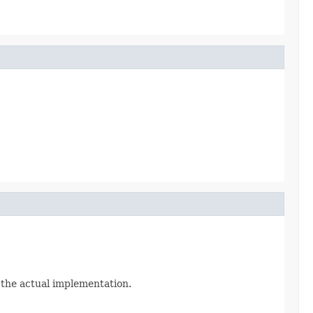
n the actual implementation.