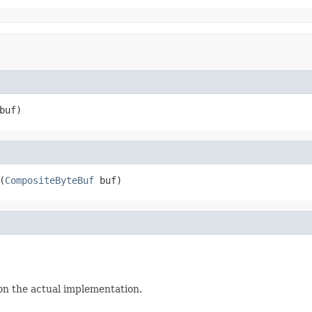
buf)
(
CompositeByteBuf
 buf)
s on the actual implementation.