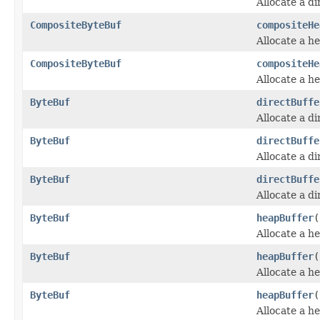
Allocate a d
CompositeByteBuf
compositeHe
Allocate a h
CompositeByteBuf
compositeHe
Allocate a h
ByteBuf
directBuffe
Allocate a d
ByteBuf
directBuffe
Allocate a d
ByteBuf
directBuffe
Allocate a d
ByteBuf
heapBuffer
(
Allocate a h
ByteBuf
heapBuffer
(
Allocate a h
ByteBuf
heapBuffer
(
Allocate a h