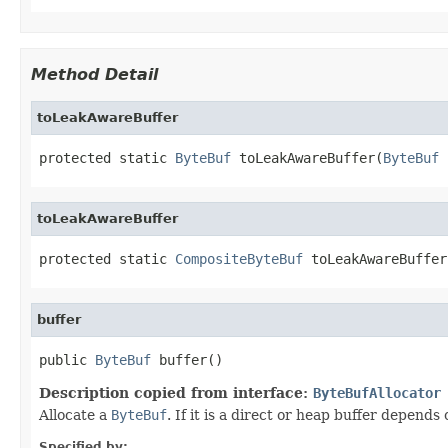
Method Detail
toLeakAwareBuffer
protected static 
ByteBuf
 toLeakAwareBuffer(
ByteBuf
 
toLeakAwareBuffer
protected static 
CompositeByteBuf
 toLeakAwareBuffer
buffer
public 
ByteBuf
 buffer()
Description copied from interface:
ByteBufAllocator
Allocate a
ByteBuf
. If it is a direct or heap buffer depend
Specified by: