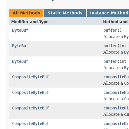
All Methods
Static Methods
Instance Method
Modifier and Type
Method and 
ByteBuf
buffer
()
Allocate a
By
ByteBuf
buffer
(int 
Allocate a
By
ByteBuf
buffer
(int 
Allocate a
By
CompositeByteBuf
compositeBu
Allocate a
Co
CompositeByteBuf
compositeBu
Allocate a
Co
CompositeByteBuf
compositeDi
Allocate a d
CompositeByteBuf
compositeDi