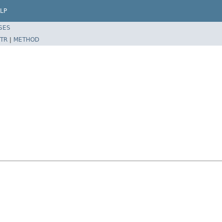
LP
SES
TR
|
METHOD