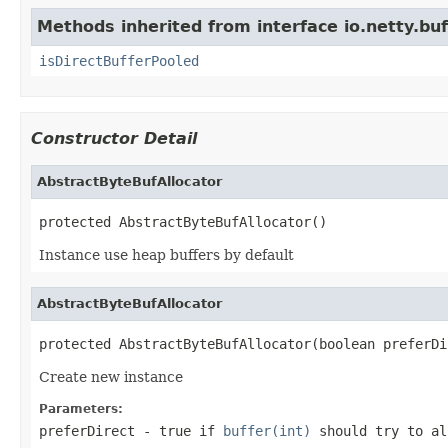
Methods inherited from interface io.netty.buf
isDirectBufferPooled
Constructor Detail
AbstractByteBufAllocator
protected AbstractByteBufAllocator()
Instance use heap buffers by default
AbstractByteBufAllocator
protected AbstractByteBufAllocator(boolean preferDi
Create new instance
Parameters:
preferDirect
-
true
if
buffer(int)
should try to al