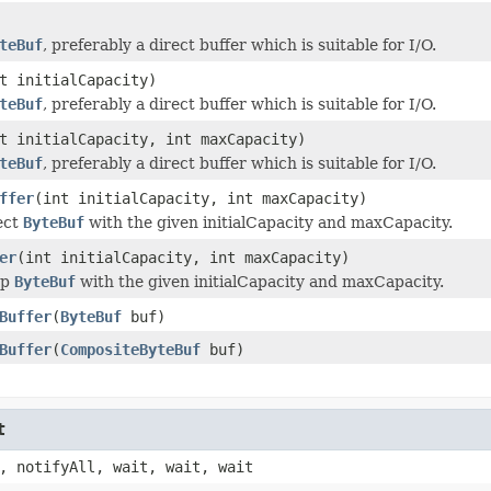
teBuf
, preferably a direct buffer which is suitable for I/O.
t initialCapacity)
teBuf
, preferably a direct buffer which is suitable for I/O.
t initialCapacity, int maxCapacity)
teBuf
, preferably a direct buffer which is suitable for I/O.
ffer
(int initialCapacity, int maxCapacity)
ect
ByteBuf
with the given initialCapacity and maxCapacity.
er
(int initialCapacity, int maxCapacity)
ap
ByteBuf
with the given initialCapacity and maxCapacity.
Buffer
(
ByteBuf
buf)
Buffer
(
CompositeByteBuf
buf)
t
, notifyAll, wait, wait, wait