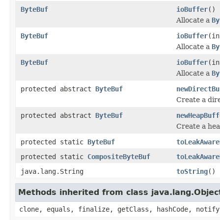
ByteBuf
ioBuffer
()
Allocate a
By
ByteBuf
ioBuffer
(in
Allocate a
By
ByteBuf
ioBuffer
(in
Allocate a
By
protected abstract
ByteBuf
newDirectBu
Create a dir
protected abstract
ByteBuf
newHeapBuff
Create a he
protected static
ByteBuf
toLeakAware
protected static
CompositeByteBuf
toLeakAware
java.lang.String
toString
()
Methods inherited from class java.lang.Objec
clone, equals, finalize, getClass, hashCode, notify