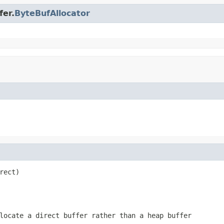
fer.
ByteBufAllocator
rect)
locate a direct buffer rather than a heap buffer