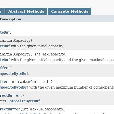
s
Abstract Methods
Concrete Methods
Description
teBuf
.
initialCapacity)
teBuf
with the given initial capacity.
initialCapacity, int maxCapacity)
teBuf
with the given initial capacity and the given maximal capac
ffer
()
mpositeByteBuf
.
ffer
(int maxNumComponents)
mpositeByteBuf
with the given maximum number of components t
rectBuffer
()
irect
CompositeByteBuf
.
rectBuffer
(int maxNumComponents)