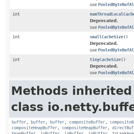
use
PooledByteBufA
int
numThreadLocalCach
Deprecated.
use
PooledByteBufAl
int
smallCacheSize
()
Deprecated.
use
PooledByteBufAl
int
tinyCacheSize
()
Deprecated.
use
PooledByteBufA
Methods inherited
class io.netty.buffe
buffer
,
buffer
,
buffer
,
compositeBuffer
,
compositeB
compositeHeapBuffer
,
compositeHeapBuffer
,
directBuf
heapBuffer
,
ioBuffer
,
ioBuffer
,
ioBuffer
,
toLeakAwa