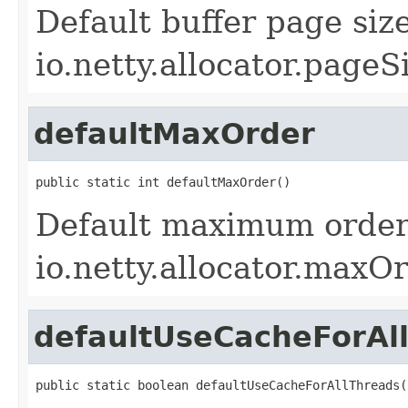
Default buffer page siz
io.netty.allocator.pageS
defaultMaxOrder
public static int defaultMaxOrder()
Default maximum order 
io.netty.allocator.maxOr
defaultUseCacheForAl
public static boolean defaultUseCacheForAllThreads(