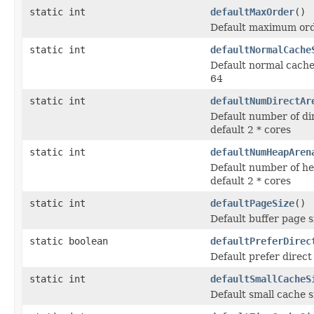
static int
defaultMaxOrder
()
Default maximum orde
static int
defaultNormalCache
Default normal cache 
64
static int
defaultNumDirectAr
Default number of di
default 2 * cores
static int
defaultNumHeapAren
Default number of he
default 2 * cores
static int
defaultPageSize
()
Default buffer page s
static boolean
defaultPreferDirec
Default prefer direct
static int
defaultSmallCacheS
Default small cache s