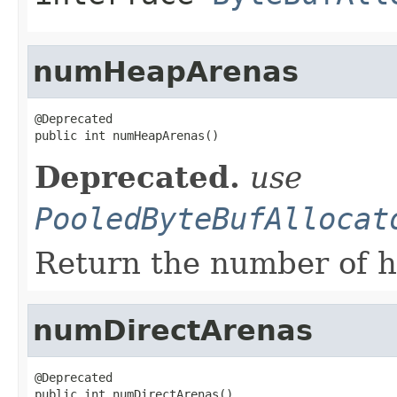
numHeapArenas
@Deprecated

public int numHeapArenas()
Deprecated.
use
PooledByteBufAllocat
Return the number of h
numDirectArenas
@Deprecated

public int numDirectArenas()