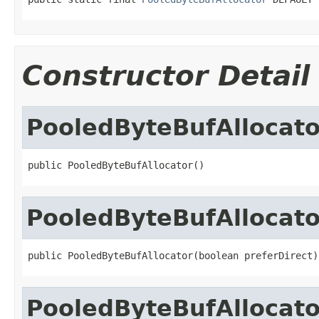
Constructor Detail
PooledByteBufAllocato
public PooledByteBufAllocator()
PooledByteBufAllocato
public PooledByteBufAllocator(boolean preferDirect)
PooledByteBufAllocato