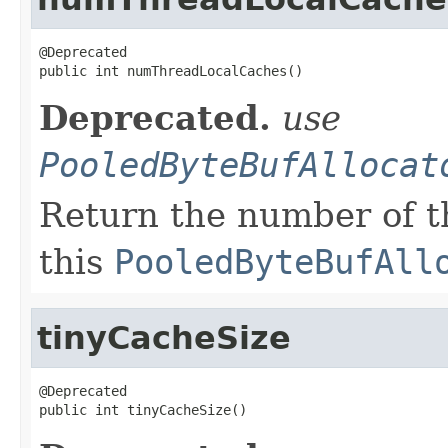
@Deprecated

public int numThreadLocalCaches()
Deprecated.
use
PooledByteBufAllocat
Return the number of t
this
PooledByteBufAll
tinyCacheSize
@Deprecated

public int tinyCacheSize()