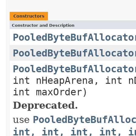
Constructors
Constructor and Description
PooledByteBufAllocato
PooledByteBufAllocato
PooledByteBufAllocato
int nHeapArena, int n
int maxOrder)
Deprecated.
use
PooledByteBufAllo
int, int, int, int, i