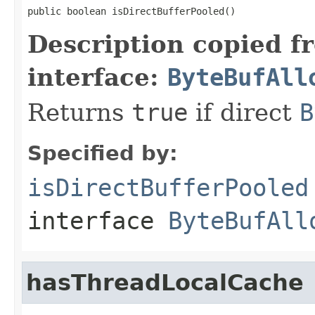
public boolean isDirectBufferPooled()
Description copied f
interface:
ByteBufAll
Returns
true
if direct
B
Specified by:
isDirectBufferPooled
interface
ByteBufAll
hasThreadLocalCache