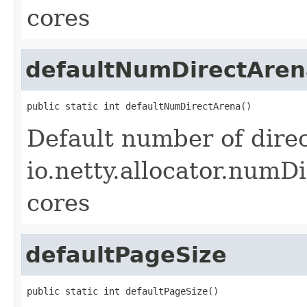
cores
defaultNumDirectAren
public static int defaultNumDirectArena()
Default number of direc
io.netty.allocator.numDi
cores
defaultPageSize
public static int defaultPageSize()