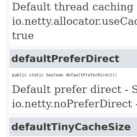
Default thread caching 
io.netty.allocator.useC
true
defaultPreferDirect
public static boolean defaultPreferDirect()
Default prefer direct -
io.netty.noPreferDirect 
defaultTinyCacheSize