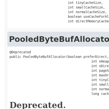
                              int tinyCacheSize,

                              int smallCacheSize,

                              int normalCacheSize,

                              boolean useCacheForAl
                              int directMemoryCache
PooledByteBufAllocato
@Deprecated

public PooledByteBufAllocator(boolean preferDirect,

                                          int nHeapA
                                          int nDire
                                          int pageSi
                                          int maxOrd
                                          int tinyC
                                          int small
                                          int norma
                                          long cach
Deprecated.