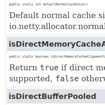
public static int defaultNormalCacheSize()
Default normal cache si
io.netty.allocator.norm
isDirectMemoryCache
public static boolean isDirectMemoryCacheAlignmentS
Return
true
if direct 
supported,
false
other
isDirectBufferPooled