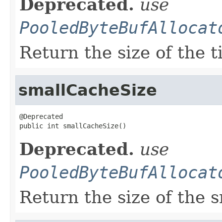
Deprecated.
use
PooledByteBufAllocat
Return the size of the t
smallCacheSize
@Deprecated

public int smallCacheSize()
Deprecated.
use
PooledByteBufAllocat
Return the size of the 