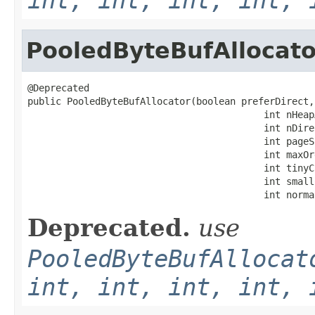
PooledByteBufAllocato
@Deprecated

public PooledByteBufAllocator(boolean preferDirect,

                                          int nHeapA
                                          int nDire
                                          int pageSi
                                          int maxOrd
                                          int tinyC
                                          int small
                                          int norma
Deprecated.
use
PooledByteBufAllocat
int, int, int, int, 