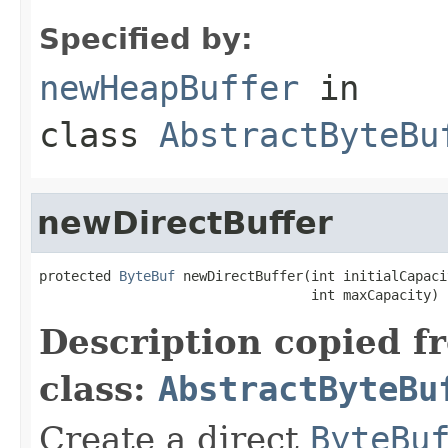
Specified by:
newHeapBuffer
in
class
AbstractByteBu
newDirectBuffer
protected 
ByteBuf
 newDirectBuffer(int initialCapacit
                                  int maxCapacity)
Description copied f
class:
AbstractByteBu
Create a direct
ByteBu