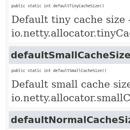
public static int defaultTinyCacheSize()
Default tiny cache size
io.netty.allocator.tinyC
defaultSmallCacheSiz
public static int defaultSmallCacheSize()
Default small cache siz
io.netty.allocator.small
defaultNormalCacheSi