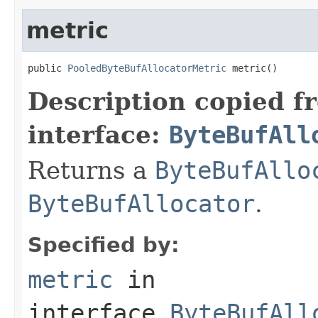
metric
public 
PooledByteBufAllocatorMetric
 metric()
Description copied f
interface:
ByteBufAll
Returns a
ByteBufAllo
ByteBufAllocator
.
Specified by:
metric
in
interface
ByteBufAll