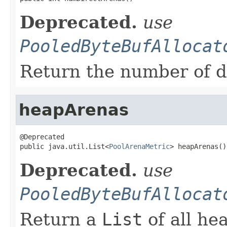
Deprecated.
use
PooledByteBufAllocat
Return the number of d
heapArenas
@Deprecated

public java.util.List<
PoolArenaMetric
> heapArenas()
Deprecated.
use
PooledByteBufAllocat
Return a
List
of all he