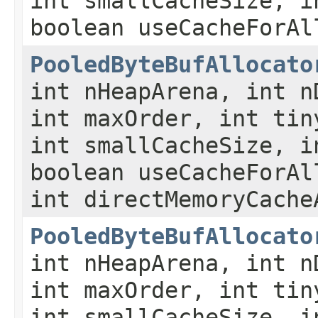
int smallCacheSize, i
boolean useCacheForAl
PooledByteBufAllocato
int nHeapArena, int n
int maxOrder, int tin
int smallCacheSize, i
boolean useCacheForAl
int directMemoryCache
PooledByteBufAllocato
int nHeapArena, int n
int maxOrder, int tin
int smallCacheSize, i