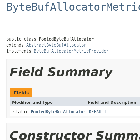
ByteBufAllocatorMetri
public class 
PooledByteBufAllocator
extends 
AbstractByteBufAllocator
implements 
ByteBufAllocatorMetricProvider
Field Summary
Fields
Modifier and Type
Field and Description
static
PooledByteBufAllocator
DEFAULT
Constructor Summ