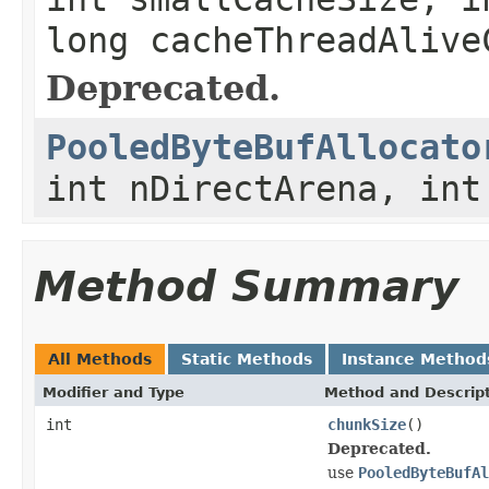
long cacheThreadAlive
Deprecated.
PooledByteBufAllocato
int nDirectArena, int
Method Summary
All Methods
Static Methods
Instance Method
Modifier and Type
Method and Descrip
int
chunkSize
()
Deprecated.
use
PooledByteBufAl