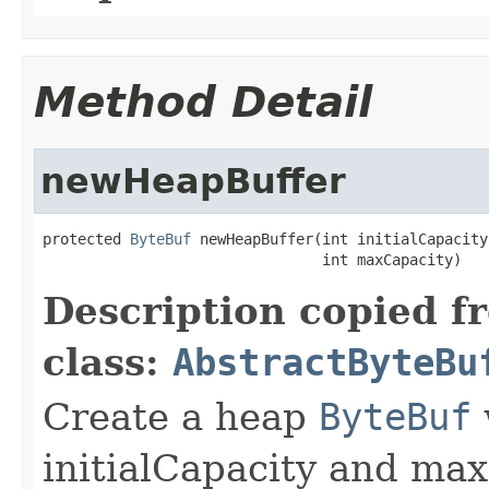
Method Detail
newHeapBuffer
protected 
ByteBuf
 newHeapBuffer(int initialCapacity,
                                int maxCapacity)
Description copied f
class:
AbstractByteBu
Create a heap
ByteBuf
initialCapacity and max