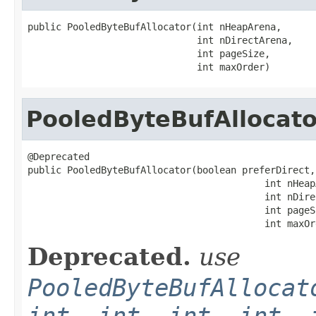
public PooledByteBufAllocator(int nHeapArena,

                              int nDirectArena,

                              int pageSize,

                              int maxOrder)
PooledByteBufAllocato
@Deprecated

public PooledByteBufAllocator(boolean preferDirect,

                                          int nHeapA
                                          int nDire
                                          int pageSi
                                          int maxOr
Deprecated.
use
PooledByteBufAllocat
int, int, int, int, 