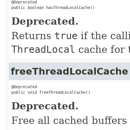
@Deprecated

public boolean hasThreadLocalCache()
Deprecated.
Returns
true
if the cal
ThreadLocal
cache for t
freeThreadLocalCache
@Deprecated

public void freeThreadLocalCache()
Deprecated.
Free all cached buffers 