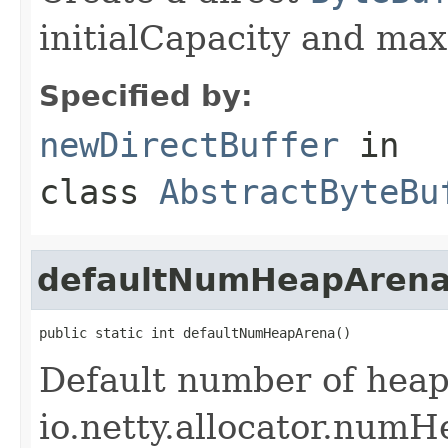
initialCapacity and max
Specified by:
newDirectBuffer
in
class
AbstractByteBu
defaultNumHeapAren
public static int defaultNumHeapArena()
Default number of heap
io.netty.allocator.numH