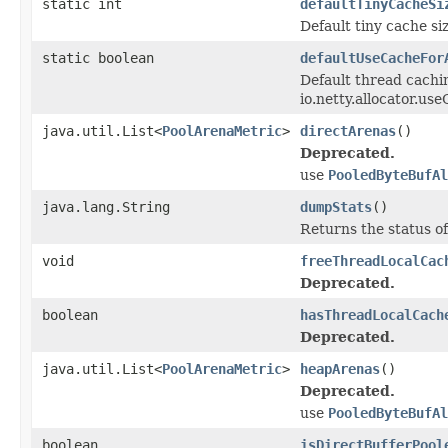
static int
defaultTinyCacheSi
Default tiny cache si
static boolean
defaultUseCacheFor
Default thread cachi
io.netty.allocator.us
java.util.List<
PoolArenaMetric
>
directArenas
()
Deprecated.
use
PooledByteBufAl
java.lang.String
dumpStats
()
Returns the status of
void
freeThreadLocalCac
Deprecated.
boolean
hasThreadLocalCach
Deprecated.
java.util.List<
PoolArenaMetric
>
heapArenas
()
Deprecated.
use
PooledByteBufAl
boolean
isDirectBufferPool