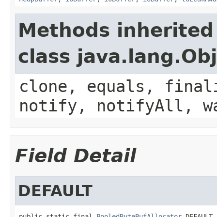
Methods inherited
class java.lang.Ob
clone, equals, final
notify, notifyAll, w
Field Detail
DEFAULT
public static final 
PooledByteBufAllocator
 DEFAULT