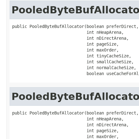
PooledByteBufAllocato
public PooledByteBufAllocator(boolean preferDirect,

                              int nHeapArena,

                              int nDirectArena,

                              int pageSize,

                              int maxOrder,

                              int tinyCacheSize,

                              int smallCacheSize,

                              int normalCacheSize,

                              boolean useCacheForAl
PooledByteBufAllocato
public PooledByteBufAllocator(boolean preferDirect,

                              int nHeapArena,

                              int nDirectArena,

                              int pageSize,

                              int maxOrder,
