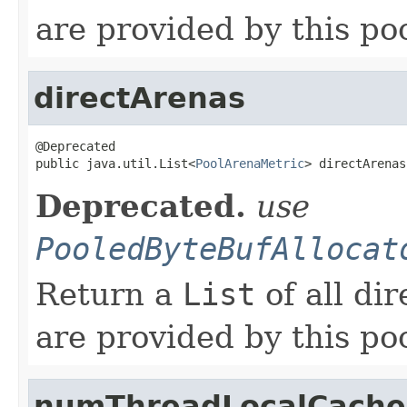
are provided by this poo
directArenas
@Deprecated

public java.util.List<
PoolArenaMetric
> directArenas
Deprecated.
use
PooledByteBufAllocat
Return a
List
of all di
are provided by this poo
numThreadLocalCache