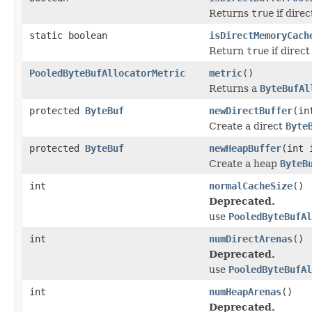
Returns
true
if dire
static boolean
isDirectMemoryCach
Return
true
if direc
PooledByteBufAllocatorMetric
metric
()
Returns a
ByteBufAl
protected
ByteBuf
newDirectBuffer
(in
Create a direct
Byte
protected
ByteBuf
newHeapBuffer
(int 
Create a heap
ByteB
int
normalCacheSize
()
Deprecated.
use
PooledByteBufAl
int
numDirectArenas
()
Deprecated.
use
PooledByteBufAl
int
numHeapArenas
()
Deprecated.