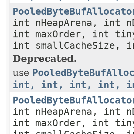
PooledByteBufAllocato
int nHeapArena, int n
int maxOrder, int tin
int smallCacheSize, i
Deprecated.
use
PooledByteBufAllo
int, int, int, int, i
PooledByteBufAllocato
int nHeapArena, int n
int maxOrder, int tin