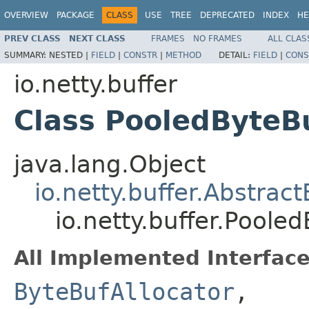
OVERVIEW
PACKAGE
CLASS
USE
TREE
DEPRECATED
INDEX
HE
PREV CLASS
NEXT CLASS
FRAMES
NO FRAMES
ALL CLAS
SUMMARY:
NESTED |
FIELD
|
CONSTR
|
METHOD
DETAIL:
FIELD
|
CONS
io.netty.buffer
Class PooledByteBu
java.lang.Object
io.netty.buffer.Abstrac
io.netty.buffer.Poole
All Implemented Interface
ByteBufAllocator
,