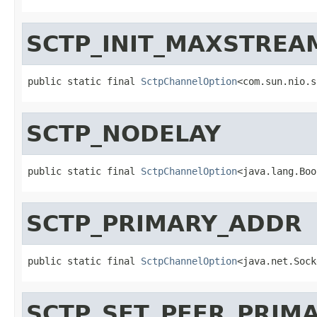
SCTP_INIT_MAXSTREA
public static final 
SctpChannelOption
<com.sun.nio.s
SCTP_NODELAY
public static final 
SctpChannelOption
<java.lang.Boo
SCTP_PRIMARY_ADDR
public static final 
SctpChannelOption
<java.net.Sock
SCTP_SET_PEER_PRIM