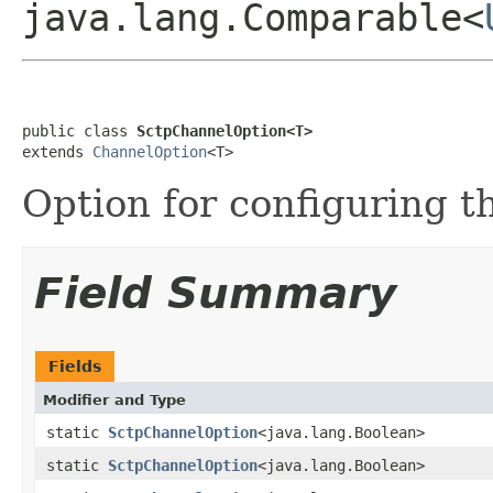
java.lang.Comparable<
public class 
SctpChannelOption<T>
extends 
ChannelOption
<T>
Option for configuring 
Field Summary
Fields
Modifier and Type
static
SctpChannelOption
<java.lang.Boolean>
static
SctpChannelOption
<java.lang.Boolean>