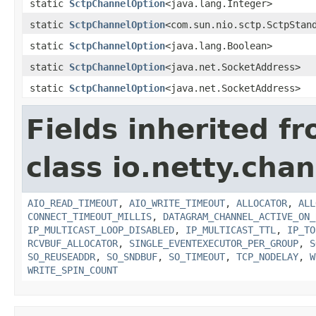
static
SctpChannelOption
<java.lang.Integer>
static
SctpChannelOption
<com.sun.nio.sctp.SctpStan
static
SctpChannelOption
<java.lang.Boolean>
static
SctpChannelOption
<java.net.SocketAddress>
static
SctpChannelOption
<java.net.SocketAddress>
Fields inherited f
class io.netty.chan
AIO_READ_TIMEOUT
,
AIO_WRITE_TIMEOUT
,
ALLOCATOR
,
ALL
CONNECT_TIMEOUT_MILLIS
,
DATAGRAM_CHANNEL_ACTIVE_ON_
IP_MULTICAST_LOOP_DISABLED
,
IP_MULTICAST_TTL
,
IP_TO
RCVBUF_ALLOCATOR
,
SINGLE_EVENTEXECUTOR_PER_GROUP
,
S
SO_REUSEADDR
,
SO_SNDBUF
,
SO_TIMEOUT
,
TCP_NODELAY
,
W
WRITE_SPIN_COUNT