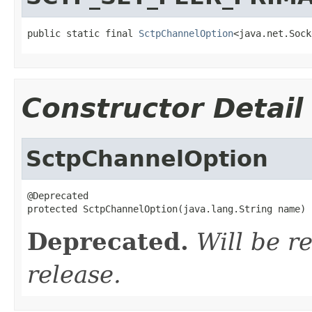
public static final 
SctpChannelOption
<java.net.Sock
Constructor Detail
SctpChannelOption
@Deprecated

protected SctpChannelOption(java.lang.String name)
Deprecated.
Will be r
release.