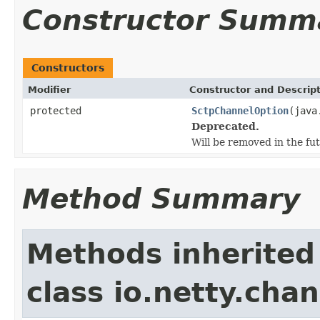
Constructor Summ
Constructors
Modifier
Constructor and Descrip
protected
SctpChannelOption
(java
Deprecated.
Will be removed in the fut
Method Summary
Methods inherited
class io.netty.chan