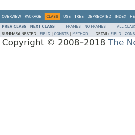
OVERVIEW
PACKAGE
CLASS
USE
TREE
DEPRECATED
INDEX
HE
PREV CLASS
NEXT CLASS
FRAMES
NO FRAMES
ALL CLAS
SUMMARY:
NESTED |
FIELD
|
CONSTR
|
METHOD
DETAIL:
FIELD
|
CONS
Copyright © 2008–2018
The Ne