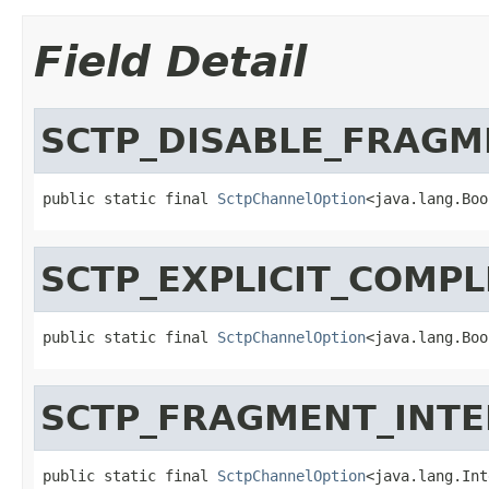
Field Detail
SCTP_DISABLE_FRAGM
public static final 
SctpChannelOption
<java.lang.Boo
SCTP_EXPLICIT_COMPL
public static final 
SctpChannelOption
<java.lang.Boo
SCTP_FRAGMENT_INTE
public static final 
SctpChannelOption
<java.lang.Int