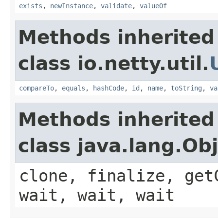
exists
,
newInstance
,
validate
,
valueOf
Methods inherited
class io.netty.util.
compareTo
,
equals
,
hashCode
,
id
,
name
,
toString
,
va
Methods inherited
class java.lang.Ob
clone, finalize, get
wait, wait, wait