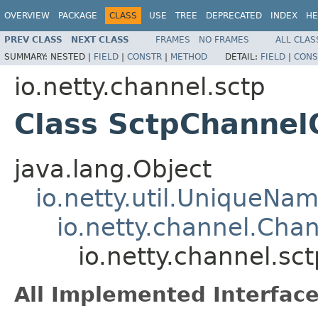
OVERVIEW
PACKAGE
CLASS
USE
TREE
DEPRECATED
INDEX
HE
PREV CLASS
NEXT CLASS
FRAMES
NO FRAMES
ALL CLAS
SUMMARY:
NESTED |
FIELD
|
CONSTR
|
METHOD
DETAIL:
FIELD
|
CONS
io.netty.channel.sctp
Class SctpChanne
java.lang.Object
io.netty.util.UniqueNa
io.netty.channel.Cha
io.netty.channel.s
All Implemented Interface