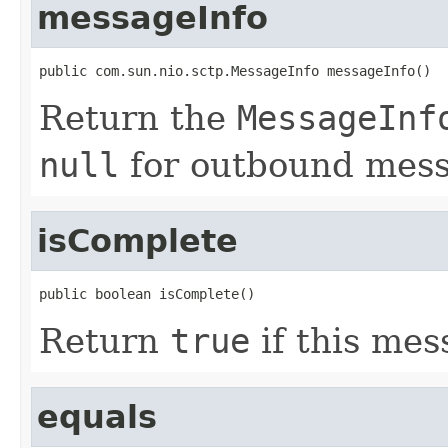
messageInfo
public com.sun.nio.sctp.MessageInfo messageInfo()
Return the
MessageInf
null
for outbound mess
isComplete
public boolean isComplete()
Return
true
if this mes
equals