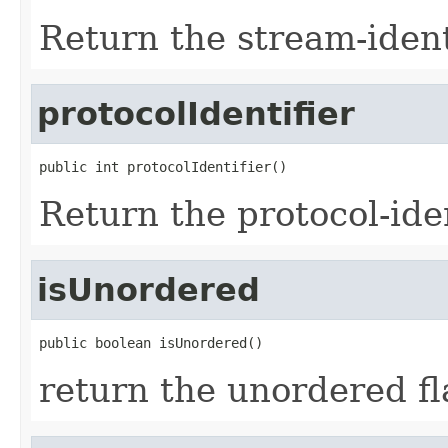
Return the stream-ident
protocolIdentifier
public int protocolIdentifier()
Return the protocol-iden
isUnordered
public boolean isUnordered()
return the unordered fl