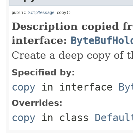
public 
SctpMessage
 copy()
Description copied f
interface:
ByteBufHol
Create a deep copy of 
Specified by:
copy
in interface
By
Overrides:
copy
in class
Defaul