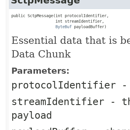
SctpMessage
public SctpMessage(int protocolIdentifier,

                   int streamIdentifier,

ByteBuf
 payloadBuffer)
Essential data that is 
Data Chunk
Parameters:
protocolIdentifier
- 
streamIdentifier
- th
payload