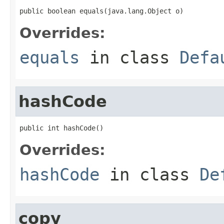
public boolean equals(java.lang.Object o)
Overrides:
equals
in class
Defa
hashCode
public int hashCode()
Overrides:
hashCode
in class
De
copy