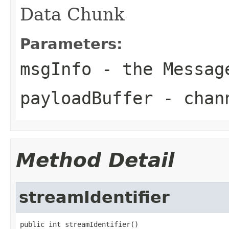
Data Chunk
Parameters:
msgInfo
- the
Messag
payloadBuffer
- chann
Method Detail
streamIdentifier
public int streamIdentifier()