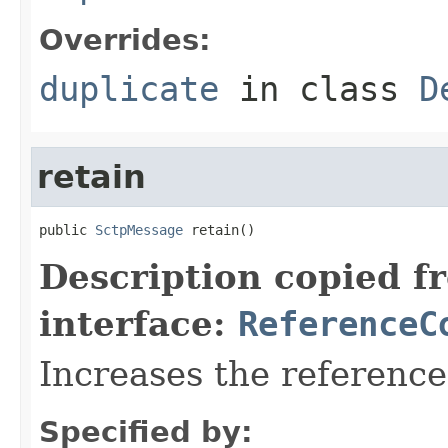
Overrides:
duplicate
in class
D
retain
public 
SctpMessage
 retain()
Description copied f
interface:
ReferenceC
Increases the referenc
Specified by: