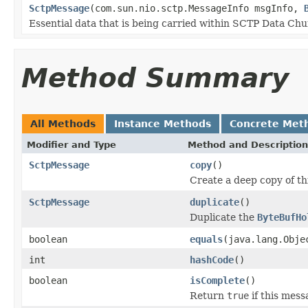
SctpMessage
(com.sun.nio.sctp.MessageInfo msgInfo,
Essential data that is being carried within SCTP Data Ch
Method Summary
All Methods
Instance Methods
Concrete Met
Modifier and Type
Method and Description
SctpMessage
copy
()
Create a deep copy of th
SctpMessage
duplicate
()
Duplicate the
ByteBufHo
boolean
equals
(java.lang.Obje
int
hashCode
()
boolean
isComplete
()
Return
true
if this mess