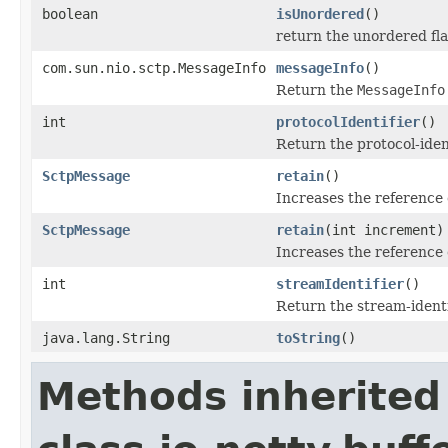
boolean
isUnordered
()
return the unordered fl
com.sun.nio.sctp.MessageInfo
messageInfo
()
Return the
MessageInfo
int
protocolIdentifier
()
Return the protocol-iden
SctpMessage
retain
()
Increases the reference
SctpMessage
retain
(int increment)
Increases the reference 
int
streamIdentifier
()
Return the stream-identi
java.lang.String
toString
()
Methods inherited