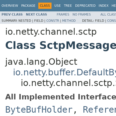
OVERVIEW
PACKAGE
CLASS
USE
TREE
DEPRECATED
INDEX
HE
PREV CLASS
NEXT CLASS
FRAMES
NO FRAMES
ALL CLAS
SUMMARY:
NESTED |
FIELD |
CONSTR
|
METHOD
DETAIL:
FIELD |
CONS
io.netty.channel.sctp
Class SctpMessag
java.lang.Object
io.netty.buffer.Default
io.netty.channel.sct
All Implemented Interface
ByteBufHolder
,
Refere