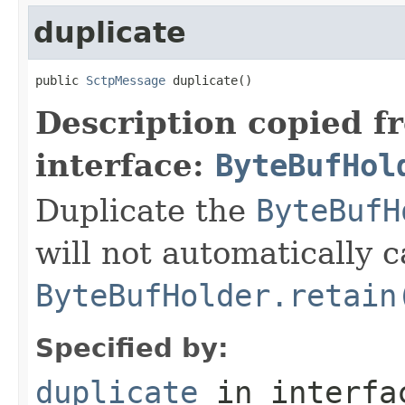
duplicate
public 
SctpMessage
 duplicate()
Description copied f
interface:
ByteBufHol
Duplicate the
ByteBufH
will not automatically c
ByteBufHolder.retain
Specified by:
duplicate
in interf