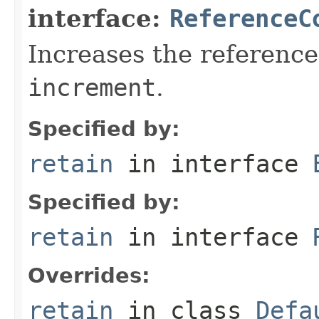
interface:
ReferenceC
Increases the reference
increment
.
Specified by:
retain
in interface
Specified by:
retain
in interface
Overrides:
retain
in class
Defa