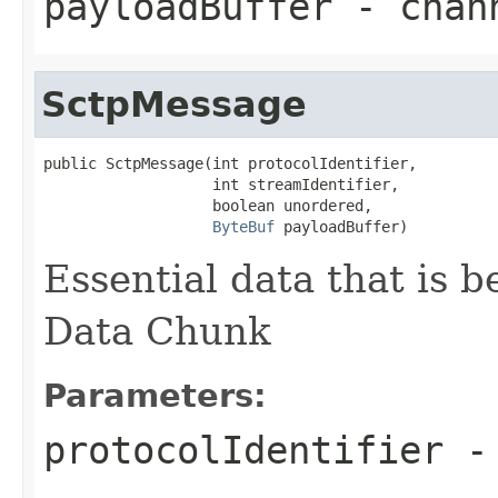
payloadBuffer
- chann
SctpMessage
public SctpMessage(int protocolIdentifier,

                   int streamIdentifier,

                   boolean unordered,

ByteBuf
 payloadBuffer)
Essential data that is 
Data Chunk
Parameters:
protocolIdentifier
- 