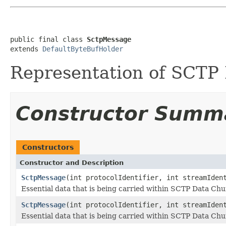
public final class 
SctpMessage
extends 
DefaultByteBufHolder
Representation of SCTP
Constructor Summ
Constructors
Constructor and Description
SctpMessage
(int protocolIdentifier, int streamIden
Essential data that is being carried within SCTP Data Ch
SctpMessage
(int protocolIdentifier, int streamIde
Essential data that is being carried within SCTP Data Ch