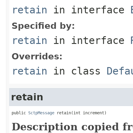
retain
in interface
Specified by:
retain
in interface
Overrides:
retain
in class
Defa
retain
public 
SctpMessage
 retain(int increment)
Description copied f