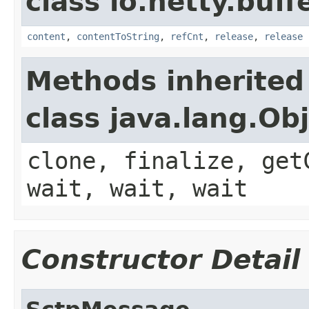
class io.netty.buffe
content
,
contentToString
,
refCnt
,
release
,
release
Methods inherited
class java.lang.Ob
clone, finalize, get
wait, wait, wait
Constructor Detail