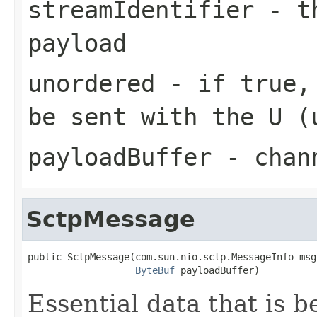
streamIdentifier
- th
payload
unordered
- if true, 
be sent with the U (
payloadBuffer
- chann
SctpMessage
public SctpMessage(com.sun.nio.sctp.MessageInfo msgI
ByteBuf
 payloadBuffer)
Essential data that is 