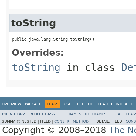
toString
public java.lang.String toString()
Overrides:
toString
in class
De
OVERVIEW
PACKAGE
CLASS
USE
TREE
DEPRECATED
INDEX
HE
PREV CLASS
NEXT CLASS
FRAMES
NO FRAMES
ALL CLAS
SUMMARY:
NESTED |
FIELD |
CONSTR
|
METHOD
DETAIL:
FIELD |
CONS
Copyright © 2008–2018
The Ne