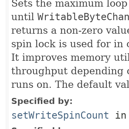
Sets the maximum loop 
until
WritableByteCha
returns a non-zero value
spin lock is used for i
It improves memory util
throughput depending o
runs on. The default va
Specified by:
setWriteSpinCount
in