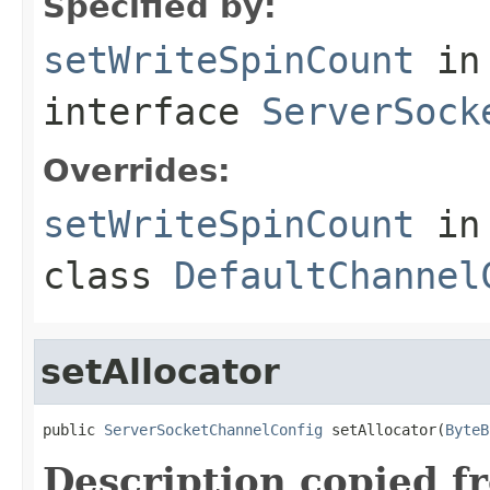
Specified by:
setWriteSpinCount
in
interface
ServerSock
Overrides:
setWriteSpinCount
in
class
DefaultChannel
setAllocator
public 
ServerSocketChannelConfig
 setAllocator(
ByteB
Description copied f