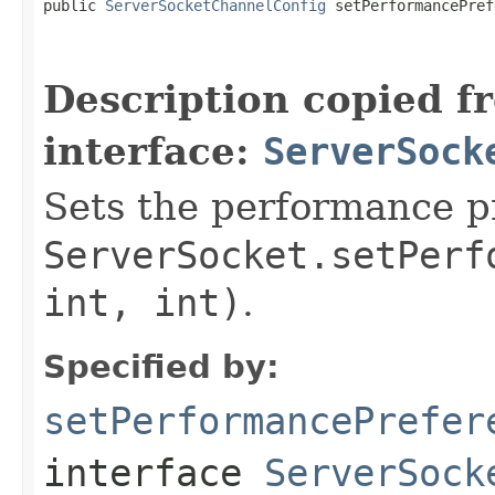
public 
ServerSocketChannelConfig
 setPerformancePref
                                                   
                                                   
Description copied f
interface:
ServerSock
Sets the performance pr
ServerSocket.setPerf
int, int)
.
Specified by:
setPerformancePrefer
interface
ServerSock