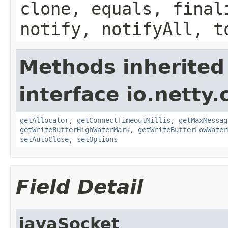
clone, equals, final
notify, notifyAll, t
Methods inherited
interface io.netty.
getAllocator
,
getConnectTimeoutMillis
,
getMaxMessag
getWriteBufferHighWaterMark
,
getWriteBufferLowWater
setAutoClose
,
setOptions
Field Detail
javaSocket