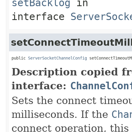
setBacklog
in
interface
ServerSock
setConnectTimeoutMill
public 
ServerSocketChannelConfig
 setConnectTimeoutM
Description copied f
interface:
ChannelCon
Sets the connect timeou
milliseconds. If the
Cha
connect operation, this 