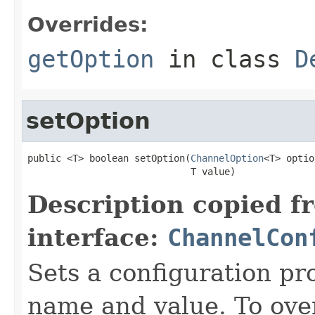
Overrides:
getOption
in class
D
setOption
public <T> boolean setOption(
ChannelOption
<T> optio
                             T value)
Description copied f
interface:
ChannelCon
Sets a configuration pr
name and value. To over