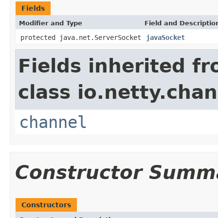
Fields
Modifier and Type
Field and Descriptio
protected java.net.ServerSocket
javaSocket
Fields inherited f
class io.netty.chan
channel
Constructor Summ
Constructors