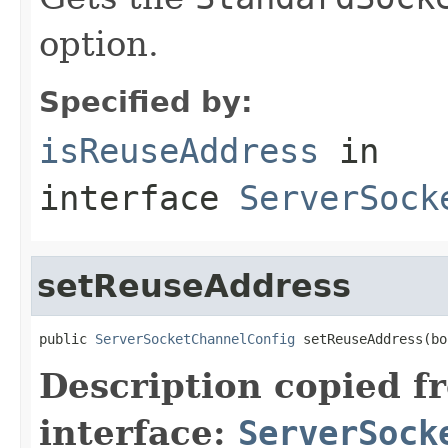
option.
Specified by:
isReuseAddress
in
interface
ServerSock
setReuseAddress
public 
ServerSocketChannelConfig
 setReuseAddress(bo
Description copied f
interface:
ServerSock