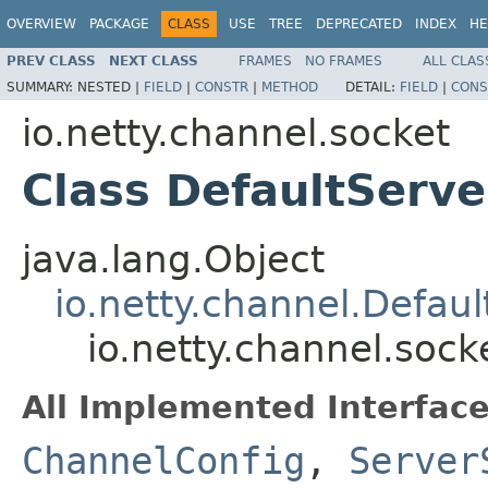
OVERVIEW
PACKAGE
CLASS
USE
TREE
DEPRECATED
INDEX
HE
PREV CLASS
NEXT CLASS
FRAMES
NO FRAMES
ALL CLAS
SUMMARY:
NESTED |
FIELD
|
CONSTR
|
METHOD
DETAIL:
FIELD
|
CONS
io.netty.channel.socket
Class DefaultServ
java.lang.Object
io.netty.channel.Defau
io.netty.channel.soc
All Implemented Interface
ChannelConfig
,
Server