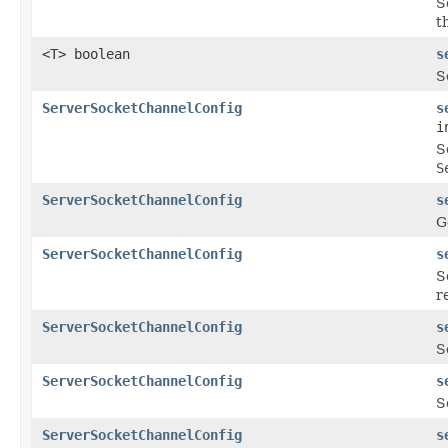
S
t
<T> boolean
s
S
ServerSocketChannelConfig
s
i
S
S
ServerSocketChannelConfig
s
G
ServerSocketChannelConfig
s
S
r
ServerSocketChannelConfig
s
S
ServerSocketChannelConfig
s
S
ServerSocketChannelConfig
s