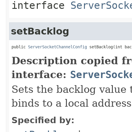
interface
ServerSock
setBacklog
public 
ServerSocketChannelConfig
 setBacklog(int bac
Description copied f
interface:
ServerSock
Sets the backlog value 
binds to a local address
Specified by: