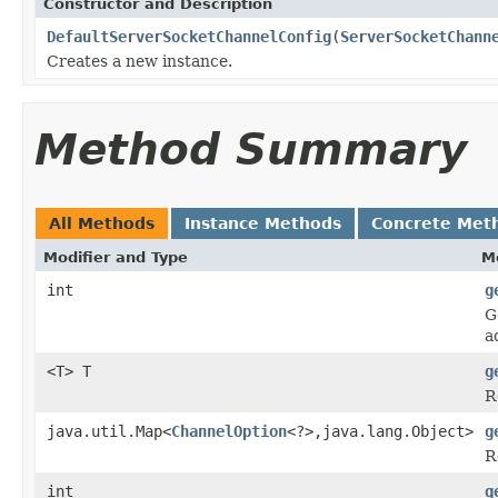
Constructor and Description
DefaultServerSocketChannelConfig
(
ServerSocketChann
Creates a new instance.
Method Summary
All Methods
Instance Methods
Concrete Met
Modifier and Type
M
int
g
G
a
<T> T
g
R
java.util.Map<
ChannelOption
<?>,java.lang.Object>
g
R
int
g