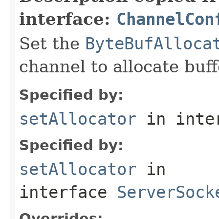
interface:
ChannelCon
Set the
ByteBufAlloca
channel to allocate buff
Specified by:
setAllocator
in inte
Specified by:
setAllocator
in
interface
ServerSock
Overrides: