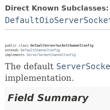
Direct Known Subclasses:
DefaultOioServerSocke
public class 
DefaultServerSocketChannelConfig
extends 
DefaultChannelConfig
implements 
ServerSocketChannelConfig
The default
ServerSock
implementation.
Field Summary