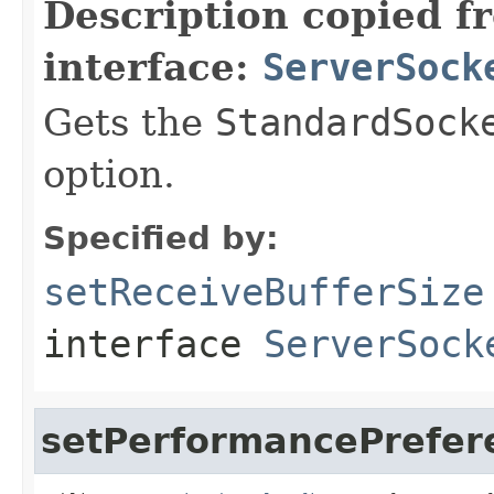
Description copied f
interface:
ServerSock
Gets the
StandardSock
option.
Specified by:
setReceiveBufferSize
interface
ServerSock
setPerformancePrefer