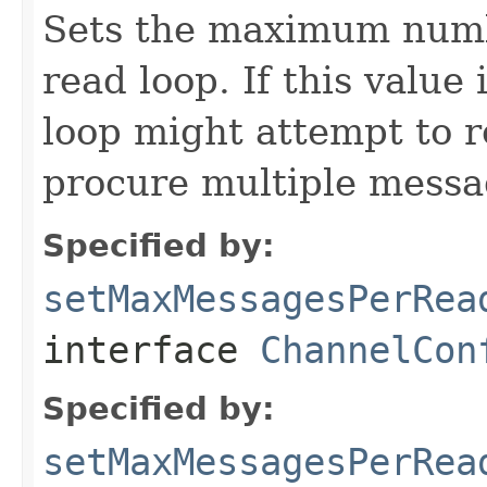
Sets the maximum numb
read loop. If this value
loop might attempt to r
procure multiple messa
Specified by:
setMaxMessagesPerRea
interface
ChannelCon
Specified by:
setMaxMessagesPerRea