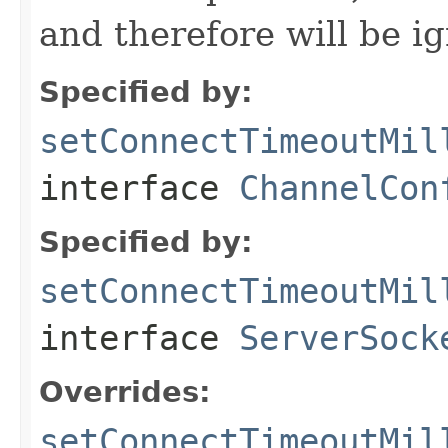
and therefore will be i
Specified by:
setConnectTimeoutMil
interface
ChannelCon
Specified by:
setConnectTimeoutMil
interface
ServerSock
Overrides:
setConnectTimeoutMil