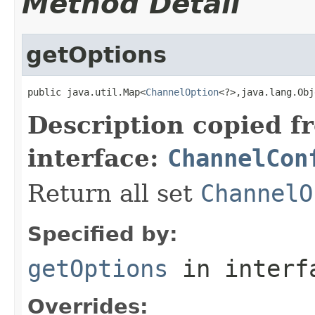
Method Detail
getOptions
public java.util.Map<
ChannelOption
<?>,java.lang.Obj
Description copied f
interface:
ChannelCon
Return all set
ChannelO
Specified by:
getOptions
in inter
Overrides: