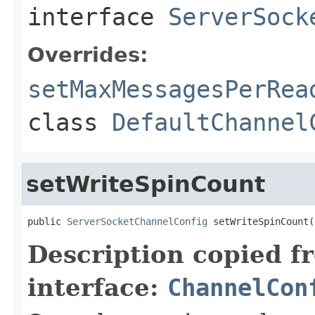
interface
ServerSock
Overrides:
setMaxMessagesPerRea
class
DefaultChannel
setWriteSpinCount
public 
ServerSocketChannelConfig
 setWriteSpinCount(
Description copied f
interface:
ChannelCon