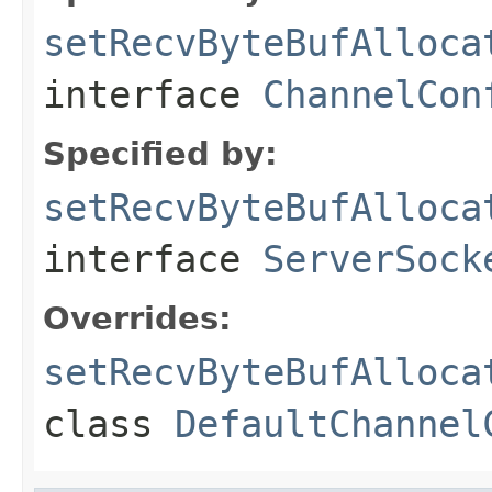
setRecvByteBufAlloca
interface
ChannelCon
Specified by:
setRecvByteBufAlloca
interface
ServerSock
Overrides:
setRecvByteBufAlloca
class
DefaultChannel