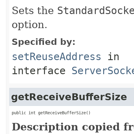
Sets the
StandardSock
option.
Specified by:
setReuseAddress
in
interface
ServerSock
getReceiveBufferSize
public int getReceiveBufferSize()
Description copied f