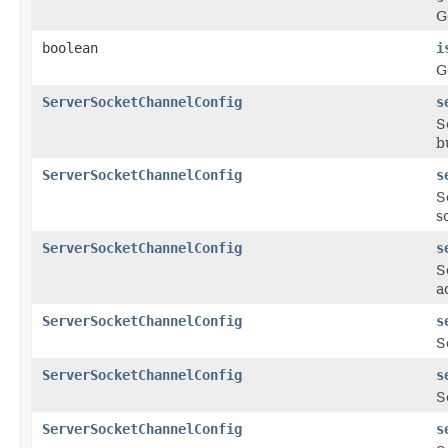
G
boolean
i
G
ServerSocketChannelConfig
s
S
b
ServerSocketChannelConfig
s
S
s
ServerSocketChannelConfig
s
S
a
ServerSocketChannelConfig
s
S
ServerSocketChannelConfig
s
S
ServerSocketChannelConfig
s