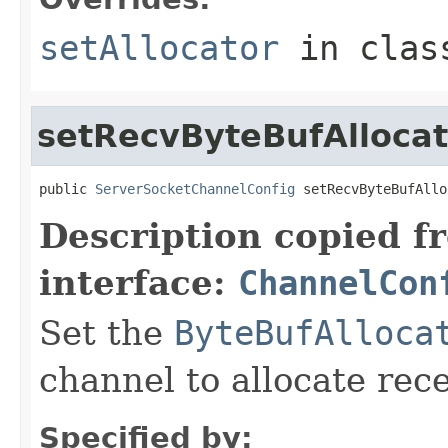
setAllocator
in cla
setRecvByteBufAllocat
public 
ServerSocketChannelConfig
 setRecvByteBufAllo
Description copied f
interface:
ChannelCon
Set the
ByteBufAlloca
channel to allocate rece
Specified by: