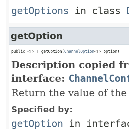
getOptions
in class
getOption
public <T> T getOption(
ChannelOption
<T> option)
Description copied f
interface:
ChannelCon
Return the value of th
Specified by:
getOption
in interf