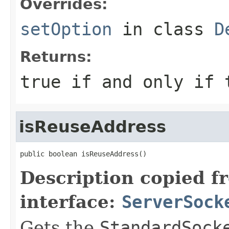
Overrides:
setOption
in class
D
Returns:
true
if and only if t
isReuseAddress
public boolean isReuseAddress()
Description copied f
interface:
ServerSock
Gets the
StandardSock