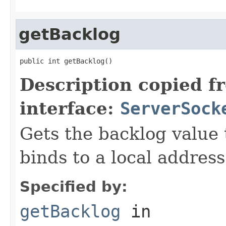
getBacklog
public int getBacklog()
Description copied f
interface:
ServerSock
Gets the backlog value 
binds to a local address
Specified by:
getBacklog
in