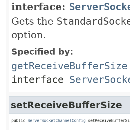
interface:
ServerSock
Gets the
StandardSock
option.
Specified by:
getReceiveBufferSize
interface
ServerSock
setReceiveBufferSize
public 
ServerSocketChannelConfig
 setReceiveBufferSi