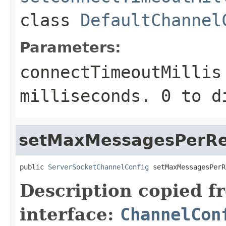
class
DefaultChannel
Parameters:
connectTimeoutMillis
milliseconds.
0
to d
setMaxMessagesPerR
public 
ServerSocketChannelConfig
 setMaxMessagesPerR
Description copied f
interface:
ChannelCon