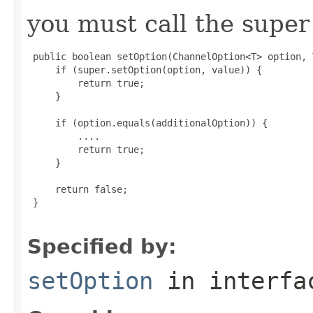
you must call the super 
 public boolean setOption(ChannelOption<T> option, 
     if (super.setOption(option, value)) {

         return true;

     }

     if (option.equals(additionalOption)) {

         ....

         return true;

     }

     return false;

 }

Specified by:
setOption
in interf