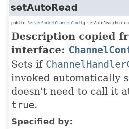
setAutoRead
public 
ServerSocketChannelConfig
 setAutoRead(boolea
Description copied f
interface:
ChannelCon
Sets if
ChannelHandler
invoked automatically s
doesn't need to call it a
true
.
Specified by: