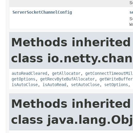
S
ServerSocketChannelConfig
s
S
W
Methods inherited
class io.netty.chan
autoReadCleared
,
getAllocator
,
getConnectTimeoutMil
getOptions
,
getRecvByteBufAllocator
,
getWriteBuffer
isAutoClose
,
isAutoRead
,
setAutoClose
,
setOptions
,
Methods inherited
class java.lang.Ob