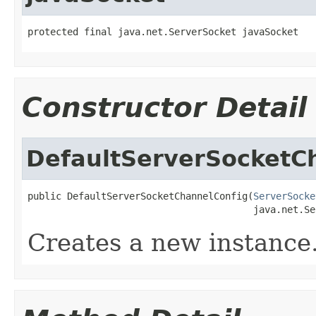
protected final java.net.ServerSocket javaSocket
Constructor Detail
DefaultServerSocketC
public DefaultServerSocketChannelConfig(
ServerSocke
                                        java.net.Se
Creates a new instance