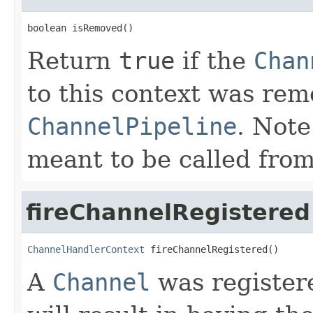
boolean isRemoved()
Return
true
if the
Chan
to this context was re
ChannelPipeline
. Note
meant to be called from
fireChannelRegistered
ChannelHandlerContext
 fireChannelRegistered()
A
Channel
was registere