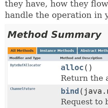
they have, how they flow
handle the operation in 
Method Summary
All Methods
Instance Methods
Abstract Met
Modifier and Type
Method and Description
ByteBufAllocator
alloc
()
Return the 
ChannelFuture
bind
(java.
Request to 