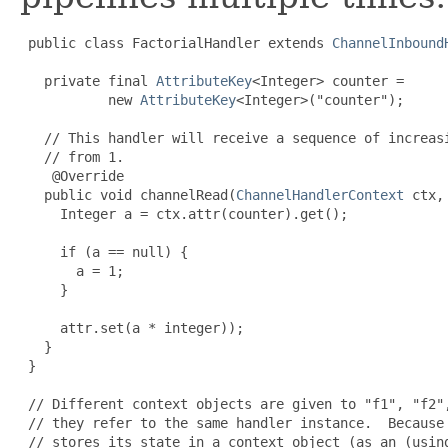
 public class FactorialHandler extends 
ChannelInbound
   private final 
AttributeKey
<
Integer
> counter =

           new 
AttributeKey
<
Integer
>("counter");

   // This handler will receive a sequence of increasi
   // from 1.

 @Override
   public void channelRead(
ChannelHandlerContext
 ctx,
     Integer a = ctx.attr(counter).get();

     if (a == null) {

       a = 1;

     }

     attr.set(a * integer));

   }

 }

 // Different context objects are given to "f1", "f2",
 // they refer to the same handler instance.  Because 
 // stores its state in a context object (as an (usin