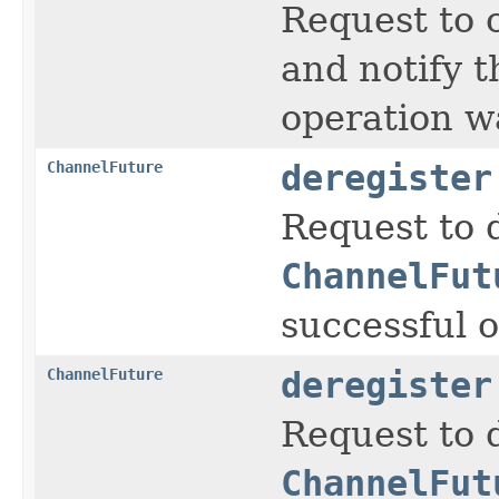
Request to 
and notify 
operation wa
ChannelFuture
deregister
Request to 
ChannelFut
successful o
ChannelFuture
deregister
Request to 
ChannelFut