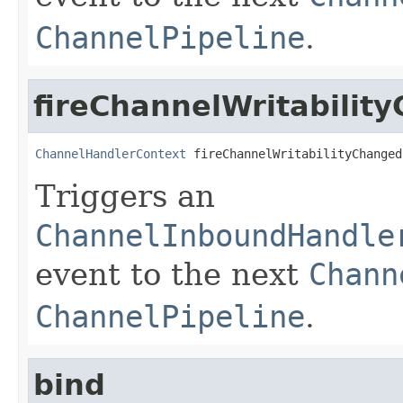
ChannelPipeline
.
fireChannelWritabilit
ChannelHandlerContext
 fireChannelWritabilityChanged
Triggers an
ChannelInboundHandle
event to the next
Chann
ChannelPipeline
.
bind