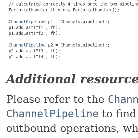
 // calculated correctly 4 times once the two pipeline
 FactorialHandler fh = new FactorialHandler();

ChannelPipeline
 p1 = 
Channels
.pipeline();

 p1.addLast("f1", fh);

 p1.addLast("f2", fh);

ChannelPipeline
 p2 = 
Channels
.pipeline();

 p2.addLast("f3", fh);

 p2.addLast("f4", fh);

Additional resourc
Please refer to the
Chan
ChannelPipeline
to fin
outbound operations, wh