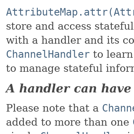
AttributeMap.attr(Att
store and access stateful
with a handler and its co
ChannelHandler
to lear
to manage stateful infor
A handler can have
Please note that a
Chann
added to more than one