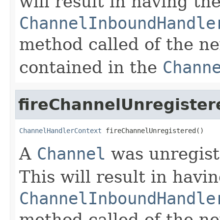
will result in having th
ChannelInboundHandle
method called of the n
contained in the
Chann
fireChannelUnregister
ChannelHandlerContext
 fireChannelUnregistered()
A
Channel
was unregist
This will result in havi
ChannelInboundHandle
method called of the n