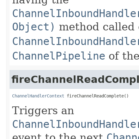
ChannelInboundHandle
Object)
method called 
ChannelInboundHandle
ChannelPipeline
of th
fireChannelReadCompl
ChannelHandlerContext
 fireChannelReadComplete()
Triggers an
ChannelInboundHandle
event to the next
Chann