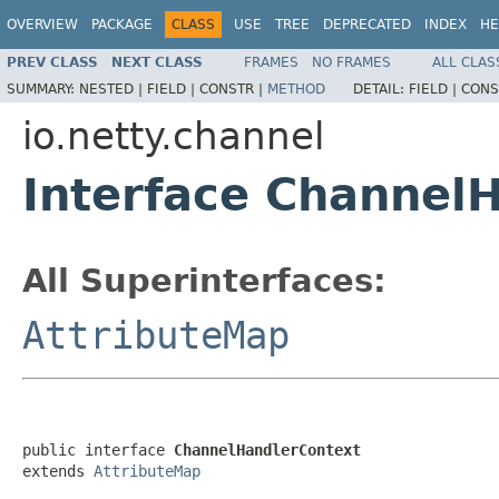
OVERVIEW
PACKAGE
CLASS
USE
TREE
DEPRECATED
INDEX
HE
PREV CLASS
NEXT CLASS
FRAMES
NO FRAMES
ALL CLAS
SUMMARY:
NESTED |
FIELD |
CONSTR |
METHOD
DETAIL:
FIELD |
CONS
io.netty.channel
Interface Channel
All Superinterfaces:
AttributeMap
public interface 
ChannelHandlerContext
extends 
AttributeMap