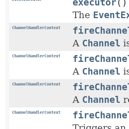
executor
()
The
EventE
ChannelHandlerContext
fireChanne
A
Channel
i
ChannelHandlerContext
fireChanne
A
Channel
i
ChannelHandlerContext
fireChanne
A
Channel
r
ChannelHandlerContext
fireChanne
Triggers an