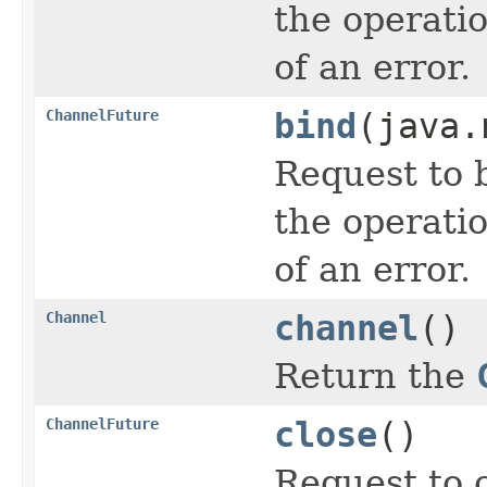
the operati
of an error.
ChannelFuture
bind
(java.
Request to 
the operati
of an error.
Channel
channel
()
Return the
ChannelFuture
close
()
Request to 