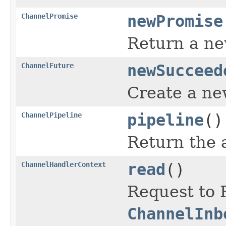
ChannelPromise
newPromise
Return a n
ChannelFuture
newSucceed
Create a n
ChannelPipeline
pipeline
()
Return the 
ChannelHandlerContext
read
()
Request to 
ChannelInb