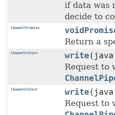
if data was 
decide to c
ChannelPromise
voidPromis
Return a sp
ChannelFuture
write
(java
Request to 
ChannelPip
ChannelFuture
write
(java
Request to 
ChannelPip