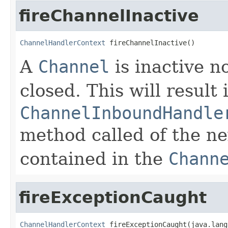
fireChannelInactive
ChannelHandlerContext
 fireChannelInactive()
A
Channel
is inactive n
closed. This will result
ChannelInboundHandle
method called of the n
contained in the
Chann
fireExceptionCaught
ChannelHandlerContext
 fireExceptionCaught(java.lang