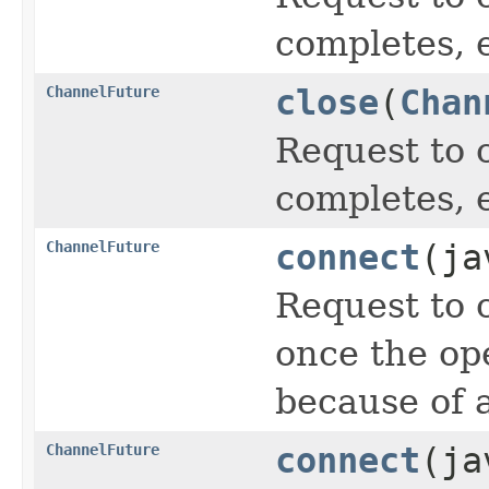
completes, 
ChannelFuture
close
(
Chan
Request to 
completes, 
ChannelFuture
connect
(ja
Request to 
once the op
because of a
ChannelFuture
connect
(ja