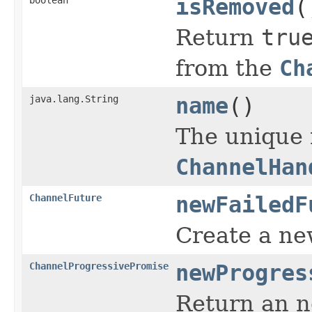
isRemoved
(
Return
tru
from the
Ch
java.lang.String
name
()
The unique
ChannelHan
ChannelFuture
newFailedF
Create a n
ChannelProgressivePromise
newProgres
Return an 