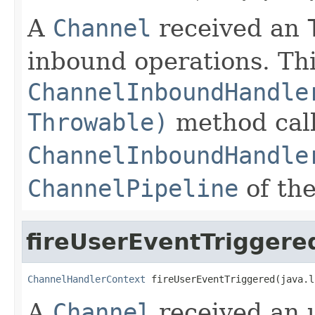
A
Channel
received an
inbound operations. This
ChannelInboundHandle
Throwable)
method call
ChannelInboundHandle
ChannelPipeline
of th
fireUserEventTriggere
ChannelHandlerContext
 fireUserEventTriggered(java.l
A
Channel
received an u