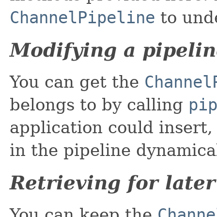
ChannelPipeline
to und
Modifying a pipeli
You can get the
Channel
belongs to by calling
pi
application could insert
in the pipeline dynamica
Retrieving for late
You can keep the
Channe