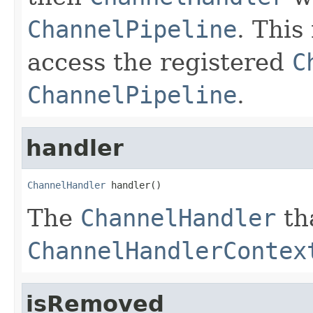
ChannelPipeline
. This
access the registered
C
ChannelPipeline
.
handler
ChannelHandler
 handler()
The
ChannelHandler
tha
ChannelHandlerContex
isRemoved