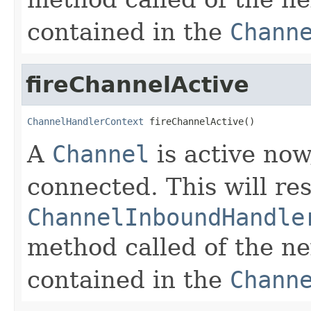
contained in the
Chann
fireChannelActive
ChannelHandlerContext
 fireChannelActive()
A
Channel
is active now
connected. This will res
ChannelInboundHandle
method called of the n
contained in the
Chann