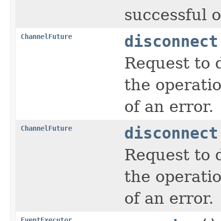
successful o
ChannelFuture
disconnect
Request to 
the operati
of an error.
ChannelFuture
disconnect
Request to 
the operati
of an error.
EventExecutor