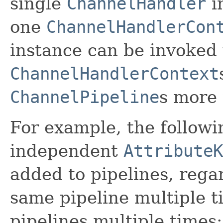
single
ChannelHandler
i
one
ChannelHandlerCon
instance can be invoked 
ChannelHandlerContext
ChannelPipeline
s more 
For example, the followi
independent
AttributeK
added to pipelines, regar
same pipeline multiple t
pipelines multiple times: