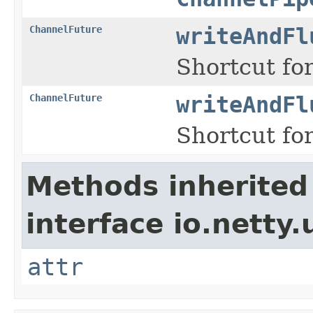
ChannelFuture
writeAndFl
Shortcut for
ChannelFuture
writeAndFl
Shortcut for
Methods inherited
interface io.netty.u
attr