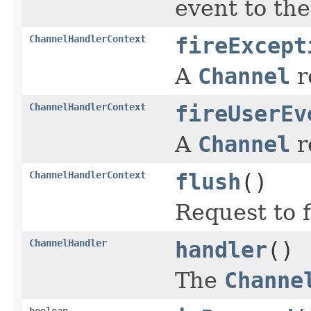
event to th
ChannelHandlerContext
fireExcept
A
Channel
r
ChannelHandlerContext
fireUserEv
A
Channel
r
ChannelHandlerContext
flush
()
Request to 
ChannelHandler
handler
()
The
Channe
boolean