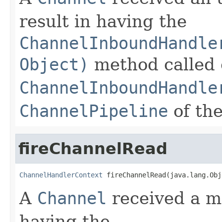
result in having the
ChannelInboundHandle
Object)
method called 
ChannelInboundHandle
ChannelPipeline
of th
fireChannelRead
ChannelHandlerContext
 fireChannelRead(java.lang.Obj
A
Channel
received a me
having the