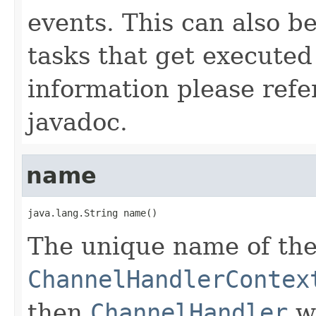
events. This can also b
tasks that get executed
information please refe
javadoc.
name
java.lang.String name()
The unique name of th
ChannelHandlerContex
then
ChannelHandler
wa