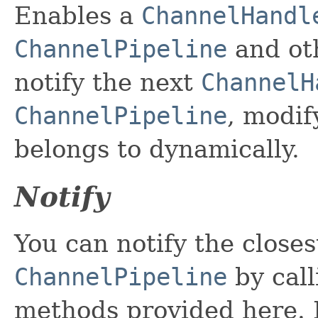
Enables a
ChannelHandl
ChannelPipeline
and oth
notify the next
ChannelH
ChannelPipeline
, modif
belongs to dynamically.
Notify
You can notify the close
ChannelPipeline
by call
methods provided here. P