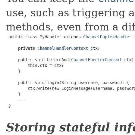
use, such as triggering 
methods, even from a dif
 public class MyHandler extends 
ChannelDuplexHandler
 {
private 
ChannelHandlerContext
 ctx;
     public void beforeAdd(
ChannelHandlerContext
 ctx) 
this.ctx = ctx;
     }

     public void login(String username, password) {

         ctx.write(new LoginMessage(username, password
     }

     ...

 }

Storing stateful in