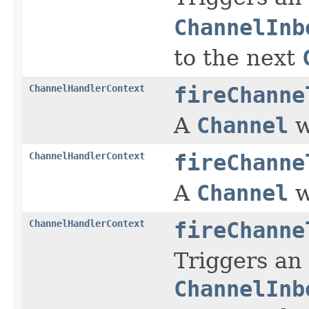
ChannelInb
to the next
ChannelHandlerContext
fireChanne
A
Channel
w
ChannelHandlerContext
fireChanne
A
Channel
w
ChannelHandlerContext
fireChanne
Triggers an
ChannelInb