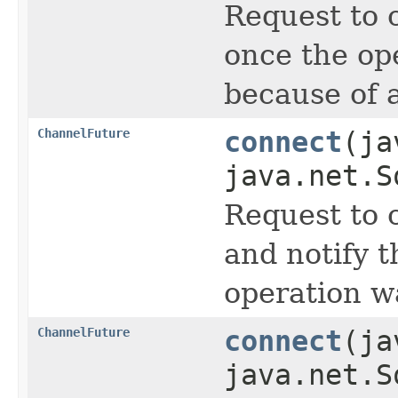
Request to 
once the op
because of a
ChannelFuture
connect
(ja
java.net.S
Request to 
and notify 
operation wa
ChannelFuture
connect
(ja
java.net.S