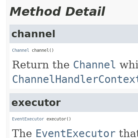
Method Detail
channel
Channel
 channel()
Return the
Channel
whi
ChannelHandlerContex
executor
EventExecutor
 executor()
The
EventExecutor
that