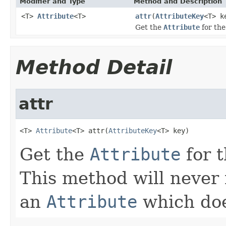
Modifier and Type
Method and Description
<T>
Attribute
<T>
attr
(
AttributeKey
<T> k
Get the
Attribute
for th
Method Detail
attr
<T> 
Attribute
<T> attr(
AttributeKey
<T> key)
Get the
Attribute
for 
This method will never 
an
Attribute
which doe