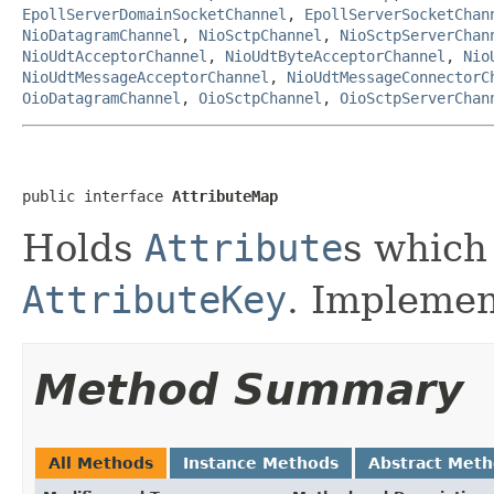
EpollServerDomainSocketChannel
,
EpollServerSocketChan
NioDatagramChannel
,
NioSctpChannel
,
NioSctpServerChan
NioUdtAcceptorChannel
,
NioUdtByteAcceptorChannel
,
Nio
NioUdtMessageAcceptorChannel
,
NioUdtMessageConnectorC
OioDatagramChannel
,
OioSctpChannel
,
OioSctpServerChan
public interface 
AttributeMap
Holds
Attribute
s which
AttributeKey
. Implemen
Method Summary
All Methods
Instance Methods
Abstract Met