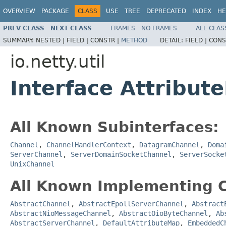
OVERVIEW
PACKAGE
CLASS
USE
TREE
DEPRECATED
INDEX
HE
PREV CLASS
NEXT CLASS
FRAMES
NO FRAMES
ALL CLAS
SUMMARY:
NESTED |
FIELD |
CONSTR |
METHOD
DETAIL:
FIELD |
CONS
io.netty.util
Interface Attribut
All Known Subinterfaces:
Channel
,
ChannelHandlerContext
,
DatagramChannel
,
Doma
ServerChannel
,
ServerDomainSocketChannel
,
ServerSocke
UnixChannel
All Known Implementing C
AbstractChannel
,
AbstractEpollServerChannel
,
Abstract
AbstractNioMessageChannel
,
AbstractOioByteChannel
,
Ab
AbstractServerChannel
,
DefaultAttributeMap
,
EmbeddedC