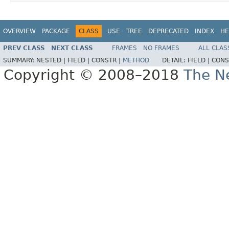
OVERVIEW
PACKAGE
CLASS
USE
TREE
DEPRECATED
INDEX
HE
PREV CLASS
NEXT CLASS
FRAMES
NO FRAMES
ALL CLAS
SUMMARY:
NESTED |
FIELD |
CONSTR |
METHOD
DETAIL:
FIELD |
CONS
Copyright © 2008–2018
The Ne