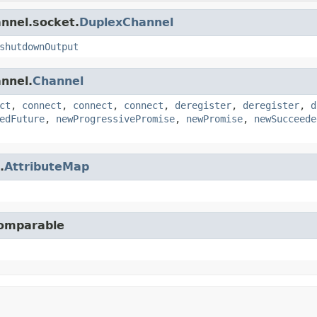
annel.socket.
DuplexChannel
shutdownOutput
annel.
Channel
ct
,
connect
,
connect
,
connect
,
deregister
,
deregister
,
d
edFuture
,
newProgressivePromise
,
newPromise
,
newSucceede
.
AttributeMap
Comparable