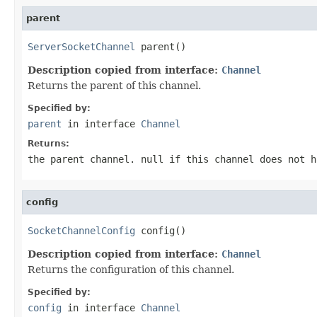
parent
ServerSocketChannel
 parent()
Description copied from interface:
Channel
Returns the parent of this channel.
Specified by:
parent
in interface
Channel
Returns:
the parent channel.
null
if this channel does not h
config
SocketChannelConfig
 config()
Description copied from interface:
Channel
Returns the configuration of this channel.
Specified by:
config
in interface
Channel