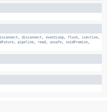
isconnect
,
disconnect
,
eventLoop
,
flush
,
isActive
,
dFuture
,
pipeline
,
read
,
unsafe
,
voidPromise
,