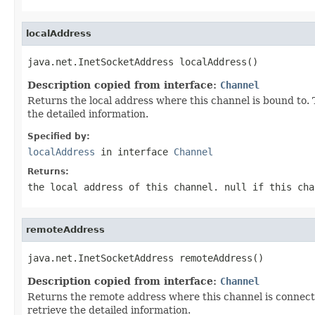
localAddress
java.net.InetSocketAddress localAddress()
Description copied from interface:
Channel
Returns the local address where this channel is bound to.
the detailed information.
Specified by:
localAddress
in interface
Channel
Returns:
the local address of this channel.
null
if this cha
remoteAddress
java.net.InetSocketAddress remoteAddress()
Description copied from interface:
Channel
Returns the remote address where this channel is connec
retrieve the detailed information.