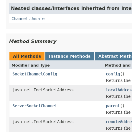
Nested classes/interfaces inherited from inte
Channel.Unsafe
Method Summary
All Methods
Instance Methods
Abstract Met
Modifier and Type
Method and 
SocketChannelConfig
config
()
Returns the 
java.net.InetSocketAddress
localAddres
Returns the 
ServerSocketChannel
parent
()
Returns the 
java.net.InetSocketAddress
remoteAddre
Returns the 