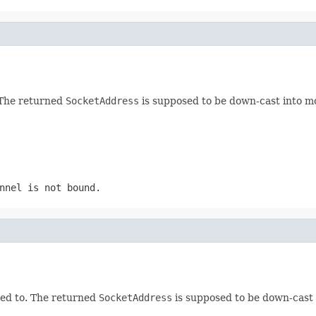
 The returned
SocketAddress
is supposed to be down-cast into m
nnel is not bound.
ted to. The returned
SocketAddress
is supposed to be down-cast