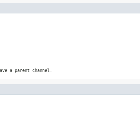
ave a parent channel.