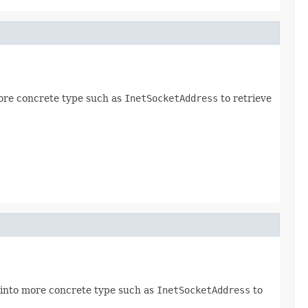
ore concrete type such as
InetSocketAddress
to retrieve
 into more concrete type such as
InetSocketAddress
to