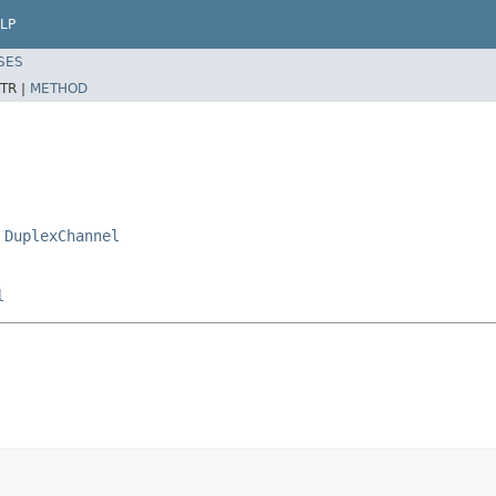
LP
SES
TR |
METHOD
,
DuplexChannel
l