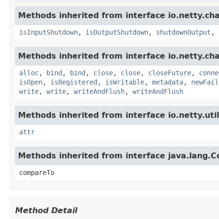
Methods inherited from interface io.netty.ch
isInputShutdown
,
isOutputShutdown
,
shutdownOutput
,
Methods inherited from interface io.netty.ch
alloc
,
bind
,
bind
,
close
,
close
,
closeFuture
,
conne
isOpen
,
isRegistered
,
isWritable
,
metadata
,
newFail
write
,
write
,
writeAndFlush
,
writeAndFlush
Methods inherited from interface io.netty.util
attr
Methods inherited from interface java.lang.
compareTo
Method Detail