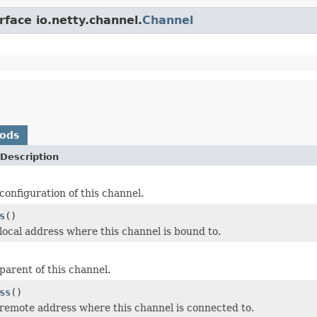
rface io.netty.channel.
Channel
hods
Description
configuration of this channel.
s
()
local address where this channel is bound to.
parent of this channel.
ss
()
remote address where this channel is connected to.