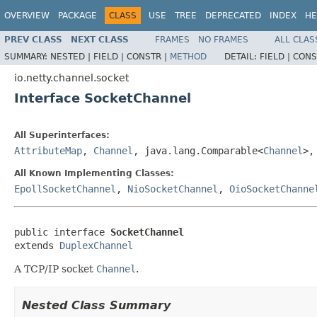
OVERVIEW
PACKAGE
CLASS
USE
TREE
DEPRECATED
INDEX
HE
PREV CLASS
NEXT CLASS
FRAMES
NO FRAMES
ALL CLAS
SUMMARY:
NESTED |
FIELD |
CONSTR |
METHOD
DETAIL:
FIELD |
CONS
io.netty.channel.socket
Interface SocketChannel
All Superinterfaces:
AttributeMap
,
Channel
, java.lang.Comparable<
Channel
>
All Known Implementing Classes:
EpollSocketChannel
,
NioSocketChannel
,
OioSocketChanne
public interface 
SocketChannel
extends 
DuplexChannel
A TCP/IP socket
Channel
.
Nested Class Summary