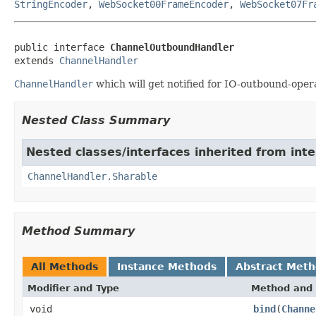
StringEncoder
,
WebSocket00FrameEncoder
,
WebSocket07Fr
public interface 
ChannelOutboundHandler
extends 
ChannelHandler
ChannelHandler
which will get notified for IO-outbound-oper
Nested Class Summary
Nested classes/interfaces inherited from inte
ChannelHandler.Sharable
Method Summary
All Methods
Instance Methods
Abstract Met
Modifier and Type
Method and 
void
bind
(
Channe