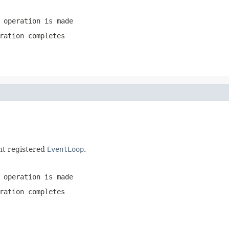
 operation is made
ration completes
nt registered
EventLoop
.
 operation is made
ration completes