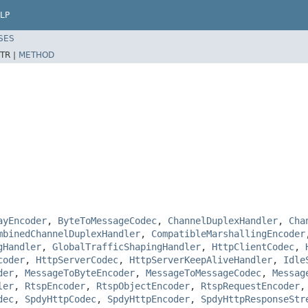
LP
SES
TR |
METHOD
ayEncoder
,
ByteToMessageCodec
,
ChannelDuplexHandler
,
Cha
mbinedChannelDuplexHandler
,
CompatibleMarshallingEncoder
gHandler
,
GlobalTrafficShapingHandler
,
HttpClientCodec
,
coder
,
HttpServerCodec
,
HttpServerKeepAliveHandler
,
Idle
der
,
MessageToByteEncoder
,
MessageToMessageCodec
,
Messag
ler
,
RtspEncoder
,
RtspObjectEncoder
,
RtspRequestEncoder
dec
,
SpdyHttpCodec
,
SpdyHttpEncoder
,
SpdyHttpResponseStr