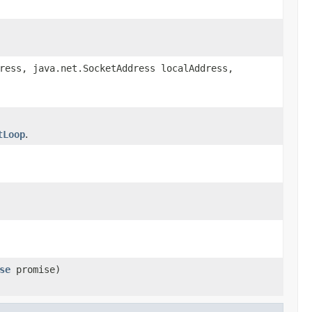
ress, java.net.SocketAddress localAddress,
tLoop
.
se
promise)