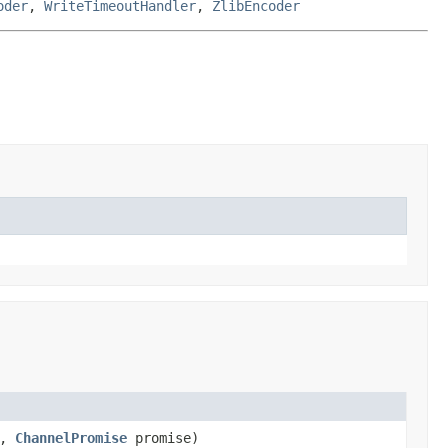
oder
,
WriteTimeoutHandler
,
ZlibEncoder
s,
ChannelPromise
promise)