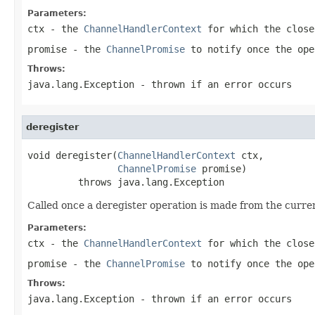
Parameters:
ctx
- the
ChannelHandlerContext
for which the close
promise
- the
ChannelPromise
to notify once the ope
Throws:
java.lang.Exception
- thrown if an error occurs
deregister
void deregister(
ChannelHandlerContext
 ctx,

ChannelPromise
 promise)

         throws java.lang.Exception
Called once a deregister operation is made from the curre
Parameters:
ctx
- the
ChannelHandlerContext
for which the close
promise
- the
ChannelPromise
to notify once the ope
Throws:
java.lang.Exception
- thrown if an error occurs