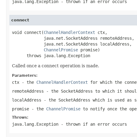
java.lang.Exception
- thrown if an error occurs
connect
void connect(
ChannelHandlerContext
 ctx,

             java.net.SocketAddress remoteAddress,

             java.net.SocketAddress localAddress,

ChannelPromise
 promise)

      throws java.lang.Exception
Called once a connect operation is made.
Parameters:
ctx
- the
ChannelHandlerContext
for which the conne
remoteAddress
- the
SocketAddress
to which it shoul
localAddress
- the
SocketAddress
which is used as s
promise
- the
ChannelPromise
to notify once the ope
Throws:
java.lang.Exception
- thrown if an error occurs