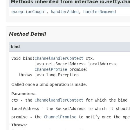
Methods inherited from interface io.netty.ch
exceptionCaught
,
handlerAdded
,
handlerRemoved
Method Detail
bind
void bind(
ChannelHandlerContext
 ctx,

          java.net.SocketAddress localAddress,

ChannelPromise
 promise)

   throws java.lang.Exception
Called once a bind operation is made.
Parameters:
ctx
- the
ChannelHandlerContext
for which the bind 
localAddress
- the
SocketAddress
to which it should
promise
- the
ChannelPromise
to notify once the ope
Throws: