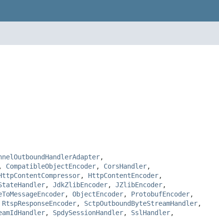
nnelOutboundHandlerAdapter
,
,
CompatibleObjectEncoder
,
CorsHandler
,
HttpContentCompressor
,
HttpContentEncoder
,
StateHandler
,
JdkZlibEncoder
,
JZlibEncoder
,
eToMessageEncoder
,
ObjectEncoder
,
ProtobufEncoder
,
,
RtspResponseEncoder
,
SctpOutboundByteStreamHandler
,
eamIdHandler
,
SpdySessionHandler
,
SslHandler
,