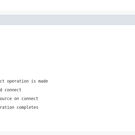
ct operation is made
d connect
ource on connect
ration completes