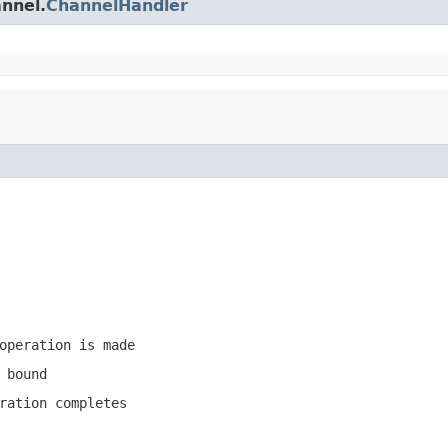
annel.
ChannelHandler
operation is made
 bound
ration completes