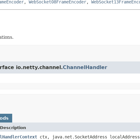
ameEncoder
,
WebSocket08FrameEncoder
,
WebSocket13FrameEnc
ations.
rface io.netty.channel.
ChannelHandler
hods
Description
lHandlerContext
ctx, java.net.SocketAddress localAddres