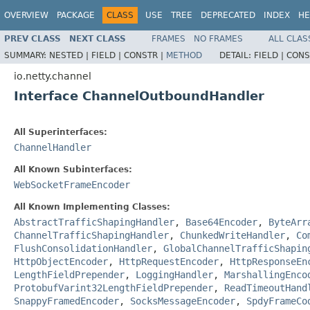
OVERVIEW
PACKAGE
CLASS
USE
TREE
DEPRECATED
INDEX
HE
PREV CLASS
NEXT CLASS
FRAMES
NO FRAMES
ALL CLAS
SUMMARY:
NESTED |
FIELD |
CONSTR |
METHOD
DETAIL:
FIELD |
CONS
io.netty.channel
Interface ChannelOutboundHandler
All Superinterfaces:
ChannelHandler
All Known Subinterfaces:
WebSocketFrameEncoder
All Known Implementing Classes:
AbstractTrafficShapingHandler
,
Base64Encoder
,
ByteArr
ChannelTrafficShapingHandler
,
ChunkedWriteHandler
,
Co
FlushConsolidationHandler
,
GlobalChannelTrafficShapin
HttpObjectEncoder
,
HttpRequestEncoder
,
HttpResponseEn
LengthFieldPrepender
,
LoggingHandler
,
MarshallingEnco
ProtobufVarint32LengthFieldPrepender
,
ReadTimeoutHand
SnappyFramedEncoder
,
SocksMessageEncoder
,
SpdyFrameCo