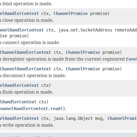
a bind operation is made.
elHandlerContext
ctx,
ChannelPromise
promise)
a close operation is made.
nnelHandlerContext
ctx, java.net.SocketAddress remoteAdd
ise
promise)
a connect operation is made.
ChannelHandlerContext
ctx,
ChannelPromise
promise)
a deregister operation is made from the current registered
Even
ChannelHandlerContext
ctx,
ChannelPromise
promise)
a disconnect operation is made.
elHandlerContext
ctx)
a flush operation is made.
lHandlerContext
ctx)
hannelHandlerContext.read()
.
elHandlerContext
ctx, java.lang.Object msg,
ChannelPromi
a write operation is made.