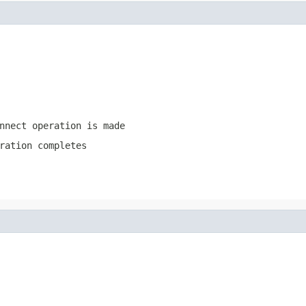
nnect operation is made
ration completes