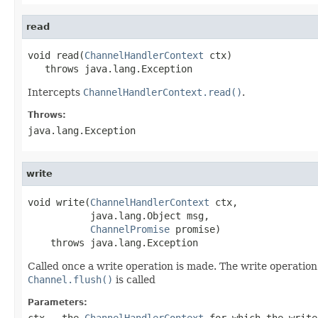
read
void read(
ChannelHandlerContext
 ctx)

   throws java.lang.Exception
Intercepts
ChannelHandlerContext.read()
.
Throws:
java.lang.Exception
write
void write(
ChannelHandlerContext
 ctx,

           java.lang.Object msg,

ChannelPromise
 promise)

    throws java.lang.Exception
Called once a write operation is made. The write operatio
Channel.flush()
is called
Parameters:
ctx
- the
ChannelHandlerContext
for which the write