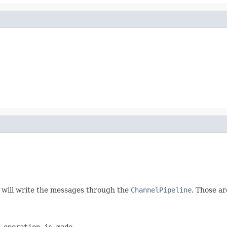
n will write the messages through the
ChannelPipeline
. Those ar
 operation is made