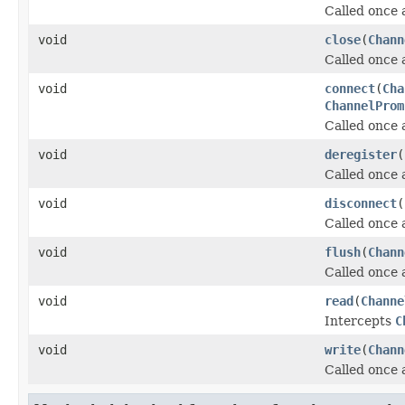
Called once 
void
close
(
Chann
Called once 
void
connect
(
Cha
ChannelProm
Called once 
void
deregister
(
Called once 
void
disconnect
(
Called once 
void
flush
(
Chann
Called once 
void
read
(
Channe
Intercepts
C
void
write
(
Chann
Called once 