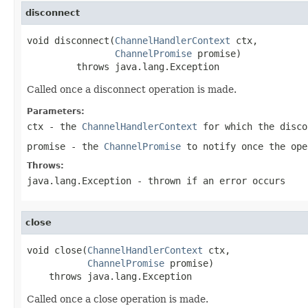
disconnect
void disconnect(
ChannelHandlerContext
 ctx,

ChannelPromise
 promise)

         throws java.lang.Exception
Called once a disconnect operation is made.
Parameters:
ctx
- the
ChannelHandlerContext
for which the disco
promise
- the
ChannelPromise
to notify once the ope
Throws:
java.lang.Exception
- thrown if an error occurs
close
void close(
ChannelHandlerContext
 ctx,

ChannelPromise
 promise)

    throws java.lang.Exception
Called once a close operation is made.