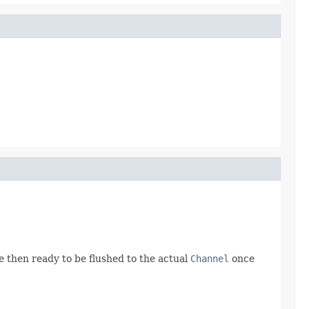
e then ready to be flushed to the actual
Channel
once