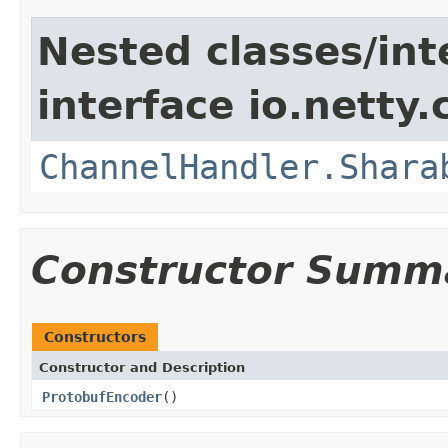
Nested classes/int
interface io.netty.
ChannelHandler.Shara
Constructor Summ
Constructors
Constructor and Description
ProtobufEncoder
()