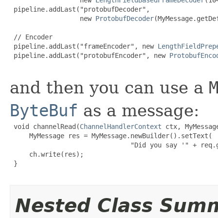
 pipeline.addLast("protobufDecoder",

                  new 
ProtobufDecoder
(MyMessage.getDe
 // Encoder

 pipeline.addLast("frameEncoder", new 
LengthFieldPrep
 pipeline.addLast("protobufEncoder", new 
ProtobufEnco
and then you can use a
ByteBuf
as a message:
 void channelRead(
ChannelHandlerContext
 ctx, MyMessage
     MyMessage res = MyMessage.newBuilder().setText(

                               "Did you say '" + req.g
     ch.write(res);

 }

Nested Class Sum