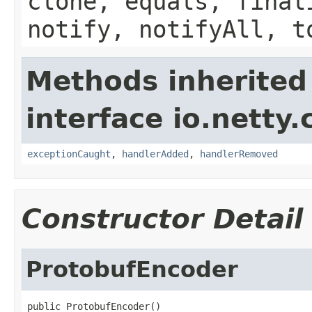
clone, equals, final
notify, notifyAll, t
Methods inherited
interface io.netty.
exceptionCaught
,
handlerAdded
,
handlerRemoved
Constructor Detail
ProtobufEncoder
public ProtobufEncoder()