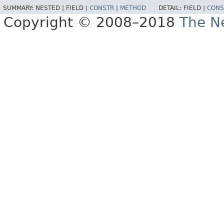
SUMMARY:
NESTED |
FIELD |
CONSTR
|
METHOD
DETAIL:
FIELD |
CONS
Copyright © 2008–2018
The Ne