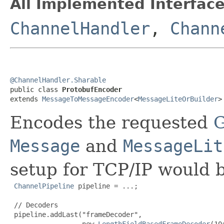
All Implemented Interface
ChannelHandler
,
Chann
@ChannelHandler.Sharable

public class 
ProtobufEncoder
extends 
MessageToMessageEncoder
<
MessageLiteOrBuilder
>
Encodes the requested
G
Message
and
MessageLit
setup for TCP/IP would 
ChannelPipeline
 pipeline = ...;

 // Decoders

 pipeline.addLast("frameDecoder",

                  new 
LengthFieldBasedFrameDecoder
(10