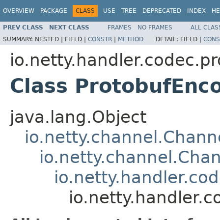
OVERVIEW
PACKAGE
CLASS
USE
TREE
DEPRECATED
INDEX
HE
PREV CLASS
NEXT CLASS
FRAMES
NO FRAMES
ALL CLAS
SUMMARY:
NESTED |
FIELD |
CONSTR
|
METHOD
DETAIL:
FIELD |
CONS
io.netty.handler.codec.p
Class ProtobufEnc
java.lang.Object
io.netty.channel.Chan
io.netty.channel.Ch
io.netty.handler.c
io.netty.handler.