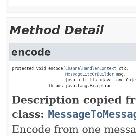
Method Detail
encode
protected void encode(
ChannelHandlerContext
 ctx,

MessageLiteOrBuilder
 msg,

                      java.util.List<java.lang.Obje
               throws java.lang.Exception
Description copied f
class:
MessageToMessa
Encode from one messag