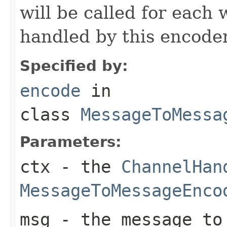
will be called for each
handled by this encoder
Specified by:
encode
in
class
MessageToMessa
Parameters:
ctx
- the
ChannelHan
MessageToMessageEnco
msg
- the message to 