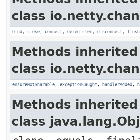
class io.netty.chan
bind
,
close
,
connect
,
deregister
,
disconnect
,
flush
Methods inherited
class io.netty.chan
ensureNotSharable
,
exceptionCaught
,
handlerAdded
,
h
Methods inherited
class java.lang.Ob