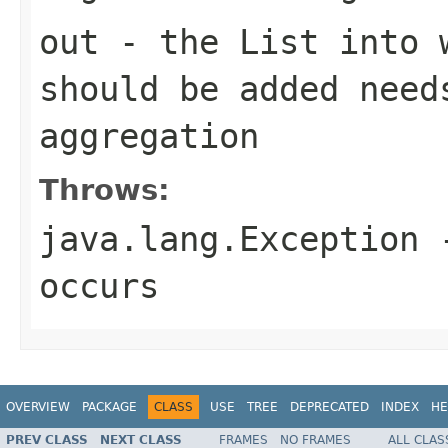
out
- the
List
into w
should be added need
aggregation
Throws:
java.lang.Exception
-
occurs
OVERVIEW
PACKAGE
CLASS
USE
TREE
DEPRECATED
INDEX
HE
PREV CLASS
NEXT CLASS
FRAMES
NO FRAMES
ALL CLAS