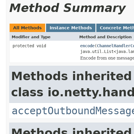
Method Summary
All Methods
Instance Methods
Concrete Met
Modifier and Type
Method and Description
protected void
encode
(
ChannelHandlerC
java.util.List<java.la
Encode from one message 
Methods inherited
class io.netty.hand
acceptOutboundMessag
Methods inherited