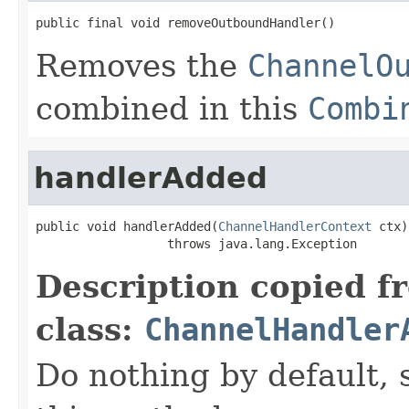
public final void removeOutboundHandler()
Removes the
ChannelO
combined in this
Combi
handlerAdded
public void handlerAdded(
ChannelHandlerContext
 ctx)

                  throws java.lang.Exception
Description copied f
class:
ChannelHandler
Do nothing by default, 