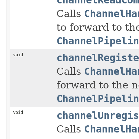
Calls
ChannelHa
to forward to th
ChannelPipelin
void
channelRegiste
Calls
ChannelHa
forward to the 
ChannelPipelin
void
channelUnregis
Calls
ChannelHa