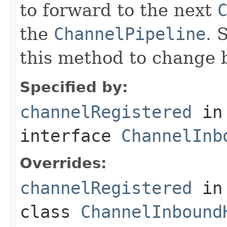
to forward to the next
the
ChannelPipeline
. 
this method to change 
Specified by:
channelRegistered
in
interface
ChannelInb
Overrides:
channelRegistered
in
class
ChannelInbound