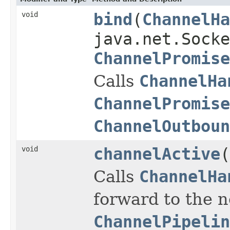
void
bind
(
ChannelHa
java.net.Socke
ChannelPromise
Calls
ChannelHa
ChannelPromise
ChannelOutboun
void
channelActive
(
Calls
ChannelHa
forward to the 
ChannelPipelin