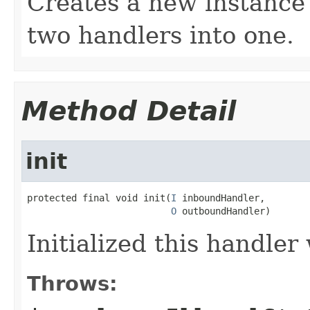
Creates a new instance 
two handlers into one.
Method Detail
init
protected final void init(
I
 inboundHandler,

O
 outboundHandler)
Initialized this handler
Throws: