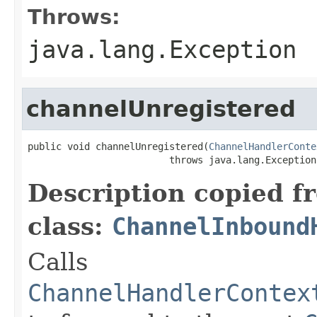
Throws:
java.lang.Exception
channelUnregistered
public void channelUnregistered(
ChannelHandlerConte
                         throws java.lang.Exception
Description copied f
class:
ChannelInbound
Calls
ChannelHandlerContex