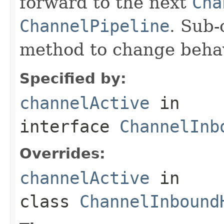
forward to the next
Cha
ChannelPipeline
. Sub-
method to change behav
Specified by:
channelActive
in
interface
ChannelInb
Overrides:
channelActive
in
class
ChannelInbound