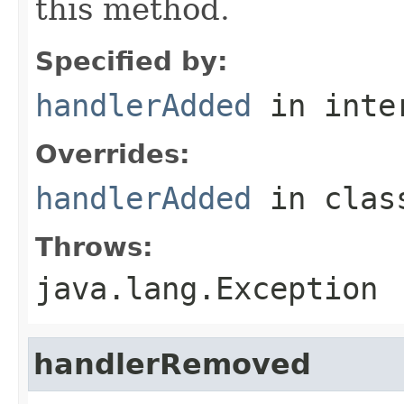
this method.
Specified by:
handlerAdded
in inte
Overrides:
handlerAdded
in cla
Throws:
java.lang.Exception
handlerRemoved