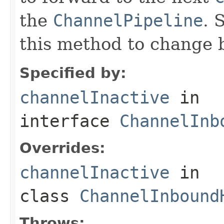
the
ChannelPipeline
. 
this method to change 
Specified by:
channelInactive
in
interface
ChannelInb
Overrides:
channelInactive
in
class
ChannelInbound
Throws: