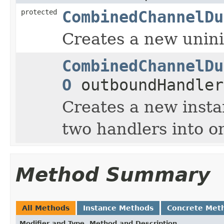
protected
CombinedChannelDu
Creates a new uninit
CombinedChannelDu
O
outboundHandler
Creates a new insta
two handlers into o
Method Summary
All Methods
Instance Methods
Concrete Met
Modifier and Type
Method and Description