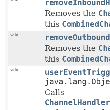
removeInboundH
Removes the
Ch
this
CombinedCh
void
removeOutbound
Removes the
Ch
this
CombinedCh
void
userEventTrigg
java.lang.Obje
Calls
ChannelHandler