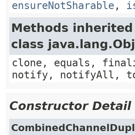
ensureNotSharable
,
i
Methods inherited
class java.lang.Ob
clone, equals, final
notify, notifyAll, t
Constructor Detail
CombinedChannelDupl