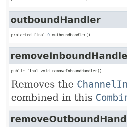
outboundHandler
protected final 
O
 outboundHandler()
removeInboundHandle
public final void removeInboundHandler()
Removes the
ChannelI
combined in this
Combi
removeOutboundHand