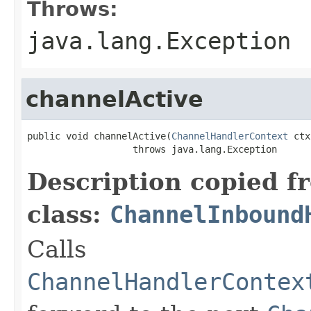
Throws:
java.lang.Exception
channelActive
public void channelActive(
ChannelHandlerContext
 ctx
                   throws java.lang.Exception
Description copied f
class:
ChannelInbound
Calls
ChannelHandlerContex