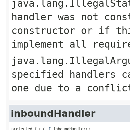
java.lang.IllegalSta
handler was not cons
constructor or if th
implement all requir
java.lang.IllegalArg
specified handlers c
one due to a conflic
inboundHandler
protected final 
I
 inboundHandler()