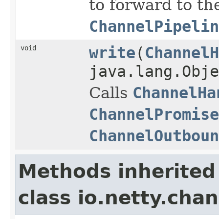
to forward to th
ChannelPipelin
void
write
(
ChannelH
java.lang.Obj
Calls
ChannelHa
ChannelPromise
ChannelOutboun
Methods inherited
class io.netty.chan