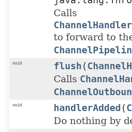
Calls
ChannelHandler
to forward to th
ChannelPipelin
void
flush
(
ChannelH
Calls
ChannelHa
ChannelOutboun
void
handlerAdded
(
C
Do nothing by de