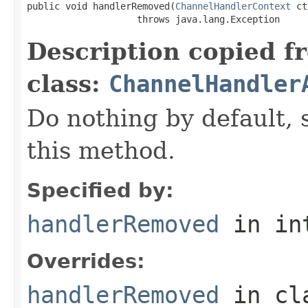
public void handlerRemoved(
ChannelHandlerContext
 ct
                    throws java.lang.Exception
Description copied f
class:
ChannelHandler
Do nothing by default, 
this method.
Specified by:
handlerRemoved
in in
Overrides:
handlerRemoved
in cl