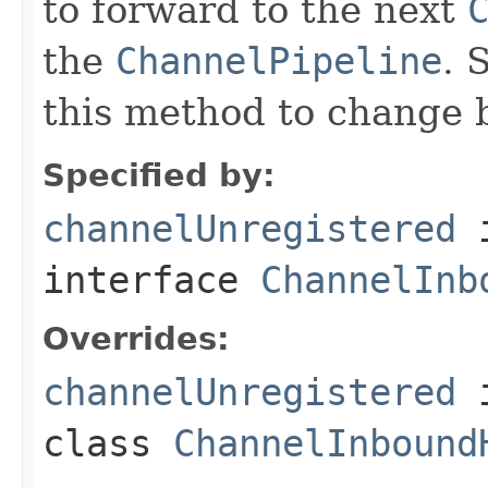
to forward to the next
the
ChannelPipeline
. 
this method to change 
Specified by:
channelUnregistered
interface
ChannelInb
Overrides:
channelUnregistered
class
ChannelInbound