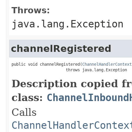
Throws:
java.lang.Exception
channelRegistered
public void channelRegistered(
ChannelHandlerContext
                       throws java.lang.Exception
Description copied f
class:
ChannelInbound
Calls
ChannelHandlerContex