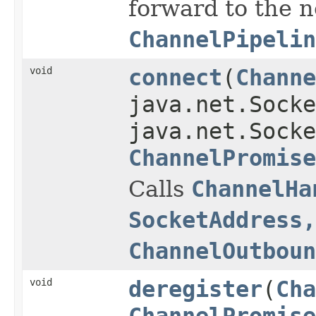
forward to the 
ChannelPipelin
void
connect
(
Channe
java.net.Socke
java.net.Socke
ChannelPromise
Calls
ChannelHa
SocketAddress,
ChannelOutboun
void
deregister
(
Cha
ChannelPromise