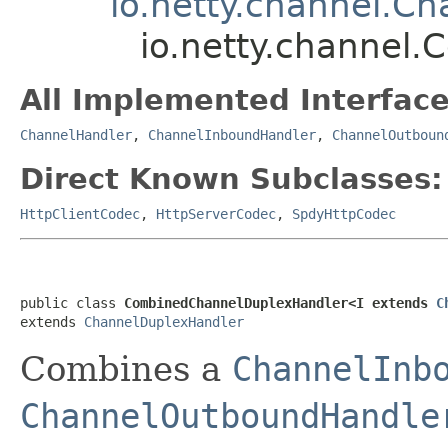
io.netty.channel.C
io.netty.channel
All Implemented Interface
ChannelHandler
,
ChannelInboundHandler
,
ChannelOutboun
Direct Known Subclasses:
HttpClientCodec
,
HttpServerCodec
,
SpdyHttpCodec
public class 
CombinedChannelDuplexHandler<I extends 
C
extends 
ChannelDuplexHandler
Combines a
ChannelInb
ChannelOutboundHandle