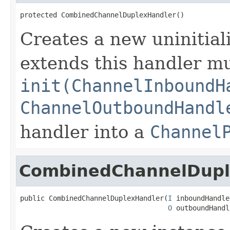
protected CombinedChannelDuplexHandler()
Creates a new uninitiali
extends this handler m
init(ChannelInboundH
ChannelOutboundHandl
handler into a
Channel
CombinedChannelDupl
public CombinedChannelDuplexHandler(
I
 inboundHandler
O
 outboundHandl