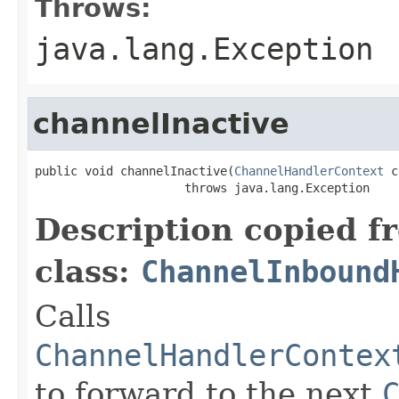
Throws:
java.lang.Exception
channelInactive
public void channelInactive(
ChannelHandlerContext
 c
                     throws java.lang.Exception
Description copied f
class:
ChannelInbound
Calls
ChannelHandlerContex
to forward to the next