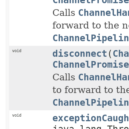
Calls
ChannelHa
forward to the 
ChannelPipelin
void
disconnect
(
Cha
ChannelPromise
Calls
ChannelHa
to forward to th
ChannelPipelin
void
exceptionCaugh
java.lang.Thro