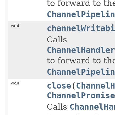
to forward to th
ChannelPipelin
void
channelWritabi
Calls
ChannelHandler
to forward to th
ChannelPipelin
void
close
(
ChannelH
ChannelPromise
Calls
ChannelHa