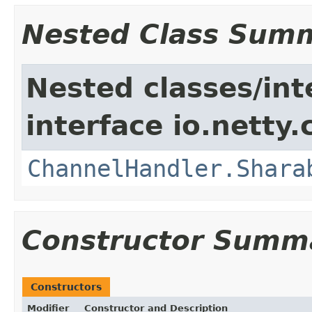
Nested Class Sum
Nested classes/int
interface io.netty.
ChannelHandler.Shara
Constructor Summ
Constructors
Modifier
Constructor and Description