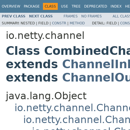
OVERVIEW
PACKAGE
CLASS
USE
TREE
DEPRECATED
INDEX
HE
PREV CLASS
NEXT CLASS
FRAMES
NO FRAMES
ALL CLAS
SUMMARY:
NESTED |
FIELD |
CONSTR
|
METHOD
DETAIL:
FIELD |
CONS
io.netty.channel
Class CombinedCh
extends
ChannelIn
extends
ChannelO
java.lang.Object
io.netty.channel.Chan
io.netty.channel.Ch