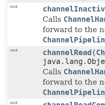
void
channelInactiv
Calls
ChannelHa
forward to the 
ChannelPipelin
void
channelRead
(
Ch
java.lang.Obje
Calls
ChannelHa
forward to the 
ChannelPipelin
void
channelReadCom