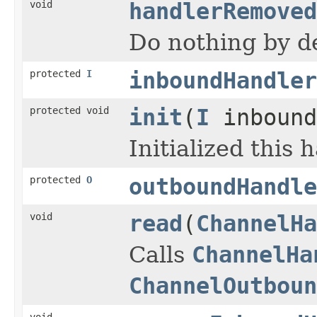
void
handlerRemoved
Do nothing by de
protected
I
inboundHandler
protected void
init
(
I
inbound
Initialized this 
protected
O
outboundHandle
void
read
(
ChannelHa
Calls
ChannelHa
ChannelOutboun
void