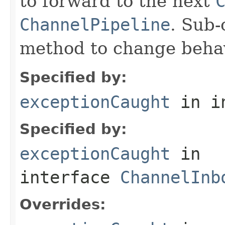
to forward to the next
ChannelPipeline
. Sub-
method to change behav
Specified by:
exceptionCaught
in i
Specified by:
exceptionCaught
in
interface
ChannelInb
Overrides: