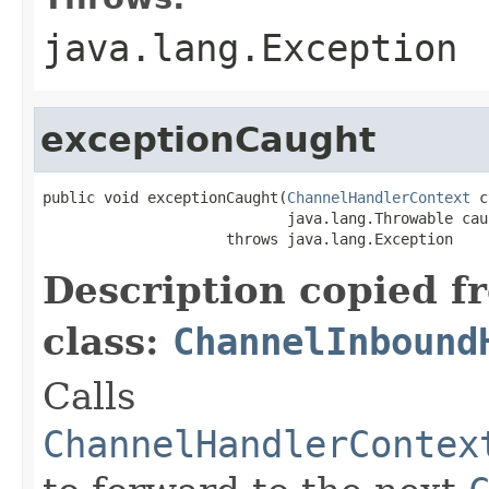
java.lang.Exception
exceptionCaught
public void exceptionCaught(
ChannelHandlerContext
 c
                            java.lang.Throwable caus
                     throws java.lang.Exception
Description copied f
class:
ChannelInbound
Calls
ChannelHandlerContex