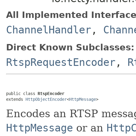
All Implemented Interface
ChannelHandler
,
Chann
Direct Known Subclasses:
RtspRequestEncoder
,
R
public class 
RtspEncoder
extends 
HttpObjectEncoder
<
HttpMessage
>
Encodes an RTSP messag
HttpMessage
or an
Http