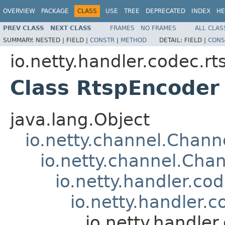
OVERVIEW
PACKAGE
CLASS
USE
TREE
DEPRECATED
INDEX
HE
PREV CLASS
NEXT CLASS
FRAMES
NO FRAMES
ALL CLAS
SUMMARY:
NESTED |
FIELD |
CONSTR
|
METHOD
DETAIL:
FIELD |
CONS
io.netty.handler.codec.rt
Class RtspEncoder
java.lang.Object
io.netty.channel.Chan
io.netty.channel.Ch
io.netty.handler.c
io.netty.handler.
io.netty.handle