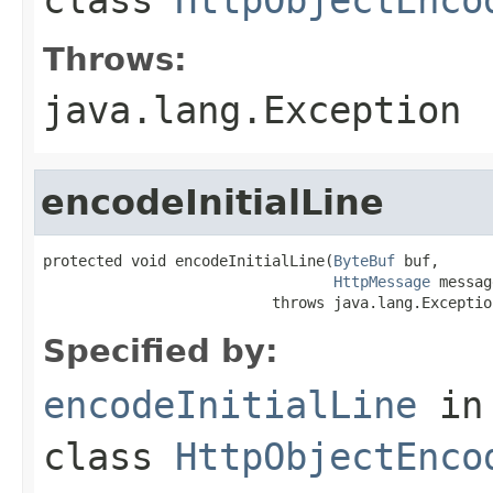
Throws:
java.lang.Exception
encodeInitialLine
protected void encodeInitialLine(
ByteBuf
 buf,

HttpMessage
 messag
                          throws java.lang.Exceptio
Specified by:
encodeInitialLine
in
class
HttpObjectEnco