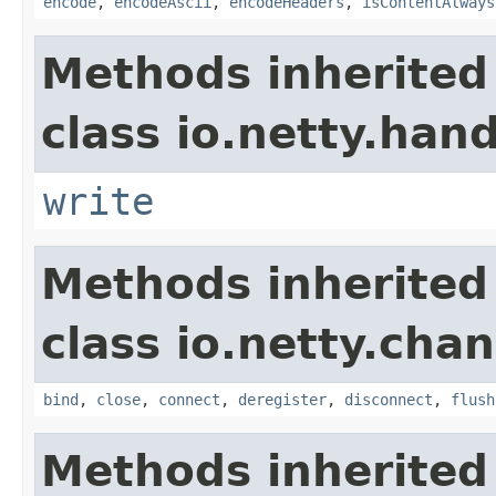
encode
,
encodeAscii
,
encodeHeaders
,
isContentAlways
Methods inherited
class io.netty.hand
write
Methods inherited
class io.netty.chan
bind
,
close
,
connect
,
deregister
,
disconnect
,
flush
Methods inherited