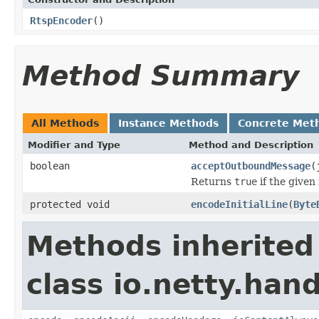
RtspEncoder
()
Method Summary
All Methods
Instance Methods
Concrete Met
Modifier and Type
Method and Description
boolean
acceptOutboundMessage
(
Returns
true
if the given
protected void
encodeInitialLine
(
Byte
Methods inherited
class io.netty.hand