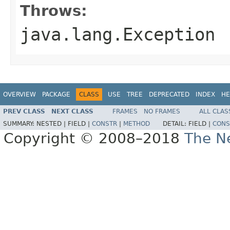
Throws:
java.lang.Exception
OVERVIEW
PACKAGE
CLASS
USE
TREE
DEPRECATED
INDEX
HE
PREV CLASS
NEXT CLASS
FRAMES
NO FRAMES
ALL CLAS
SUMMARY:
NESTED |
FIELD |
CONSTR
|
METHOD
DETAIL:
FIELD |
CONS
Copyright © 2008–2018
The Ne