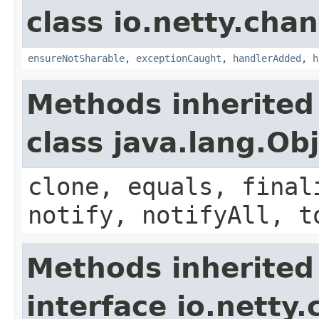
class io.netty.chan
ensureNotSharable
,
exceptionCaught
,
handlerAdded
,
h
Methods inherited
class java.lang.Ob
clone, equals, final
notify, notifyAll, t
Methods inherited
interface io.netty.