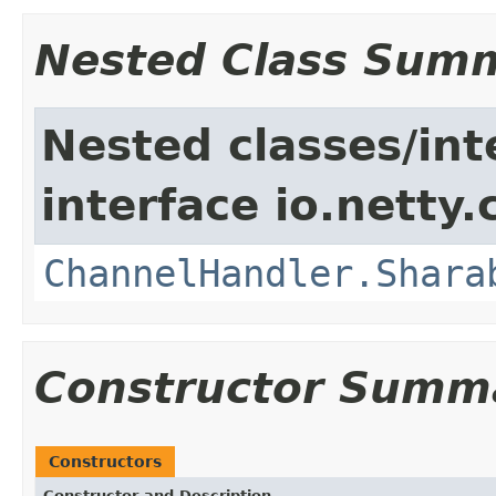
Nested Class Sum
Nested classes/int
interface io.netty.
ChannelHandler.Shara
Constructor Summ
Constructors
Constructor and Description