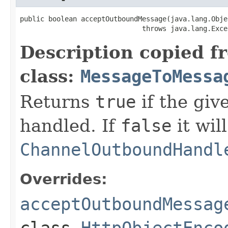
public boolean acceptOutboundMessage(java.lang.Objec
                              throws java.lang.Exce
Description copied f
class:
MessageToMessa
Returns
true
if the gi
handled. If
false
it wil
ChannelOutboundHandl
Overrides:
acceptOutboundMessag
class
HttpObjectEnco