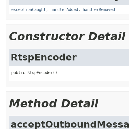
exceptionCaught
,
handlerAdded
,
handlerRemoved
Constructor Detail
RtspEncoder
public RtspEncoder()
Method Detail
acceptOutboundMess