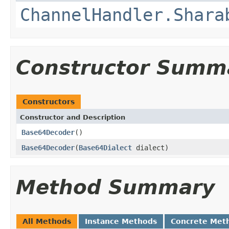
ChannelHandler.Shara
Constructor Summ
Constructors
Constructor and Description
Base64Decoder
()
Base64Decoder
(
Base64Dialect
dialect)
Method Summary
All Methods
Instance Methods
Concrete Met