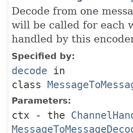
Decode from one messag
will be called for each
handled by this encoder
Specified by:
decode
in
class
MessageToMessa
Parameters:
ctx
- the
ChannelHan
MessageToMessageDeco