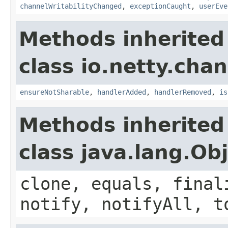
channelWritabilityChanged
,
exceptionCaught
,
userEve
Methods inherited
class io.netty.chan
ensureNotSharable
,
handlerAdded
,
handlerRemoved
,
is
Methods inherited
class java.lang.Ob
clone, equals, final
notify, notifyAll, t