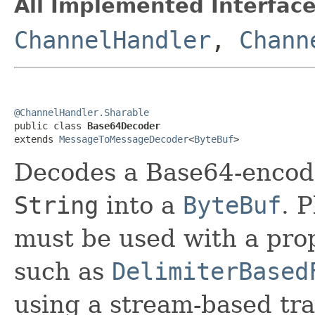
All Implemented Interface
ChannelHandler
,
Chann
@ChannelHandler.Sharable

public class 
Base64Decoder
extends 
MessageToMessageDecoder
<
ByteBuf
>
Decodes a Base64-enco
String
into a
ByteBuf
. 
must be used with a pr
such as
DelimiterBased
using a stream-based tra