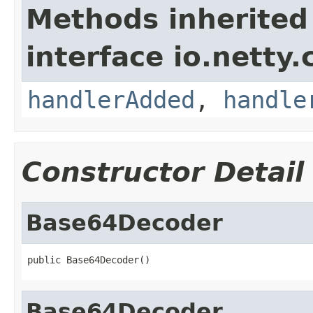
Methods inherited
interface io.netty.
handlerAdded
,
handle
Constructor Detail
Base64Decoder
public Base64Decoder()
Base64Decoder