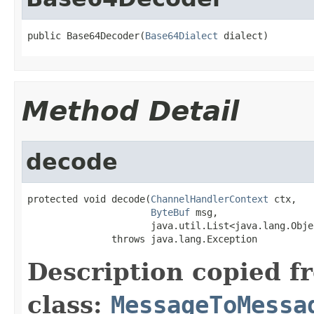
public Base64Decoder(
Base64Dialect
 dialect)
Method Detail
decode
protected void decode(
ChannelHandlerContext
 ctx,

ByteBuf
 msg,

                      java.util.List<java.lang.Obje
               throws java.lang.Exception
Description copied f
class:
MessageToMessa