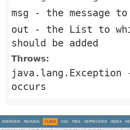
msg
- the message to 
out
- the
List
to whi
should be added
Throws:
java.lang.Exception
-
occurs
OVERVIEW
PACKAGE
CLASS
USE
TREE
DEPRECATED
INDEX
HE