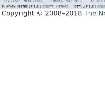
PREV CLASS
NEXT CLASS
FRAMES
NO FRAMES
ALL CLAS
SUMMARY:
NESTED |
FIELD |
CONSTR
|
METHOD
DETAIL:
FIELD |
CONS
Copyright © 2008–2018
The Ne