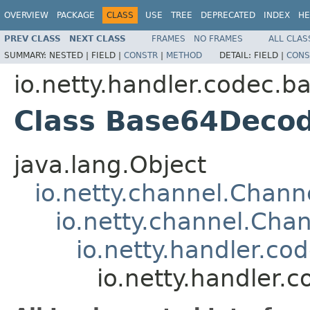
OVERVIEW
PACKAGE
CLASS
USE
TREE
DEPRECATED
INDEX
HE
PREV CLASS
NEXT CLASS
FRAMES
NO FRAMES
ALL CLAS
SUMMARY:
NESTED |
FIELD |
CONSTR
|
METHOD
DETAIL:
FIELD |
CONS
io.netty.handler.codec.b
Class Base64Deco
java.lang.Object
io.netty.channel.Chan
io.netty.channel.Ch
io.netty.handler.
io.netty.handler