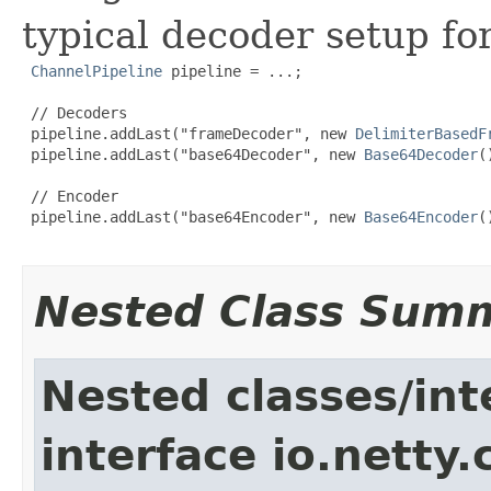
typical decoder setup fo
ChannelPipeline
 pipeline = ...;

 // Decoders

 pipeline.addLast("frameDecoder", new 
DelimiterBasedF
 pipeline.addLast("base64Decoder", new 
Base64Decoder
(
 // Encoder

 pipeline.addLast("base64Encoder", new 
Base64Encoder
(
Nested Class Sum
Nested classes/int
interface io.netty.