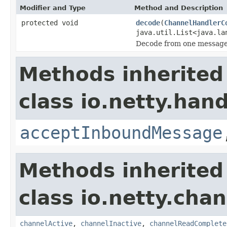
Modifier and Type
Method and Description
protected void
decode
(
ChannelHandlerC
java.util.List<java.la
Decode from one message 
Methods inherited
class io.netty.hand
acceptInboundMessage
Methods inherited
class io.netty.chan
channelActive
,
channelInactive
,
channelReadComplete