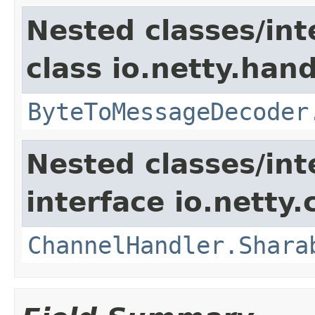
Nested classes/int
class io.netty.hand
ByteToMessageDecoder
Nested classes/int
interface io.netty.
ChannelHandler.Shara