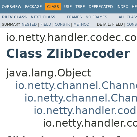
OVERVIEW
PACKAGE
CLASS
USE
TREE
DEPRECATED
INDEX
HE
PREV CLASS
NEXT CLASS
FRAMES
NO FRAMES
ALL CLAS
SUMMARY:
NESTED
|
FIELD
|
CONSTR
|
METHOD
DETAIL:
FIELD |
CONS
io.netty.handler.codec.c
Class ZlibDecoder
java.lang.Object
io.netty.channel.Chan
io.netty.channel.Ch
io.netty.handler.c
io.netty.handler.