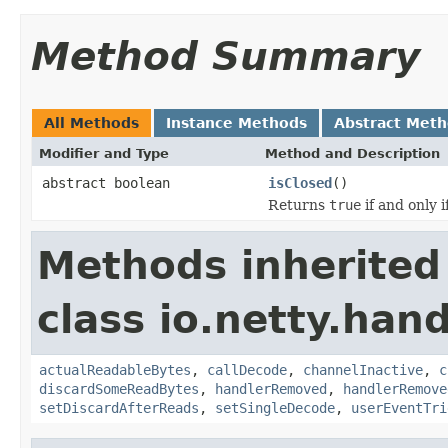
Method Summary
All Methods
Instance Methods
Abstract Met
Modifier and Type
Method and Description
abstract boolean
isClosed
()
Returns
true
if and only 
Methods inherited
class io.netty.hand
actualReadableBytes
,
callDecode
,
channelInactive
,
c
discardSomeReadBytes
,
handlerRemoved
,
handlerRemove
setDiscardAfterReads
,
setSingleDecode
,
userEventTri