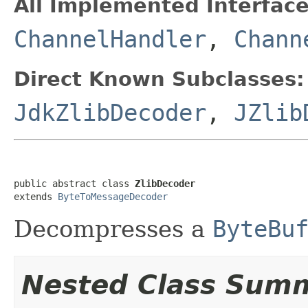
All Implemented Interface
ChannelHandler
,
Chann
Direct Known Subclasses:
JdkZlibDecoder
,
JZlib
public abstract class 
ZlibDecoder
extends 
ByteToMessageDecoder
Decompresses a
ByteBu
Nested Class Sum