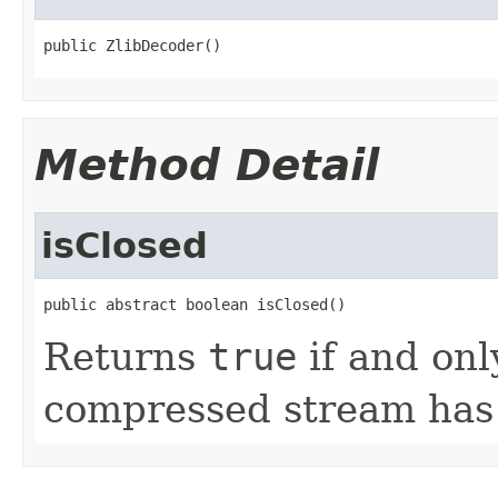
public ZlibDecoder()
Method Detail
isClosed
public abstract boolean isClosed()
Returns
true
if and onl
compressed stream has