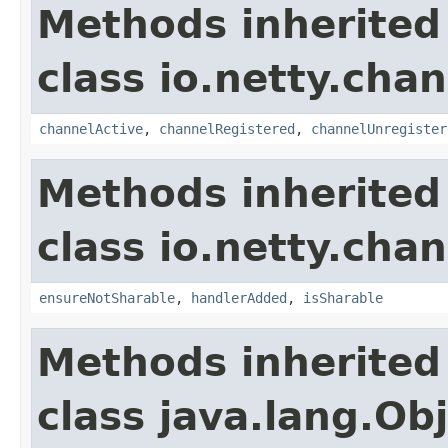
Methods inherited
class io.netty.chan
channelActive
,
channelRegistered
,
channelUnregister
Methods inherited
class io.netty.chan
ensureNotSharable
,
handlerAdded
,
isSharable
Methods inherited
class java.lang.Ob