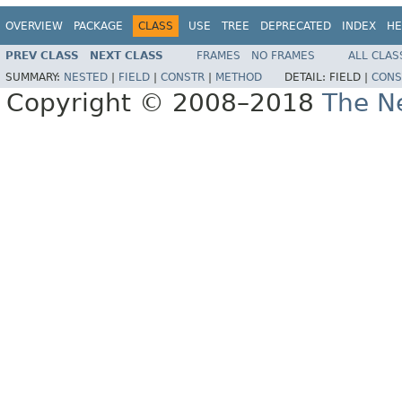
OVERVIEW
PACKAGE
CLASS
USE
TREE
DEPRECATED
INDEX
HE
PREV CLASS
NEXT CLASS
FRAMES
NO FRAMES
ALL CLAS
SUMMARY:
NESTED
|
FIELD
|
CONSTR
|
METHOD
DETAIL:
FIELD |
CONS
Copyright © 2008–2018
The Ne