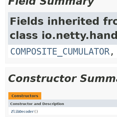
Field Summary
Fields inherited f
class io.netty.hand
COMPOSITE_CUMULATOR
Constructor Summ
Constructors
Constructor and Description
ZlibDecoder
()