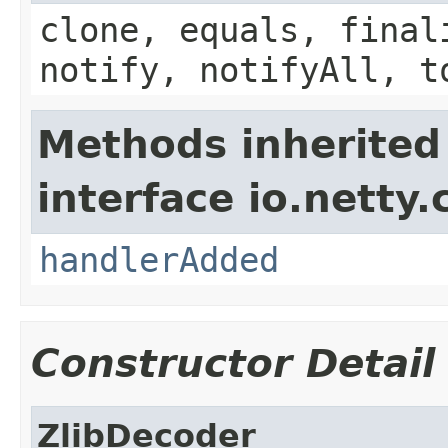
clone, equals, final
notify, notifyAll, t
Methods inherited
interface io.netty.
handlerAdded
Constructor Detail
ZlibDecoder