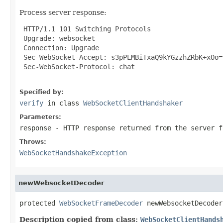
Process server response:
 HTTP/1.1 101 Switching Protocols

 Upgrade: websocket

 Connection: Upgrade

 Sec-WebSocket-Accept: s3pPLMBiTxaQ9kYGzzhZRbK+xOo=

 Sec-WebSocket-Protocol: chat

Specified by:
verify
in class
WebSocketClientHandshaker
Parameters:
response
- HTTP response returned from the server f
Throws:
WebSocketHandshakeException
newWebsocketDecoder
protected 
WebSocketFrameDecoder
 newWebsocketDecoder
Description copied from class:
WebSocketClientHands