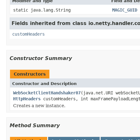
Modifier and Type
Field and De
static java.lang.String
MAGIC_GUID
Fields inherited from class io.netty.handler.
customHeaders
Constructor Summary
Constructors
Constructor and Description
WebSocketClientHandshaker07
(java.net.URI webSocke
HttpHeaders
customHeaders, int maxFramePayloadLeng
Creates a new instance.
Method Summary