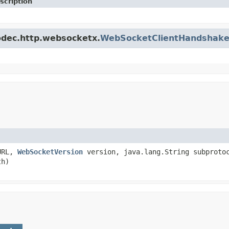
scription
codec.http.websocketx.
WebSocketClientHandshake
tURL,
WebSocketVersion
version, java.lang.String subprotoc
th)