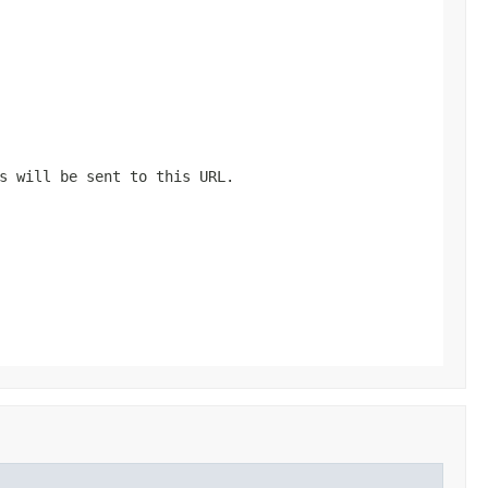
s will be sent to this URL.