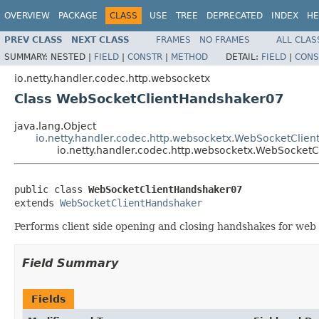
OVERVIEW
PACKAGE
CLASS
USE
TREE
DEPRECATED
INDEX
HE
PREV CLASS
NEXT CLASS
FRAMES
NO FRAMES
ALL CLAS
SUMMARY:
NESTED |
FIELD
|
CONSTR
|
METHOD
DETAIL:
FIELD
|
CONS
io.netty.handler.codec.http.websocketx
Class WebSocketClientHandshaker07
java.lang.Object
io.netty.handler.codec.http.websocketx.WebSocketClie
io.netty.handler.codec.http.websocketx.WebSocket
public class 
WebSocketClientHandshaker07
extends 
WebSocketClientHandshaker
Performs client side opening and closing handshakes for web 
Field Summary
Fields