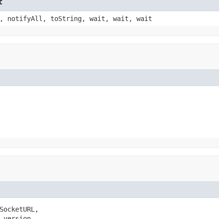
t
, notifyAll, toString, wait, wait, wait
SocketURL,

 version,
