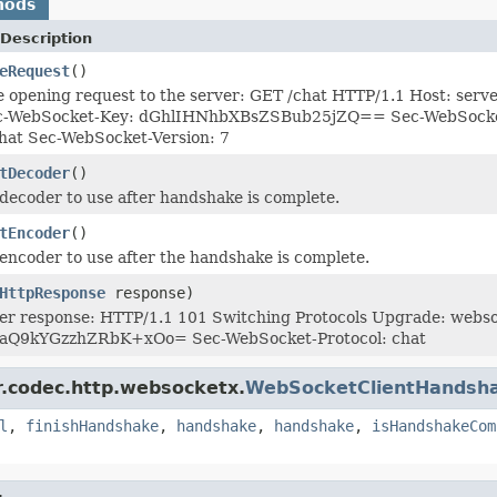
hods
Description
eRequest
()
e opening request to the server: GET /chat HTTP/1.1 Host: se
-WebSocket-Key: dGhlIHNhbXBsZSBub25jZQ== Sec-WebSocket-O
hat Sec-WebSocket-Version: 7
tDecoder
()
decoder to use after handshake is complete.
tEncoder
()
encoder to use after the handshake is complete.
HttpResponse
response)
ver response: HTTP/1.1 101 Switching Protocols Upgrade: web
aQ9kYGzzhZRbK+xOo= Sec-WebSocket-Protocol: chat
r.codec.http.websocketx.
WebSocketClientHandsh
l
,
finishHandshake
,
handshake
,
handshake
,
isHandshakeCom