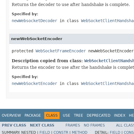
Returns the decoder to use after handshake is complete.
Specified by:
newWebsocketDecoder
in class
WebSocketClientHandsha
newWebSocketEncoder
protected 
WebSocketFrameEncoder
 newWebSocketEncoder
Description copied from class:
WebSocketClientHands
Returns the encoder to use after the handshake is complet
Specified by:
newWebSocketEncoder
in class
WebSocketClientHandsha
OVERVIEW
PACKAGE
CLASS
USE
TREE
DEPRECATED
INDEX
HE
PREV CLASS
NEXT CLASS
FRAMES
NO FRAMES
ALL CLAS
SUMMARY:
NESTED |
FIELD
|
CONSTR
|
METHOD
DETAIL:
FIELD
|
CONS