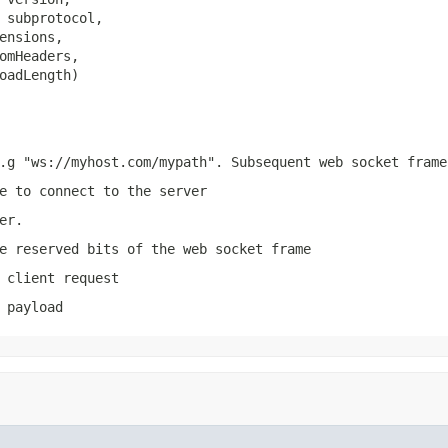
 subprotocol,

ensions,

omHeaders,

oadLength)
.g "ws://myhost.com/mypath". Subsequent web socket frame
e to connect to the server
er.
e reserved bits of the web socket frame
 client request
 payload