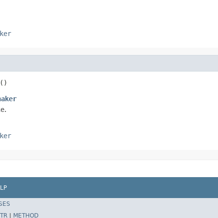
ker
()
haker
e.
ker
LP
SES
TR
|
METHOD