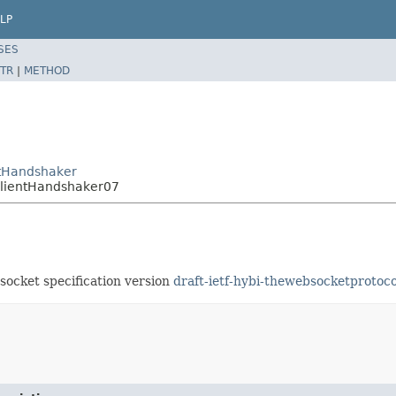
LP
SES
TR
|
METHOD
ntHandshaker
ClientHandshaker07
socket specification version
draft-ietf-hybi-thewebsocketprotoco