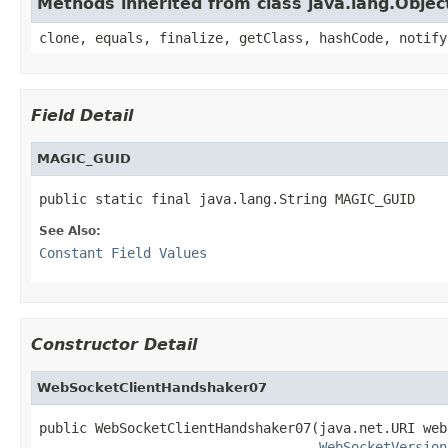
Methods inherited from class java.lang.Objec
clone, equals, finalize, getClass, hashCode, notify
Field Detail
MAGIC_GUID
public static final java.lang.String MAGIC_GUID
See Also:
Constant Field Values
Constructor Detail
WebSocketClientHandshaker07
public WebSocketClientHandshaker07(java.net.URI web
WebSocketVersion