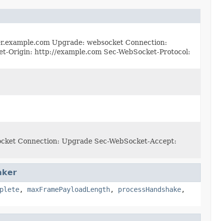
rver.example.com Upgrade: websocket Connection:
rigin: http://example.com Sec-WebSocket-Protocol:
socket Connection: Upgrade Sec-WebSocket-Accept:
aker
plete
,
maxFramePayloadLength
,
processHandshake
,