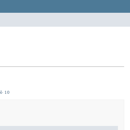
l- 10