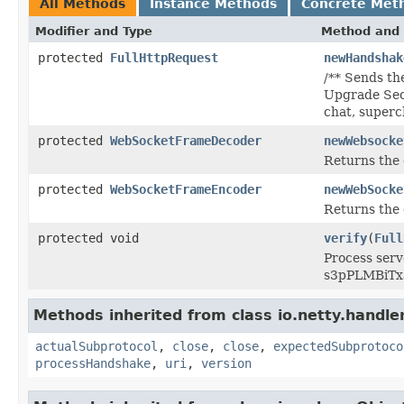
All Methods
Instance Methods
Concrete Met
Modifier and Type
Method and 
protected
FullHttpRequest
newHandshak
/** Sends th
Upgrade Sec
chat, superc
protected
WebSocketFrameDecoder
newWebsocke
Returns the 
protected
WebSocketFrameEncoder
newWebSocke
Returns the 
protected void
verify
(
Full
Process ser
s3pPLMBiTx
Methods inherited from class io.netty.handle
actualSubprotocol
,
close
,
close
,
expectedSubprotoco
processHandshake
,
uri
,
version