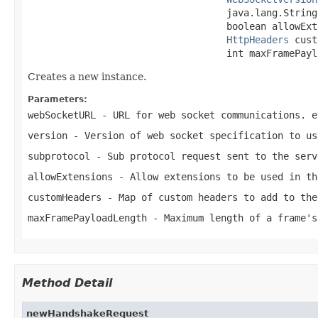
                                   java.lang.String
                                   boolean allowExt
HttpHeaders
 cust
                                   int maxFramePayl
Creates a new instance.
Parameters:
webSocketURL
- URL for web socket communications. e
version
- Version of web socket specification to us
subprotocol
- Sub protocol request sent to the serv
allowExtensions
- Allow extensions to be used in th
customHeaders
- Map of custom headers to add to the
maxFramePayloadLength
- Maximum length of a frame's
Method Detail
newHandshakeRequest