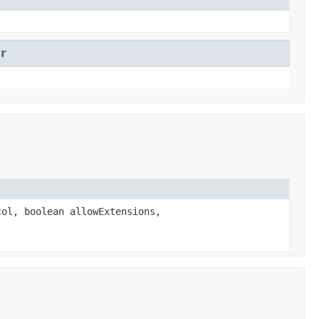
r
ol, boolean allowExtensions,