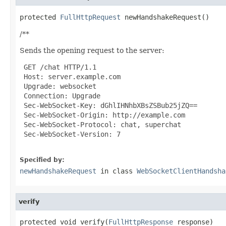
protected 
FullHttpRequest
 newHandshakeRequest()
/**
Sends the opening request to the server:
 GET /chat HTTP/1.1

 Host: server.example.com

 Upgrade: websocket

 Connection: Upgrade

 Sec-WebSocket-Key: dGhlIHNhbXBsZSBub25jZQ==

 Sec-WebSocket-Origin: http://example.com

 Sec-WebSocket-Protocol: chat, superchat

 Sec-WebSocket-Version: 7

Specified by:
newHandshakeRequest
in class
WebSocketClientHandsha
verify
protected void verify(
FullHttpResponse
 response)