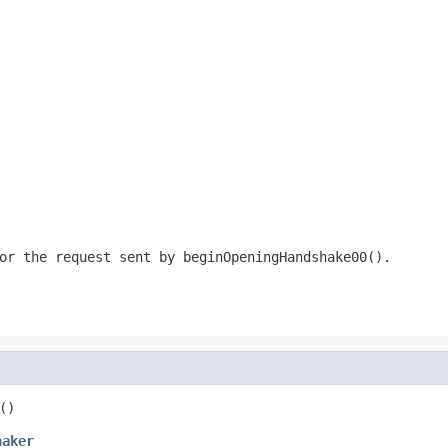
or the request sent by beginOpeningHandshake00().
()
haker