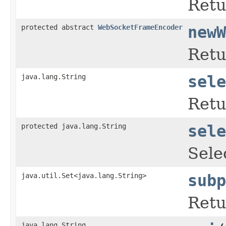
Retu
protected abstract
WebSocketFrameEncoder
newW
Retu
java.lang.String
sele
Retu
protected java.lang.String
sele
Sele
java.util.Set<java.lang.String>
subp
Retu
java.lang.String