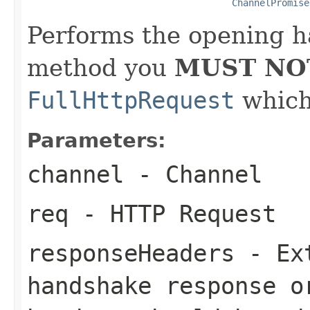
ChannelPromise
Performs the opening h
method you
MUST NO
FullHttpRequest
which 
Parameters:
channel
- Channel
req
- HTTP Request
responseHeaders
- Ext
handshake response 