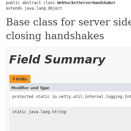
public abstract class 
WebSocketServerHandshaker
extends java.lang.Object
Base class for server si
closing handshakes
Field Summary
Fields
Modifier and Type
protected static io.netty.util.internal.logging.In
static java.lang.String