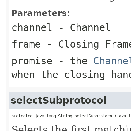
Parameters:
channel
- Channel
frame
- Closing Fram
promise
- the
Channe
when the closing han
selectSubprotocol
protected java.lang.String selectSubprotocol(java.l
Selects the first match