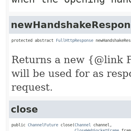
newHandshakeRespon
protected abstract 
FullHttpResponse
 newHandshakeRes
Returns a new {@link 
will be used for as res
request.
close
public 
ChannelFuture
 close(
Channel
 channel,

CloseWebSocketFrame
 fram