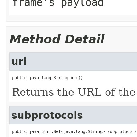
frame's payload
Method Detail
uri
public java.lang.String uri()
Returns the URL of the
subprotocols
public java.util.Set<java.lang.String> subprotocols