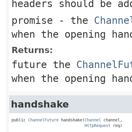
headers should be ad
promise
- the
Channe
when the opening han
Returns:
future the
ChannelFu
when the opening han
handshake
public 
ChannelFuture
 handshake(
Channel
 channel,

HttpRequest
 req)