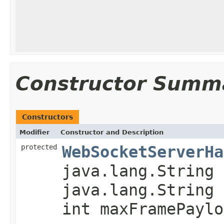
Constructor Summ
Constructors
Modifier
Constructor and Description
protected
WebSocketServerHa
java.lang.String 
java.lang.String 
int maxFramePaylo