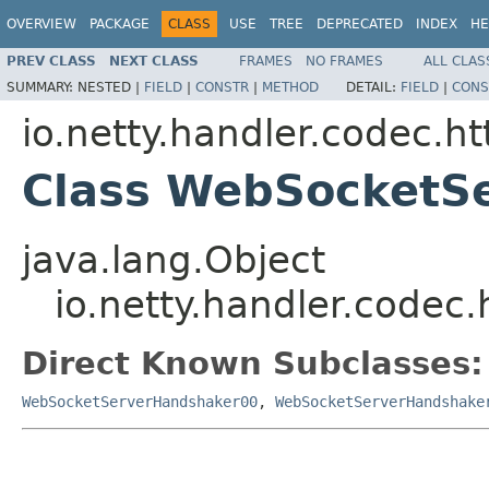
OVERVIEW
PACKAGE
CLASS
USE
TREE
DEPRECATED
INDEX
HE
PREV CLASS
NEXT CLASS
FRAMES
NO FRAMES
ALL CLAS
SUMMARY:
NESTED |
FIELD
|
CONSTR
|
METHOD
DETAIL:
FIELD
|
CONS
io.netty.handler.codec.h
Class WebSocketS
java.lang.Object
io.netty.handler.code
Direct Known Subclasses:
WebSocketServerHandshaker00
,
WebSocketServerHandshake