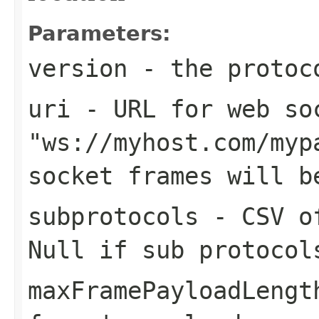
Parameters:
version
- the protoc
uri
- URL for web soc
"ws://myhost.com/myp
socket frames will b
subprotocols
- CSV of
Null if sub protocol
maxFramePayloadLengt