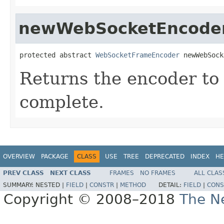
newWebSocketEncode
protected abstract 
WebSocketFrameEncoder
 newWebSock
Returns the encoder to 
complete.
OVERVIEW
PACKAGE
CLASS
USE
TREE
DEPRECATED
INDEX
HE
PREV CLASS
NEXT CLASS
FRAMES
NO FRAMES
ALL CLAS
SUMMARY:
NESTED |
FIELD
|
CONSTR
|
METHOD
DETAIL:
FIELD
|
CONS
Copyright © 2008–2018
The Ne