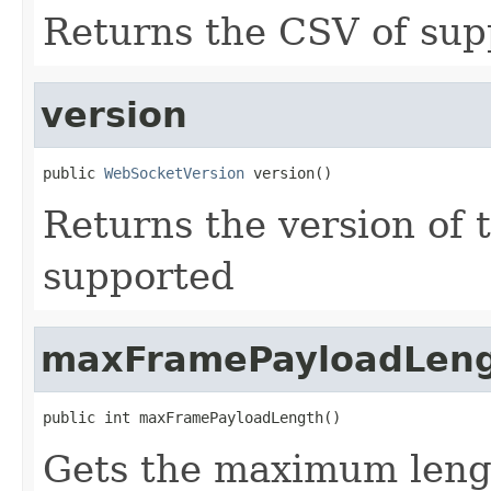
Returns the CSV of sup
version
public 
WebSocketVersion
 version()
Returns the version of 
supported
maxFramePayloadLen
public int maxFramePayloadLength()
Gets the maximum lengt