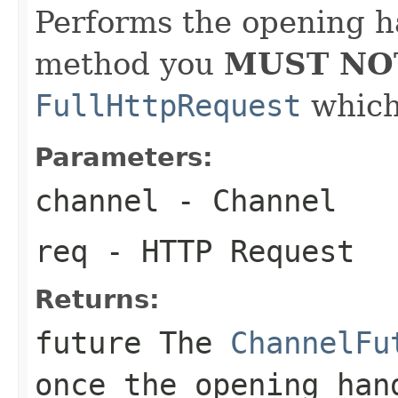
Performs the opening h
method you
MUST NO
FullHttpRequest
which 
Parameters:
channel
- Channel
req
- HTTP Request
Returns:
future The
ChannelFu
once the opening han