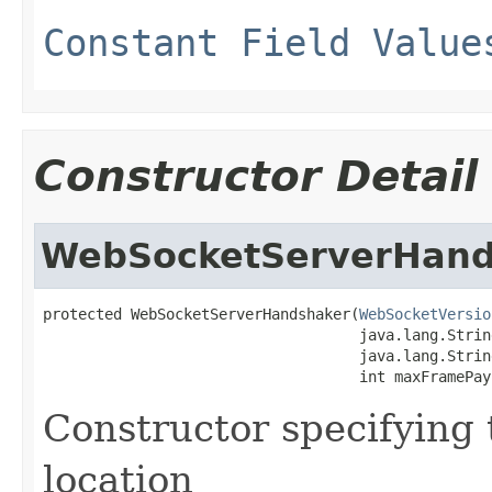
Constant Field Value
Constructor Detail
WebSocketServerHand
protected WebSocketServerHandshaker(
WebSocketVersio
                                    java.lang.String
                                    java.lang.Strin
                                    int maxFramePay
Constructor specifying 
location