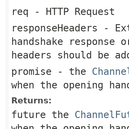
req
- HTTP Request
responseHeaders
- Ext
handshake response 
headers should be ad
promise
- the
Channe
when the opening han
Returns:
future the
ChannelFu
when the opening han