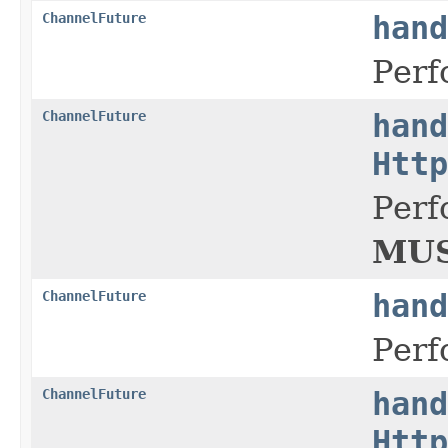
ChannelFuture
hand
Perf
ChannelFuture
hand
Http
Perf
MUS
ChannelFuture
hand
Perf
ChannelFuture
hand
Http