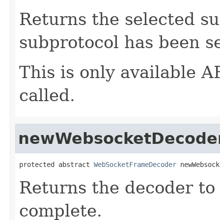
Returns the selected su
subprotocol has been se
This is only available
called.
newWebsocketDecode
protected abstract 
WebSocketFrameDecoder
 newWebsock
Returns the decoder to 
complete.