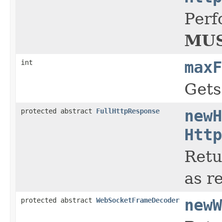
Perf
MUS
int
maxF
Gets
protected abstract
FullHttpResponse
newH
Http
Retu
as r
protected abstract
WebSocketFrameDecoder
newW