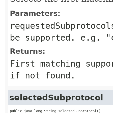
Parameters:
requestedSubprotocol
be supported. e.g. "
Returns:
First matching suppo
if not found.
selectedSubprotocol
public java.lang.String selectedSubprotocol()