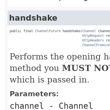
handshake
public final 
ChannelFuture
 handshake(
Channel
 channe
HttpRequest
 re
HttpHeaders
 re
ChannelPromise
Performs the opening h
method you
MUST NO
which is passed in.
Parameters:
channel
- Channel