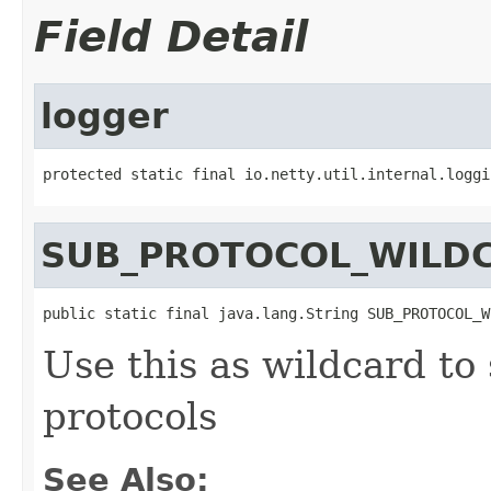
Field Detail
logger
protected static final io.netty.util.internal.loggi
SUB_PROTOCOL_WILD
public static final java.lang.String SUB_PROTOCOL_W
Use this as wildcard to
protocols
See Also: