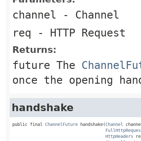
channel
- Channel
req
- HTTP Request
Returns:
future The
ChannelFu
once the opening han
handshake
public final 
ChannelFuture
 handshake(
Channel
 channe
FullHttpReques
HttpHeaders
 re