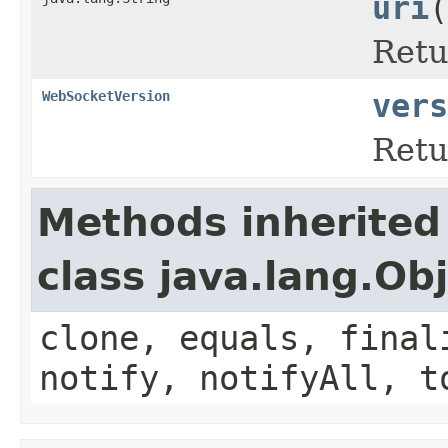
uri
(
Retu
WebSocketVersion
vers
Retu
Methods inherited
class java.lang.Ob
clone, equals, final
notify, notifyAll, t