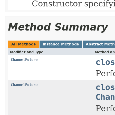
Constructor specify
Method Summary
All Methods
Instance Methods
Abstract Met
Modifier and Type
Method an
ChannelFuture
clos
Perf
ChannelFuture
clos
Chan
Perf