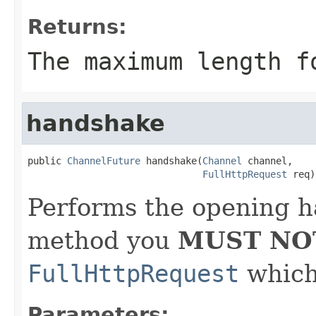
Returns:
The maximum length f
handshake
public 
ChannelFuture
 handshake(
Channel
 channel,

FullHttpRequest
 req)
Performs the opening h
method you
MUST NO
FullHttpRequest
which 
Parameters: