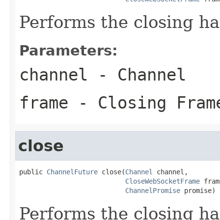
Performs the closing h
Parameters:
channel
- Channel
frame
- Closing Fram
close
public 
ChannelFuture
 close(
Channel
 channel,

CloseWebSocketFrame
 fram
ChannelPromise
 promise)
Performs the closing h