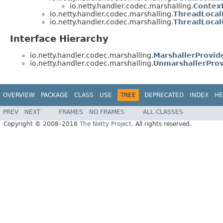
io.netty.handler.codec.marshalling.
Contex
io.netty.handler.codec.marshalling.
ThreadLocal
io.netty.handler.codec.marshalling.
ThreadLocal
Interface Hierarchy
io.netty.handler.codec.marshalling.
MarshallerProvid
io.netty.handler.codec.marshalling.
UnmarshallerProv
OVERVIEW
PACKAGE
CLASS
USE
TREE
DEPRECATED
INDEX
HE
PREV
NEXT
FRAMES
NO FRAMES
ALL CLASSES
Copyright © 2008–2018
The Netty Project
. All rights reserved.