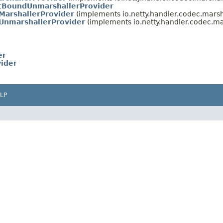
tBoundUnmarshallerProvider
MarshallerProvider
(implements io.netty.handler.codec.marsh
UnmarshallerProvider
(implements io.netty.handler.codec.ma
er
ider
LP