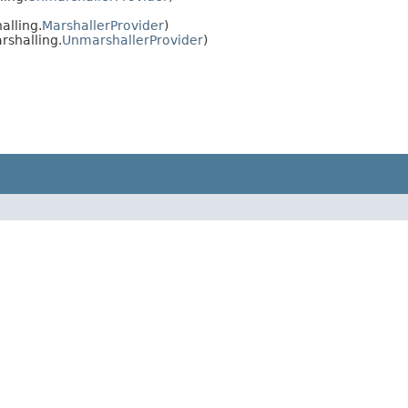
alling.
MarshallerProvider
)
rshalling.
UnmarshallerProvider
)