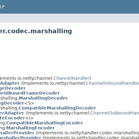
LP
er.codec.marshalling
ements io.netty.channel.
ChannelHandler
)
Adapter
(implements io.netty.channel.
ChannelInboundHandle
geDecoder
ieldBasedFrameDecoder
shalling.
MarshallingDecoder
ngDecoder
<S>
shalling.
CompatibleMarshallingDecoder
erAdapter
(implements io.netty.channel.
ChannelOutboundHan
teEncoder
<I>
ng.
CompatibleMarshallingEncoder
ng.
MarshallingEncoder
hallerProvider
(implements io.netty.handler.codec.marshallin
rshallerProvider
(implements io.netty.handler.codec.marshal