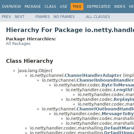
OVERVIEW
PACKAGE
CLASS
USE
TREE
DEPRECATED
INDEX
HE
PREV
NEXT
FRAMES
NO FRAMES
ALL CLASSES
Hierarchy For Package io.netty.handl
Package Hierarchies:
All Packages
Class Hierarchy
java.lang.Object
io.netty.channel.
ChannelHandlerAdapter
(impl
io.netty.channel.
ChannelInboundHandler
io.netty.handler.codec.
ByteToMessa
io.netty.handler.codec.
LengthF
io.netty.handler.codec.mar
io.netty.handler.codec.
Replayi
io.netty.handler.codec.mar
io.netty.channel.
ChannelOutboundHandl
io.netty.handler.codec.
MessageToBy
io.netty.handler.codec.marshalli
io.netty.handler.codec.marshalli
io.netty.handler.codec.marshalling.
DefaultMars
io.netty.handler.codec.marshalling.
DefaultUnma