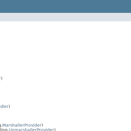
r
)
dler
)
g.
MarshallerProvider
)
ling.
UnmarshallerProvider
)