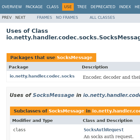
OVERVIEW
PACKAGE
CLASS
USE
TREE
DEPRECATED
INDEX
HE
PREV
NEXT
FRAMES
NO FRAMES
ALL CLASSES
Uses of Class
io.netty.handler.codec.socks.SocksMessa
Packages that use
SocksMessage
Package
Description
io.netty.handler.codec.socks
Encoder, decoder and thei
Uses of
SocksMessage
in
io.netty.handler.co
Subclasses of
SocksMessage
in
io.netty.handler.co
Modifier and Type
Class and Description
class
SocksAuthRequest
An socks auth request.