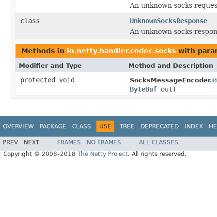
An unknown socks reques
class
UnknownSocksResponse
An unknown socks respon
Methods in
io.netty.handler.codec.socks
with para
Modifier and Type
Method and Description
protected void
e
SocksMessageEncoder.
ByteBuf
out)
OVERVIEW
PACKAGE
CLASS
USE
TREE
DEPRECATED
INDEX
HE
PREV
NEXT
FRAMES
NO FRAMES
ALL CLASSES
Copyright © 2008–2018
The Netty Project
. All rights reserved.