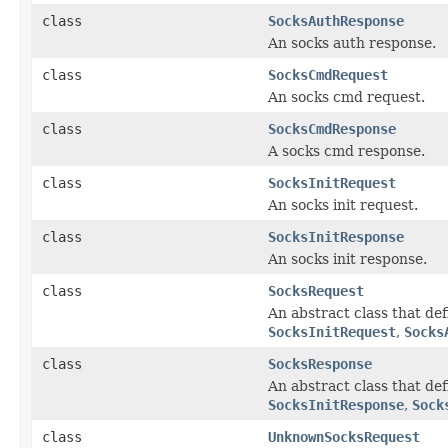
class
SocksAuthResponse
An socks auth response.
class
SocksCmdRequest
An socks cmd request.
class
SocksCmdResponse
A socks cmd response.
class
SocksInitRequest
An socks init request.
class
SocksInitResponse
An socks init response.
class
SocksRequest
An abstract class that de
SocksInitRequest
,
Socks
class
SocksResponse
An abstract class that d
SocksInitResponse
,
Sock
class
UnknownSocksRequest