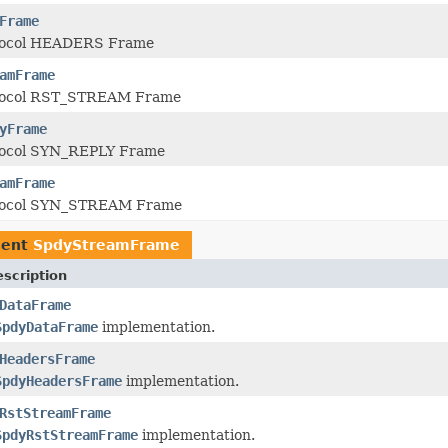
Frame
tocol HEADERS Frame
amFrame
tocol RST_STREAM Frame
yFrame
tocol SYN_REPLY Frame
amFrame
tocol SYN_STREAM Frame
ment
SpdyStreamFrame
scription
DataFrame
SpdyDataFrame
implementation.
HeadersFrame
SpdyHeadersFrame
implementation.
RstStreamFrame
SpdyRstStreamFrame
implementation.