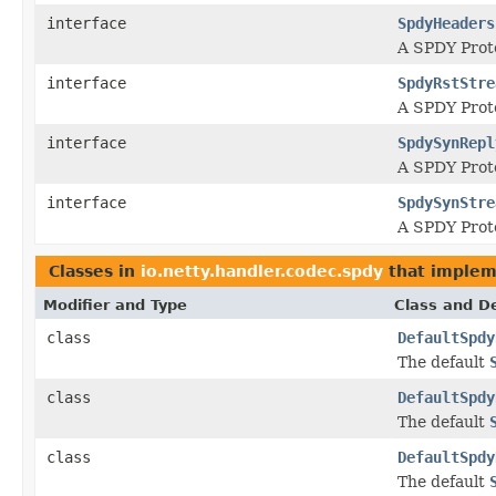
interface
SpdyHeaders
A SPDY Pro
interface
SpdyRstStre
A SPDY Pro
interface
SpdySynRepl
A SPDY Pro
interface
SpdySynStre
A SPDY Pro
Classes in
io.netty.handler.codec.spdy
that imple
Modifier and Type
Class and De
class
DefaultSpdy
The default
class
DefaultSpdy
The default
class
DefaultSpdy
The default