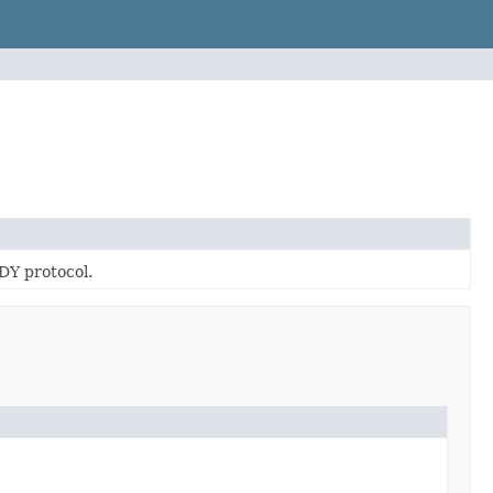
DY protocol.