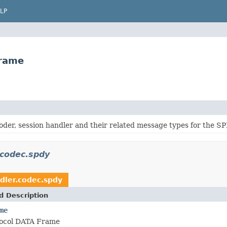
LP
Frame
oder, session handler and their related message types for the SP
.codec.spdy
ndler.codec.spdy
d Description
me
ocol DATA Frame