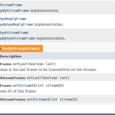
StreamFrame
SpdyStreamFrame
implementation.
SynReplyFrame
SpdySynReplyFrame
implementation.
SynStreamFrame
SpdySynStreamFrame
implementation.
n
SpdyStreamFrame
Description
setLast
(boolean last)
Frame.
frame is the last frame to be transmitted on the stream.
setLast
(boolean last)
yStreamFrame.
setStreamId
(int streamID)
Frame.
eam-ID of this frame.
setStreamId
(int streamId)
yStreamFrame.