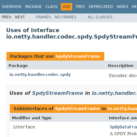
OVERVIEW
PACKAGE
CLASS
USE
TREE
DEPRECATED
INDEX
HE
PREV
NEXT
FRAMES
NO FRAMES
ALL CLASSES
Uses of Interface
io.netty.handler.codec.spdy.SpdyStream
Packages that use
SpdyStreamFrame
Package
Description
io.netty.handler.codec.spdy
Encoder, dec
Uses of
SpdyStreamFrame
in
io.netty.handler
Subinterfaces of
SpdyStreamFrame
in
io.netty.ha
Modifier and Type
Interface an
interface
SpdyDataFra
A SPDY Prot