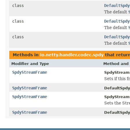
class
DefaultSpdy
The default
class
DefaultSpdy
The default
class
DefaultSpdy
The default
Methods in
io.netty.handler.codec.spdy
that retur
Modifier and Type
Method and 
SpdyStreamFrame
SpdyStream
Sets if this 
SpdyStreamFrame
DefaultSpd
SpdyStreamFrame
SpdyStream
Sets the Str
SpdyStreamFrame
DefaultSpd