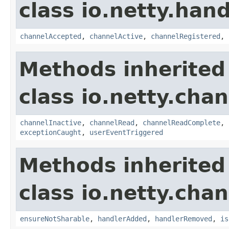
class io.netty.handl
channelAccepted
,
channelActive
,
channelRegistered
,
Methods inherited
class io.netty.chan
channelInactive
,
channelRead
,
channelReadComplete
,
exceptionCaught
,
userEventTriggered
Methods inherited
class io.netty.chan
ensureNotSharable
,
handlerAdded
,
handlerRemoved
,
is