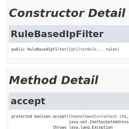
Constructor Detail
RuleBasedIpFilter
public RuleBasedIpFilter(
IpFilterRule
... rules)
Method Detail
accept
protected boolean accept(
ChannelHandlerContext
 ctx,

                         java.net.InetSocketAddress
                  throws java.lang.Exception