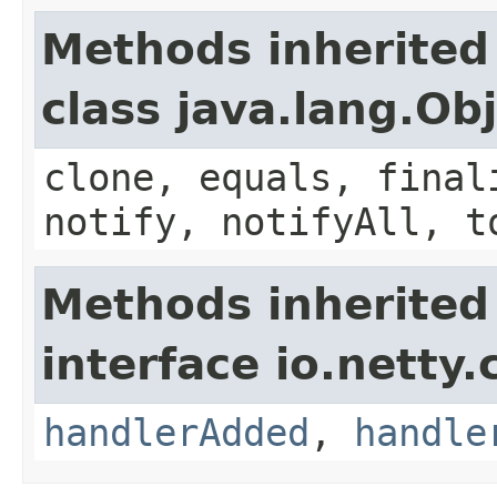
Methods inherited
class java.lang.Ob
clone, equals, final
notify, notifyAll, t
Methods inherited
interface io.netty.
handlerAdded
,
handle