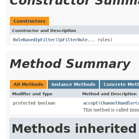
Constructor Summ
Constructors
Constructor and Description
RuleBasedIpFilter
(
IpFilterRule
... rules)
Method Summary
All Methods
Instance Methods
Concrete Met
Modifier and Type
Method and Description
protected boolean
accept
(
ChannelHandlerC
This method is called imm
Methods inherited