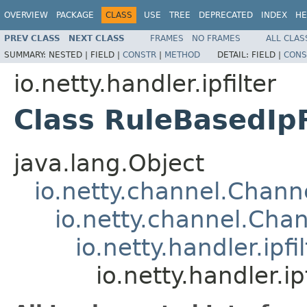
OVERVIEW
PACKAGE
CLASS
USE
TREE
DEPRECATED
INDEX
HE
PREV CLASS
NEXT CLASS
FRAMES
NO FRAMES
ALL CLAS
SUMMARY:
NESTED |
FIELD |
CONSTR
|
METHOD
DETAIL:
FIELD |
CONS
io.netty.handler.ipfilter
Class RuleBasedIpF
java.lang.Object
io.netty.channel.Chan
io.netty.channel.Ch
io.netty.handler.ipf
io.netty.handler.ip