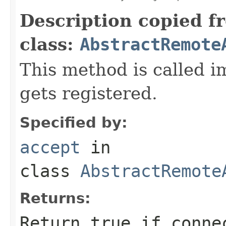
Description copied f
class:
AbstractRemote
This method is called i
gets registered.
Specified by:
accept
in
class
AbstractRemote
Returns:
Return true if conne