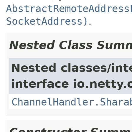
AbstractRemoteAddress
SocketAddress)
.
Nested Class Sum
Nested classes/int
interface io.netty.
ChannelHandler.Shara