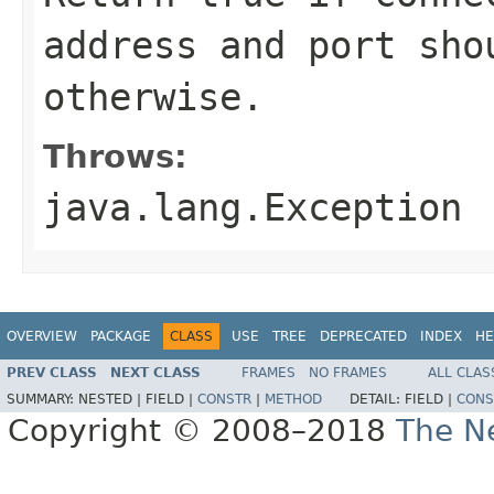
address and port sho
otherwise.
Throws:
java.lang.Exception
OVERVIEW
PACKAGE
CLASS
USE
TREE
DEPRECATED
INDEX
HE
PREV CLASS
NEXT CLASS
FRAMES
NO FRAMES
ALL CLAS
SUMMARY:
NESTED |
FIELD |
CONSTR
|
METHOD
DETAIL:
FIELD |
CONS
Copyright © 2008–2018
The Ne