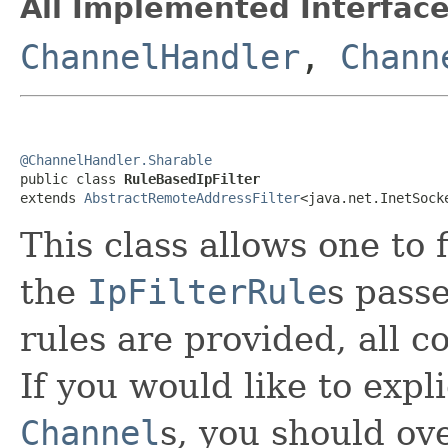
All Implemented Interface
ChannelHandler
,
Chann
@ChannelHandler.Sharable

public class 
RuleBasedIpFilter
extends 
AbstractRemoteAddressFilter
<java.net.InetSock
This class allows one to 
the
IpFilterRule
s passe
rules are provided, all c
If you would like to expl
Channel
s, you should ov