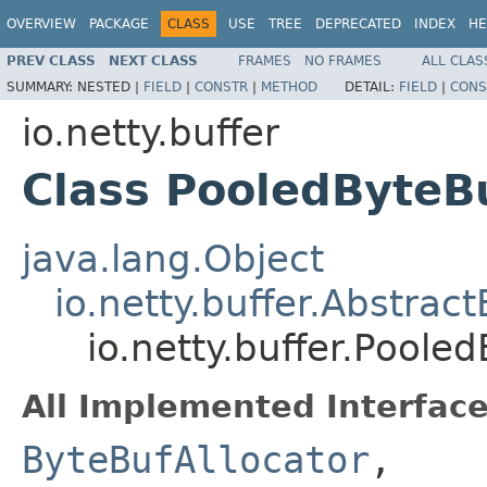
OVERVIEW
PACKAGE
CLASS
USE
TREE
DEPRECATED
INDEX
HE
PREV CLASS
NEXT CLASS
FRAMES
NO FRAMES
ALL CLAS
SUMMARY:
NESTED |
FIELD
|
CONSTR
|
METHOD
DETAIL:
FIELD
|
CONS
io.netty.buffer
Class PooledByteBu
java.lang.Object
io.netty.buffer.Abstrac
io.netty.buffer.Poole
All Implemented Interface
ByteBufAllocator
,