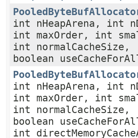
PooledByteBufAllocato
int nHeapArena, int n
int maxOrder, int sma
int normalCacheSize,
boolean useCacheForAl
PooledByteBufAllocato
int nHeapArena, int n
int maxOrder, int sma
int normalCacheSize,
boolean useCacheForAl
int directMemoryCache