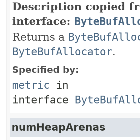
Description copied f
interface:
ByteBufAll
Returns a
ByteBufAllo
ByteBufAllocator
.
Specified by:
metric
in
interface
ByteBufAll
numHeapArenas