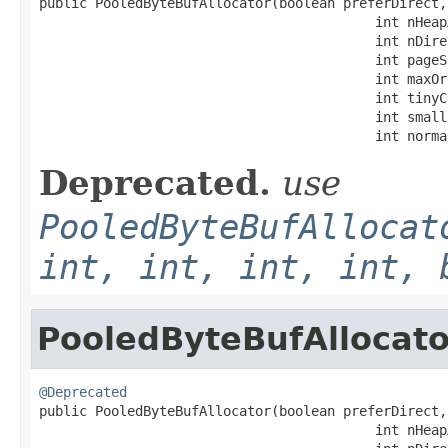

public PooledByteBufAllocator(boolean preferDirect,

                                          int nHeapA
                                          int nDire
                                          int pageSi
                                          int maxOrd
                                          int tinyC
                                          int small
                                          int norma
Deprecated.
use
PooledByteBufAllocat
int, int, int, int, 
PooledByteBufAllocato
@Deprecated

public PooledByteBufAllocator(boolean preferDirect,

                                          int nHeapA