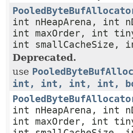
PooledByteBufAllocato
int nHeapArena, int n
int maxOrder, int tin
int smallCacheSize, i
Deprecated.
use
PooledByteBufAllo
int, int, int, int, b
PooledByteBufAllocato
int nHeapArena, int n
int maxOrder, int tin
int smallCacheSize, i