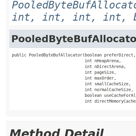
PooledByteBufAllocat
int, int, int, int, 
PooledByteBufAllocato
public PooledByteBufAllocator(boolean preferDirect,

                              int nHeapArena,

                              int nDirectArena,

                              int pageSize,

                              int maxOrder,

                              int smallCacheSize,

                              int normalCacheSize,

                              boolean useCacheForAl
                              int directMemoryCache
Method Detail