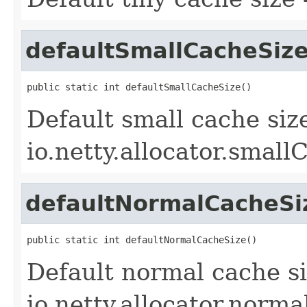
defaultSmallCacheSiz
public static int defaultSmallCacheSize()
Default small cache siz
io.netty.allocator.small
defaultNormalCacheSi
public static int defaultNormalCacheSize()
Default normal cache si
io.netty.allocator.norm