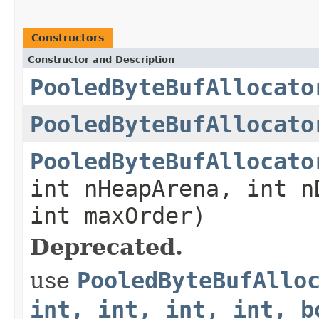
Constructors
Constructor and Description
PooledByteBufAllocato
PooledByteBufAllocato
PooledByteBufAllocato
int nHeapArena, int n
int maxOrder)
Deprecated.
use
PooledByteBufAllo
int, int, int, int, b