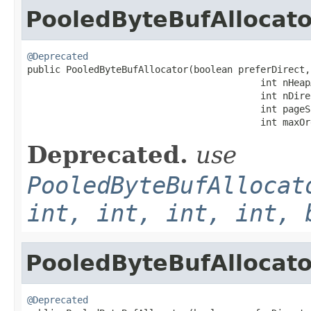
PooledByteBufAllocato
@Deprecated

public PooledByteBufAllocator(boolean preferDirect,

                                          int nHeapA
                                          int nDire
                                          int pageSi
                                          int maxOr
Deprecated.
use
PooledByteBufAllocat
int, int, int, int, 
PooledByteBufAllocato
@Deprecated