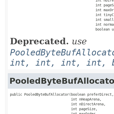
                                          int nDire
                                          int pageSi
                                          int maxOrd
                                          int tinyC
                                          int small
                                          int norma
                                          boolean u
Deprecated.
use
PooledByteBufAllocat
int, int, int, int, 
PooledByteBufAllocato
public PooledByteBufAllocator(boolean preferDirect,

                              int nHeapArena,

                              int nDirectArena,

                              int pageSize,

                              int maxOrder,
