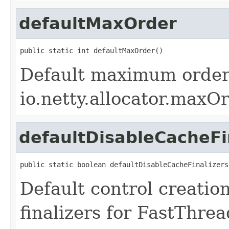
defaultMaxOrder
public static int defaultMaxOrder()
Default maximum order 
io.netty.allocator.maxOr
defaultDisableCacheFi
public static boolean defaultDisableCacheFinalizers
Default control creati
finalizers for FastThre