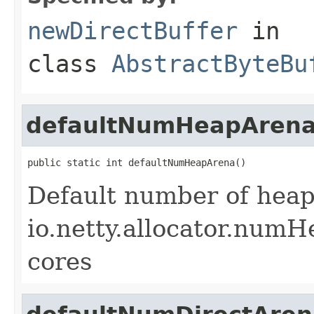
newDirectBuffer
in
class
AbstractByteBu
defaultNumHeapAren
public static int defaultNumHeapArena()
Default number of heap
io.netty.allocator.numH
cores