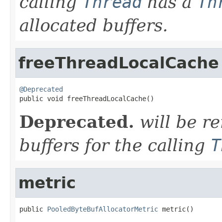
calling
Thread
has a
Th
allocated buffers.
freeThreadLocalCache
@Deprecated

public void freeThreadLocalCache()
Deprecated.
will be r
buffers for the calling
T
metric
public 
PooledByteBufAllocatorMetric
 metric()