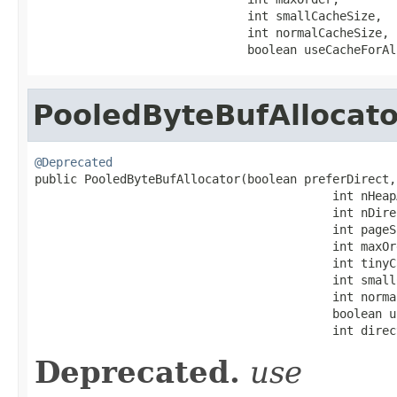
                              int smallCacheSize,

                              int normalCacheSize,

                              boolean useCacheForAl
PooledByteBufAllocato
@Deprecated

public PooledByteBufAllocator(boolean preferDirect,

                                          int nHeapA
                                          int nDire
                                          int pageSi
                                          int maxOrd
                                          int tinyC
                                          int small
                                          int norma
                                          boolean u
                                          int direc
Deprecated.
use