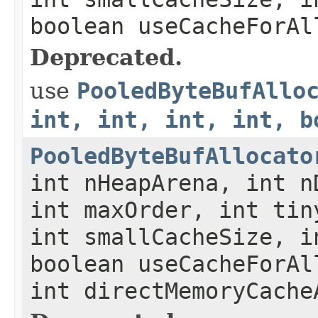
boolean useCacheForAl
Deprecated.
use
PooledByteBufAllo
int, int, int, int, b
PooledByteBufAllocato
int nHeapArena, int n
int maxOrder, int tin
int smallCacheSize, i
boolean useCacheForAl
int directMemoryCache