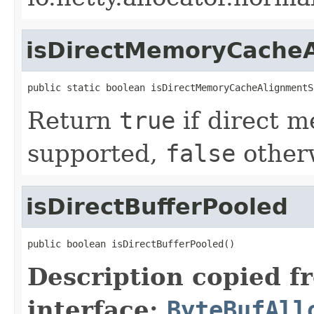
isDirectMemoryCache
public static boolean isDirectMemoryCacheAlignmentS
Return
true
if direct 
supported,
false
other
isDirectBufferPooled
public boolean isDirectBufferPooled()
Description copied f
interface:
ByteBufAll