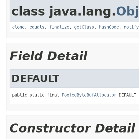
class java.lang.
Obj
clone
,
equals
,
finalize
,
getClass
,
hashCode
,
notify
Field Detail
DEFAULT
public static final 
PooledByteBufAllocator
 DEFAULT
Constructor Detail