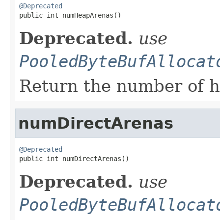
@Deprecated

public int numHeapArenas()
Deprecated.
use
PooledByteBufAllocat
Return the number of h
numDirectArenas
@Deprecated

public int numDirectArenas()
Deprecated.
use
PooledByteBufAllocat