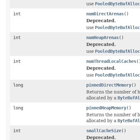
use
PooledByteBufAlloc
int
numDirectArenas
()
Deprecated.
use
PooledByteBufAlloc
int
numHeapArenas
()
Deprecated.
use
PooledByteBufAlloc
int
numThreadLocalCaches
(
Deprecated.
use
PooledByteBufAlloc
long
pinnedDirectMemory
()
Returns the number of by
allocated by a
ByteBufAl
long
pinnedHeapMemory
()
Returns the number of b
allocated by a
ByteBufAl
int
smallCacheSize
()
Deprecated.