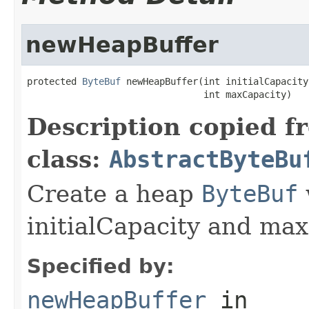
newHeapBuffer
protected 
ByteBuf
 newHeapBuffer(int initialCapacity,
                                int maxCapacity)
Description copied f
class:
AbstractByteBu
Create a heap
ByteBuf
initialCapacity and max
Specified by:
newHeapBuffer
in