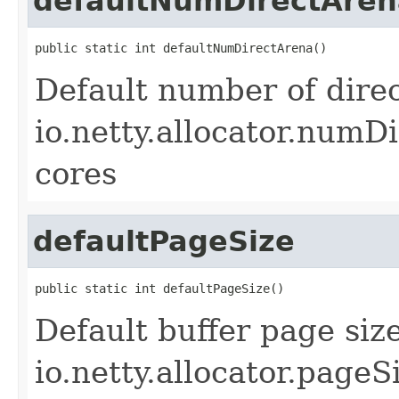
defaultNumDirectAren
public static int defaultNumDirectArena()
Default number of direc
io.netty.allocator.numDi
cores
defaultPageSize
public static int defaultPageSize()
Default buffer page siz
io.netty.allocator.pageS