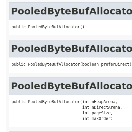
PooledByteBufAllocato
public PooledByteBufAllocator()
PooledByteBufAllocato
public PooledByteBufAllocator(boolean preferDirect)
PooledByteBufAllocato
public PooledByteBufAllocator(int nHeapArena,

                              int nDirectArena,

                              int pageSize,

                              int maxOrder)