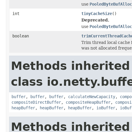
use
PooledByteBufAlloc
int
tinyCacheSize
()
Deprecated.
use
PooledByteBufAlloc
boolean
trimCurrentThreadCach
Trim thread local cache 
was not allocated frequen
Methods inherited
class io.netty.buffe
buffer
,
buffer
,
buffer
,
calculateNewCapacity
,
compo
compositeDirectBuffer
,
compositeHeapBuffer
,
composi
heapBuffer
,
heapBuffer
,
heapBuffer
,
ioBuffer
,
ioBuf
Methods inherited