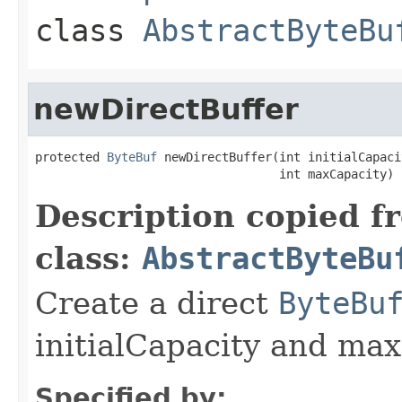
class
AbstractByteBu
newDirectBuffer
protected 
ByteBuf
 newDirectBuffer(int initialCapacit
                                  int maxCapacity)
Description copied f
class:
AbstractByteBu
Create a direct
ByteBu
initialCapacity and max
Specified by: