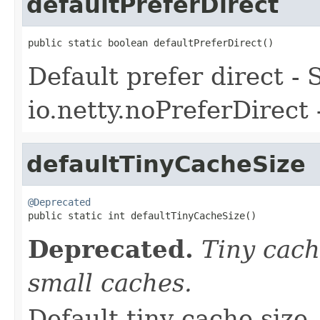
defaultPreferDirect
public static boolean defaultPreferDirect()
Default prefer direct -
io.netty.noPreferDirect 
defaultTinyCacheSize
@Deprecated

public static int defaultTinyCacheSize()
Deprecated.
Tiny cac
small caches.
Default tiny cache size 