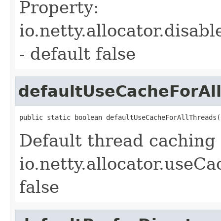
Property:
io.netty.allocator.dis
- default false
defaultUseCacheForAl
public static boolean defaultUseCacheForAllThreads(
Default thread caching 
io.netty.allocator.useC
false