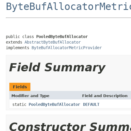
ByteBufAllocatorMetri
public class 
PooledByteBufAllocator
extends 
AbstractByteBufAllocator
implements 
ByteBufAllocatorMetricProvider
Field Summary
Fields
Modifier and Type
Field and Description
static
PooledByteBufAllocator
DEFAULT
Constructor Summ