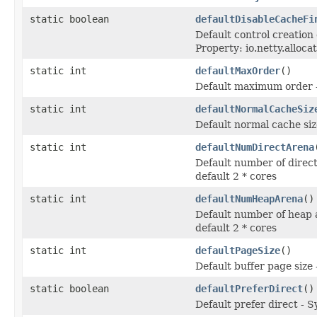
static boolean
defaultDisableCacheFi
Default control creation
Property: io.netty.alloc
static int
defaultMaxOrder
()
Default maximum order - 
static int
defaultNormalCacheSiz
Default normal cache siz
static int
defaultNumDirectArena
Default number of direct
default 2 * cores
static int
defaultNumHeapArena
()
Default number of heap 
default 2 * cores
static int
defaultPageSize
()
Default buffer page size 
static boolean
defaultPreferDirect
()
Default prefer direct - S