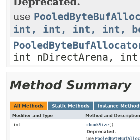
Deprecated.
use
PooledByteBufAllo
int, int, int, int, b
PooledByteBufAllocato
int nDirectArena, int
Method Summary
All Methods
Static Methods
Instance Method
Modifier and Type
Method and Description
int
chunkSize
()
Deprecated.
use
PooledByteBufAlloc