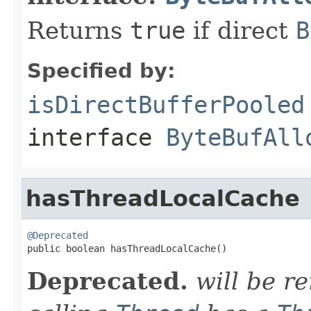
Returns
true
if direct
B
Specified by:
isDirectBufferPooled
interface
ByteBufAll
hasThreadLocalCache
@Deprecated

public boolean hasThreadLocalCache()
Deprecated.
will be 