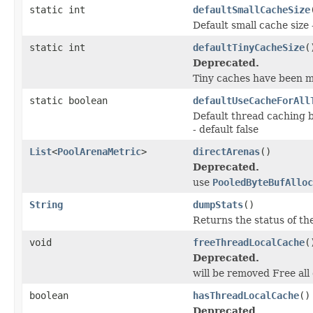
static int
defaultSmallCacheSize
Default small cache size 
static int
defaultTinyCacheSize
(
Deprecated.
Tiny caches have been m
static boolean
defaultUseCacheForAll
Default thread caching b
- default false
List
<
PoolArenaMetric
>
directArenas
()
Deprecated.
use
PooledByteBufAlloc
String
dumpStats
()
Returns the status of the
void
freeThreadLocalCache
(
Deprecated.
will be removed Free all
boolean
hasThreadLocalCache
()
Deprecated.