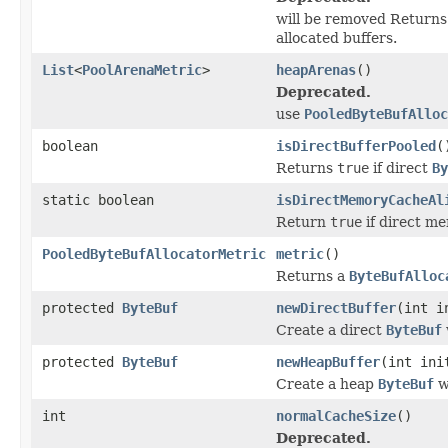
will be removed Return
allocated buffers.
List
<
PoolArenaMetric
>
heapArenas
()
Deprecated.
use
PooledByteBufAlloc
boolean
isDirectBufferPooled
(
Returns
true
if direct
By
static boolean
isDirectMemoryCacheAl
Return
true
if direct m
PooledByteBufAllocatorMetric
metric
()
Returns a
ByteBufAlloc
protected
ByteBuf
newDirectBuffer
(int i
Create a direct
ByteBuf
protected
ByteBuf
newHeapBuffer
(int ini
Create a heap
ByteBuf
w
int
normalCacheSize
()
Deprecated.