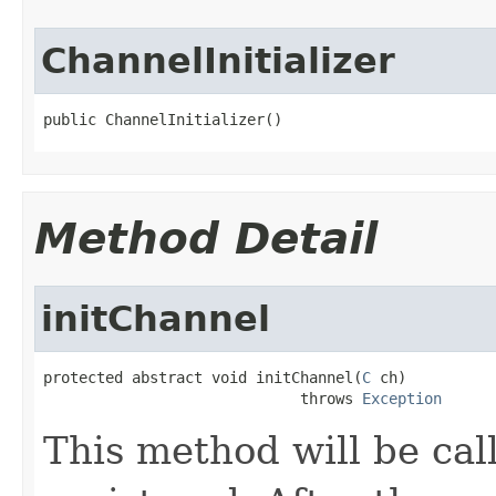
ChannelInitializer
public ChannelInitializer()
Method Detail
initChannel
protected abstract void initChannel(
C
 ch)

                             throws 
Exception
This method will be ca