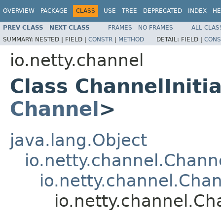
OVERVIEW
PACKAGE
CLASS
USE
TREE
DEPRECATED
INDEX
HE
PREV CLASS
NEXT CLASS
FRAMES
NO FRAMES
ALL CLAS
SUMMARY:
NESTED |
FIELD |
CONSTR
|
METHOD
DETAIL:
FIELD |
CONS
io.netty.channel
Class ChannelIniti
Channel
>
java.lang.Object
io.netty.channel.Chan
io.netty.channel.Ch
io.netty.channel.Ch