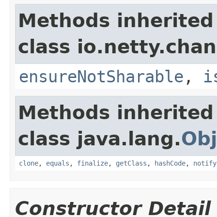
Methods inherited
class io.netty.chan
ensureNotSharable
,
i
Methods inherited
class java.lang.
Obj
clone
,
equals
,
finalize
,
getClass
,
hashCode
,
notify
Constructor Detail