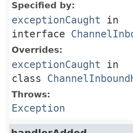
Specified by:
exceptionCaught
in
interface
ChannelInb
Overrides:
exceptionCaught
in
class
ChannelInbound
Throws:
Exception
handlerAdded