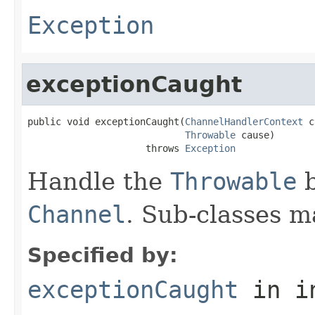
Exception
exceptionCaught
public void exceptionCaught(
ChannelHandlerContext
 c
Throwable
 cause)

                     throws 
Exception
Handle the
Throwable
b
Channel
. Sub-classes m
Specified by:
exceptionCaught
in i