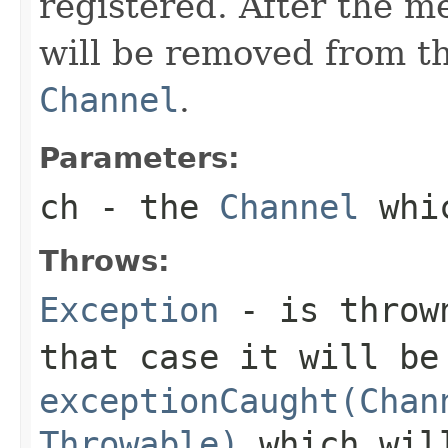
registered. After the m
will be removed from t
Channel
.
Parameters:
ch
- the
Channel
whic
Throws:
Exception
- is thrown
that case it will be
exceptionCaught(Chan
Throwable)
which will