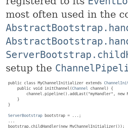
registered to its
EventLo
most often used in the c
AbstractBootstrap.han
AbstractBootstrap.han
ServerBootstrap.child
setup the
ChannelPipel
 public class MyChannelInitializer extends 
ChannelIni
     public void initChannel(
Channel
 channel) {

         channel.pipeline().addLast("myHandler", new M
     }

 }

ServerBootstrap
 bootstrap = ...;

 ...

 bootstrap.childHandler(new MyChannelInitializer());
