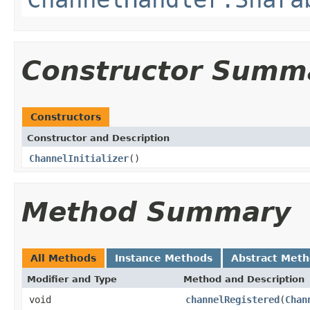
Constructor Summ
Constructors
Constructor and Description
ChannelInitializer
()
Method Summary
All Methods
Instance Methods
Abstract Met
Modifier and Type
Method and Description
void
channelRegistered
(
Chan