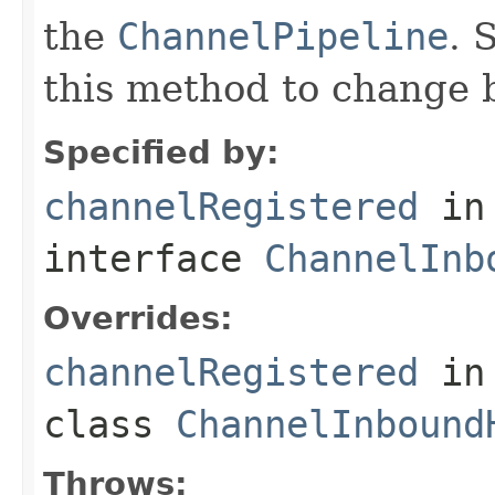
the
ChannelPipeline
. 
this method to change 
Specified by:
channelRegistered
in
interface
ChannelInb
Overrides:
channelRegistered
in
class
ChannelInbound
Throws: