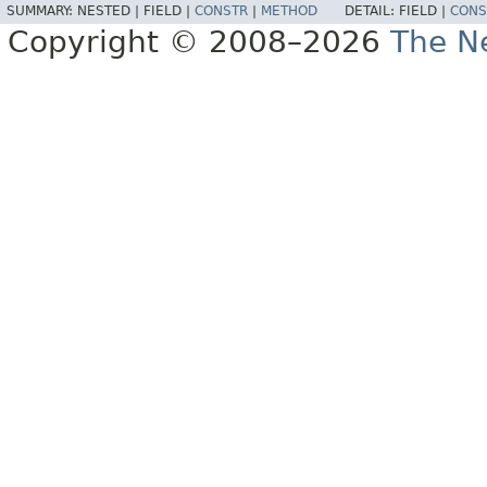
SUMMARY:
NESTED |
FIELD |
CONSTR
|
METHOD
DETAIL:
FIELD |
CONS
Copyright © 2008–2026
The Ne