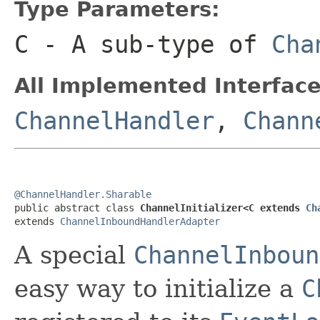
Type Parameters:
C
- A sub-type of
Cha
All Implemented Interface
ChannelHandler
,
Chann
@ChannelHandler.Sharable

public abstract class 
ChannelInitializer<C extends 
Ch
extends 
ChannelInboundHandlerAdapter
A special
ChannelInboun
easy way to initialize a
C