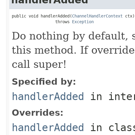
public void handlerAdded(
ChannelHandlerContext
 ctx)

                  throws 
Exception
Do nothing by default, 
this method. If overrid
call super!
Specified by:
handlerAdded
in inte
Overrides:
handlerAdded
in cla