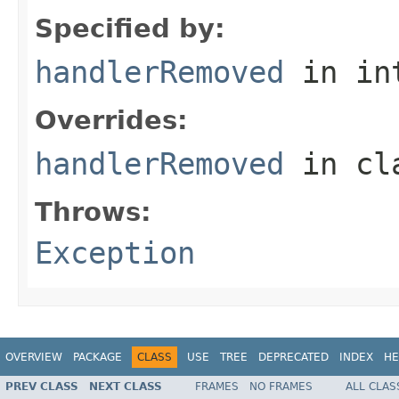
Specified by:
handlerRemoved
in in
Overrides:
handlerRemoved
in cl
Throws:
Exception
OVERVIEW
PACKAGE
CLASS
USE
TREE
DEPRECATED
INDEX
HE
PREV CLASS
NEXT CLASS
FRAMES
NO FRAMES
ALL CLAS