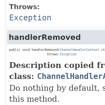
Throws:
Exception
handlerRemoved
public void handlerRemoved(
ChannelHandlerContext
 ct
                    throws 
Exception
Description copied f
class:
ChannelHandler
Do nothing by default, 
this method.