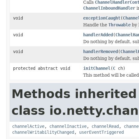
Calls
ChannelHandlerCon
ChannelInboundHandler
i
void
exceptionCaught
(
Channe
Handle the
Throwable
by 
void
handlerAdded
(
ChannelHa
Do nothing by default, su
void
handlerRemoved
(
Channel
Do nothing by default, su
protected abstract void
initChannel
(
C
ch)
This method will be calle
Methods inherited
class io.netty.chan
channelActive
,
channelInactive
,
channelRead
,
channe
channelWritabilityChanged
,
userEventTriggered