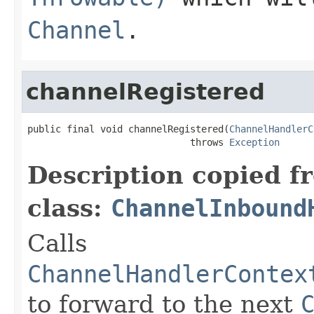
Channel
.
channelRegistered
public final void channelRegistered(
ChannelHandlerC
                             throws 
Exception
Description copied f
class:
ChannelInbound
Calls
ChannelHandlerContex
to forward to the next