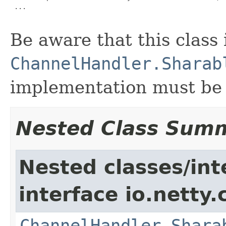
 ...

Be aware that this class
ChannelHandler.Sharab
implementation must be s
Nested Class Sum
Nested classes/int
interface io.netty.
ChannelHandler.Shara