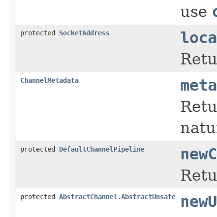
use
protected
SocketAddress
loca
Retu
ChannelMetadata
meta
Retu
natu
protected
DefaultChannelPipeline
newC
Retu
protected
AbstractChannel.AbstractUnsafe
newU