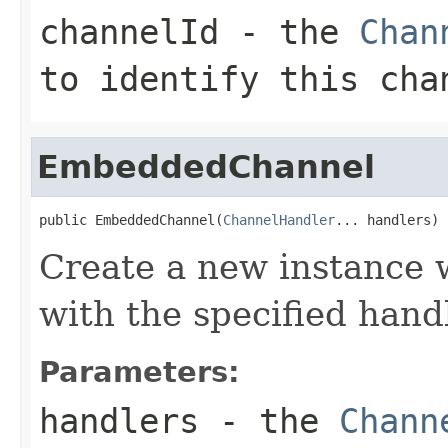
channelId
- the
Chan
to identify this cha
EmbeddedChannel
public EmbeddedChannel(
ChannelHandler
... handlers)
Create a new instance w
with the specified hand
Parameters:
handlers
- the
Chann