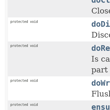
Clos
protected void
doDi
Disc
protected void
doRe
Is c
part
protected void
doWr
Flus
protected void
ensu