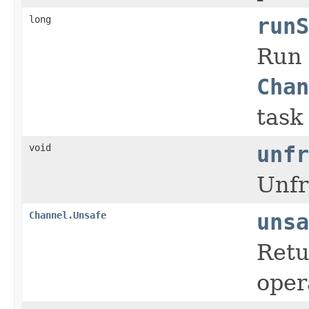
long
runS
Run 
Chan
task
void
unfr
Unfr
Channel.Unsafe
unsa
Retu
oper