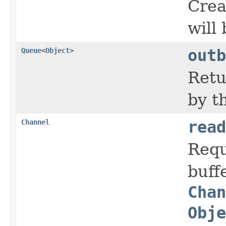
Crea
will
Queue
<
Object
>
outb
Retu
by t
Channel
read
Requ
buff
Chan
Obje