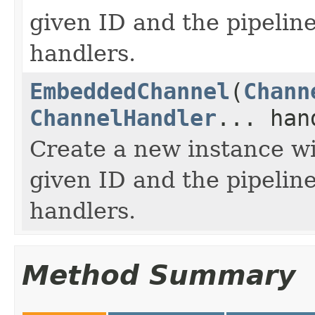
given ID and the pipeline
handlers.
EmbeddedChannel
(
Chann
ChannelHandler
... han
Create a new instance wi
given ID and the pipeline
handlers.
Method Summary