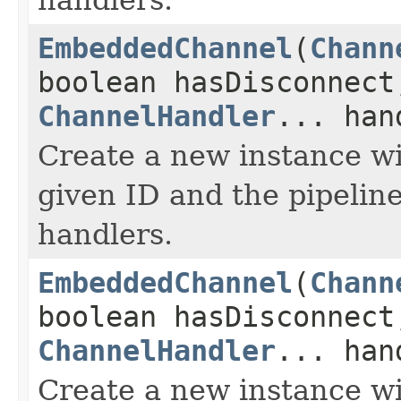
EmbeddedChannel
(
Chann
boolean hasDisconnec
ChannelHandler
... han
Create a new instance wi
given ID and the pipeline
handlers.
EmbeddedChannel
(
Chann
boolean hasDisconnect
ChannelHandler
... han
Create a new instance wi