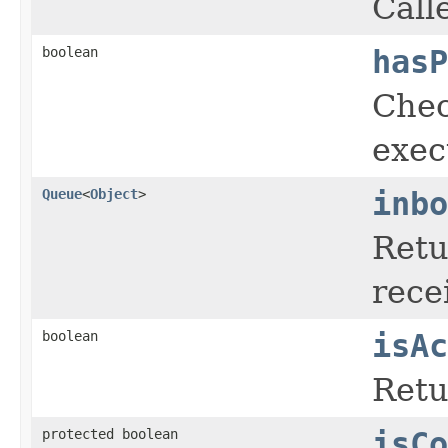
Call
boolean
hasP
Chec
exec
Queue
<
Object
>
inbo
Retu
rece
boolean
isAc
Ret
protected boolean
isCo