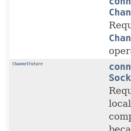
conn
Chan
Requ
Chan
oper
ChannelFuture
conn
Sock
Requ
loca
comp
beca