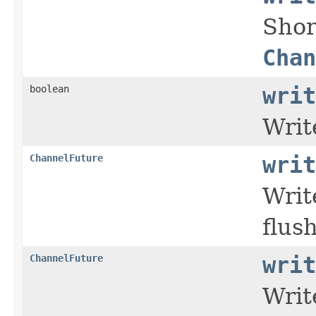
Shor
Chan
boolean
writ
Writ
ChannelFuture
writ
Writ
flush
ChannelFuture
writ
Writ