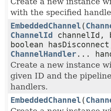
Create a new instance wit
with the specified handle
EmbeddedChannel
(
Chann
ChannelId
channelId, 
boolean hasDisconnect
ChannelHandler
... han
Create a new instance wi
given ID and the pipeline
handlers.
EmbeddedChannel
(
Chann
Create a new instance wit