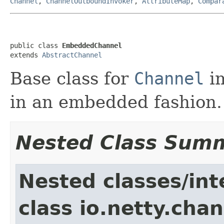
Channel
,
ChannelOutboundInvoker
,
AttributeMap
,
Compar
public class 
EmbeddedChannel
extends 
AbstractChannel
Base class for
Channel
im
in an embedded fashion.
Nested Class Sum
Nested classes/int
class io.netty.chan