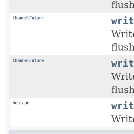
flush
ChannelFuture
writ
Writ
flush
ChannelFuture
writ
Writ
flush
boolean
writ
Writ