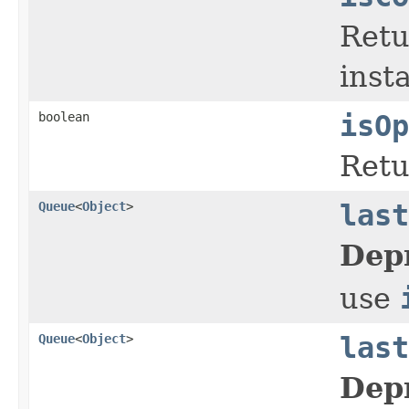
Ret
inst
boolean
isOp
Ret
Queue
<
Object
>
last
Dep
use
Queue
<
Object
>
last
Dep