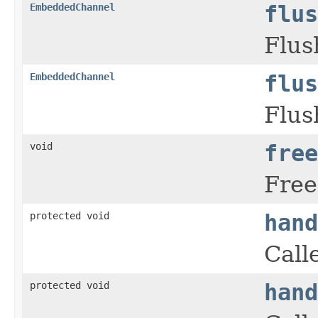
EmbeddedChannel
flus
Flus
EmbeddedChannel
flus
Flus
void
free
Free
protected void
hand
Call
protected void
hand