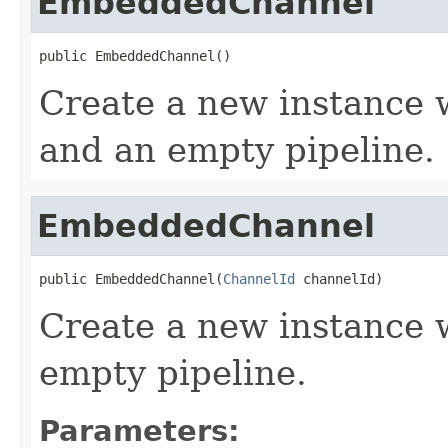
EmbeddedChannel
public EmbeddedChannel()
Create a new instance 
and an empty pipeline.
EmbeddedChannel
public EmbeddedChannel(
ChannelId
 channelId)
Create a new instance w
empty pipeline.
Parameters: