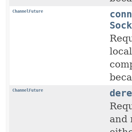
ChannelFuture
conn
Sock
Requ
loca
comp
beca
ChannelFuture
dere
Requ
and 
eith