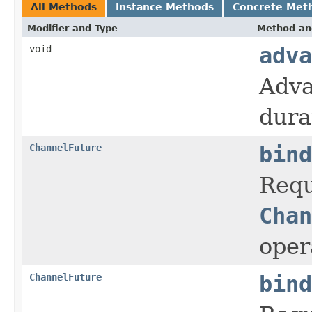
All Methods
Instance Methods
Concrete Met
Modifier and Type
Method an
void
adva
Adva
dura
ChannelFuture
bind
Requ
Chan
oper
ChannelFuture
bind