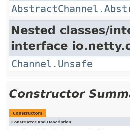
AbstractChannel.Abst
Nested classes/int
interface io.netty.
Channel.Unsafe
Constructor Summ
Constructors
Constructor and Description