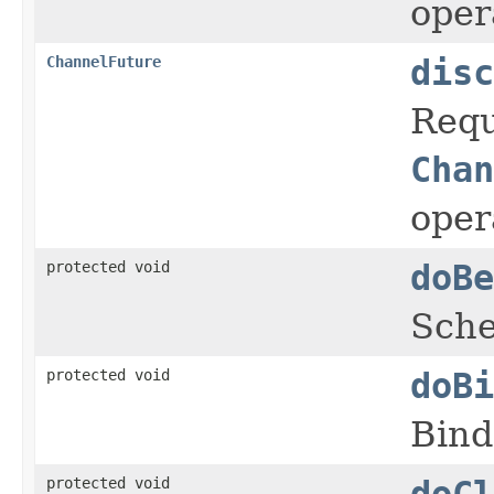
oper
ChannelFuture
disc
Requ
Chan
oper
protected void
doBe
Sche
protected void
doBi
Bind
protected void
doCl