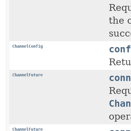
Requ
the 
succ
ChannelConfig
conf
Retu
ChannelFuture
conn
Requ
Chan
oper
ChannelFuture