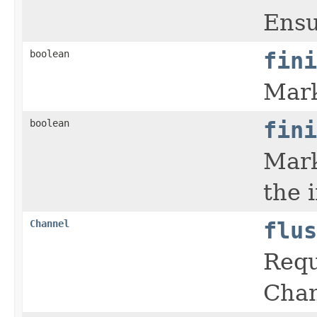
Ensu
boolean
fini
Mark
boolean
fini
Mark
the 
Channel
flus
Requ
Chan