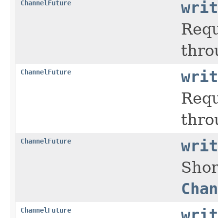
ChannelFuture
writ
Requ
thro
ChannelFuture
writ
Requ
thro
ChannelFuture
writ
Shor
Chan
ChannelFuture
writ