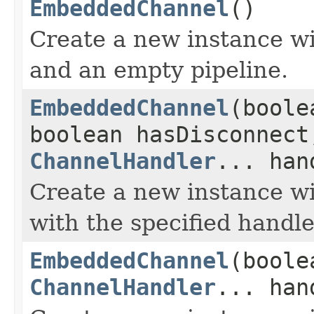
EmbeddedChannel
()
Create a new instance w
and an empty pipeline.
EmbeddedChannel
(boole
boolean hasDisconnect
ChannelHandler
... han
Create a new instance wit
with the specified handle
EmbeddedChannel
(boole
ChannelHandler
... han