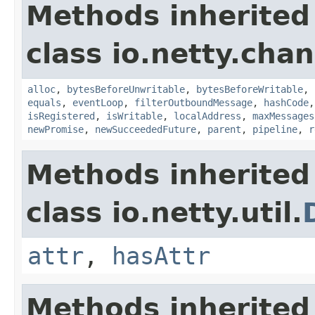
Methods inherited
class io.netty.chan
alloc
,
bytesBeforeUnwritable
,
bytesBeforeWritable
,
equals
,
eventLoop
,
filterOutboundMessage
,
hashCode
isRegistered
,
isWritable
,
localAddress
,
maxMessages
newPromise
,
newSucceededFuture
,
parent
,
pipeline
,
r
Methods inherited
class io.netty.util.
attr
,
hasAttr
Methods inherited