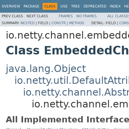
OVERVIEW
PACKAGE
CLASS
USE
TREE
DEPRECATED
INDEX
HE
PREV CLASS
NEXT CLASS
FRAMES
NO FRAMES
ALL CLASSE
SUMMARY:
NESTED
|
FIELD |
CONSTR
|
METHOD
DETAIL:
FIELD |
CONS
io.netty.channel.embed
Class EmbeddedCh
java.lang.Object
io.netty.util.DefaultAtt
io.netty.channel.Abs
io.netty.channel.
All Implemented Interface