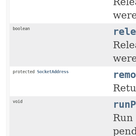
Rele
were
boolean
rele
Rele
were
protected
SocketAddress
remo
Retu
void
runP
Run 
pend