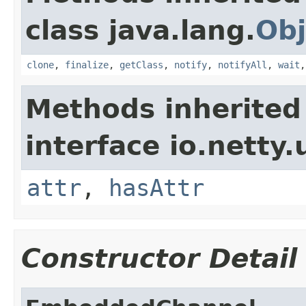
class java.lang.
Obj
clone
,
finalize
,
getClass
,
notify
,
notifyAll
,
wait
Methods inherited
interface io.netty.u
attr
,
hasAttr
Constructor Detail