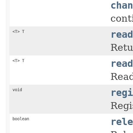
chan
cont
<T> T
read
Retu
<T> T
read
Read
void
regi
Regi
boolean
rele