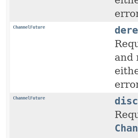
error
ChannelFuture
dere
Requ
and 
eith
error
ChannelFuture
disc
Requ
Chan