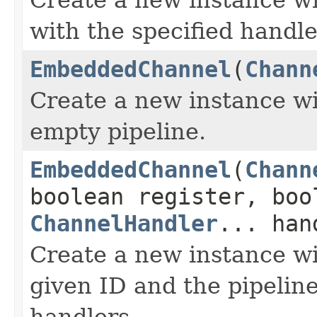
with the specified handle
EmbeddedChannel
(
Chann
Create a new instance wi
empty pipeline.
EmbeddedChannel
(
Chann
boolean register, boo
ChannelHandler
... han
Create a new instance wi
given ID and the pipeline
handlers.