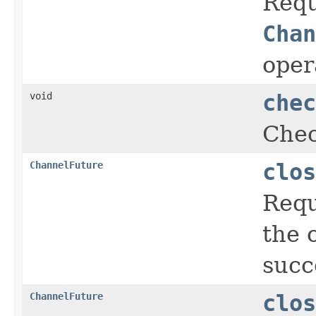
Requ
Chan
oper
void
chec
Chec
ChannelFuture
clos
Requ
the 
succ
ChannelFuture
clos