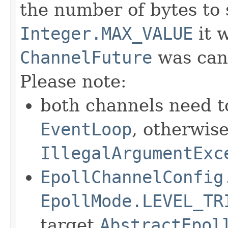
the number of bytes to s
Integer.MAX_VALUE
it w
ChannelFuture
was canc
Please note:
both channels need t
EventLoop
, otherwis
IllegalArgumentExc
EpollChannelConfig
EpollMode.LEVEL_TR
target
AbstractEpol