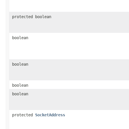
protected boolean
boolean
boolean
boolean
boolean
protected
SocketAddress