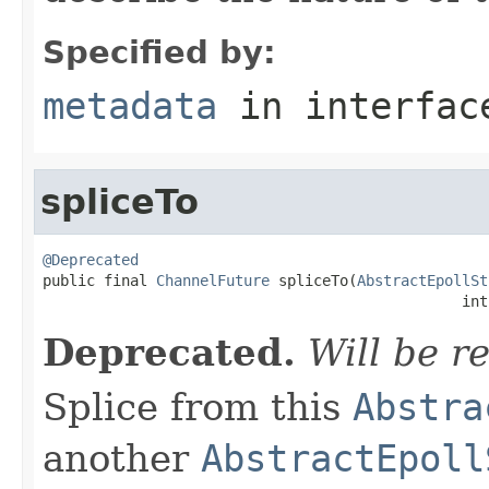
Specified by:
metadata
in interfa
spliceTo
@Deprecated

public final 
ChannelFuture
 spliceTo(
AbstractEpollSt
                                                int
Deprecated.
Will be r
Splice from this
Abstra
another
AbstractEpoll