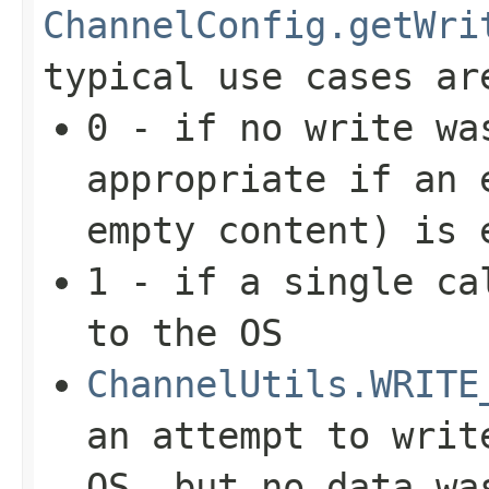
ChannelConfig.getWri
typical use cases ar
0 - if no write wa
appropriate if an
empty content) is 
1 - if a single ca
to the OS
ChannelUtils.WRITE
an attempt to writ
OS, but no data wa