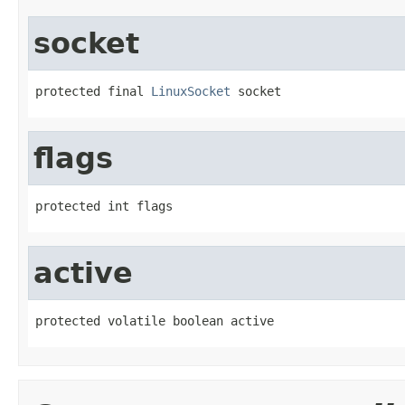
socket
protected final 
LinuxSocket
 socket
flags
protected int flags
active
protected volatile boolean active