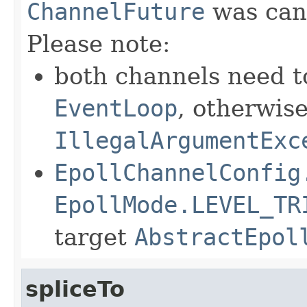
ChannelFuture
was canc
Please note:
both channels need t
EventLoop
, otherwis
IllegalArgumentExc
EpollChannelConfig
EpollMode.LEVEL_TR
target
AbstractEpol
spliceTo