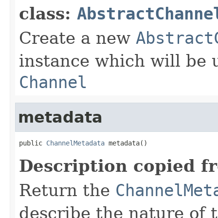
class:
AbstractChanne
Create a new
Abstract
instance which will be u
Channel
metadata
public 
ChannelMetadata
 metadata()
Description copied f
Return the
ChannelMet
describe the nature of 