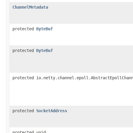
ChannelMetadata
protected
ByteBuf
protected
ByteBuf
protected io.netty.channel.epoll.AbstractEpollChan
protected
SocketAddress
protected void