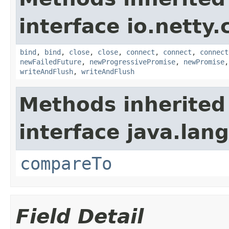
interface io.netty.
bind
,
bind
,
close
,
close
,
connect
,
connect
,
connect
newFailedFuture
,
newProgressivePromise
,
newPromise
writeAndFlush
,
writeAndFlush
Methods inherited
interface java.lang
compareTo
Field Detail