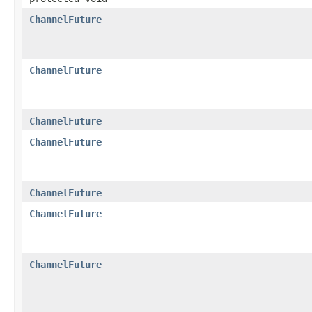
ChannelFuture
ChannelFuture
ChannelFuture
ChannelFuture
ChannelFuture
ChannelFuture
ChannelFuture