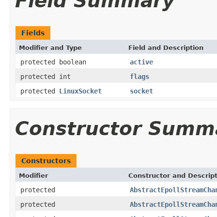
Field Summary
Fields
Modifier and Type
Field and Description
protected boolean
active
protected int
flags
protected
LinuxSocket
socket
Constructor Summ
Constructors
Modifier
Constructor and Descrip
protected
AbstractEpollStreamCha
protected
AbstractEpollStreamCha