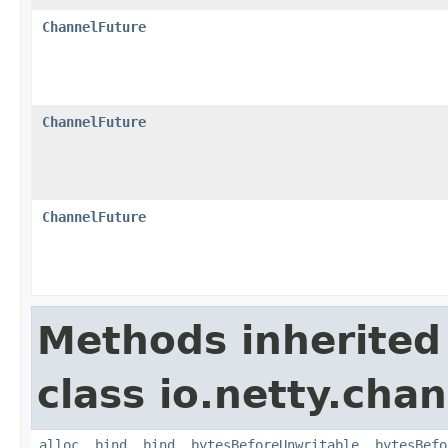
ChannelFuture
ChannelFuture
ChannelFuture
Methods inherited
class io.netty.chan
alloc
,
bind
,
bind
,
bytesBeforeUnwritable
,
bytesBefo