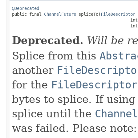
@Deprecated

public final 
ChannelFuture
 spliceTo(
FileDescriptor
 
                                                int
                                                int
Deprecated.
Will be r
Splice from this
Abstra
another
FileDescripto
for the
FileDescriptor
bytes to splice. If usin
splice until the
Channel
was failed. Please note: