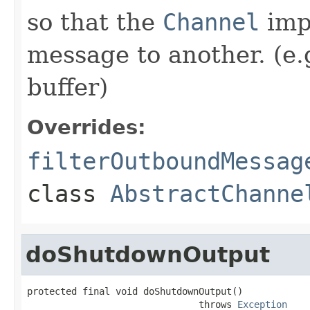
so that the
Channel
imp
message to another. (e.
buffer)
Overrides:
filterOutboundMessag
class
AbstractChanne
doShutdownOutput
protected final void doShutdownOutput()

                               throws 
Exception