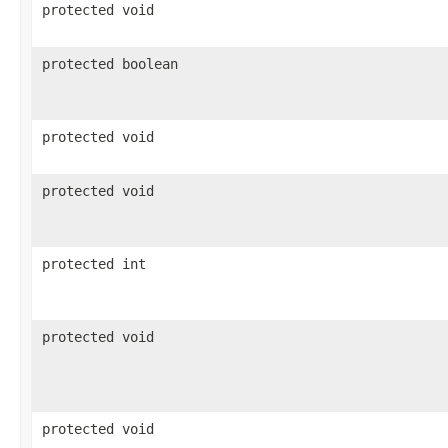
protected void
protected boolean
protected void
protected void
protected int
protected void
protected void