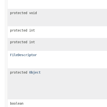
protected void
protected int
protected int
FileDescriptor
protected
Object
boolean