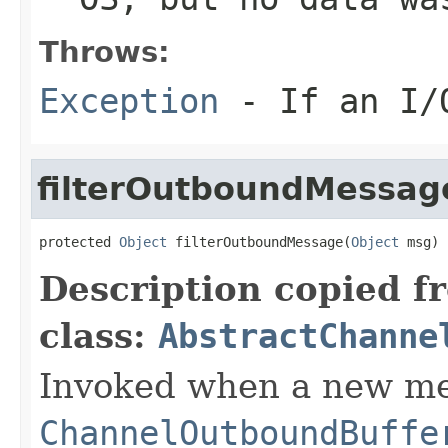
Throws:
Exception
- If an I/O
filterOutboundMessag
protected 
Object
 filterOutboundMessage(
Object
 msg)
Description copied f
class:
AbstractChanne
Invoked when a new me
ChannelOutboundBuffe