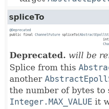
spliceTo
@Deprecated

public final 
ChannelFuture
 spliceTo(
AbstractEpollSt
                                                int 
Cha
Deprecated.
will be r
Splice from this
Abstra
another
AbstractEpoll
the number of bytes to s
Integer.MAX_VALUE
it w