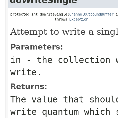
doWriteSingle
protected int doWriteSingle(
ChannelOutboundBuffer
 i
                     throws 
Exception
Attempt to write a singl
Parameters:
in
- the collection w
write.
Returns:
The value that shoul
write quantum which 