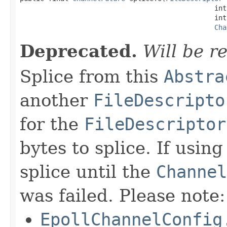
                                                int
                                                int 
Cha
Deprecated.
Will be r
Splice from this
Abstra
another
FileDescripto
for the
FileDescriptor
bytes to splice. If usin
splice until the
Channel
was failed. Please note:
EpollChannelConfig