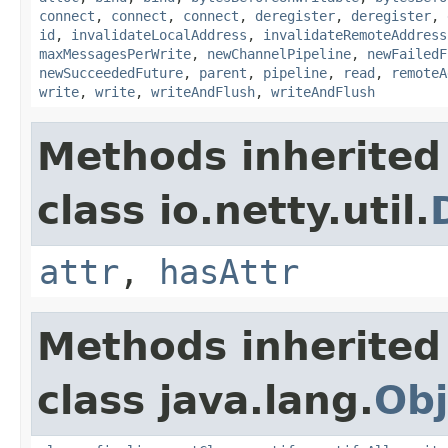
connect
,
connect
,
connect
,
deregister
,
deregister
,
id
,
invalidateLocalAddress
,
invalidateRemoteAddress
maxMessagesPerWrite
,
newChannelPipeline
,
newFailedF
newSucceededFuture
,
parent
,
pipeline
,
read
,
remoteA
write
,
write
,
writeAndFlush
,
writeAndFlush
Methods inherited
class io.netty.util.
attr
,
hasAttr
Methods inherited
class java.lang.
Obj