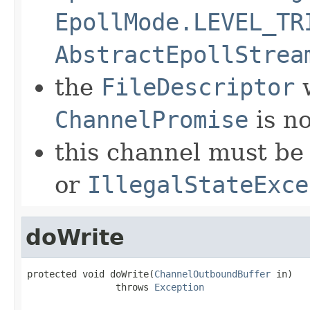
EpollMode.LEVEL_TR
AbstractEpollStrea
the
FileDescriptor
w
ChannelPromise
is no
this channel must be 
or
IllegalStateExce
doWrite
protected void doWrite(
ChannelOutboundBuffer
 in)

                throws 
Exception