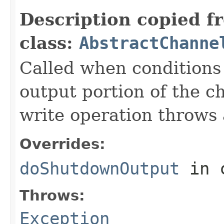
Description copied f
class:
AbstractChanne
Called when conditions 
output portion of the c
write operation throws 
Overrides:
doShutdownOutput
in 
Throws:
Exception