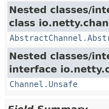
Nested classes/int
class io.netty.chan
AbstractChannel.Abst
Nested classes/int
interface io.netty.
Channel.Unsafe