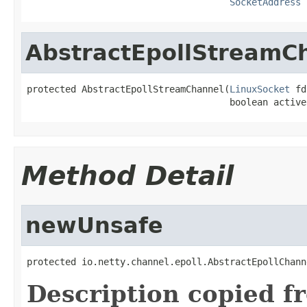
SocketAddress
 
AbstractEpollStreamC
protected AbstractEpollStreamChannel(
LinuxSocket
 fd
                                     boolean active
Method Detail
newUnsafe
protected io.netty.channel.epoll.AbstractEpollChann
Description copied f