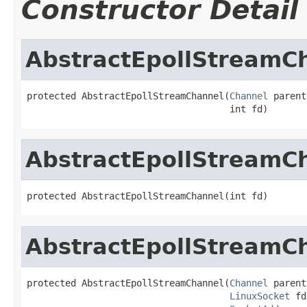
Constructor Detail
AbstractEpollStreamC
protected AbstractEpollStreamChannel(
Channel
 parent,
                                     int fd)
AbstractEpollStreamC
protected AbstractEpollStreamChannel(int fd)
AbstractEpollStreamC
protected AbstractEpollStreamChannel(
Channel
 parent,
LinuxSocket
 fd