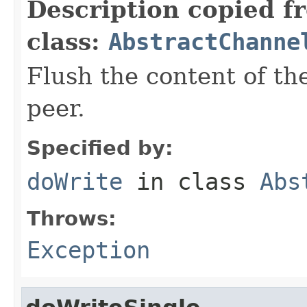
Description copied f
class:
AbstractChanne
Flush the content of th
peer.
Specified by:
doWrite
in class
Abs
Throws:
Exception