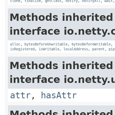
clone
,
finalize
,
getClass
,
notify
,
notifyAll
,
wait
Methods inherited
interface io.netty.
alloc
,
bytesBeforeUnwritable
,
bytesBeforeWritable
,
isRegistered
,
isWritable
,
localAddress
,
parent
,
pip
Methods inherited
interface io.netty.u
attr
,
hasAttr
Methods inherited