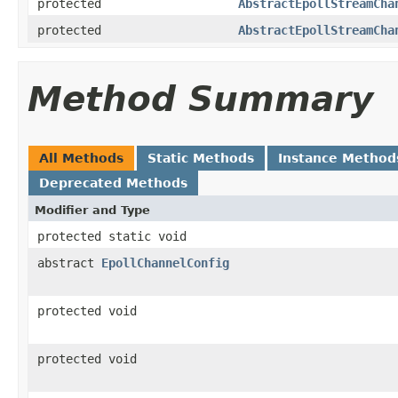
protected
AbstractEpollStreamCha
protected
AbstractEpollStreamCha
Method Summary
All Methods
Static Methods
Instance Method
Deprecated Methods
Modifier and Type
protected static void
abstract
EpollChannelConfig
protected void
protected void