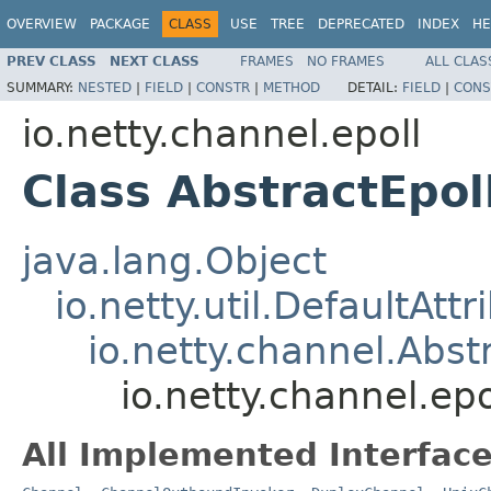
OVERVIEW
PACKAGE
CLASS
USE
TREE
DEPRECATED
INDEX
HE
PREV CLASS
NEXT CLASS
FRAMES
NO FRAMES
ALL CLAS
SUMMARY:
NESTED
|
FIELD
|
CONSTR
|
METHOD
DETAIL:
FIELD
|
CONS
io.netty.channel.epoll
Class AbstractEpo
java.lang.Object
io.netty.util.DefaultAtt
io.netty.channel.Abs
io.netty.channel.ep
All Implemented Interface