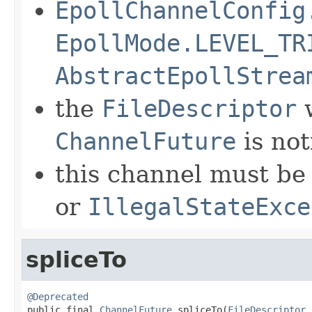
EpollChannelConfig
EpollMode.LEVEL_TR
AbstractEpollStrea
the
FileDescriptor
w
ChannelFuture
is not
this channel must be 
or
IllegalStateExce
spliceTo
@Deprecated

public final 
ChannelFuture
 spliceTo(
FileDescriptor
 