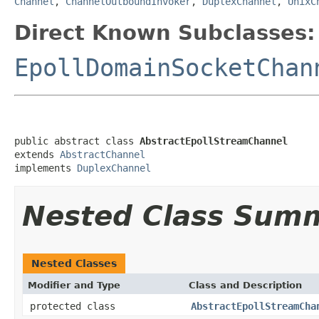
Channel
,
ChannelOutboundInvoker
,
DuplexChannel
,
UnixC
Direct Known Subclasses:
EpollDomainSocketChan
public abstract class 
AbstractEpollStreamChannel
extends 
AbstractChannel
implements 
DuplexChannel
Nested Class Sum
Nested Classes
Modifier and Type
Class and Description
protected class
AbstractEpollStreamCha