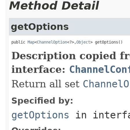
Method Detail
getOptions
public 
Map
<
ChannelOption
<?>,
Object
> getOptions()
Description copied f
interface:
ChannelCon
Return all set
ChannelO
Specified by:
getOptions
in inter