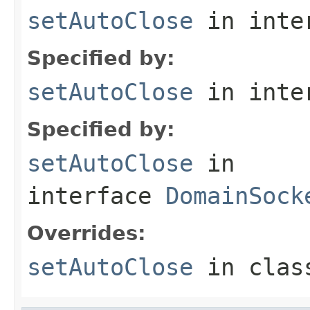
setAutoClose
in inte
Specified by:
setAutoClose
in inte
Specified by:
setAutoClose
in
interface
DomainSock
Overrides:
setAutoClose
in cla