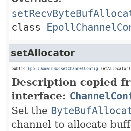
setRecvByteBufAlloca
class
EpollChannelCo
setAllocator
public 
EpollDomainSocketChannelConfig
 setAllocator(
Description copied f
interface:
ChannelCon
Set the
ByteBufAlloca
channel to allocate buff