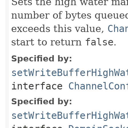
Sets the high water mark
number of bytes queued
exceeds this value,
Cha
start to return
false
.
Specified by:
setWriteBufferHighWa
interface
ChannelCon
Specified by:
setWriteBufferHighWa