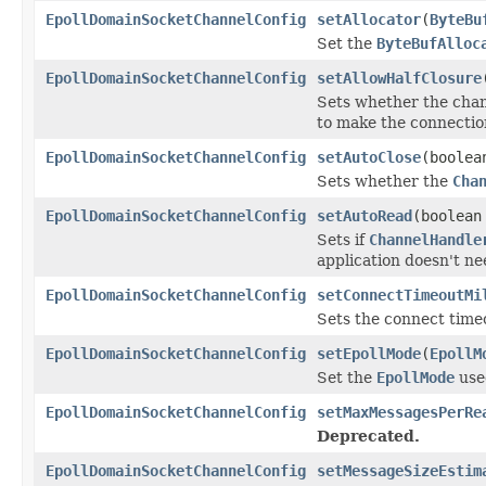
EpollDomainSocketChannelConfig
setAllocator
(
ByteBu
Set the
ByteBufAlloc
EpollDomainSocketChannelConfig
setAllowHalfClosure
Sets whether the chan
to make the connection
EpollDomainSocketChannelConfig
setAutoClose
(boolea
Sets whether the
Cha
EpollDomainSocketChannelConfig
setAutoRead
(boolean
Sets if
ChannelHandle
application doesn't need
EpollDomainSocketChannelConfig
setConnectTimeoutMi
Sets the connect timeo
EpollDomainSocketChannelConfig
setEpollMode
(
EpollM
Set the
EpollMode
use
EpollDomainSocketChannelConfig
setMaxMessagesPerRe
Deprecated.
EpollDomainSocketChannelConfig
setMessageSizeEstim