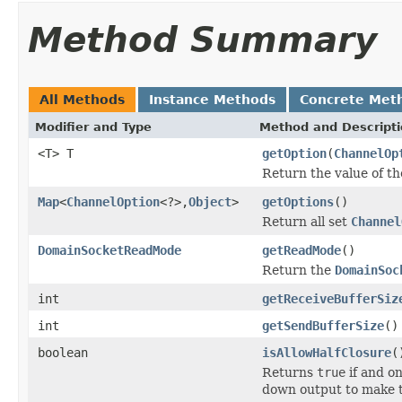
Method Summary
All Methods
Instance Methods
Concrete Met
Modifier and Type
Method and Descript
<T> T
getOption
(
ChannelOp
Return the value of t
Map
<
ChannelOption
<?>,
Object
>
getOptions
()
Return all set
Channel
DomainSocketReadMode
getReadMode
()
Return the
DomainSoc
int
getReceiveBufferSiz
int
getSendBufferSize
()
boolean
isAllowHalfClosure
(
Returns
true
if and on
down output to make t