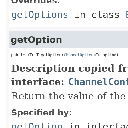
Overrides:
getOptions
in class
getOption
public <T> T getOption(
ChannelOption
<T> option)
Description copied f
interface:
ChannelCon
Return the value of th
Specified by:
getOption
in interf