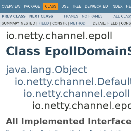
OVERVIEW
PACKAGE
CLASS
USE
TREE
DEPRECATED
INDEX
HE
PREV CLASS
NEXT CLASS
FRAMES
NO FRAMES
ALL CLAS
SUMMARY:
NESTED |
FIELD
|
CONSTR |
METHOD
DETAIL:
FIELD |
CONS
io.netty.channel.epoll
Class EpollDomain
java.lang.Object
io.netty.channel.Defau
io.netty.channel.epol
io.netty.channel.e
All Implemented Interface