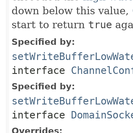
down below this value,
start to return
true
aga
Specified by:
setWriteBufferLowWat
interface
ChannelCon
Specified by:
setWriteBufferLowWat
interface
DomainSock
Overrides: