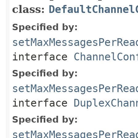
class:
DefaultChannel
Specified by:
setMaxMessagesPerRea
interface
ChannelCon
Specified by:
setMaxMessagesPerRea
interface
DuplexChan
Specified by:
setMaxMessagesPerRea