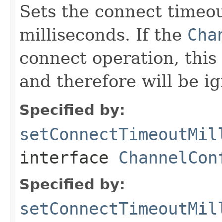
Sets the connect timeou
milliseconds. If the
Cha
connect operation, this 
and therefore will be i
Specified by:
setConnectTimeoutMil
interface
ChannelCon
Specified by:
setConnectTimeoutMil