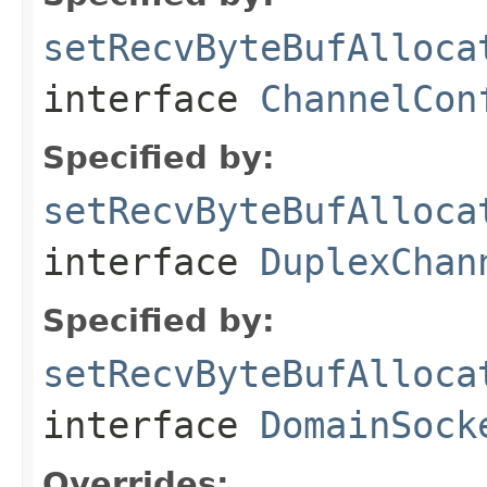
setRecvByteBufAlloca
interface
ChannelCon
Specified by:
setRecvByteBufAlloca
interface
DuplexChan
Specified by:
setRecvByteBufAlloca
interface
DomainSock
Overrides: