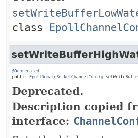
setWriteBufferLowWat
class
EpollChannelCo
setWriteBufferHighWa
@Deprecated

public 
EpollDomainSocketChannelConfig
 setWriteBuffe
Deprecated.
Description copied f
interface:
ChannelCon