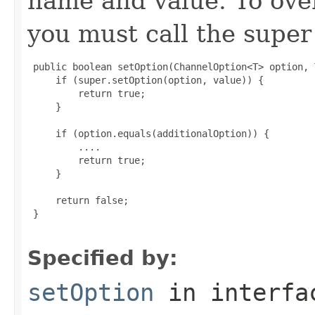
name and value. To over
you must call the super 
 public boolean setOption(ChannelOption<T> option, 
     if (super.setOption(option, value)) {

         return true;

     }

     if (option.equals(additionalOption)) {

         ....

         return true;

     }

     return false;

 }

Specified by:
setOption
in interf