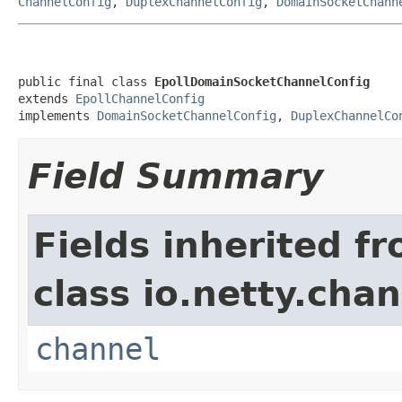
ChannelConfig
,
DuplexChannelConfig
,
DomainSocketChann
public final class 
EpollDomainSocketChannelConfig
extends 
EpollChannelConfig
implements 
DomainSocketChannelConfig
, 
DuplexChannelCo
Field Summary
Fields inherited f
class io.netty.chan
channel