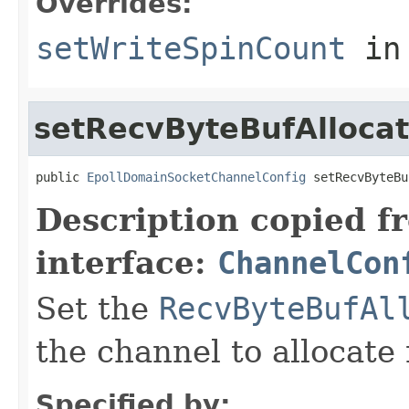
Overrides:
setWriteSpinCount
in
setRecvByteBufAllocat
public 
EpollDomainSocketChannelConfig
 setRecvByteBu
Description copied f
interface:
ChannelCon
Set the
RecvByteBufAl
the channel to allocate 
Specified by: