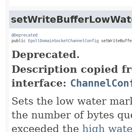
setWriteBufferLowWa
@Deprecated

public 
EpollDomainSocketChannelConfig
 setWriteBuffe
Deprecated.
Description copied f
interface:
ChannelCon
Sets the low water mark
the number of bytes que
exceeded the
high wat