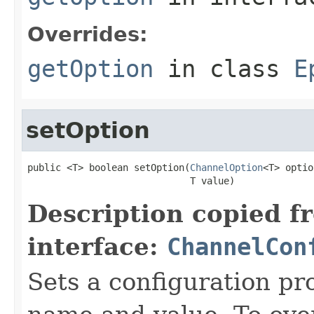
Overrides:
getOption
in class
E
setOption
public <T> boolean setOption(
ChannelOption
<T> optio
                             T value)
Description copied f
interface:
ChannelCon
Sets a configuration pr