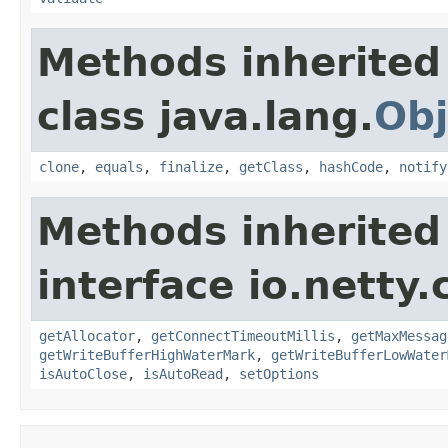
Methods inherited
class java.lang.
Obj
clone
,
equals
,
finalize
,
getClass
,
hashCode
,
notify
Methods inherited
interface io.netty.
getAllocator
,
getConnectTimeoutMillis
,
getMaxMessag
getWriteBufferHighWaterMark
,
getWriteBufferLowWater
isAutoClose
,
isAutoRead
,
setOptions