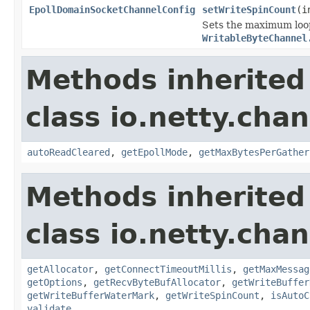
EpollDomainSocketChannelConfig
setWriteSpinCount
(i
Sets the maximum loop
WritableByteChannel
Methods inherited
class io.netty.chan
autoReadCleared
,
getEpollMode
,
getMaxBytesPerGather
Methods inherited
class io.netty.chan
getAllocator
,
getConnectTimeoutMillis
,
getMaxMessag
getOptions
,
getRecvByteBufAllocator
,
getWriteBuffer
getWriteBufferWaterMark
,
getWriteSpinCount
,
isAutoC
validate