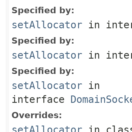
Specified by:
setAllocator
in inte
Specified by:
setAllocator
in inte
Specified by:
setAllocator
in
interface
DomainSock
Overrides:
setAllocator
in cla