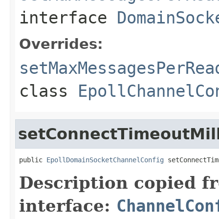
interface
DomainSock
Overrides:
setMaxMessagesPerRea
class
EpollChannelCo
setConnectTimeoutMill
public 
EpollDomainSocketChannelConfig
 setConnectTim
Description copied f
interface:
ChannelCon