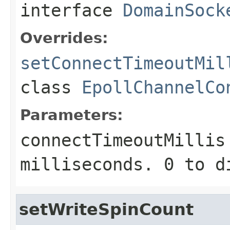
interface
DomainSock
Overrides:
setConnectTimeoutMil
class
EpollChannelCo
Parameters:
connectTimeoutMillis
milliseconds.
0
to d
setWriteSpinCount