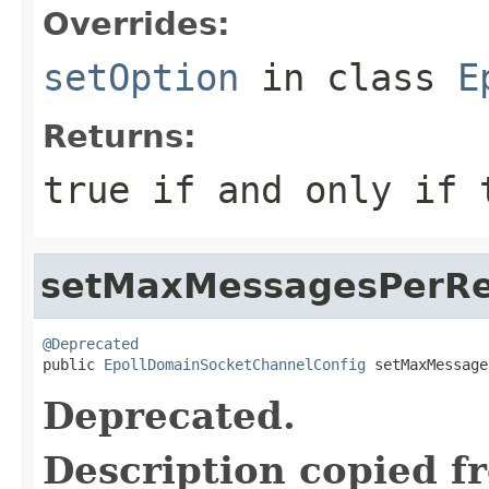
Overrides:
setOption
in class
E
Returns:
true
if and only if t
setMaxMessagesPerR
@Deprecated

public 
EpollDomainSocketChannelConfig
 setMaxMessage
Deprecated.
Description copied f