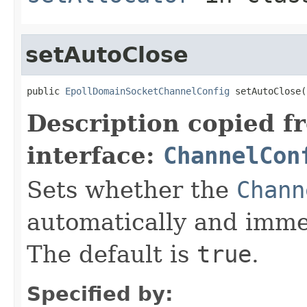
setAutoClose
public 
EpollDomainSocketChannelConfig
 setAutoClose(
Description copied f
interface:
ChannelCon
Sets whether the
Chann
automatically and immed
The default is
true
.
Specified by: