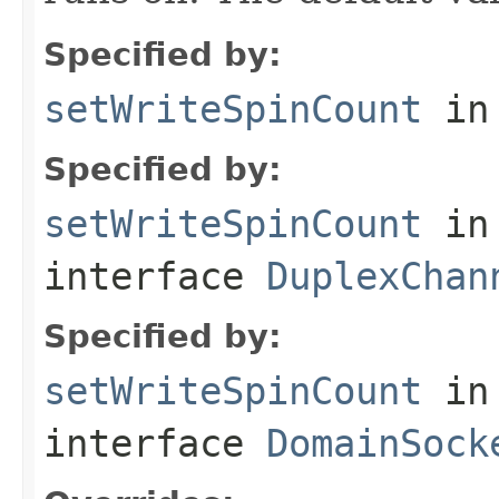
Specified by:
setWriteSpinCount
in
Specified by:
setWriteSpinCount
in
interface
DuplexChan
Specified by:
setWriteSpinCount
in
interface
DomainSock