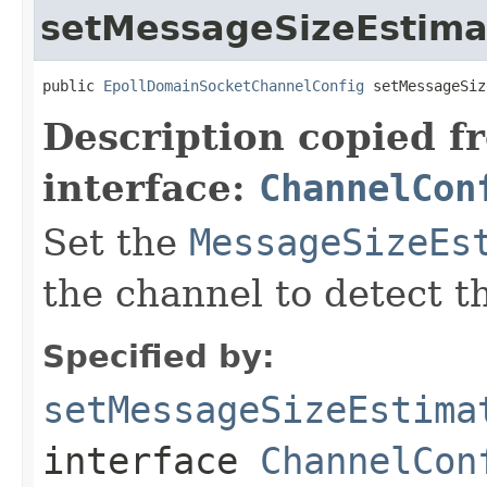
setMessageSizeEstima
public 
EpollDomainSocketChannelConfig
 setMessageSiz
Description copied f
interface:
ChannelCon
Set the
MessageSizeEs
the channel to detect t
Specified by:
setMessageSizeEstima
interface
ChannelCon