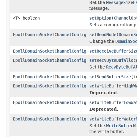
Set the
MessageSizeE
message.
<T> boolean
setOption
(
ChannelOp
Sets a configuration p
EpollDomainSocketChannelConfig
setReadMode
(
DomainS
Change the
DomainSo
EpollDomainSocketChannelConfig
setReceiveBufferSiz
EpollDomainSocketChannelConfig
setRecvByteBufAlloc
Set the
RecvByteBufA
EpollDomainSocketChannelConfig
setSendBufferSize
(i
EpollDomainSocketChannelConfig
setWriteBufferHighW
Deprecated.
EpollDomainSocketChannelConfig
setWriteBufferLowWa
Deprecated.
EpollDomainSocketChannelConfig
setWriteBufferWater
Set the
WriteBufferW
the write buffer.