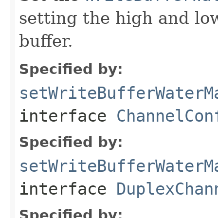
setting the high and lo
buffer.
Specified by:
setWriteBufferWaterM
interface
ChannelCon
Specified by:
setWriteBufferWaterM
interface
DuplexChan
Specified by: