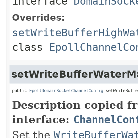
interface
DomainSock
Overrides:
setWriteBufferHighWa
class
EpollChannelCo
setWriteBufferWaterM
public 
EpollDomainSocketChannelConfig
 setWriteBuffe
Description copied f
interface:
ChannelCon
Set the
WriteBufferWa