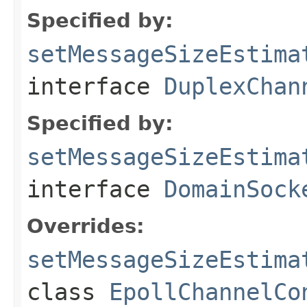
Specified by:
setMessageSizeEstima
interface
DuplexChan
Specified by:
setMessageSizeEstima
interface
DomainSock
Overrides:
setMessageSizeEstima
class
EpollChannelCo