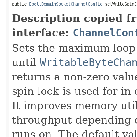
public 
EpollDomainSocketChannelConfig
 setWriteSpinC
Description copied f
interface:
ChannelCon
Sets the maximum loop 
until
WritableByteCha
returns a non-zero value
spin lock is used for i
It improves memory util
throughput depending o
runs on. The default va