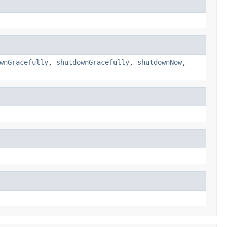
wnGracefully
,
shutdownGracefully
,
shutdownNow
,