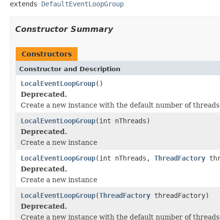
extends 
DefaultEventLoopGroup
Constructor Summary
Constructors
Constructor and Description
LocalEventLoopGroup
()
Deprecated.
Create a new instance with the default number of threads
LocalEventLoopGroup
(int nThreads)
Deprecated.
Create a new instance
LocalEventLoopGroup
(int nThreads,
ThreadFactory
thr
Deprecated.
Create a new instance
LocalEventLoopGroup
(
ThreadFactory
threadFactory)
Deprecated.
Create a new instance with the default number of thread