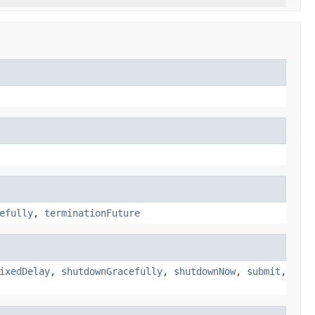
efully
,
terminationFuture
ixedDelay
,
shutdownGracefully
,
shutdownNow
,
submit
,