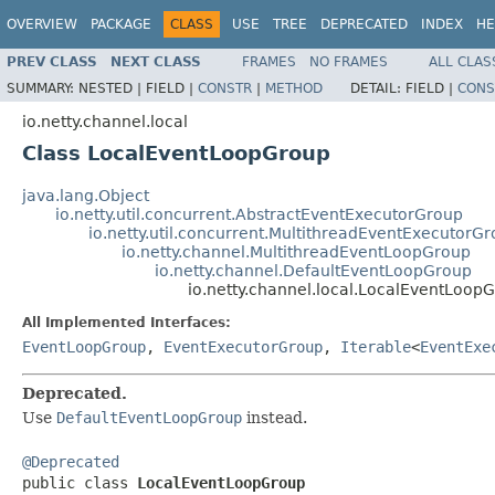
OVERVIEW
PACKAGE
CLASS
USE
TREE
DEPRECATED
INDEX
HE
PREV CLASS
NEXT CLASS
FRAMES
NO FRAMES
ALL CLAS
SUMMARY:
NESTED |
FIELD |
CONSTR
|
METHOD
DETAIL:
FIELD |
CONS
io.netty.channel.local
Class LocalEventLoopGroup
java.lang.Object
io.netty.util.concurrent.AbstractEventExecutorGroup
io.netty.util.concurrent.MultithreadEventExecutorG
io.netty.channel.MultithreadEventLoopGroup
io.netty.channel.DefaultEventLoopGroup
io.netty.channel.local.LocalEventLoop
All Implemented Interfaces:
EventLoopGroup
,
EventExecutorGroup
,
Iterable
<
EventExe
Deprecated.
Use
DefaultEventLoopGroup
instead.
@Deprecated

public class 
LocalEventLoopGroup