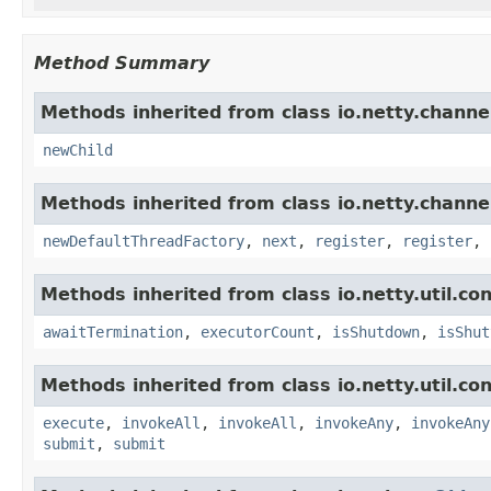
Method Summary
Methods inherited from class io.netty.channe
newChild
Methods inherited from class io.netty.channe
newDefaultThreadFactory
,
next
,
register
,
register
,
Methods inherited from class io.netty.util.co
awaitTermination
,
executorCount
,
isShutdown
,
isShut
Methods inherited from class io.netty.util.co
execute
,
invokeAll
,
invokeAll
,
invokeAny
,
invokeAny
submit
,
submit