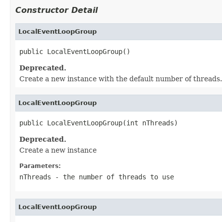
Constructor Detail
LocalEventLoopGroup
public LocalEventLoopGroup()
Deprecated.
Create a new instance with the default number of threads.
LocalEventLoopGroup
public LocalEventLoopGroup(int nThreads)
Deprecated.
Create a new instance
Parameters:
nThreads
- the number of threads to use
LocalEventLoopGroup