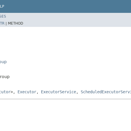
LP
SES
TR
|
METHOD
roup
Group
cutor
>,
Executor
,
ExecutorService
,
ScheduledExecutorServ