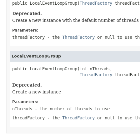
public LocalEventLoopGroup(
ThreadFactory
 threadFact
Deprecated.
Create a new instance with the default number of threads
Parameters:
threadFactory
- the
ThreadFactory
or
null
to use th
LocalEventLoopGroup
public LocalEventLoopGroup(int nThreads,

ThreadFactory
 threadFact
Deprecated.
Create a new instance
Parameters:
nThreads
- the number of threads to use
threadFactory
- the
ThreadFactory
or
null
to use th