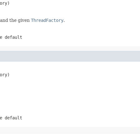
ory)
 and the given
ThreadFactory
.
e default
ory)
e default