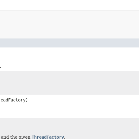
.
eadFactory)
s and the given
ThreadFactory
.