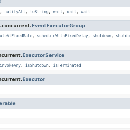
t
,
notifyAll
,
toString
,
wait
,
wait
,
wait
l.concurrent.
EventExecutorGroup
uleAtFixedRate
,
scheduleWithFixedDelay
,
shutdown
,
shutdo
ncurrent.
ExecutorService
invokeAny
,
isShutdown
,
isTerminated
ncurrent.
Executor
terable