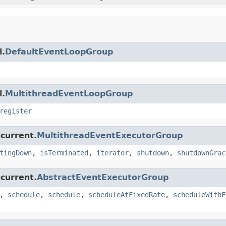
l.
DefaultEventLoopGroup
l.
MultithreadEventLoopGroup
register
ncurrent.
MultithreadEventExecutorGroup
tingDown
,
isTerminated
,
iterator
,
shutdown
,
shutdownGrac
ncurrent.
AbstractEventExecutorGroup
,
schedule
,
schedule
,
scheduleAtFixedRate
,
scheduleWithF