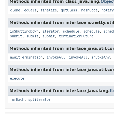
Methods inherited from class java.lang.
Objec
clone
,
equals
,
finalize
,
getClass
,
hashCode
,
notify
Methods inherited from interface io.netty.uti
isShuttingDown
,
iterator
,
schedule
,
schedule
,
sched
submit
,
submit
,
submit
,
terminationFuture
Methods inherited from interface java.util.co
awaitTermination
,
invokeAll
,
invokeAll
,
invokeAny
,
Methods inherited from interface java.util.co
execute
Methods inherited from interface java.lang.
I
forEach
,
spliterator