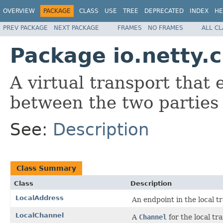
OVERVIEW
PACKAGE
CLASS
USE
TREE
DEPRECATED
INDEX
HE
PREV PACKAGE
NEXT PACKAGE
FRAMES
NO FRAMES
ALL C
Package io.netty.c
A virtual transport that
between the two parties 
See:
Description
Class Summary
Class
Description
LocalAddress
An endpoint in the local t
LocalChannel
A
Channel
for the local tr