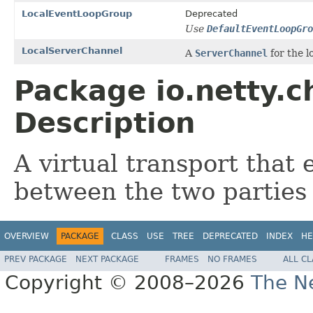
LocalEventLoopGroup
Deprecated
Use
DefaultEventLoopGro
LocalServerChannel
A
ServerChannel
for the l
Package io.netty.c
Description
A virtual transport that
between the two parties 
OVERVIEW
PACKAGE
CLASS
USE
TREE
DEPRECATED
INDEX
HE
PREV PACKAGE
NEXT PACKAGE
FRAMES
NO FRAMES
ALL C
Copyright © 2008–2026
The Ne