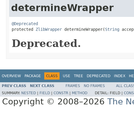
determineWrapper
@Deprecated

protected 
ZlibWrapper
 determineWrapper(
String
 accep
Deprecated.
OVERVIEW
PACKAGE
CLASS
USE
TREE
DEPRECATED
INDEX
HE
PREV CLASS
NEXT CLASS
FRAMES
NO FRAMES
ALL CLAS
SUMMARY:
NESTED
|
FIELD
|
CONSTR
|
METHOD
DETAIL:
FIELD |
CONS
Copyright © 2008–2026
The Ne