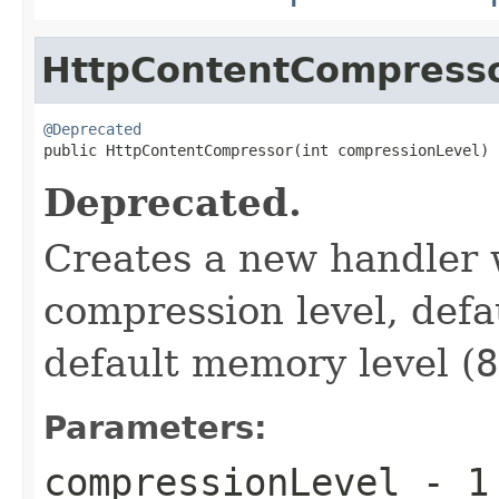
HttpContentCompress
@Deprecated

public HttpContentCompressor(int compressionLevel)
Deprecated.
Creates a new handler w
compression level, defa
default memory level (
8
Parameters:
compressionLevel
-
1