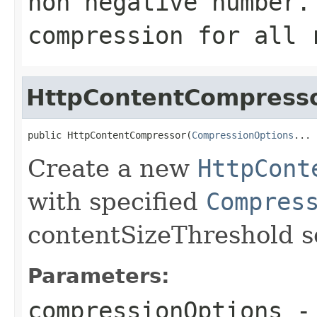
non negative number
compression for all 
HttpContentCompress
public HttpContentCompressor(
CompressionOptions
... 
Create a new
HttpCont
with specified
Compres
contentSizeThreshold s
Parameters:
compressionOptions