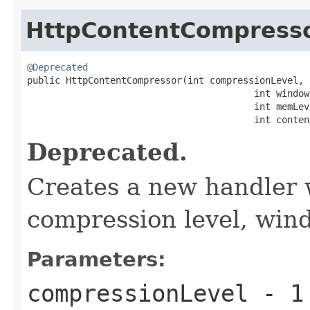
HttpContentCompress
@Deprecated

public HttpContentCompressor(int compressionLevel,

                                         int windowB
                                         int memLeve
                                         int conten
Deprecated.
Creates a new handler w
compression level, win
Parameters:
compressionLevel
-
1