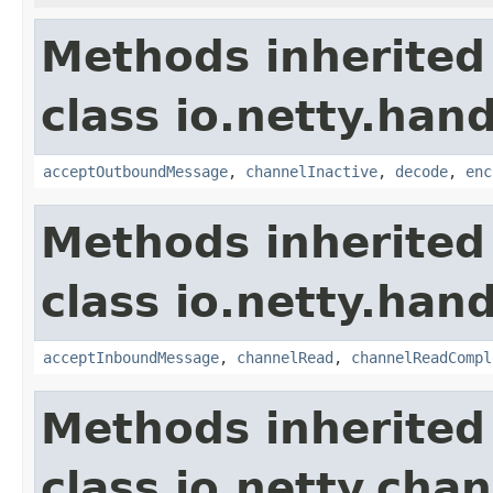
Methods inherited
class io.netty.hand
acceptOutboundMessage
,
channelInactive
,
decode
,
enc
Methods inherited
class io.netty.hand
acceptInboundMessage
,
channelRead
,
channelReadCompl
Methods inherited
class io.netty.chan