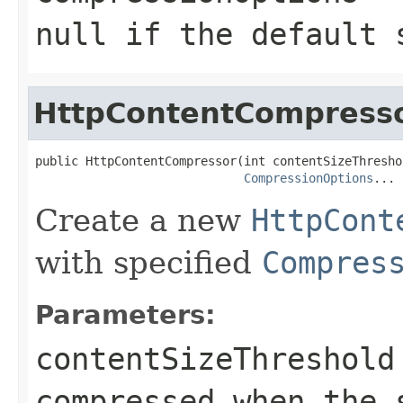
null
if the default 
HttpContentCompress
public HttpContentCompressor(int contentSizeThreshol
CompressionOptions
... 
Create a new
HttpCont
with specified
Compres
Parameters:
contentSizeThreshold
compressed when the 