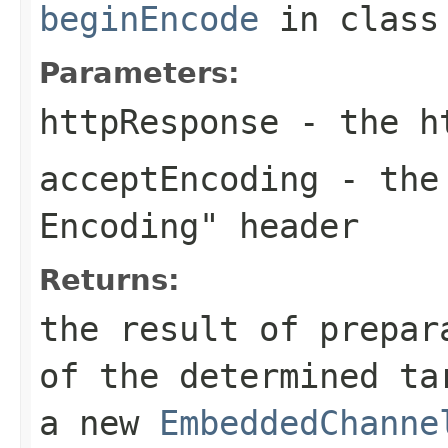
beginEncode
in clas
Parameters:
httpResponse
- the ht
acceptEncoding
- the
Encoding"
header
Returns:
the result of prepar
of the determined ta
a new
EmbeddedChanne