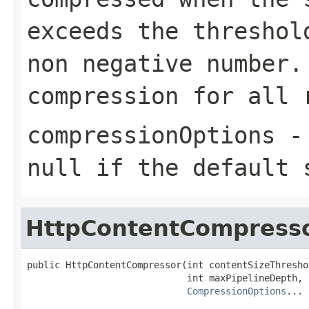
exceeds the threshol
non negative number
compression for all 
compressionOptions
null
if the default 
HttpContentCompress
public HttpContentCompressor(int contentSizeThreshol
                             int maxPipelineDepth,

CompressionOptions
... 