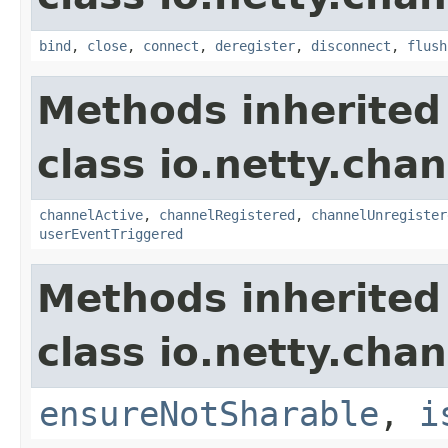
bind
,
close
,
connect
,
deregister
,
disconnect
,
flush
Methods inherited
class io.netty.chan
channelActive
,
channelRegistered
,
channelUnregister
userEventTriggered
Methods inherited
class io.netty.chan
ensureNotSharable
,
i