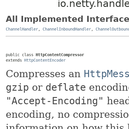
io.netty.hand
All Implemented Interface
ChannelHandler
,
ChannelInboundHandler
,
ChannelOutboun
public class 
HttpContentCompressor
extends 
HttpContentEncoder
Compresses an
HttpMes
gzip
or
deflate
encoding
"Accept-Encoding"
heade
encoding, no compressio
information on how this 