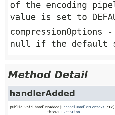
of the encoding pipe
value is set to
DEFA
compressionOptions
null
if the default 
Method Detail
handlerAdded
public void handlerAdded(
ChannelHandlerContext
 ctx)

                  throws 
Exception