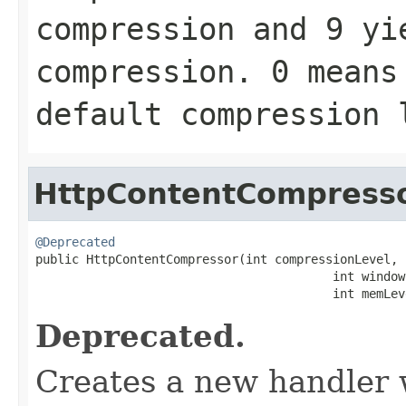
compression and
9
yie
compression.
0
means 
default compression
HttpContentCompress
@Deprecated

public HttpContentCompressor(int compressionLevel,

                                         int windowB
                                         int memLev
Deprecated.
Creates a new handler w