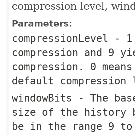
compression level, win
Parameters:
compressionLevel
-
1
compression and
9
yie
compression.
0
means 
default compression
windowBits
- The base
size of the history 
be in the range
9
t