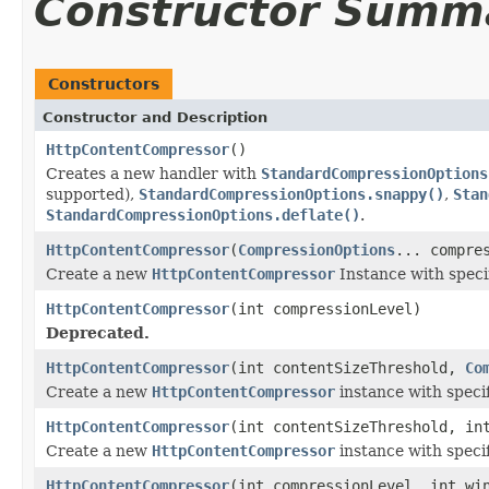
Constructor Summ
Constructors
Constructor and Description
HttpContentCompressor
()
Creates a new handler with
StandardCompressionOptions
supported),
StandardCompressionOptions.snappy()
,
Stan
StandardCompressionOptions.deflate()
.
HttpContentCompressor
(
CompressionOptions
... compre
Create a new
HttpContentCompressor
Instance with speci
HttpContentCompressor
(int compressionLevel)
Deprecated.
HttpContentCompressor
(int contentSizeThreshold,
Co
Create a new
HttpContentCompressor
instance with speci
HttpContentCompressor
(int contentSizeThreshold, in
Create a new
HttpContentCompressor
instance with speci
HttpContentCompressor
(int compressionLevel, int wi