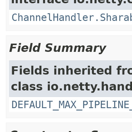
ChannelHandler.Shara
Field Summary
Fields inherited f
class io.netty.hand
DEFAULT_MAX_PIPELINE