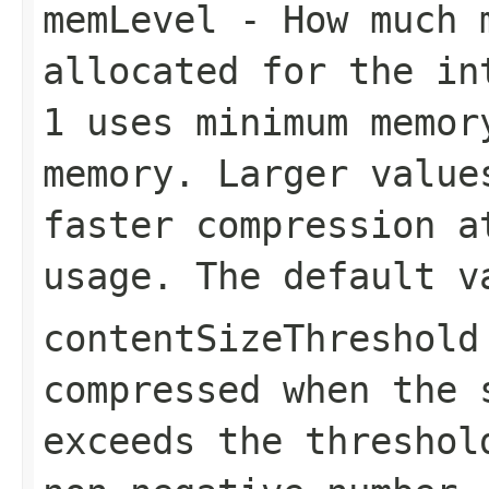
memLevel
- How much m
allocated for the in
1
uses minimum memo
memory. Larger value
faster compression a
usage. The default 
contentSizeThreshold
compressed when the 
exceeds the threshol