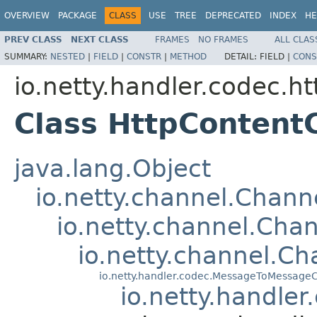
OVERVIEW
PACKAGE
CLASS
USE
TREE
DEPRECATED
INDEX
HE
PREV CLASS
NEXT CLASS
FRAMES
NO FRAMES
ALL CLAS
SUMMARY:
NESTED
|
FIELD
|
CONSTR
|
METHOD
DETAIL:
FIELD |
CONS
io.netty.handler.codec.ht
Class HttpContent
java.lang.Object
io.netty.channel.Chan
io.netty.channel.Ch
io.netty.channel.C
io.netty.handler.codec.MessageToMessage
io.netty.handle