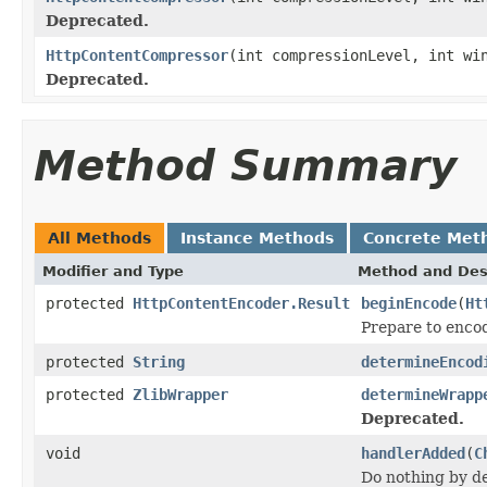
Deprecated.
HttpContentCompressor
(int compressionLevel, int wi
Deprecated.
Method Summary
All Methods
Instance Methods
Concrete Met
Modifier and Type
Method and Des
protected
HttpContentEncoder.Result
beginEncode
(
Ht
Prepare to enco
protected
String
determineEncod
protected
ZlibWrapper
determineWrapp
Deprecated.
void
handlerAdded
(
C
Do nothing by de