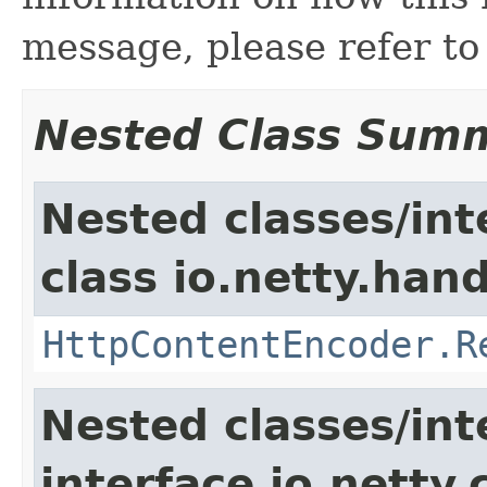
message, please refer t
Nested Class Sum
Nested classes/int
class io.netty.hand
HttpContentEncoder.R
Nested classes/int
interface io.netty.