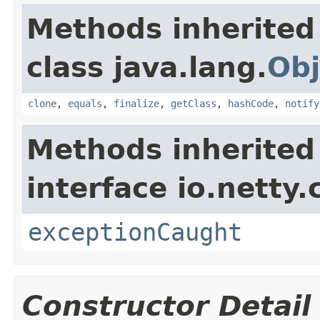
Methods inherited
class java.lang.
Obj
clone
,
equals
,
finalize
,
getClass
,
hashCode
,
notify
Methods inherited
interface io.netty.
exceptionCaught
Constructor Detail