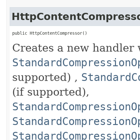
HttpContentCompress
public HttpContentCompressor()
Creates a new handler 
StandardCompressionO
supported) ,
StandardC
(if supported),
StandardCompressionO
StandardCompressionO
StandardCompressionO