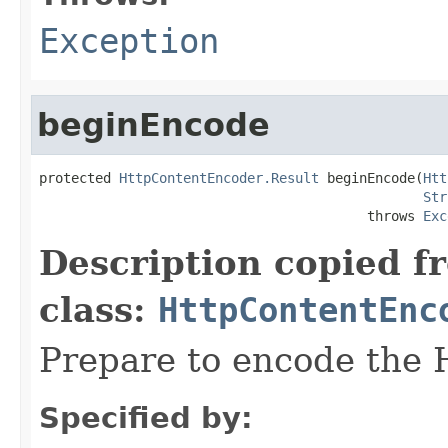
Exception
beginEncode
protected 
HttpContentEncoder.Result
 beginEncode(
Htt
Str
                                         throws 
Exc
Description copied f
class:
HttpContentEnc
Prepare to encode the
Specified by: