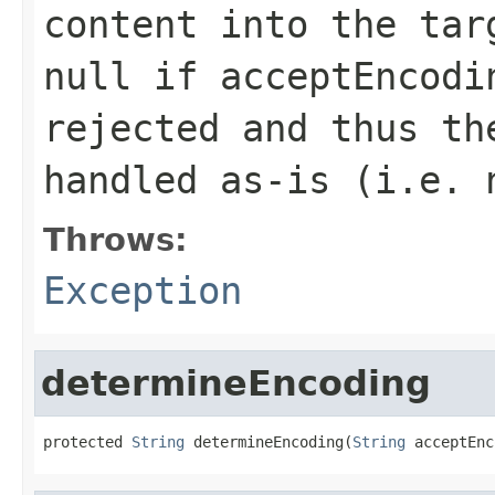
content into the tar
null
if
acceptEncodi
rejected and thus th
handled as-is (i.e. 
Throws:
Exception
determineEncoding
protected 
String
 determineEncoding(
String
 acceptEnc