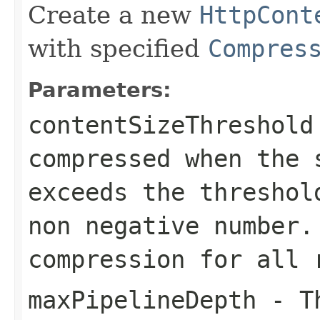
Create a new
HttpCont
with specified
Compres
Parameters:
contentSizeThreshold
compressed when the 
exceeds the threshol
non negative number
compression for all 
maxPipelineDepth
- Th