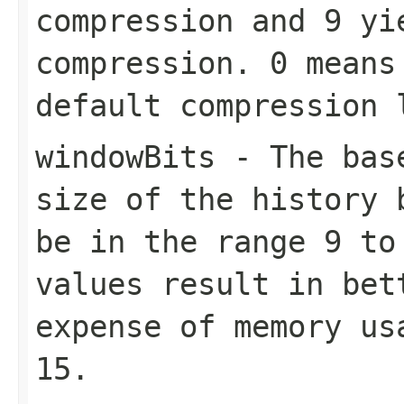
compression and
9
yie
compression.
0
means 
default compression
windowBits
- The base
size of the history 
be in the range
9
t
values result in bet
expense of memory us
15
.