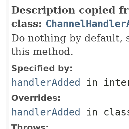
Description copied f
class:
ChannelHandler
Do nothing by default, 
this method.
Specified by:
handlerAdded
in inte
Overrides:
handlerAdded
in cla
Throws: