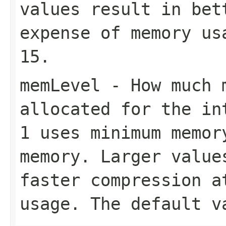
values result in bet
expense of memory us
15
.
memLevel
- How much m
allocated for the in
1
uses minimum memo
memory. Larger value
faster compression a
usage. The default 