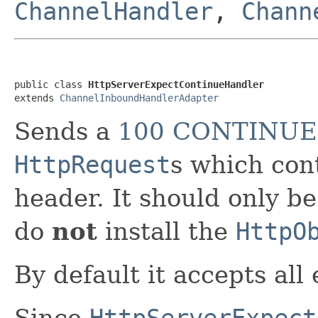
ChannelHandler
,
Chann
public class 
HttpServerExpectContinueHandler
extends 
ChannelInboundHandlerAdapter
Sends a
100 CONTINUE
HttpRequest
s which cont
header. It should only b
do
not
install the
HttpO
By default it accepts all
Since
HttpServerExpect