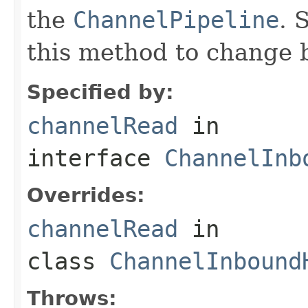
the
ChannelPipeline
. 
this method to change 
Specified by:
channelRead
in
interface
ChannelInb
Overrides:
channelRead
in
class
ChannelInbound
Throws: