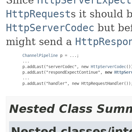
HttpRequest
s it should 
HttpServerCodec
but bef
might send a
HttpRespo
ChannelPipeline
 p = ...;

  ...

  p.addLast("serverCodec", new 
HttpServerCodec
())
  p.addLast("respondExpectContinue", 
new 
HttpSer
  ...

  p.addLast("handler", new HttpRequestHandler());
Nested Class Sum
Nested classes/int