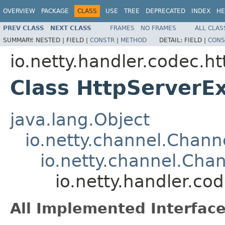
OVERVIEW
PACKAGE
CLASS
USE
TREE
DEPRECATED
INDEX
HE
PREV CLASS
NEXT CLASS
FRAMES
NO FRAMES
ALL CLAS
SUMMARY:
NESTED |
FIELD |
CONSTR
|
METHOD
DETAIL:
FIELD |
CONS
io.netty.handler.codec.ht
Class HttpServerE
java.lang.Object
io.netty.channel.Chan
io.netty.channel.Ch
io.netty.handler.c
All Implemented Interface