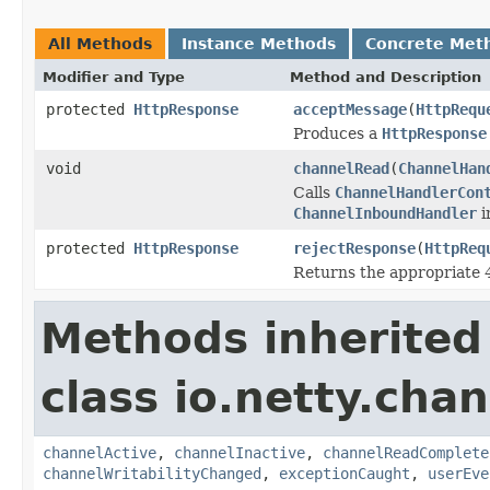
All Methods
Instance Methods
Concrete Met
Modifier and Type
Method and Description
protected
HttpResponse
acceptMessage
(
HttpRequ
Produces a
HttpResponse
void
channelRead
(
ChannelHan
Calls
ChannelHandlerCon
ChannelInboundHandler
i
protected
HttpResponse
rejectResponse
(
HttpReq
Returns the appropriate
Methods inherited
class io.netty.chan
channelActive
,
channelInactive
,
channelReadComplete
channelWritabilityChanged
,
exceptionCaught
,
userEve