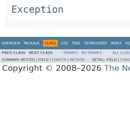
Exception
OVERVIEW
PACKAGE
CLASS
USE
TREE
DEPRECATED
INDEX
HE
PREV CLASS
NEXT CLASS
FRAMES
NO FRAMES
ALL CLAS
SUMMARY:
NESTED |
FIELD |
CONSTR
|
METHOD
DETAIL:
FIELD |
CONS
Copyright © 2008–2026
The Ne