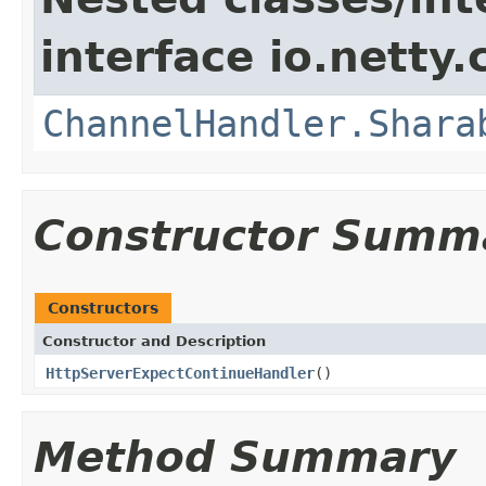
interface io.netty.
ChannelHandler.Shara
Constructor Summ
Constructors
Constructor and Description
HttpServerExpectContinueHandler
()
Method Summary