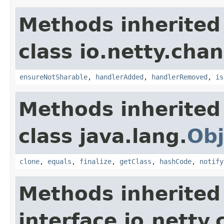
Methods inherited
class io.netty.chan
ensureNotSharable
,
handlerAdded
,
handlerRemoved
,
is
Methods inherited
class java.lang.
Obj
clone
,
equals
,
finalize
,
getClass
,
hashCode
,
notify
Methods inherited
interface io.netty.