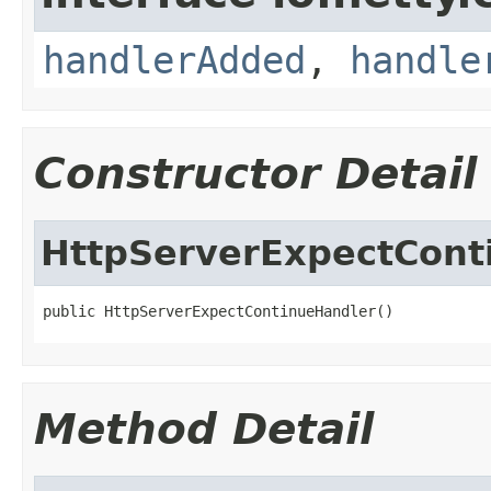
handlerAdded
,
handle
Constructor Detail
HttpServerExpectCont
public HttpServerExpectContinueHandler()
Method Detail