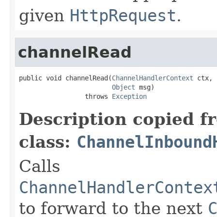
given
HttpRequest
.
channelRead
public void channelRead(
ChannelHandlerContext
 ctx,

Object
 msg)

                 throws 
Exception
Description copied f
class:
ChannelInbound
Calls
ChannelHandlerContex
to forward to the next