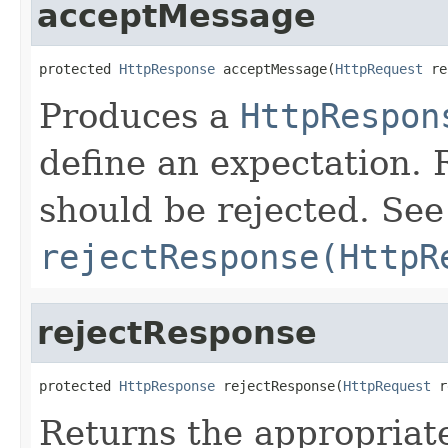
acceptMessage
protected 
HttpResponse
 acceptMessage(
HttpRequest
 re
Produces a
HttpRespon
define an expectation.
should be rejected. See
rejectResponse(HttpR
rejectResponse
protected 
HttpResponse
 rejectResponse(
HttpRequest
 r
Returns the appropria