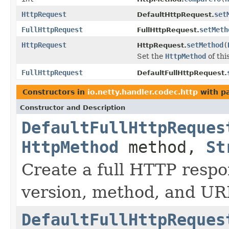
HttpRequest
set
DefaultHttpRequest.
FullHttpRequest
setMeth
FullHttpRequest.
HttpRequest
setMethod
(
HttpRequest.
Set the
HttpMethod
of thi
FullHttpRequest
DefaultFullHttpRequest.
Constructors in
io.netty.handler.codec.http
with p
Constructor and Description
DefaultFullHttpReques
HttpMethod
method,
St
Create a full HTTP resp
version, method, and UR
DefaultFullHttpReques