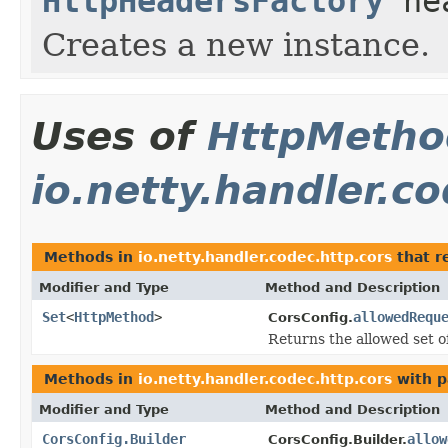
HttpHeadersFactory
hea
Creates a new instance.
Uses of
HttpMetho
io.netty.handler.c
Methods in
io.netty.handler.codec.http.cors
that r
Modifier and Type
Method and Description
Set
<
HttpMethod
>
allowedRequ
CorsConfig.
Returns the allowed set 
Methods in
io.netty.handler.codec.http.cors
with p
Modifier and Type
Method and Description
CorsConfig.Builder
allow
CorsConfig.Builder.