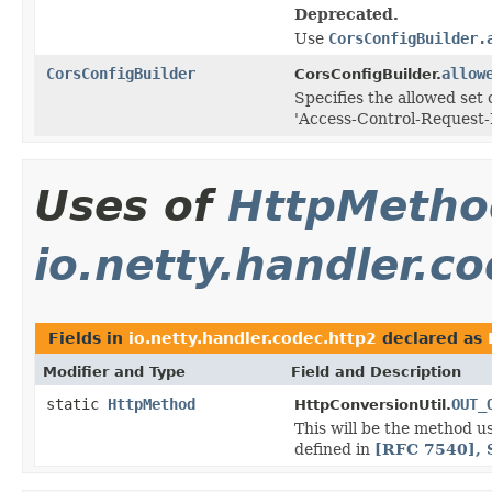
Deprecated.
Use
CorsConfigBuilder.
CorsConfigBuilder
allow
CorsConfigBuilder.
Specifies the allowed se
'Access-Control-Request-
Uses of
HttpMetho
io.netty.handler.c
Fields in
io.netty.handler.codec.http2
declared as
Modifier and Type
Field and Description
static
HttpMethod
OUT_
HttpConversionUtil.
This will be the method u
defined in
[RFC 7540], 