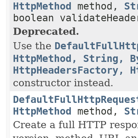
HttpMethod
method,
St
boolean validateHeade
Deprecated.
Use the
DefaultFullHtt
HttpMethod, String, B
HttpHeadersFactory, H
constructor instead.
DefaultFullHttpReques
HttpMethod
method,
St
Create a full HTTP resp