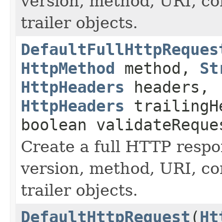
version, method, URI, co
trailer objects.
DefaultFullHttpReques
HttpMethod
method,
St
HttpHeaders
headers,
HttpHeaders
trailingH
boolean validateReque
Create a full HTTP resp
version, method, URI, co
trailer objects.
DefaultHttpRequest
(
Ht