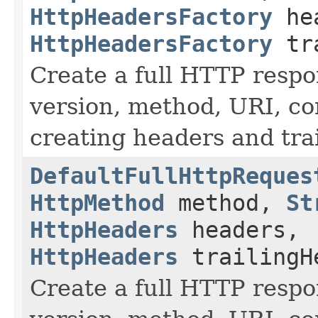
HttpHeadersFactory
hea
HttpHeadersFactory
tra
Create a full HTTP resp
version, method, URI, con
creating headers and trai
DefaultFullHttpReques
HttpMethod
method,
St
HttpHeaders
headers,
HttpHeaders
trailingH
Create a full HTTP resp