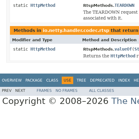
static
HttpMethod
TEARDOWN
RtspMethods.
The TEARDOWN request sto
associated with it.
Methods in
io.netty.handler.codec.rtsp
that retur
Modifier and Type
Method and Description
static
HttpMethod
valueOf
(
S
RtspMethods.
Returns the
HttpMethod
r
OVERVIEW
PACKAGE
CLASS
USE
TREE
DEPRECATED
INDEX
HE
PREV
NEXT
FRAMES
NO FRAMES
ALL CLASSES
Copyright © 2008–2026
The Ne