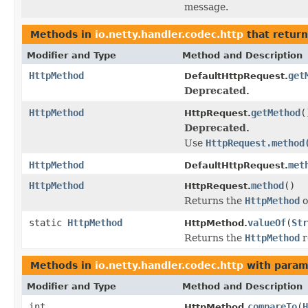
message.
Methods in
io.netty.handler.codec.http
that retur
Modifier and Type
Method and Description
HttpMethod
get
DefaultHttpRequest.
Deprecated.
HttpMethod
getMethod
(
HttpRequest.
Deprecated.
Use
HttpRequest.method
HttpMethod
met
DefaultHttpRequest.
HttpMethod
method
()
HttpRequest.
Returns the
HttpMethod
o
static
HttpMethod
valueOf
(
Str
HttpMethod.
Returns the
HttpMethod
r
Methods in
io.netty.handler.codec.http
with param
Modifier and Type
Method and Description
int
compareTo
(
H
HttpMethod.