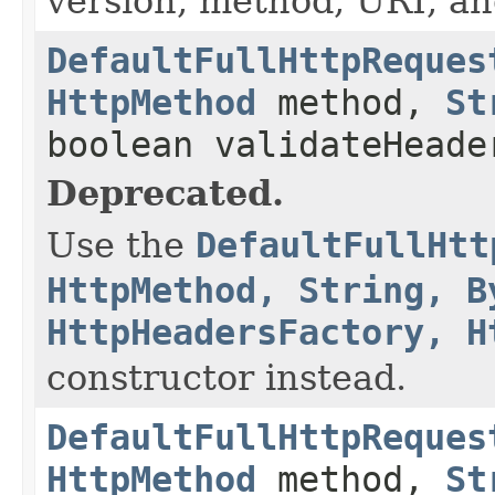
version, method, URI, an
DefaultFullHttpReques
HttpMethod
method,
St
boolean validateHeade
Deprecated.
Use the
DefaultFullHtt
HttpMethod, String, B
HttpHeadersFactory, H
constructor instead.
DefaultFullHttpReques
HttpMethod
method,
St