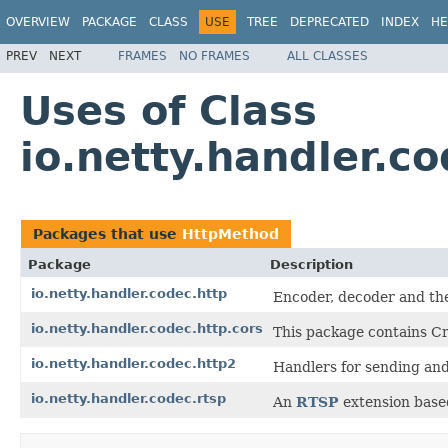
OVERVIEW
PACKAGE
CLASS
USE
TREE
DEPRECATED
INDEX
HE
PREV
NEXT
FRAMES
NO FRAMES
ALL CLASSES
Uses of Class
io.netty.handler.c
Packages that use
HttpMethod
Package
Description
io.netty.handler.codec.http
Encoder, decoder and the
io.netty.handler.codec.http.cors
This package contains Cr
io.netty.handler.codec.http2
Handlers for sending an
io.netty.handler.codec.rtsp
An
RTSP
extension base