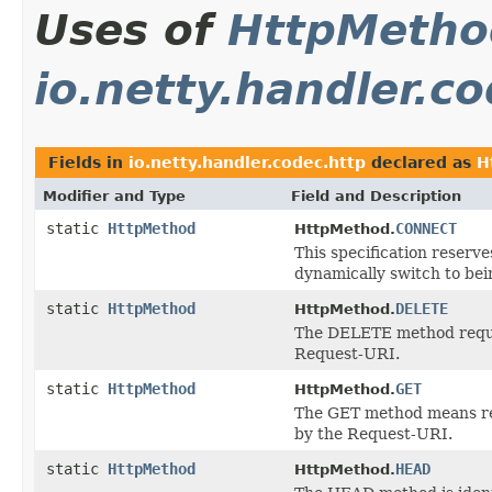
Uses of
HttpMetho
io.netty.handler.c
Fields in
io.netty.handler.codec.http
declared as
H
Modifier and Type
Field and Description
static
HttpMethod
CONNECT
HttpMethod.
This specification reser
dynamically switch to bei
static
HttpMethod
DELETE
HttpMethod.
The DELETE method request
Request-URI.
static
HttpMethod
GET
HttpMethod.
The GET method means retr
by the Request-URI.
static
HttpMethod
HEAD
HttpMethod.