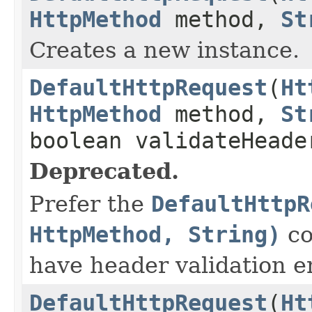
HttpMethod
method,
St
Creates a new instance.
DefaultHttpRequest
(
Ht
HttpMethod
method,
St
boolean validateHeade
Deprecated.
Prefer the
DefaultHttpR
HttpMethod, String)
co
have header validation e
DefaultHttpRequest
(
Ht