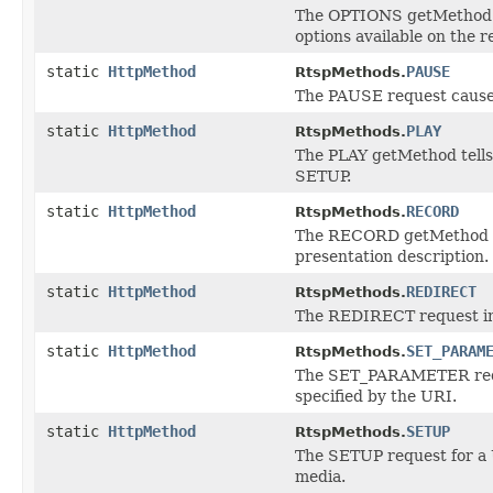
The OPTIONS getMethod r
options available on the 
static
HttpMethod
PAUSE
RtspMethods.
The PAUSE request causes 
static
HttpMethod
PLAY
RtspMethods.
The PLAY getMethod tells 
SETUP.
static
HttpMethod
RECORD
RtspMethods.
The RECORD getMethod ini
presentation description.
static
HttpMethod
REDIRECT
RtspMethods.
The REDIRECT request info
static
HttpMethod
SET_PARAM
RtspMethods.
The SET_PARAMETER reques
specified by the URI.
static
HttpMethod
SETUP
RtspMethods.
The SETUP request for a 
media.