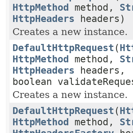
HttpMethod
method,
St
HttpHeaders
headers)
Creates a new instance.
DefaultHttpRequest
(
Ht
HttpMethod
method,
St
HttpHeaders
headers,
boolean validateReque
Creates a new instance.
DefaultHttpRequest
(
Ht
HttpMethod
method,
St