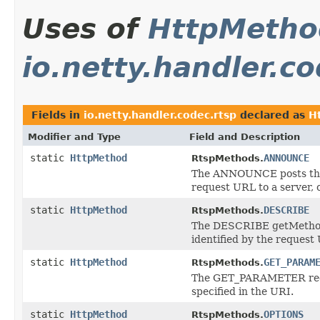
Uses of
HttpMetho
io.netty.handler.co
Fields in
io.netty.handler.codec.rtsp
declared as
H
Modifier and Type
Field and Description
static
HttpMethod
ANNOUNCE
RtspMethods.
The ANNOUNCE posts the d
request URL to a server, o
static
HttpMethod
DESCRIBE
RtspMethods.
The DESCRIBE getMethod r
identified by the request
static
HttpMethod
GET_PARAM
RtspMethods.
The GET_PARAMETER reques
specified in the URI.
static
HttpMethod
OPTIONS
RtspMethods.