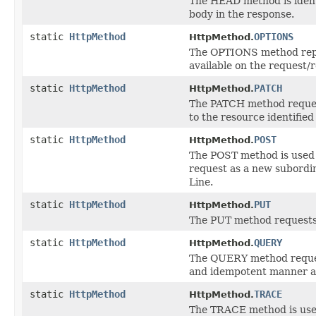
The HEAD method is ident
body in the response.
static
HttpMethod
OPTIONS
HttpMethod.
The OPTIONS method repre
available on the request/
static
HttpMethod
PATCH
HttpMethod.
The PATCH method requests
to the resource identifie
static
HttpMethod
POST
HttpMethod.
The POST method is used t
request as a new subordin
Line.
static
HttpMethod
PUT
HttpMethod.
The PUT method requests 
static
HttpMethod
QUERY
HttpMethod.
The QUERY method request
and idempotent manner an
static
HttpMethod
TRACE
HttpMethod.
The TRACE method is used 