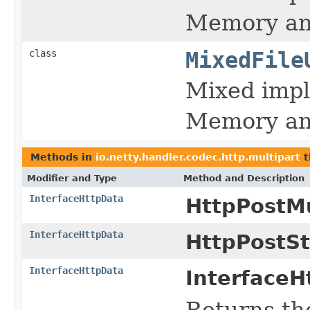
Memory and 
class
MixedFile
Mixed impl
Memory and 
Methods in
io.netty.handler.codec.http.multipart
t
Modifier and Type
Method and Description
InterfaceHttpData
HttpPostMu
InterfaceHttpData
HttpPostS
InterfaceHttpData
InterfaceH
Returns the