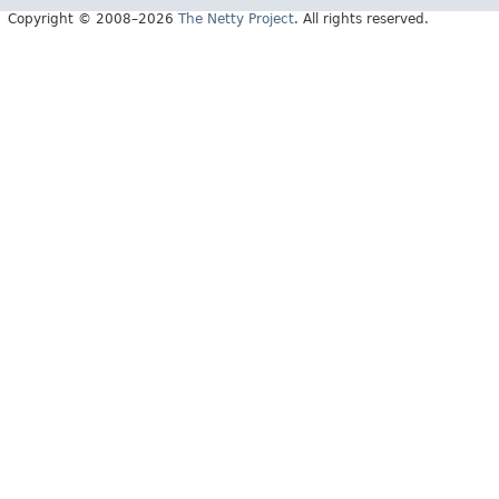
Copyright © 2008–2026
The Netty Project
. All rights reserved.