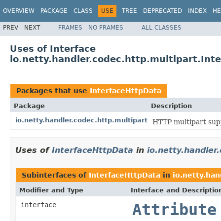
OVERVIEW
PACKAGE
CLASS
USE
TREE
DEPRECATED
INDEX
HE
PREV
NEXT
FRAMES
NO FRAMES
ALL CLASSES
Uses of Interface
io.netty.handler.codec.http.multipart.Int
Packages that use
InterfaceHttpData
Package
Description
io.netty.handler.codec.http.multipart
HTTP multipart sup
Uses of
InterfaceHttpData
in
io.netty.handler
Subinterfaces of
InterfaceHttpData
in
io.netty.han
Modifier and Type
Interface and Descriptio
interface
Attribute