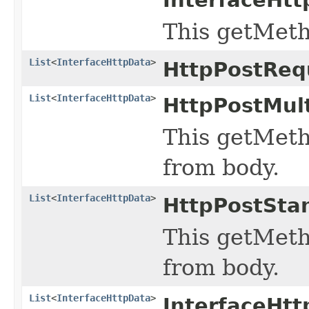
This getMeth
List
<
InterfaceHttpData
>
HttpPostReq
List
<
InterfaceHttpData
>
HttpPostMul
This getMeth
from body.
List
<
InterfaceHttpData
>
HttpPostSta
This getMeth
from body.
List
<
InterfaceHttpData
>
InterfaceHt