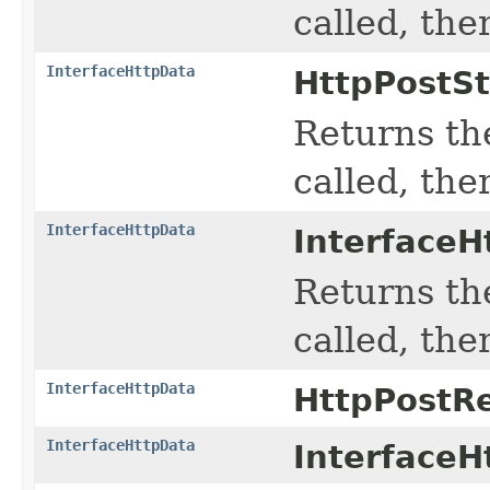
called, the
InterfaceHttpData
HttpPostS
Returns the
called, the
InterfaceHttpData
InterfaceH
Returns the
called, the
InterfaceHttpData
HttpPostR
InterfaceHttpData
InterfaceH