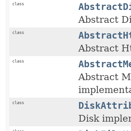
class
AbstractD
Abstract D
class
AbstractH
Abstract H
class
AbstractM
Abstract 
implement
class
DiskAttri
Disk imple