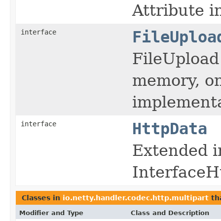
Attribute i
interface
FileUploa
FileUpload 
memory, on
implementa
interface
HttpData
Extended i
InterfaceH
Classes in
io.netty.handler.codec.http.multipart
th
Modifier and Type
Class and Description