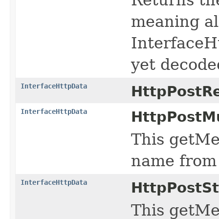
meaning all
InterfaceH
yet decoded
InterfaceHttpData
HttpPostR
InterfaceHttpData
HttpPostMu
This getMe
name from 
InterfaceHttpData
HttpPostS
This getMe