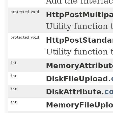
Add the Interfac
protected void
HttpPostMultip
Utility function
protected void
HttpPostStanda
Utility function
int
MemoryAttribut
int
DiskFileUpload.
int
c
DiskAttribute.
int
MemoryFileUplo