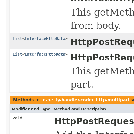
This getMeth
from body.
List
<
InterfaceHttpData
>
HttpPostReq
List
<
InterfaceHttpData
>
HttpPostReq
This getMeth
part.
Methods in
io.netty.handler.codec.http.multipart
w
Modifier and Type
Method and Description
void
HttpPostReques