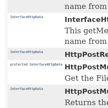
name from 
InterfaceHttpData
InterfaceH
This getMe
name from 
InterfaceHttpData
HttpPostR
protected
InterfaceHttpData
HttpPostMu
Get the Fi
InterfaceHttpData
HttpPostMu
Returns the