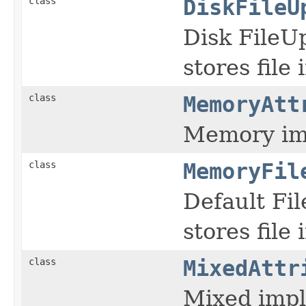
class
DiskFileU
Disk FileU
stores file 
class
MemoryAtt
Memory imp
class
MemoryFil
Default Fi
stores file
class
MixedAttr
Mixed impl