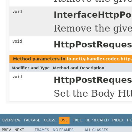
void
InterfaceHttpP
Remove the given
void
HttpPostReques
Method parameters in
io.netty.handler.codec.http
Modifier and Type
Method and Description
void
HttpPostReques
Set the Body Htt
OVERVIEW
PACKAGE
CLASS
USE
TREE
DEPRECATED
INDEX
HE
PREV
NEXT
FRAMES
NO FRAMES
ALL CLASSES