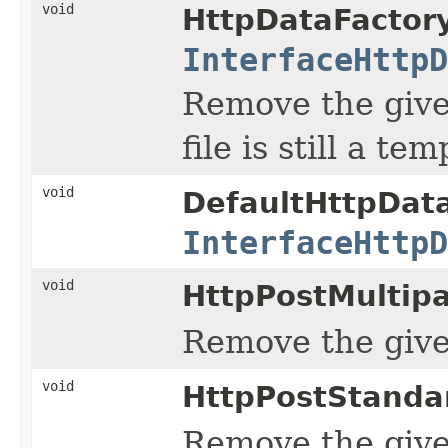
void
HttpDataFactory
InterfaceHttpD
Remove the given
file is still a t
void
DefaultHttpData
InterfaceHttpD
void
HttpPostMultip
Remove the given
void
HttpPostStanda
Remove the given