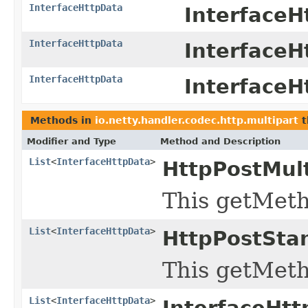
InterfaceHttpData
InterfaceH
InterfaceHttpData
InterfaceH
InterfaceHttpData
InterfaceH
Methods in
io.netty.handler.codec.http.multipart
t
Modifier and Type
Method and Description
List
<
InterfaceHttpData
>
HttpPostMul
This getMeth
List
<
InterfaceHttpData
>
HttpPostSta
This getMeth
List
<
InterfaceHttpData
>
InterfaceHt