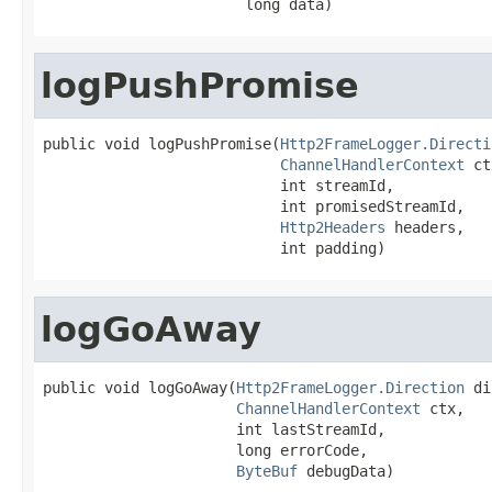
                       long data)
logPushPromise
public void logPushPromise(
Http2FrameLogger.Directi
ChannelHandlerContext
 ct
                           int streamId,

                           int promisedStreamId,

Http2Headers
 headers,

                           int padding)
logGoAway
public void logGoAway(
Http2FrameLogger.Direction
 di
ChannelHandlerContext
 ctx,

                      int lastStreamId,

                      long errorCode,

ByteBuf
 debugData)