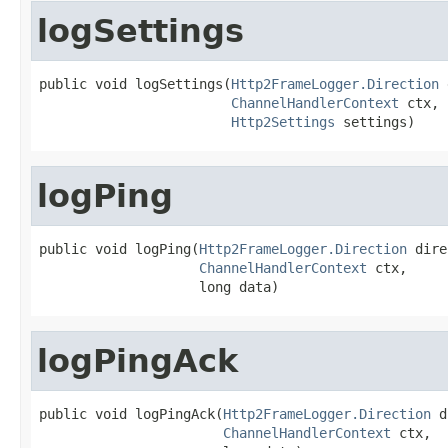
logSettings
public void logSettings(
Http2FrameLogger.Direction
 
ChannelHandlerContext
 ctx,

Http2Settings
 settings)
logPing
public void logPing(
Http2FrameLogger.Direction
 dire
ChannelHandlerContext
 ctx,

                    long data)
logPingAck
public void logPingAck(
Http2FrameLogger.Direction
 d
ChannelHandlerContext
 ctx,
