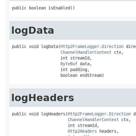
public boolean isEnabled()
logData
public void logData(
Http2FrameLogger.Direction
 dire
ChannelHandlerContext
 ctx,

                    int streamId,

ByteBuf
 data,

                    int padding,

                    boolean endStream)
logHeaders
public void logHeaders(
Http2FrameLogger.Direction
 d
ChannelHandlerContext
 ctx,

                       int streamId,

Http2Headers
 headers,
