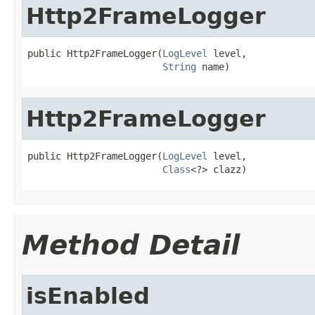
Http2FrameLogger
public Http2FrameLogger(
LogLevel
 level,

String
 name)
Http2FrameLogger
public Http2FrameLogger(
LogLevel
 level,

Class
<?> clazz)
Method Detail
isEnabled