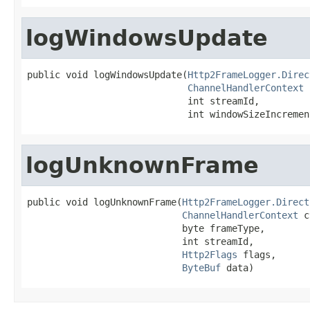
logWindowsUpdate
public void logWindowsUpdate(
Http2FrameLogger.Direc
ChannelHandlerContext
 
                             int streamId,

                             int windowSizeIncremen
logUnknownFrame
public void logUnknownFrame(
Http2FrameLogger.Direct
ChannelHandlerContext
 c
                            byte frameType,

                            int streamId,

Http2Flags
 flags,

ByteBuf
 data)