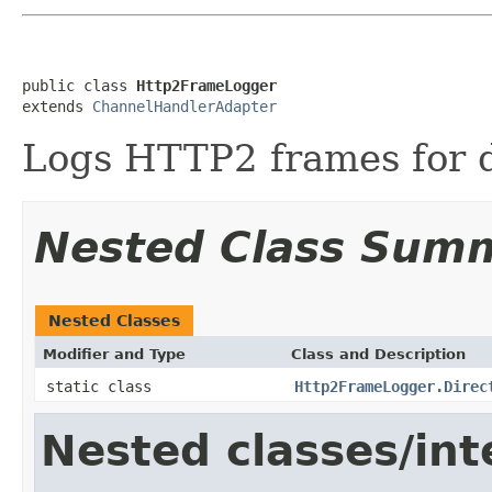
public class 
Http2FrameLogger
extends 
ChannelHandlerAdapter
Logs HTTP2 frames for 
Nested Class Sum
Nested Classes
Modifier and Type
Class and Description
static class
Http2FrameLogger.Direc
Nested classes/int