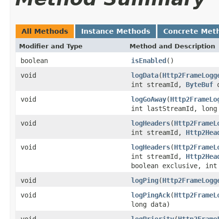
All Methods
Instance Methods
Concrete Met
Modifier and Type
Method and Description
boolean
isEnabled
()
void
logData
(
Http2FrameLogg
int streamId,
ByteBuf
d
void
logGoAway
(
Http2FrameLo
int lastStreamId, lon
void
logHeaders
(
Http2FrameL
int streamId,
Http2Hea
void
logHeaders
(
Http2FrameL
int streamId,
Http2Hea
boolean exclusive, int
void
logPing
(
Http2FrameLogg
void
logPingAck
(
Http2FrameL
long data)
void
logPriority
(
Http2Frame