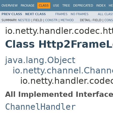
OVERVIEW
PACKAGE
CLASS
USE
TREE
DEPRECATED
INDEX
HE
PREV CLASS
NEXT CLASS
FRAMES
NO FRAMES
ALL CLAS
SUMMARY:
NESTED
|
FIELD |
CONSTR
|
METHOD
DETAIL:
FIELD |
CONS
io.netty.handler.codec.ht
Class Http2Frame
java.lang.Object
io.netty.channel.Chan
io.netty.handler.cod
All Implemented Interface
ChannelHandler