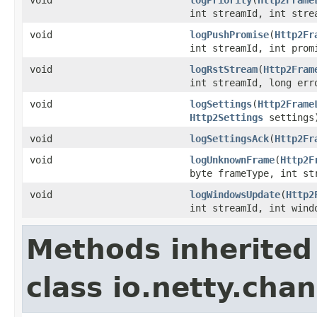
int streamId, int stre
void
logPushPromise
(
Http2Fr
int streamId, int pro
void
logRstStream
(
Http2Fram
int streamId, long err
void
logSettings
(
Http2Frame
Http2Settings
settings
void
logSettingsAck
(
Http2Fr
void
logUnknownFrame
(
Http2F
byte frameType, int s
void
logWindowsUpdate
(
Http2
int streamId, int wind
Methods inherited
class io.netty.chan