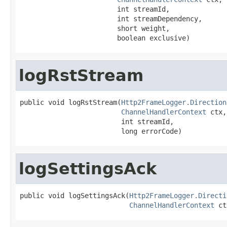
                        int streamId,

                        int streamDependency,

                        short weight,

                        boolean exclusive)
logRstStream
public void logRstStream(
Http2FrameLogger.Direction
ChannelHandlerContext
 ctx,

                         int streamId,

                         long errorCode)
logSettingsAck
public void logSettingsAck(
Http2FrameLogger.Directi
ChannelHandlerContext
 ct