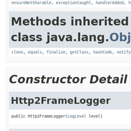
ensureNotSharable
,
exceptionCaught
,
handlerAdded
,
h
Methods inherited
class java.lang.
Obj
clone
,
equals
,
finalize
,
getClass
,
hashCode
,
notify
Constructor Detail
Http2FrameLogger
public Http2FrameLogger(
LogLevel
 level)