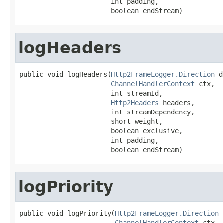
                       int padding,

                       boolean endStream)
logHeaders
public void logHeaders(
Http2FrameLogger.Direction
 d
ChannelHandlerContext
 ctx,

                       int streamId,

Http2Headers
 headers,

                       int streamDependency,

                       short weight,

                       boolean exclusive,

                       int padding,

                       boolean endStream)
logPriority
public void logPriority(
Http2FrameLogger.Direction
 
ChannelHandlerContext
 ctx,
