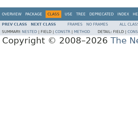
OVERVIEW
PACKAGE
CLASS
USE
TREE
DEPRECATED
INDEX
HE
PREV CLASS
NEXT CLASS
FRAMES
NO FRAMES
ALL CLAS
SUMMARY:
NESTED
|
FIELD |
CONSTR
|
METHOD
DETAIL:
FIELD |
CONS
Copyright © 2008–2026
The Ne