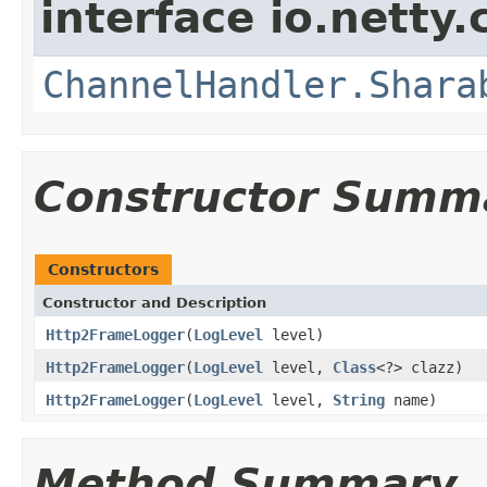
interface io.netty.
ChannelHandler.Shara
Constructor Summ
Constructors
Constructor and Description
Http2FrameLogger
(
LogLevel
level)
Http2FrameLogger
(
LogLevel
level,
Class
<?> clazz)
Http2FrameLogger
(
LogLevel
level,
String
name)
Method Summary