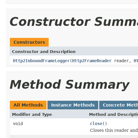
Constructor Summ
Constructors
Constructor and Description
Http2InboundFrameLogger
(
Http2FrameReader
reader,
H
Method Summary
All Methods
Instance Methods
Concrete Met
Modifier and Type
Method and Descript
void
close
()
Closes this reader and