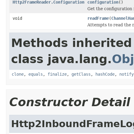
Http2FrameReader.Configuration
configuration
()
Get the configuration 
void
readFrame
(
ChannelHa
Attempts to read the n
Methods inherited
class java.lang.
Obj
clone
,
equals
,
finalize
,
getClass
,
hashCode
,
notify
Constructor Detail
Http2InboundFrameLo