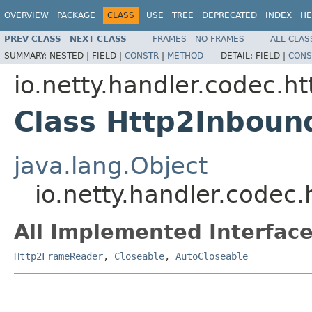
OVERVIEW
PACKAGE
CLASS
USE
TREE
DEPRECATED
INDEX
HE
PREV CLASS
NEXT CLASS
FRAMES
NO FRAMES
ALL CLAS
SUMMARY:
NESTED |
FIELD |
CONSTR
|
METHOD
DETAIL:
FIELD |
CONS
io.netty.handler.codec.ht
Class Http2Inbou
java.lang.Object
io.netty.handler.code
All Implemented Interface
Http2FrameReader
,
Closeable
,
AutoCloseable