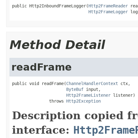
public Http2InboundFrameLogger(
Http2FrameReader
 rea
Http2FrameLogger
 log
Method Detail
readFrame
public void readFrame(
ChannelHandlerContext
 ctx,

ByteBuf
 input,

Http2FrameListener
 listener)

               throws 
Http2Exception
Description copied f
interface:
Http2Frame