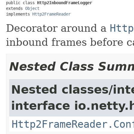
public class 
Http2InboundFrameLogger
extends 
Object
implements 
Http2FrameReader
Decorator around a
Http
inbound frames before ca
Nested Class Sum
Nested classes/int
interface io.netty
Http2FrameReader.Con