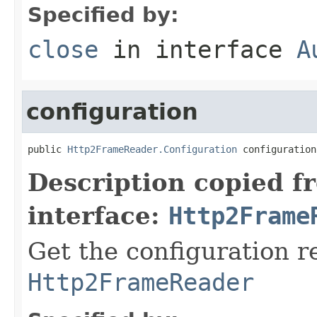
Specified by:
close
in interface
A
configuration
public 
Http2FrameReader.Configuration
 configuration
Description copied f
interface:
Http2Frame
Get the configuration r
Http2FrameReader