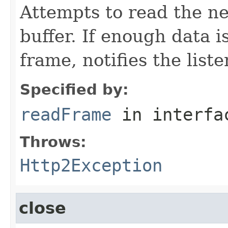
Attempts to read the ne
buffer. If enough data is
frame, notifies the list
Specified by:
readFrame
in interf
Throws:
Http2Exception
close