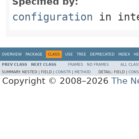
Specified by:
configuration
in int
OVERVIEW
PACKAGE
CLASS
USE
TREE
DEPRECATED
INDEX
HE
PREV CLASS
NEXT CLASS
FRAMES
NO FRAMES
ALL CLAS
SUMMARY:
NESTED |
FIELD |
CONSTR
|
METHOD
DETAIL:
FIELD |
CONS
Copyright © 2008–2026
The Ne