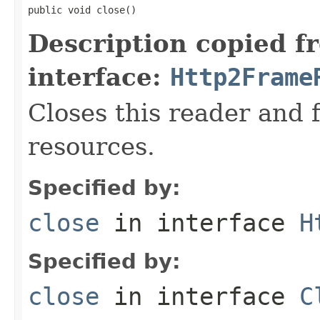
public void close()
Description copied f
interface:
Http2Frame
Closes this reader and 
resources.
Specified by:
close
in interface
H
Specified by:
close
in interface
C