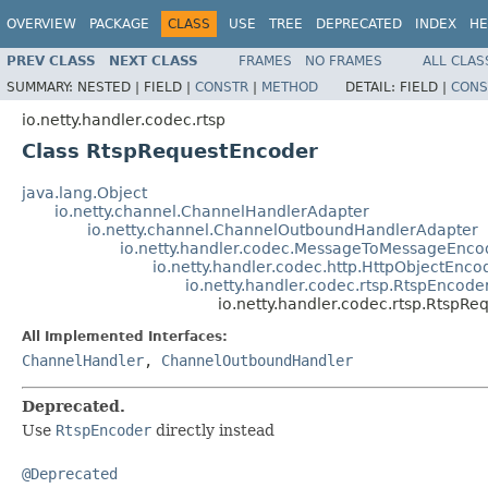
OVERVIEW
PACKAGE
CLASS
USE
TREE
DEPRECATED
INDEX
HE
PREV CLASS
NEXT CLASS
FRAMES
NO FRAMES
ALL CLAS
SUMMARY:
NESTED |
FIELD |
CONSTR
|
METHOD
DETAIL:
FIELD |
CONS
io.netty.handler.codec.rtsp
Class RtspRequestEncoder
java.lang.Object
io.netty.channel.ChannelHandlerAdapter
io.netty.channel.ChannelOutboundHandlerAdapter
io.netty.handler.codec.MessageToMessageEnco
io.netty.handler.codec.http.HttpObjectEnco
io.netty.handler.codec.rtsp.RtspEncode
io.netty.handler.codec.rtsp.RtspR
All Implemented Interfaces:
ChannelHandler
,
ChannelOutboundHandler
Deprecated.
Use
RtspEncoder
directly instead
@Deprecated