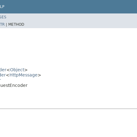
LP
SES
TR
|
METHOD
der
<
Object
>
der
<
HttpMessage
>
r
equestEncoder