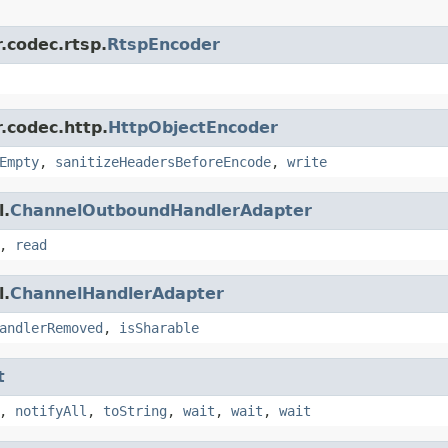
.codec.rtsp.
RtspEncoder
.codec.http.
HttpObjectEncoder
Empty
,
sanitizeHeadersBeforeEncode
,
write
l.
ChannelOutboundHandlerAdapter
,
read
l.
ChannelHandlerAdapter
andlerRemoved
,
isSharable
t
,
notifyAll
,
toString
,
wait
,
wait
,
wait