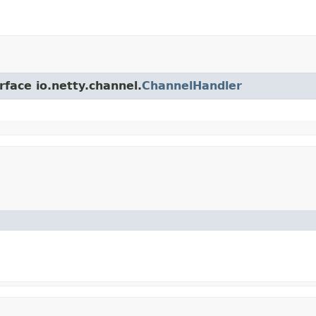
rface io.netty.channel.
ChannelHandler