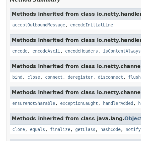
Methods inherited from class io.netty.handler
acceptOutboundMessage
,
encodeInitialLine
Methods inherited from class io.netty.handler
encode
,
encodeAscii
,
encodeHeaders
,
isContentAlways
Methods inherited from class io.netty.channe
bind
,
close
,
connect
,
deregister
,
disconnect
,
flush
Methods inherited from class io.netty.channe
ensureNotSharable
,
exceptionCaught
,
handlerAdded
,
h
Methods inherited from class java.lang.
Objec
clone
,
equals
,
finalize
,
getClass
,
hashCode
,
notify