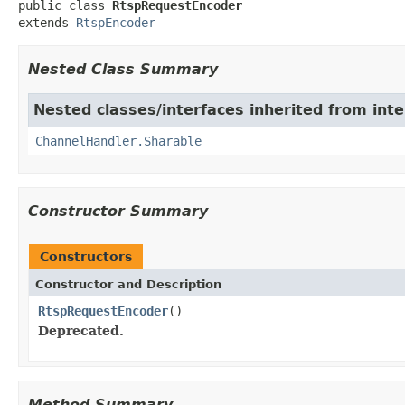

public class 
RtspRequestEncoder
extends 
RtspEncoder
Nested Class Summary
Nested classes/interfaces inherited from inte
ChannelHandler.Sharable
Constructor Summary
Constructors
Constructor and Description
RtspRequestEncoder
()
Deprecated.
Method Summary