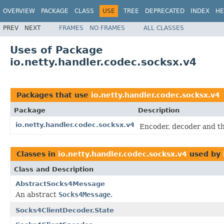
OVERVIEW
PACKAGE
CLASS
USE
TREE
DEPRECATED
INDEX
HE
PREV
NEXT
FRAMES
NO FRAMES
ALL CLASSES
Uses of Package
io.netty.handler.codec.socksx.v4
Packages that use
io.netty.handler.codec.socksx.v4
Package
Description
io.netty.handler.codec.socksx.v4
Encoder, decoder and th
Classes in
io.netty.handler.codec.socksx.v4
used by
Class and Description
AbstractSocks4Message
An abstract
Socks4Message
.
Socks4ClientDecoder.State