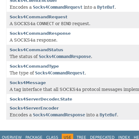
Socks4ClientEncoder
Encodes a
Socks4CommandRequest
into a
ByteBuf
.
Socks4CommandRequest
A SOCKS4a
CONNECT
or
BIND
request.
Socks4CommandResponse
A SOCKS4a response.
Socks4CommandStatus
The status of
Socks4CommandResponse
.
Socks4CommandType
The type of
Socks4CommandRequest
.
Socks4Message
A tag interface that all SOCKS4a protocol messages implem
Socks4ServerDecoder.State
Socks4ServerEncoder
Encodes a
Socks4CommandResponse
into a
ByteBuf
.
OVERVIEW
PACKAGE
CLASS
USE
TREE
DEPRECATED
INDEX
HE