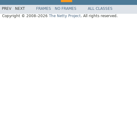
PREV
NEXT
FRAMES
NO FRAMES
ALL CLASSES
Copyright © 2008–2026
The Netty Project
. All rights reserved.