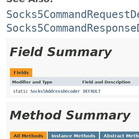
Socks5CommandRequestD
Socks5CommandResponse
Field Summary
Fields
Modifier and Type
Field and Description
static
Socks5AddressDecoder
DEFAULT
Method Summary
All Methods
Instance Methods
Abstract Met