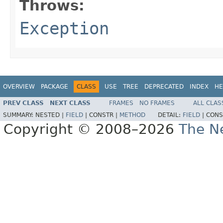
Throws:
Exception
OVERVIEW
PACKAGE
CLASS
USE
TREE
DEPRECATED
INDEX
HE
PREV CLASS
NEXT CLASS
FRAMES
NO FRAMES
ALL CLAS
SUMMARY:
NESTED |
FIELD
|
CONSTR |
METHOD
DETAIL:
FIELD
|
CONS
Copyright © 2008–2026
The Ne