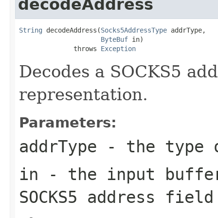
decodeAddress
String
 decodeAddress(
Socks5AddressType
 addrType,

ByteBuf
 in)

              throws 
Exception
Decodes a SOCKS5 addres
representation.
Parameters:
addrType
- the type 
in
- the input buffe
SOCKS5 address field