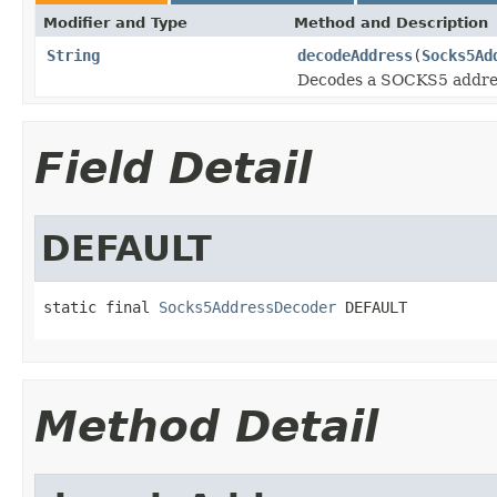
Modifier and Type
Method and Description
String
decodeAddress
(
Socks5Ad
Decodes a SOCKS5 address 
Field Detail
DEFAULT
static final 
Socks5AddressDecoder
 DEFAULT
Method Detail