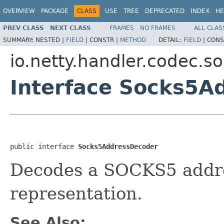
OVERVIEW
PACKAGE
CLASS
USE
TREE
DEPRECATED
INDEX
HE
PREV CLASS
NEXT CLASS
FRAMES
NO FRAMES
ALL CLAS
SUMMARY:
NESTED |
FIELD
|
CONSTR |
METHOD
DETAIL:
FIELD
|
CONS
io.netty.handler.codec.s
Interface Socks5A
public interface 
Socks5AddressDecoder
Decodes a SOCKS5 address
representation.
See Also: