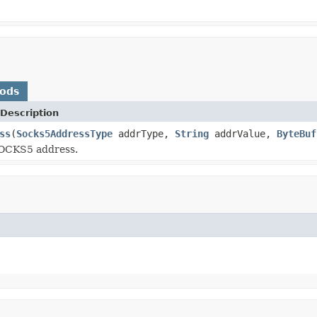
hods
Description
ss
(
Socks5AddressType
addrType,
String
addrValue,
ByteBuf
OCKS5 address.