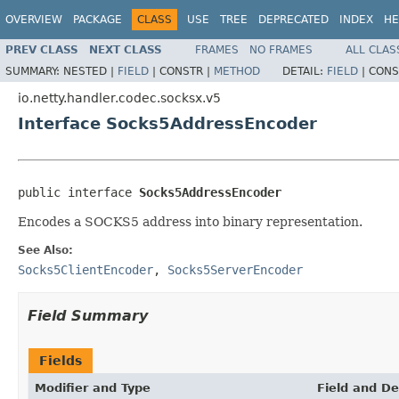
OVERVIEW
PACKAGE
CLASS
USE
TREE
DEPRECATED
INDEX
HE
PREV CLASS
NEXT CLASS
FRAMES
NO FRAMES
ALL CLAS
SUMMARY:
NESTED |
FIELD
|
CONSTR |
METHOD
DETAIL:
FIELD
|
CONS
io.netty.handler.codec.socksx.v5
Interface Socks5AddressEncoder
public interface 
Socks5AddressEncoder
Encodes a SOCKS5 address into binary representation.
See Also:
Socks5ClientEncoder
,
Socks5ServerEncoder
Field Summary
Fields
Modifier and Type
Field and De