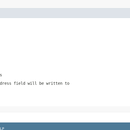
s
dress field will be written to
LP