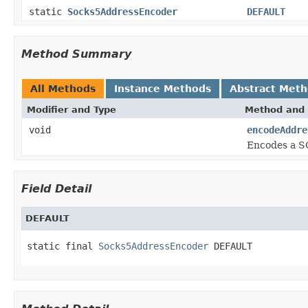
static
Socks5AddressEncoder
DEFAULT
Method Summary
All Methods
Instance Methods
Abstract Met
Modifier and Type
Method and 
void
encodeAddre
Encodes a S
Field Detail
DEFAULT
static final 
Socks5AddressEncoder
 DEFAULT