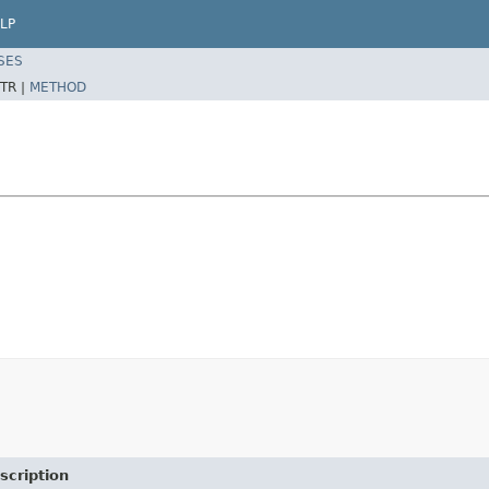
LP
SES
TR |
METHOD
scription