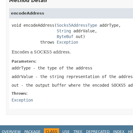
Method Detail
encodeAddress
void encodeAddress(
Socks5AddressType
 addrType,

String
 addrValue,

ByteBuf
 out)

            throws 
Exception
Encodes a SOCKS5 address.
Parameters:
addrType
- the type of the address
addrValue
- the string representation of the addres
out
- the output buffer where the encoded SOCKS5 ad
Throws:
Exception
OVERVIEW
PACKAGE
CLASS
USE
TREE
DEPRECATED
INDEX
HE