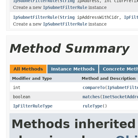
IpSubnetFilterRule
(
String
ipAddress, int cidrPref
Create a new
IpSubnetFilterRule
instance
IpSubnetFilterRule
(
String
ipAddressWithCidr,
IpFil
Create a new
IpSubnetFilterRule
instance
Method Summary
All Methods
Instance Methods
Concrete Met
Modifier and Type
Method and Description
int
compareTo
(
IpSubnetFilt
boolean
matches
(
InetSocketAddr
IpFilterRuleType
ruleType
()
Methods inherited