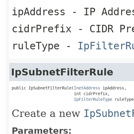
ipAddress
- IP Addre
cidrPrefix
- CIDR Pr
ruleType
-
IpFilterR
IpSubnetFilterRule
public IpSubnetFilterRule(
InetAddress
 ipAddress,

                          int cidrPrefix,

IpFilterRuleType
 ruleType
Create a new
IpSubnet
Parameters: