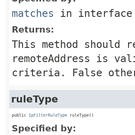
matches
in interfac
Returns:
This method should r
remoteAddress is val
criteria. False othe
ruleType
public 
IpFilterRuleType
 ruleType()
Specified by: