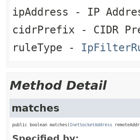
ipAddress
- IP Addre
cidrPrefix
- CIDR Pr
ruleType
-
IpFilterR
Method Detail
matches
public boolean matches(
InetSocketAddress
 remoteAddr
Specified by: