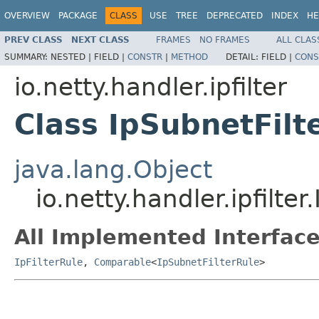
OVERVIEW
PACKAGE
CLASS
USE
TREE
DEPRECATED
INDEX
HE
PREV CLASS
NEXT CLASS
FRAMES
NO FRAMES
ALL CLAS
SUMMARY:
NESTED |
FIELD |
CONSTR
|
METHOD
DETAIL:
FIELD |
CONS
io.netty.handler.ipfilter
Class IpSubnetFilt
java.lang.Object
io.netty.handler.ipfilte
All Implemented Interface
IpFilterRule
,
Comparable
<
IpSubnetFilterRule
>