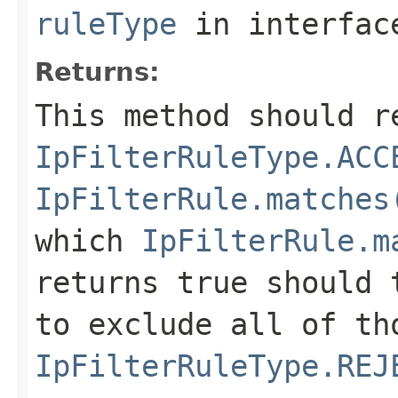
ruleType
in interfa
Returns:
This method should r
IpFilterRuleType.ACC
IpFilterRule.matches
which
IpFilterRule.m
returns true should 
to exclude all of th
IpFilterRuleType.REJ