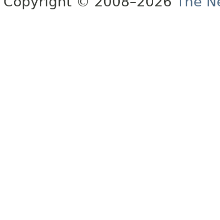
Copyright © 2008–2026
The Ne