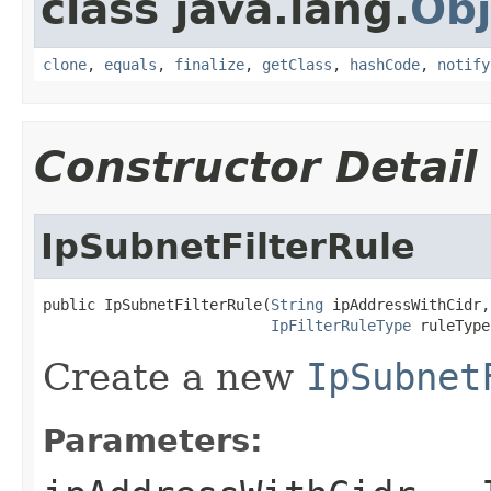
class java.lang.
Obj
clone
,
equals
,
finalize
,
getClass
,
hashCode
,
notify
Constructor Detail
IpSubnetFilterRule
public IpSubnetFilterRule(
String
 ipAddressWithCidr,

IpFilterRuleType
 ruleType
Create a new
IpSubnet
Parameters: