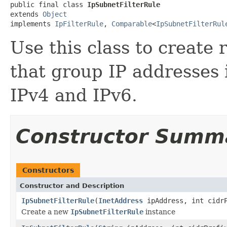
public final class 
IpSubnetFilterRule
extends 
Object
implements 
IpFilterRule
, 
Comparable
<
IpSubnetFilterRul
Use this class to create 
that group IP addresses 
IPv4 and IPv6.
Constructor Summ
Constructors
Constructor and Description
IpSubnetFilterRule
(
InetAddress
ipAddress, int cidr
Create a new
IpSubnetFilterRule
instance