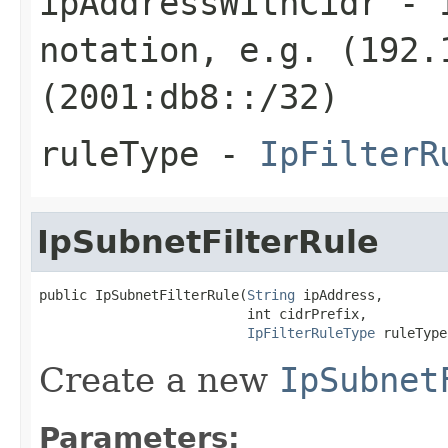
ipAddressWithCidr
- I
notation, e.g. (192.
(2001:db8::/32)
ruleType
-
IpFilterR
IpSubnetFilterRule
public IpSubnetFilterRule(
String
 ipAddress,

                          int cidrPrefix,

IpFilterRuleType
 ruleType
Create a new
IpSubnet
Parameters: