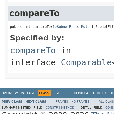
compareTo
public int compareTo(
IpSubnetFilterRule
 ipSubnetFil
Specified by:
compareTo
in
interface
Comparable
OVERVIEW
PACKAGE
CLASS
USE
TREE
DEPRECATED
INDEX
HE
PREV CLASS
NEXT CLASS
FRAMES
NO FRAMES
ALL CLAS
SUMMARY:
NESTED |
FIELD |
CONSTR
|
METHOD
DETAIL:
FIELD |
CONS