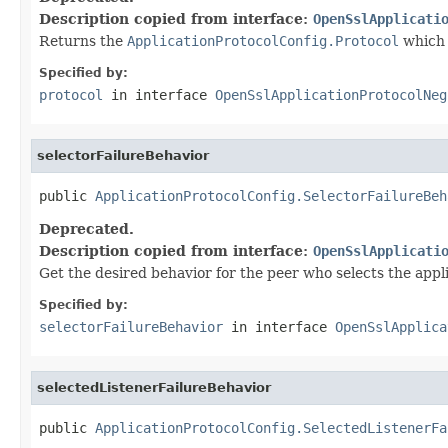
Description copied from interface:
OpenSslApplicati
Returns the
ApplicationProtocolConfig.Protocol
which 
Specified by:
protocol
in interface
OpenSslApplicationProtocolNeg
selectorFailureBehavior
public 
ApplicationProtocolConfig.SelectorFailureBeh
Deprecated.
Description copied from interface:
OpenSslApplicati
Get the desired behavior for the peer who selects the appli
Specified by:
selectorFailureBehavior
in interface
OpenSslApplica
selectedListenerFailureBehavior
public 
ApplicationProtocolConfig.SelectedListenerFa