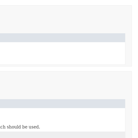
ch should be used.