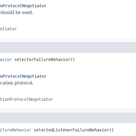
onProtocolNegotiator
should be used.
otiator
avior
 selectorFailureBehavior()
onProtocolNegotiator
cation protocol.
tionProtocolNegotiator
ilureBehavior
 selectedListenerFailureBehavior()