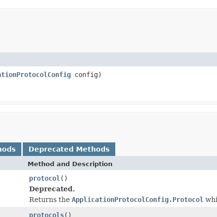
ationProtocolConfig
config)
hods
Deprecated Methods
Method and Description
protocol
()
Deprecated.
Returns the
ApplicationProtocolConfig.Protocol
whi
protocols
()