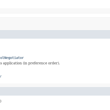
colNegotiator
s application (in preference order).
r
)