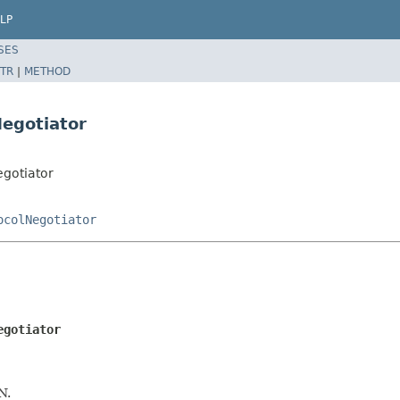
LP
SES
TR
|
METHOD
Negotiator
egotiator
ocolNegotiator
egotiator
N.