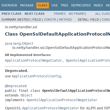
OVERVIEW
PACKAGE
CLASS
USE
TREE
DEPRECATED
INDEX
HE
PREV CLASS
NEXT CLASS
FRAMES
NO FRAMES
ALL CLAS
SUMMARY:
NESTED |
FIELD |
CONSTR
|
METHOD
DETAIL:
FIELD |
CONS
io.netty.handler.ssl
Class OpenSslDefaultApplicationProtocol
java.lang.Object
io.netty.handler.ssl.OpenSslDefaultApplicationProtocolN
All Implemented Interfaces:
ApplicationProtocolNegotiator
,
OpenSslApplicationProt
Deprecated.
use
ApplicationProtocolConfig
.
@Deprecated

public final class 
OpenSslDefaultApplicationProtocolN
extends 
Object
implements 
OpenSslApplicationProtocolNegotiator
OpenSSL
ApplicationProtocolNegotiator
for ALPN and NP