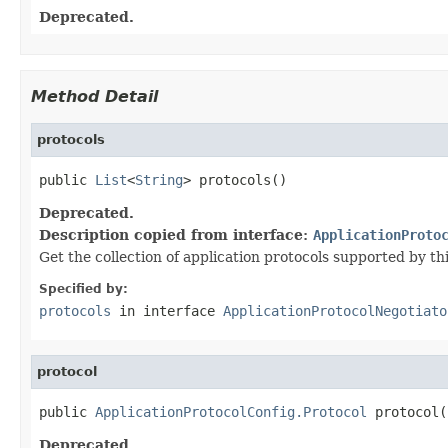
Deprecated.
Method Detail
protocols
public 
List
<
String
> protocols()
Deprecated.
Description copied from interface:
ApplicationProto
Get the collection of application protocols supported by thi
Specified by:
protocols
in interface
ApplicationProtocolNegotiato
protocol
public 
ApplicationProtocolConfig.Protocol
 protocol(
Deprecated.