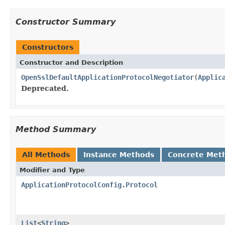
Constructor Summary
Constructors
Constructor and Description
OpenSslDefaultApplicationProtocolNegotiator
(
Applic
Deprecated.
Method Summary
All Methods
Instance Methods
Concrete Met
Modifier and Type
ApplicationProtocolConfig.Protocol
List
<
String
>