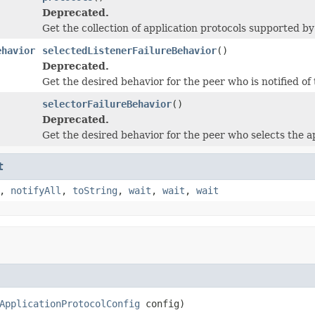
Deprecated.
Get the collection of application protocols supported by 
ehavior
selectedListenerFailureBehavior
()
Deprecated.
Get the desired behavior for the peer who is notified of 
selectorFailureBehavior
()
Deprecated.
Get the desired behavior for the peer who selects the ap
t
,
notifyAll
,
toString
,
wait
,
wait
,
wait
ApplicationProtocolConfig
 config)