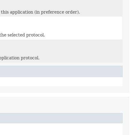
this application (in preference order).
the selected protocol.
plication protocol.