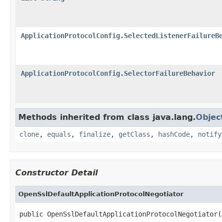
ApplicationProtocolConfig.SelectedListenerFailureB
ApplicationProtocolConfig.SelectorFailureBehavior
Methods inherited from class java.lang.
Objec
clone
,
equals
,
finalize
,
getClass
,
hashCode
,
notify
Constructor Detail
OpenSslDefaultApplicationProtocolNegotiator
public OpenSslDefaultApplicationProtocolNegotiator(