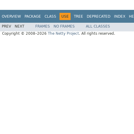
OVERVIEW
PACKAGE
CLASS
USE
TREE
DEPRECATED
INDEX
HE
PREV
NEXT
FRAMES
NO FRAMES
ALL CLASSES
Copyright © 2008–2026
The Netty Project
. All rights reserved.