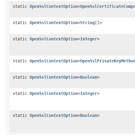
static
OpenSslContextOption
<
OpenSslCertificateComp
static
OpenSslContextOption
<
String
[]>
static
OpenSslContextOption
<
Integer
>
static
OpenSslContextOption
<
OpenSslPrivateKeyMetho
static
OpenSslContextOption
<
Boolean
>
static
OpenSslContextOption
<
Integer
>
static
OpenSslContextOption
<
Boolean
>