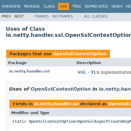
OVERVIEW
PACKAGE
CLASS
USE
TREE
DEPRECATED
INDEX
HE
PREV
NEXT
FRAMES
NO FRAMES
ALL CLASSES
Uses of Class
io.netty.handler.ssl.OpenSslContextOptio
Packages that use
OpenSslContextOption
Package
Description
io.netty.handler.ssl
SSL · TLS
implementatio
Uses of
OpenSslContextOption
in
io.netty.han
Fields in
io.netty.handler.ssl
declared as
OpenSslC
Modifier and Type
static
OpenSslContextOption
<
OpenSslAsyncPrivateKey