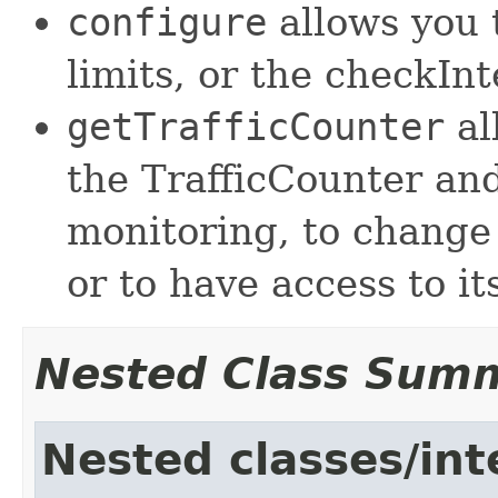
configure
allows you 
limits, or the checkInt
getTrafficCounter
al
the TrafficCounter and
monitoring, to change 
or to have access to it
Nested Class Sum
Nested classes/int