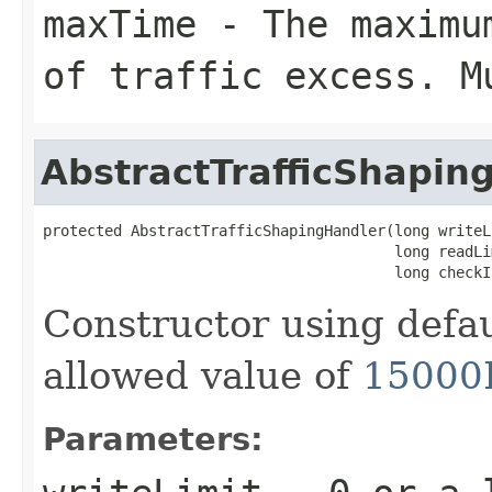
maxTime
- The maximum
of traffic excess. M
AbstractTrafficShapin
protected AbstractTrafficShapingHandler(long writeLi
                                        long readLim
                                        long checkI
Constructor using defa
allowed value of
15000
Parameters: