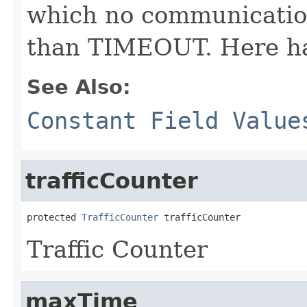
which no communication 
than TIMEOUT. Here hal
See Also:
Constant Field Value
trafficCounter
protected 
TrafficCounter
 trafficCounter
Traffic Counter
maxTime