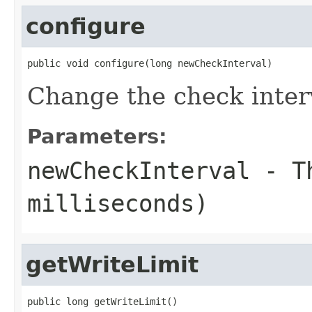
configure
public void configure(long newCheckInterval)
Change the check inter
Parameters:
newCheckInterval
- Th
milliseconds)
getWriteLimit
public long getWriteLimit()