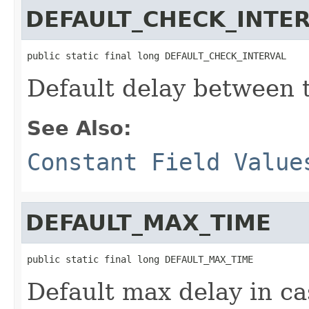
DEFAULT_CHECK_INTE
public static final long DEFAULT_CHECK_INTERVAL
Default delay between 
See Also:
Constant Field Value
DEFAULT_MAX_TIME
public static final long DEFAULT_MAX_TIME
Default max delay in ca