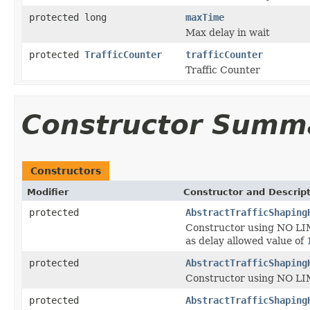
protected long
maxTime
Max delay in wait
protected
TrafficCounter
trafficCounter
Traffic Counter
Constructor Summ
Constructors
Modifier
Constructor and Descrip
protected
AbstractTrafficShaping
Constructor using NO LIM
as delay allowed value of
protected
AbstractTrafficShaping
Constructor using NO LIM
protected
AbstractTrafficShaping