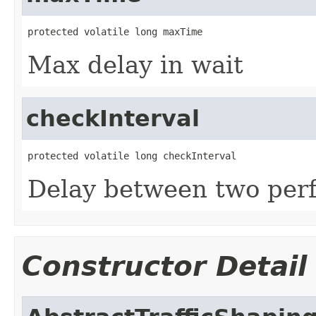
protected volatile long maxTime
Max delay in wait
checkInterval
protected volatile long checkInterval
Delay between two per
Constructor Detail