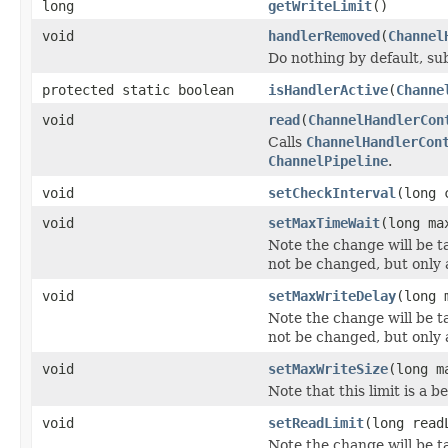
long
getWriteLimit
()
void
handlerRemoved
(
Channel
Do nothing by default, su
protected static boolean
isHandlerActive
(
Channe
void
read
(
ChannelHandlerCon
Calls
ChannelHandlerCon
ChannelPipeline
.
void
setCheckInterval
(long 
void
setMaxTimeWait
(long ma
Note the change will be ta
not be changed, but only a
void
setMaxWriteDelay
(long 
Note the change will be ta
not be changed, but only a
void
setMaxWriteSize
(long m
Note that this limit is a
void
setReadLimit
(long read
Note the change will be ta