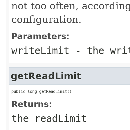
not too often, according
configuration.
Parameters:
writeLimit
- the writ
getReadLimit
public long getReadLimit()
Returns:
the readLimit