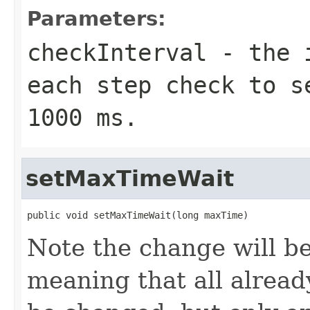
Parameters:
checkInterval
- the i
each step check to s
1000 ms.
setMaxTimeWait
public void setMaxTimeWait(long maxTime)
Note the change will be
meaning that all already