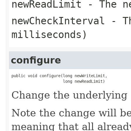
newReadLimit
- The ne
newCheckInterval
- Th
milliseconds)
configure
public void configure(long newWriteLimit,

                      long newReadLimit)
Change the underlying l
Note the change will be
meaning that all already