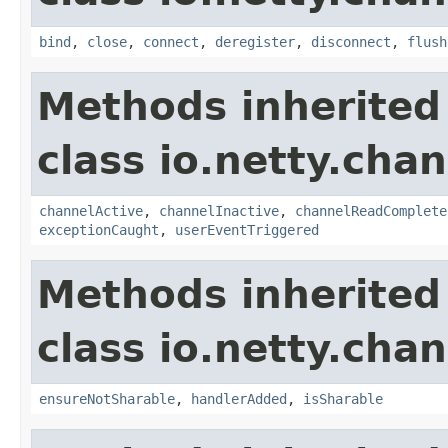
bind
,
close
,
connect
,
deregister
,
disconnect
,
flush
Methods inherited
class io.netty.chan
channelActive
,
channelInactive
,
channelReadComplete
exceptionCaught
,
userEventTriggered
Methods inherited
class io.netty.chan
ensureNotSharable
,
handlerAdded
,
isSharable