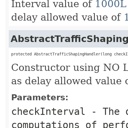
Interval value of
1000L
delay allowed value of
AbstractTrafficShapin
protected AbstractTrafficShapingHandler(long checkI
Constructor using NO 
as delay allowed value 
Parameters:
checkInterval
- The d
computations of perf