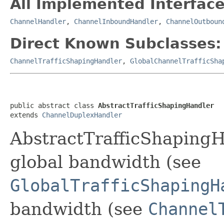
All Implemented Interface
ChannelHandler
,
ChannelInboundHandler
,
ChannelOutboun
Direct Known Subclasses:
ChannelTrafficShapingHandler
,
GlobalChannelTrafficSha
public abstract class 
AbstractTrafficShapingHandler
extends 
ChannelDuplexHandler
AbstractTrafficShapingHa
global bandwidth (see
GlobalTrafficShapingH
bandwidth (see
Channel