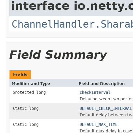
interface io.netty.
ChannelHandler.Shara
Field Summary
Fields
Modifier and Type
Field and Description
protected long
checkInterval
Delay between two perfo
static long
DEFAULT_CHECK_INTERVAL
Default delay between tw
static long
DEFAULT_MAX_TIME
Default max delay in case