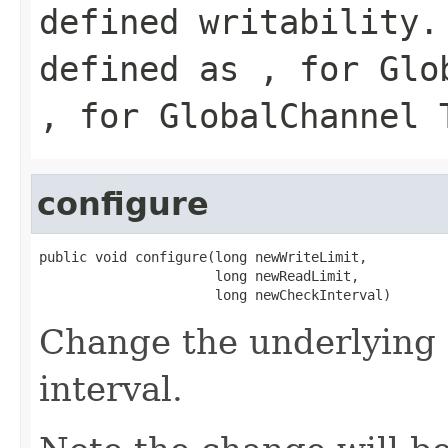
defined writability.
defined as , for Glo
, for GlobalChannel 
configure
public void configure(long newWriteLimit,

                      long newReadLimit,

                      long newCheckInterval)
Change the underlying 
interval.