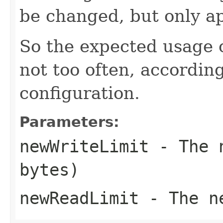
be changed, but only ap
So the expected usage o
not too often, according
configuration.
Parameters:
newWriteLimit
- The n
bytes)
newReadLimit
- The ne