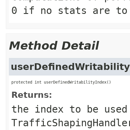
0 if no stats are to
Method Detail
userDefinedWritabilit
protected int userDefinedWritabilityIndex()
Returns:
the index to be used
TrafficShapingHandle