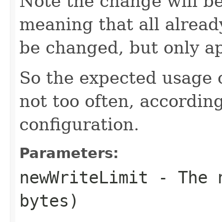
Note the change will be
meaning that all already
be changed, but only ap
So the expected usage o
not too often, according
configuration.
Parameters:
newWriteLimit
- The n
bytes)