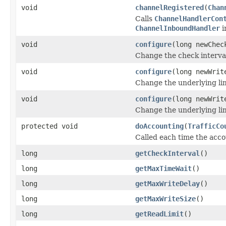
void
channelRegistered
(
Chan
Calls
ChannelHandlerCon
ChannelInboundHandler
i
void
configure
(long newChec
Change the check interva
void
configure
(long newWrit
Change the underlying lim
void
configure
(long newWrit
Change the underlying lim
protected void
doAccounting
(
TrafficCo
Called each time the acc
long
getCheckInterval
()
long
getMaxTimeWait
()
long
getMaxWriteDelay
()
long
getMaxWriteSize
()
long
getReadLimit
()