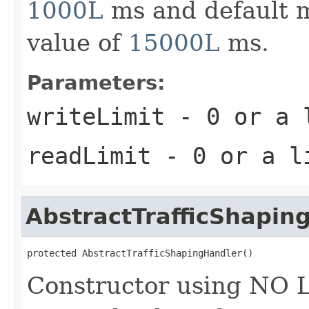
1000L
ms and default m
value of
15000L
ms.
Parameters:
writeLimit
- 0 or a l
readLimit
- 0 or a li
AbstractTrafficShapin
protected AbstractTrafficShapingHandler()
Constructor using NO L