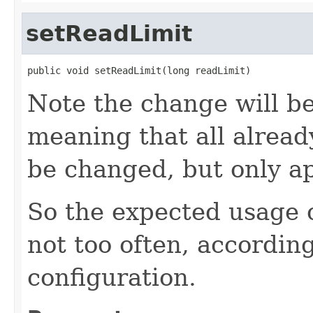
setReadLimit
public void setReadLimit(long readLimit)
Note the change will be
meaning that all already
be changed, but only ap
So the expected usage o
not too often, according
configuration.