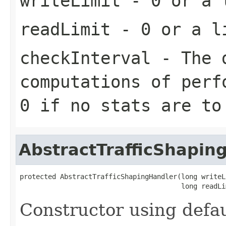
writeLimit
- 0 or a l
readLimit
- 0 or a li
checkInterval
- The d
computations of perf
0 if no stats are to
AbstractTrafficShapin
protected AbstractTrafficShapingHandler(long writeLi
                                        long readLi
Constructor using defau