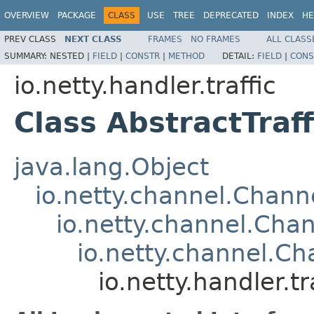
OVERVIEW
PACKAGE
CLASS
USE
TREE
DEPRECATED
INDEX
HE
PREV CLASS
NEXT CLASS
FRAMES
NO FRAMES
ALL CLASS
SUMMARY:
NESTED |
FIELD
|
CONSTR
|
METHOD
DETAIL:
FIELD
|
CONS
io.netty.handler.traffic
Class AbstractTraf
java.lang.Object
io.netty.channel.Chan
io.netty.channel.Ch
io.netty.channel.C
io.netty.handler.t