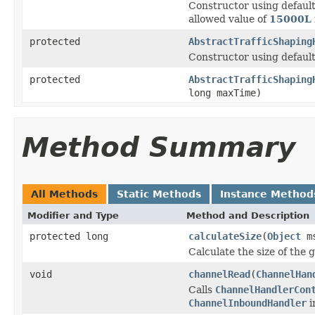
Constructor using default
allowed value of
15000L
protected
AbstractTrafficShaping
Constructor using default
protected
AbstractTrafficShaping
long maxTime)
Method Summary
All Methods
Static Methods
Instance Method
Modifier and Type
Method and Description
protected long
calculateSize
(
Object
ms
Calculate the size of the 
void
channelRead
(
ChannelHan
Calls
ChannelHandlerCon
ChannelInboundHandler
i