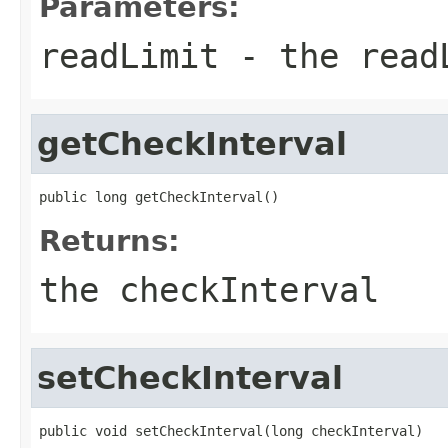
Parameters:
readLimit
- the read
getCheckInterval
public long getCheckInterval()
Returns:
the checkInterval
setCheckInterval
public void setCheckInterval(long checkInterval)