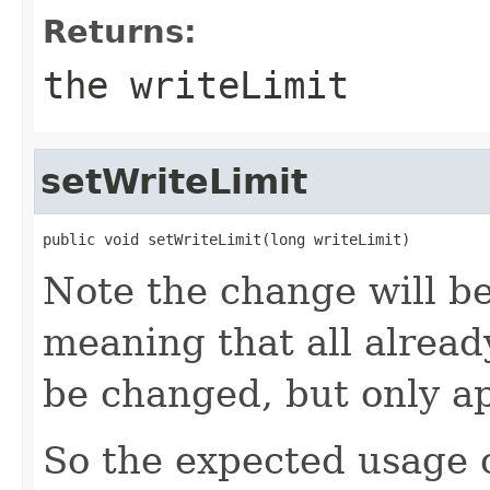
Returns:
the writeLimit
setWriteLimit
public void setWriteLimit(long writeLimit)
Note the change will be
meaning that all already
be changed, but only ap
So the expected usage o