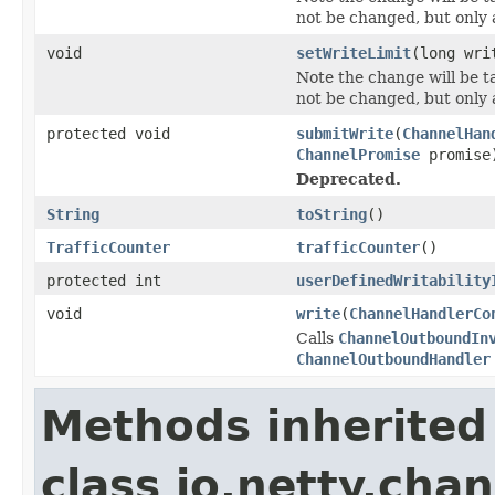
not be changed, but only a
void
setWriteLimit
(long wri
Note the change will be ta
not be changed, but only a
protected void
submitWrite
(
ChannelHan
ChannelPromise
promise
Deprecated.
String
toString
()
TrafficCounter
trafficCounter
()
protected int
userDefinedWritability
void
write
(
ChannelHandlerCo
Calls
ChannelOutboundIn
ChannelOutboundHandler
Methods inherited
class io.netty.chan