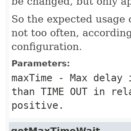
be changed, but only ap
So the expected usage o
not too often, according
configuration.
Parameters:
maxTime
- Max delay i
than TIME OUT in rel
positive.
getMaxTimeWait