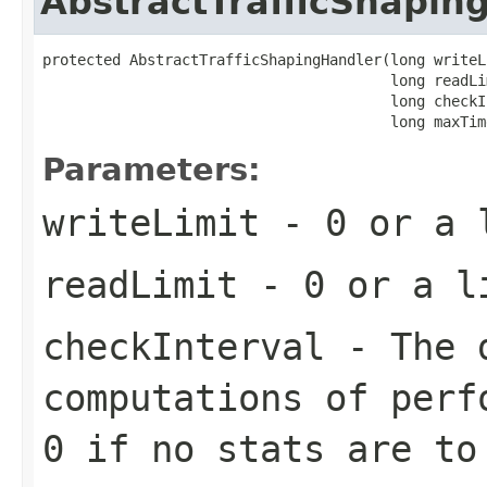
AbstractTrafficShapin
protected AbstractTrafficShapingHandler(long writeLi
                                        long readLim
                                        long checkI
                                        long maxTim
Parameters:
writeLimit
- 0 or a l
readLimit
- 0 or a li
checkInterval
- The d
computations of perf
0 if no stats are to