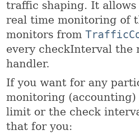
traffic shaping. It allo
real time monitoring of 
monitors from
TrafficC
every checkInterval the
handler.
If you want for any parti
monitoring (accounting) 
limit or the check interv
that for you: