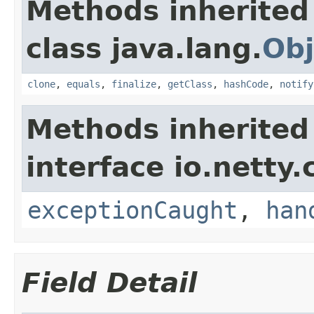
Methods inherited
class java.lang.
Obj
clone
,
equals
,
finalize
,
getClass
,
hashCode
,
notify
Methods inherited
interface io.netty.
exceptionCaught
,
han
Field Detail