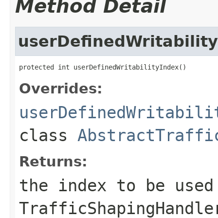
Method Detail
userDefinedWritabilit
protected int userDefinedWritabilityIndex()
Overrides:
userDefinedWritabili
class
AbstractTraffi
Returns:
the index to be used
TrafficShapingHandle