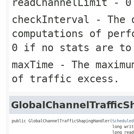
readChannelLimit
- 0 
checkInterval
- The d
computations of perf
0 if no stats are to
maxTime
- The maximum
of traffic excess.
GlobalChannelTraffic
public GlobalChannelTrafficShapingHandler(
Scheduled
                                          long writ
                                          long read