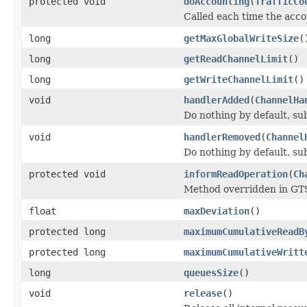
protected void
doAccounting
(
TrafficCo
Called each time the acc
long
getMaxGlobalWriteSize
(
long
getReadChannelLimit
()
long
getWriteChannelLimit
()
void
handlerAdded
(
ChannelHa
Do nothing by default, su
void
handlerRemoved
(
Channel
Do nothing by default, su
protected void
informReadOperation
(
Ch
Method overridden in GTSH
float
maxDeviation
()
protected long
maximumCumulativeReadB
protected long
maximumCumulativeWritt
long
queuesSize
()
void
release
()