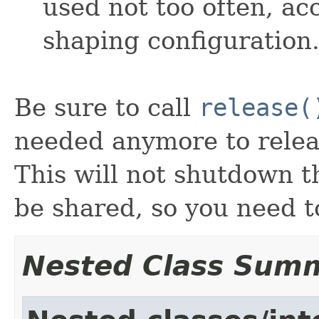
used not too often, acc
shaping configuration
Be sure to call
release(
needed anymore to releas
This will not shutdown 
be shared, so you need t
Nested Class Sum