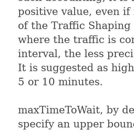
positive value, even if
of the Traffic Shaping
where the traffic is c
interval, the less preci
It is suggested as hig
5 or 10 minutes.
maxTimeToWait, by defa
specify an upper boun