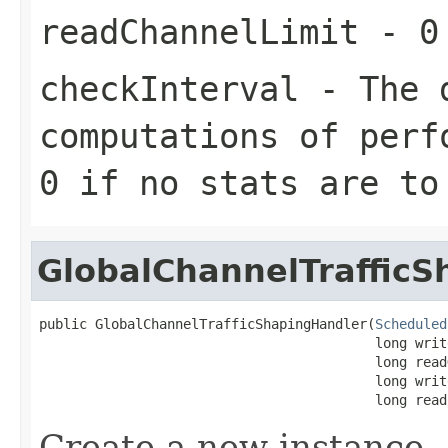
readChannelLimit
- 0 
checkInterval
- The d
computations of perf
0 if no stats are to
GlobalChannelTraffic
public GlobalChannelTrafficShapingHandler(
Scheduled
                                          long writ
                                          long read
                                          long writ
                                          long read
Create a new instance.