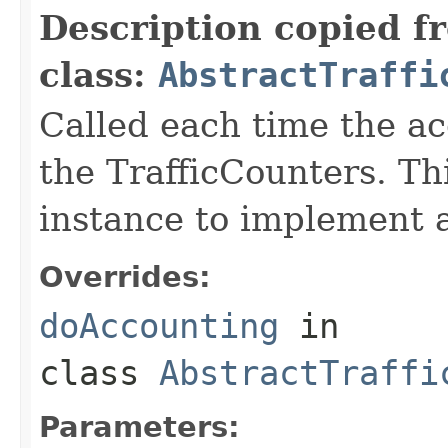
Description copied f
class:
AbstractTraffi
Called each time the a
the TrafficCounters. Th
instance to implement a
Overrides:
doAccounting
in
class
AbstractTraffi
Parameters: