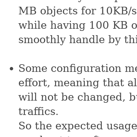
MB objects for 10KB/s 
while having 100 KB o
smoothly handle by thi
Some configuration me
effort, meaning that al
will not be changed, b
traffics.
So the expected usage