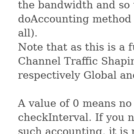
the bandwidth and so t
doAccounting method 
all).
Note that as this is a 
Channel Traffic Shaping
respectively Global a
A value of 0 means no
checkInterval. If you 
such accounting, it i