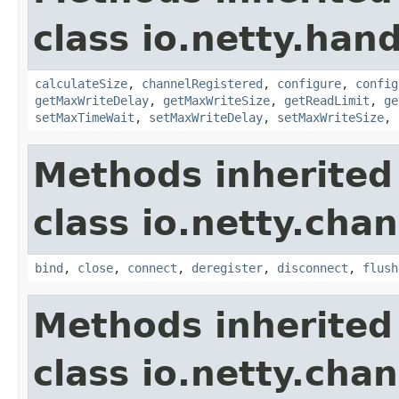
class io.netty.handl
calculateSize
,
channelRegistered
,
configure
,
config
getMaxWriteDelay
,
getMaxWriteSize
,
getReadLimit
,
ge
setMaxTimeWait
,
setMaxWriteDelay
,
setMaxWriteSize
,
Methods inherited
class io.netty.chan
bind
,
close
,
connect
,
deregister
,
disconnect
,
flush
Methods inherited
class io.netty.chan