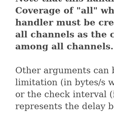
Coverage of "all" w
handler must be cr
all channels as the
among all channels.
Other arguments can b
limitation (in bytes/s
or the check interval (
represents the delay 