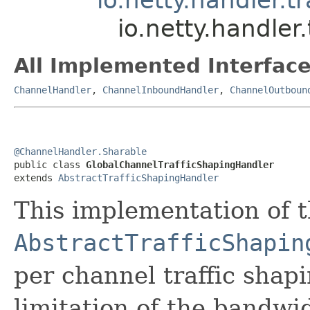
io.netty.handler
All Implemented Interface
ChannelHandler
,
ChannelInboundHandler
,
ChannelOutboun
@ChannelHandler.Sharable

public class 
GlobalChannelTrafficShapingHandler
extends 
AbstractTrafficShapingHandler
This implementation of 
AbstractTrafficShapin
per channel traffic shapi
limitation of the bandw