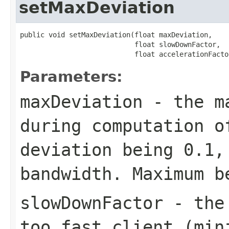
setMaxDeviation
public void setMaxDeviation(float maxDeviation,

                            float slowDownFactor,

                            float accelerationFacto
Parameters:
maxDeviation
- the ma
during computation o
deviation being 0.1,
bandwidth. Maximum b
slowDownFactor
- the 
too fast client (min