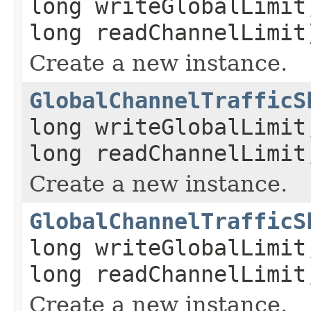
long writeGlobalLimit
long readChannelLimit
Create a new instance.
GlobalChannelTrafficS
long writeGlobalLimit
long readChannelLimit
Create a new instance.
GlobalChannelTrafficS
long writeGlobalLimit
long readChannelLimit
Create a new instance.