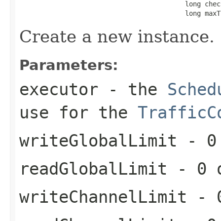
                                          long chec
                                          long maxT
Create a new instance.
Parameters:
executor
- the
Sched
use for the
TrafficC
writeGlobalLimit
- 0 
readGlobalLimit
- 0 o
writeChannelLimit
- 0