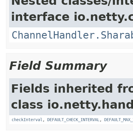
Nested classes/int
interface io.netty.
ChannelHandler.Shara
Field Summary
Fields inherited f
class io.netty.handl
checkInterval
,
DEFAULT_CHECK_INTERVAL
,
DEFAULT_MAX_