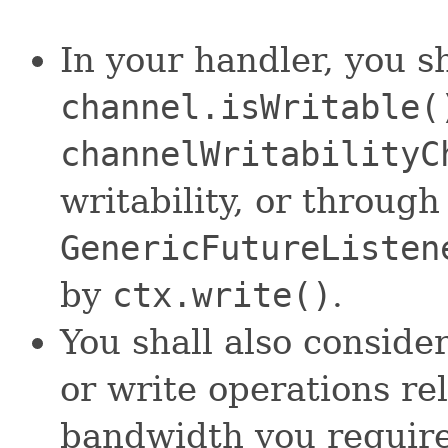
In your handler, you s
channel.isWritable(
channelWritabilityC
writability, or throug
GenericFutureListen
by
ctx.write()
.
You shall also consider
or write operations re
bandwidth you require