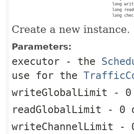
                                          long writ
                                          long read
                                          long chec
Create a new instance.
Parameters:
executor
- the
Sched
use for the
TrafficC
writeGlobalLimit
- 0 
readGlobalLimit
- 0 o
writeChannelLimit
- 0