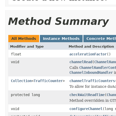
Method Summary
All Methods
Instance Methods
Concrete Met
Modifier and Type
Method and Description
float
accelerationFactor
()
void
channelRead
(
ChannelHan
Calls
ChannelHandlerCon
ChannelInboundHandler
i
Collection
<
TrafficCounter
>
channelTrafficCounters
To allow for instance doA
protected long
checkWaitReadTime
(
Chan
Method overridden in GTSH
void
configureChannel
(long 