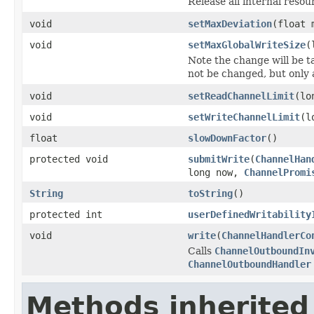
Release all internal resour
void
setMaxDeviation
(float 
void
setMaxGlobalWriteSize
(
Note the change will be ta
not be changed, but only a
void
setReadChannelLimit
(lo
void
setWriteChannelLimit
(l
float
slowDownFactor
()
protected void
submitWrite
(
ChannelHan
long now,
ChannelPromi
String
toString
()
protected int
userDefinedWritability
void
write
(
ChannelHandlerCo
Calls
ChannelOutboundIn
ChannelOutboundHandler
Methods inherited