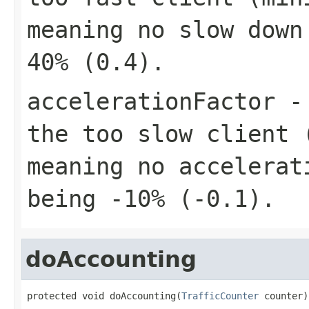
meaning no slow down
40% (0.4).
accelerationFactor
- 
the too slow client 
meaning no accelerat
being -10% (-0.1).
doAccounting
protected void doAccounting(
TrafficCounter
 counter)