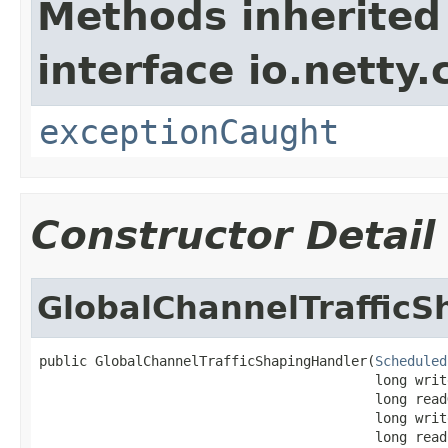
Methods inherited
interface io.netty.
exceptionCaught
Constructor Detail
GlobalChannelTraffic
public GlobalChannelTrafficShapingHandler(
Scheduled
                                          long writ
                                          long read
                                          long writ
                                          long read