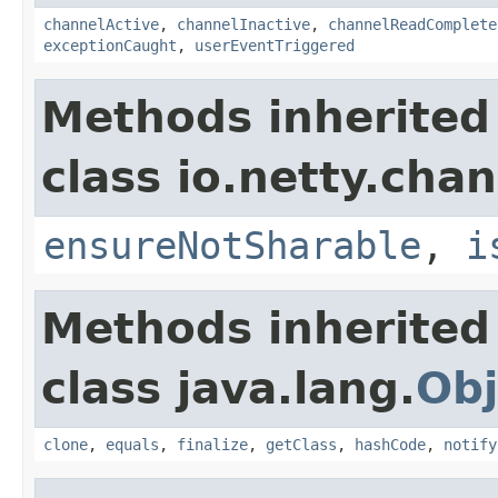
channelActive
,
channelInactive
,
channelReadComplete
exceptionCaught
,
userEventTriggered
Methods inherited
class io.netty.chan
ensureNotSharable
,
i
Methods inherited
class java.lang.
Obj
clone
,
equals
,
finalize
,
getClass
,
hashCode
,
notify