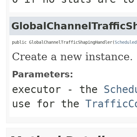
GlobalChannelTraffic
public GlobalChannelTrafficShapingHandler(
Scheduled
Create a new instance.
Parameters:
executor
- the
Sched
use for the
TrafficC