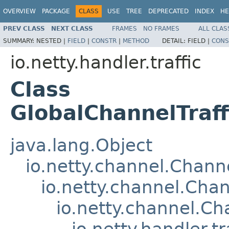
OVERVIEW
PACKAGE
CLASS
USE
TREE
DEPRECATED
INDEX
HE
PREV CLASS
NEXT CLASS
FRAMES
NO FRAMES
ALL CLAS
SUMMARY:
NESTED |
FIELD
|
CONSTR
|
METHOD
DETAIL:
FIELD |
CONS
io.netty.handler.traffic
Class
GlobalChannelTraf
java.lang.Object
io.netty.channel.Chan
io.netty.channel.Ch
io.netty.channel.C
io.netty.handler.t