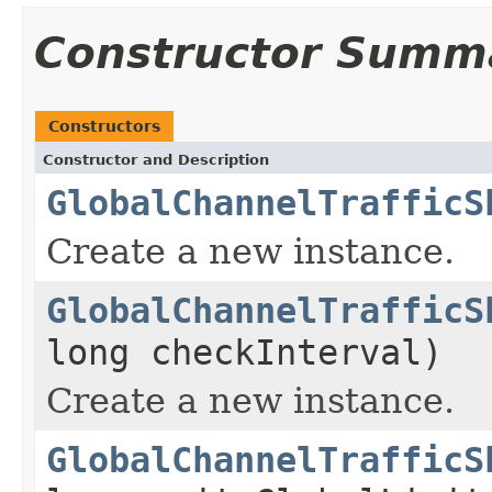
Constructor Summ
Constructors
Constructor and Description
GlobalChannelTrafficS
Create a new instance.
GlobalChannelTrafficS
long checkInterval)
Create a new instance.
GlobalChannelTrafficS