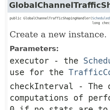
GlobalChannelTraffic
public GlobalChannelTrafficShapingHandler(
Scheduled
                                          long chec
Create a new instance.
Parameters:
executor
- the
Sched
use for the
TrafficC
checkInterval
- The d
computations of perf
0 if no stats are to