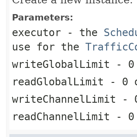
Parameters:
executor
- the
Sched
use for the
TrafficC
writeGlobalLimit
- 0 
readGlobalLimit
- 0 o
writeChannelLimit
- 0
readChannelLimit
- 0 