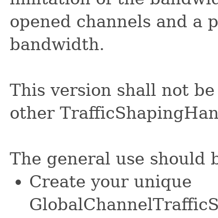
opened channels and a pe
bandwidth.
This version shall not be
other TrafficShapingHan
The general use should b
Create your unique
GlobalChannelTrafficS