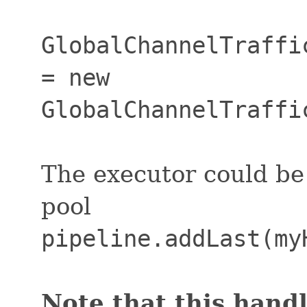
GlobalChannelTraffi
= new
GlobalChannelTraffi
The executor could be
pool
pipeline.addLast(my
Note that this handl