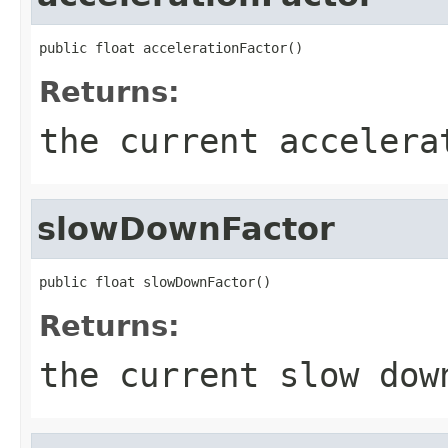
public float accelerationFactor()
Returns:
the current accelera
slowDownFactor
public float slowDownFactor()
Returns:
the current slow dow