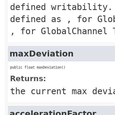
defined writability.
defined as , for Glo
, for GlobalChannel 
maxDeviation
public float maxDeviation()
Returns:
the current max devi
accelerationFactor