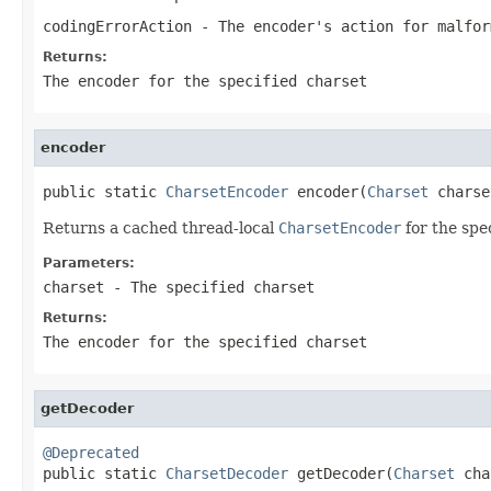
codingErrorAction
- The encoder's action for malfor
Returns:
The encoder for the specified
charset
encoder
public static 
CharsetEncoder
 encoder(
Charset
 charse
Returns a cached thread-local
CharsetEncoder
for the spe
Parameters:
charset
- The specified charset
Returns:
The encoder for the specified
charset
getDecoder
@Deprecated

public static 
CharsetDecoder
 getDecoder(
Charset
 cha