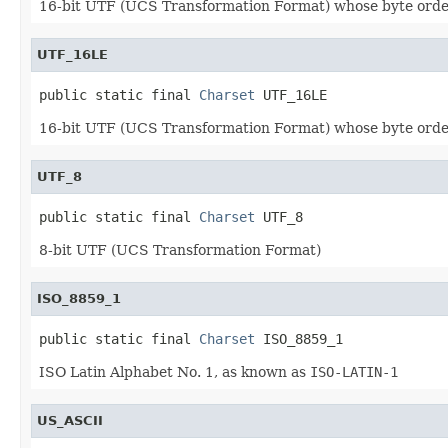
16-bit UTF (UCS Transformation Format) whose byte order
UTF_16LE
public static final 
Charset
 UTF_16LE
16-bit UTF (UCS Transformation Format) whose byte order 
UTF_8
public static final 
Charset
 UTF_8
8-bit UTF (UCS Transformation Format)
ISO_8859_1
public static final 
Charset
 ISO_8859_1
ISO Latin Alphabet No. 1, as known as
ISO-LATIN-1
US_ASCII