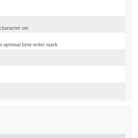
character set
n optional byte-order mark