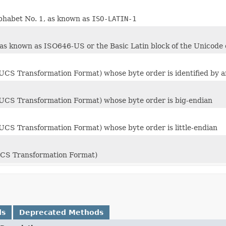
phabet No. 1, as known as
ISO-LATIN-1
 as known as ISO646-US or the Basic Latin block of the Unicode 
UCS Transformation Format) whose byte order is identified by a
UCS Transformation Format) whose byte order is big-endian
UCS Transformation Format) whose byte order is little-endian
UCS Transformation Format)
ds
Deprecated Methods