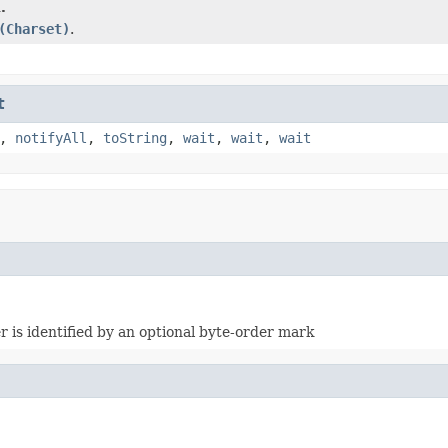
.
(Charset)
.
t
,
notifyAll
,
toString
,
wait
,
wait
,
wait
is identified by an optional byte-order mark