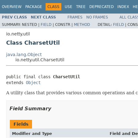
OVERVIEW
PACKAGE
CLASS
USE
TREE
DEPRECATED
INDEX
HE
PREV CLASS
NEXT CLASS
FRAMES
NO FRAMES
ALL CLAS
SUMMARY:
NESTED |
FIELD
|
CONSTR |
METHOD
DETAIL:
FIELD
|
CONS
io.netty.util
Class CharsetUtil
java.lang.Object
io.netty.util.CharsetUtil
public final class 
CharsetUtil
extends 
Object
A utility class that provides various common operations and 
Field Summary
Fields
Modifier and Type
Field and De