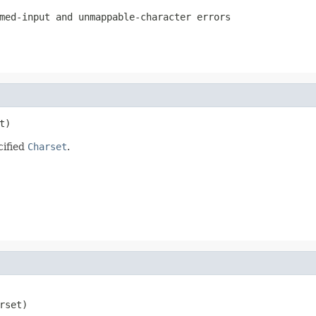
med-input and unmappable-character errors
t)
cified
Charset
.
rset)