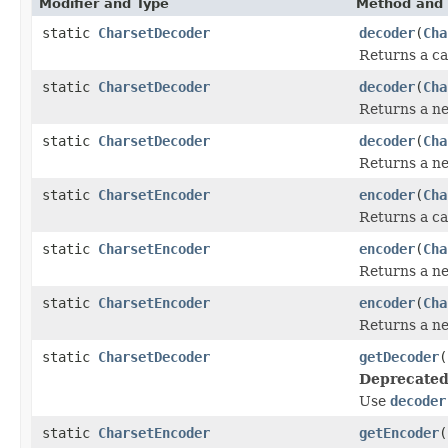
Modifier and Type
Method and 
static
CharsetDecoder
decoder
(
Cha
Returns a ca
static
CharsetDecoder
decoder
(
Cha
Returns a 
static
CharsetDecoder
decoder
(
Cha
Returns a 
static
CharsetEncoder
encoder
(
Cha
Returns a ca
static
CharsetEncoder
encoder
(
Cha
Returns a 
static
CharsetEncoder
encoder
(
Cha
Returns a 
static
CharsetDecoder
getDecoder
(
Deprecated
Use
decoder
static
CharsetEncoder
getEncoder
(