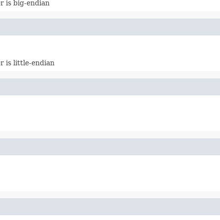
 is big-endian
is little-endian