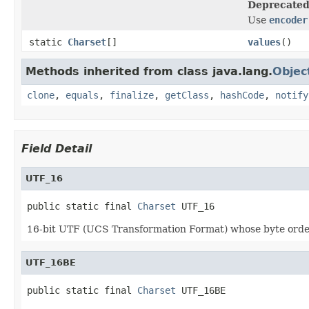
Deprecated
Use
encoder
static
Charset
[]
values
()
Methods inherited from class java.lang.
Objec
clone
,
equals
,
finalize
,
getClass
,
hashCode
,
notify
Field Detail
UTF_16
public static final 
Charset
 UTF_16
16-bit UTF (UCS Transformation Format) whose byte order 
UTF_16BE
public static final 
Charset
 UTF_16BE