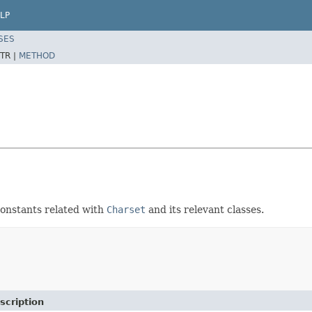
LP
SES
TR |
METHOD
constants related with
Charset
and its relevant classes.
scription