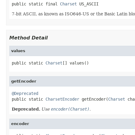
public static final 
Charset
 US_ASCII
7-bit ASCII, as known as ISO646-US or the Basic Latin blo
Method Detail
values
public static 
Charset
[] values()
getEncoder
@Deprecated

public static 
CharsetEncoder
 getEncoder(
Charset
 cha
Deprecated.
Use
encoder(Charset)
.
encoder