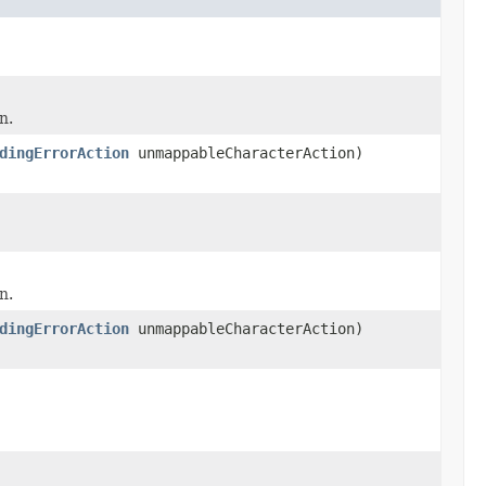
n.
dingErrorAction
unmappableCharacterAction)
n.
dingErrorAction
unmappableCharacterAction)