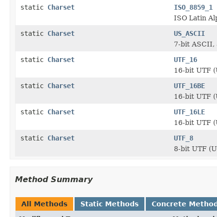
static
Charset
ISO_8859_1
ISO Latin Al
static
Charset
US_ASCII
7-bit ASCII,
static
Charset
UTF_16
16-bit UTF (
static
Charset
UTF_16BE
16-bit UTF (
static
Charset
UTF_16LE
16-bit UTF (
static
Charset
UTF_8
8-bit UTF (
Method Summary
All Methods
Static Methods
Concrete Metho