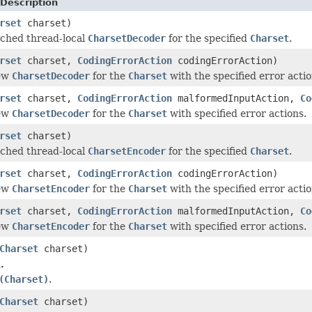
Description
rset
charset)
ched thread-local
CharsetDecoder
for the specified
Charset
.
rset
charset,
CodingErrorAction
codingErrorAction)
new
CharsetDecoder
for the
Charset
with the specified error actio
rset
charset,
CodingErrorAction
malformedInputAction,
Co
new
CharsetDecoder
for the
Charset
with specified error actions.
rset
charset)
ched thread-local
CharsetEncoder
for the specified
Charset
.
rset
charset,
CodingErrorAction
codingErrorAction)
new
CharsetEncoder
for the
Charset
with the specified error actio
rset
charset,
CodingErrorAction
malformedInputAction,
Co
new
CharsetEncoder
for the
Charset
with specified error actions.
Charset
charset)
.
(Charset)
.
Charset
charset)