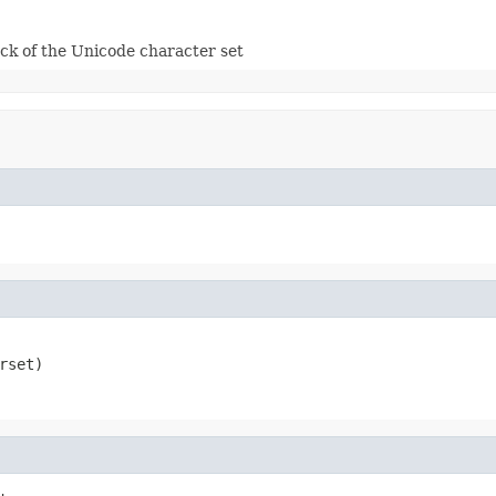
ck of the Unicode character set
rset)