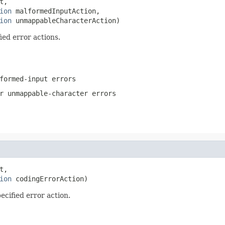
t,

ion
 malformedInputAction,

ion
 unmappableCharacterAction)
ied error actions.
formed-input errors
r unmappable-character errors
t,

ion
 codingErrorAction)
ecified error action.