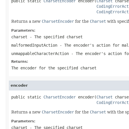
public static 
CharsetEncoder
 encoder(
Charset
 charse
CodingErrorAct
CodingErrorAct
Returns a new
CharsetEncoder
for the
Charset
with specif
Parameters:
charset
- The specified charset
malformedInputAction
- The encoder's action for mal
unmappableCharacterAction
- The encoder's action fo
Returns:
The encoder for the specified
charset
encoder
public static 
CharsetEncoder
 encoder(
Charset
 charse
CodingErrorAct
Returns a new
CharsetEncoder
for the
Charset
with the sp
Parameters:
charset
- The specified charset