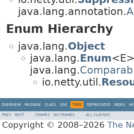
java.lang.annotation.
A
Enum Hierarchy
java.lang.
Object
java.lang.
Enum
<E>
java.lang.
Comparab
io.netty.util.
Resou
OVERVIEW
PACKAGE
CLASS
USE
TREE
DEPRECATED
INDEX
HE
PREV
NEXT
FRAMES
NO FRAMES
ALL CLASSES
Copyright © 2008–2026
The Ne