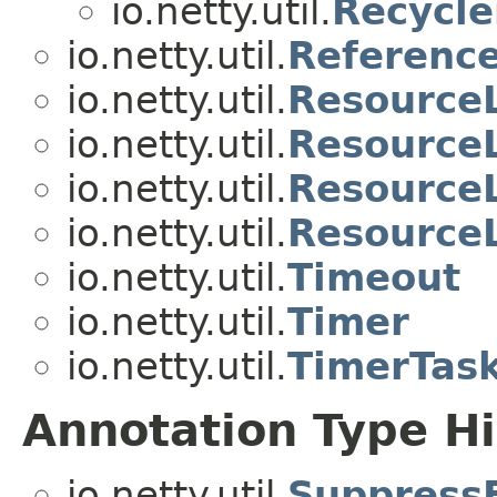
io.netty.util.
Recycle
io.netty.util.
Referenc
io.netty.util.
Resource
io.netty.util.
ResourceL
io.netty.util.
Resource
io.netty.util.
Resource
io.netty.util.
Timeout
io.netty.util.
Timer
io.netty.util.
TimerTas
Annotation Type H
io.netty.util.
Suppress