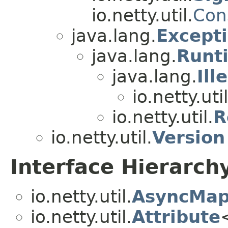
io.netty.util.
Con
java.lang.
Except
java.lang.
Runt
java.lang.
Ill
io.netty.util
io.netty.util.
R
io.netty.util.
Version
Interface Hierarch
io.netty.util.
AsyncMap
io.netty.util.
Attribute