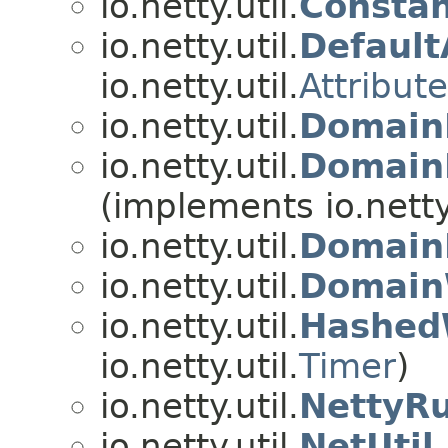
io.netty.util.
Constan
io.netty.util.
Default
io.netty.util.
Attribut
io.netty.util.
Domain
io.netty.util.
Domain
(implements io.netty.
io.netty.util.
Domain
io.netty.util.
Domain
io.netty.util.
Hashed
io.netty.util.
Timer
)
io.netty.util.
NettyR
io.netty.util.
NetUtil