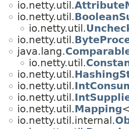
io.netty.util.
Attribut
io.netty.util.
BooleanSu
io.netty.util.
Unchec
io.netty.util.
ByteProc
java.lang.
Comparabl
io.netty.util.
Consta
io.netty.util.
HashingS
io.netty.util.
IntConsu
io.netty.util.
IntSuppli
io.netty.util.
Mapping
<
io.netty.util.internal.
Ob