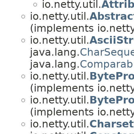
io.netty.util.
Attri
io.netty.util.
Abstra
(implements io.netty.
io.netty.util.
AsciiSt
java.lang.
CharSequ
java.lang.
Comparab
io.netty.util.
BytePro
(implements io.netty.
io.netty.util.
BytePro
(implements io.netty.
io.netty.util.
Charset