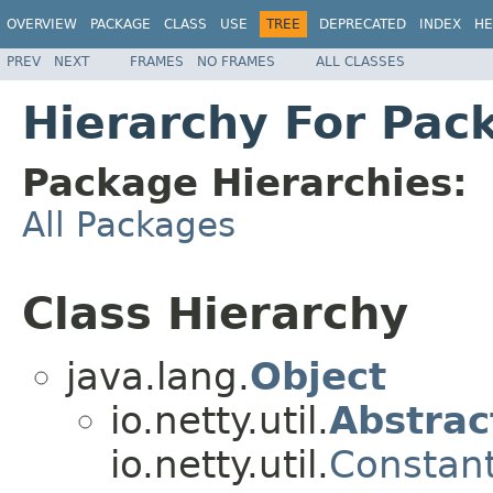
OVERVIEW
PACKAGE
CLASS
USE
TREE
DEPRECATED
INDEX
HE
PREV
NEXT
FRAMES
NO FRAMES
ALL CLASSES
Hierarchy For Pack
Package Hierarchies:
All Packages
Class Hierarchy
java.lang.
Object
io.netty.util.
Abstrac
io.netty.util.
Constan