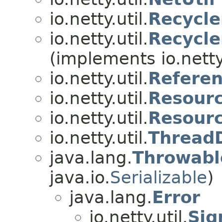
io.netty.util.
Recycle
io.netty.util.
Recycl
(implements io.netty.
io.netty.util.
Referen
io.netty.util.
Resour
io.netty.util.
Resour
io.netty.util.
Thread
java.lang.
Throwabl
java.io.
Serializable
)
java.lang.
Error
io.netty.util.
Sig