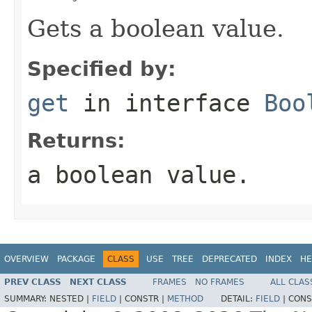
Gets a boolean value.
Specified by:
get
in interface
Boo
Returns:
a boolean value.
OVERVIEW
PACKAGE
CLASS
USE
TREE
DEPRECATED
INDEX
HE
PREV CLASS
NEXT CLASS
FRAMES
NO FRAMES
ALL CLAS
SUMMARY:
NESTED |
FIELD
|
CONSTR |
METHOD
DETAIL:
FIELD
|
CONS