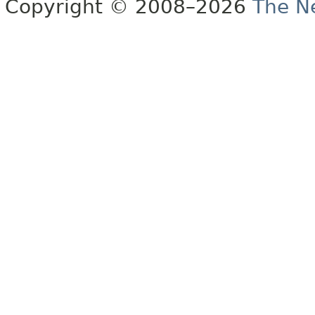
Copyright © 2008–2026
The Ne