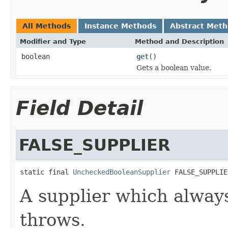
All Methods
Instance Methods
Abstract Met
Modifier and Type
Method and Description
boolean
get
()
Gets a boolean value.
Field Detail
FALSE_SUPPLIER
static final 
UncheckedBooleanSupplier
 FALSE_SUPPLIE
A supplier which alway
throws.