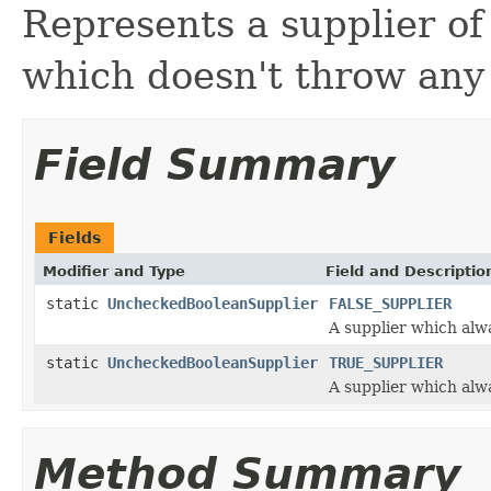
Represents a supplier o
which doesn't throw any
Field Summary
Fields
Modifier and Type
Field and Descriptio
static
UncheckedBooleanSupplier
FALSE_SUPPLIER
A supplier which alw
static
UncheckedBooleanSupplier
TRUE_SUPPLIER
A supplier which alw
Method Summary