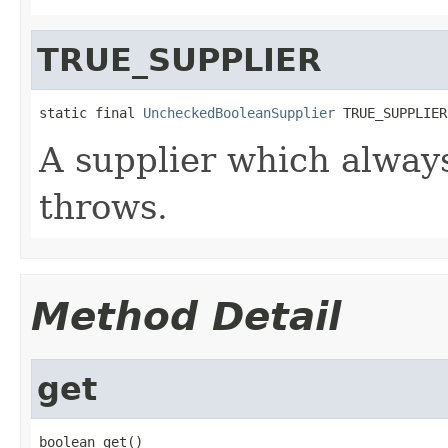
TRUE_SUPPLIER
static final 
UncheckedBooleanSupplier
 TRUE_SUPPLIER
A supplier which alway
throws.
Method Detail
get
boolean get()