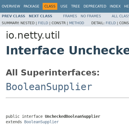
OVERVIEW
PACKAGE
CLASS
USE
TREE
DEPRECATED
INDEX
HE
PREV CLASS
NEXT CLASS
FRAMES
NO FRAMES
ALL CLAS
SUMMARY:
NESTED |
FIELD
|
CONSTR |
METHOD
DETAIL:
FIELD
|
CONS
io.netty.util
Interface Uncheck
All Superinterfaces:
BooleanSupplier
public interface 
UncheckedBooleanSupplier
extends 
BooleanSupplier