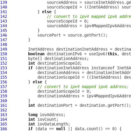
139
140
141
             } 
else
142
// convert to ipv4 mapped ipv6 addre
143
144
145
146
147
148
149
150
boolean
 destinationIPv6 = useIpv6(
this
151
152
int
153
if
154
155
156
         } 
else
157
// convert to ipv4 mapped ipv6 address;
158
159
160
161
int
162
163
long
164
int
165
int
166
if
 (data == 
null