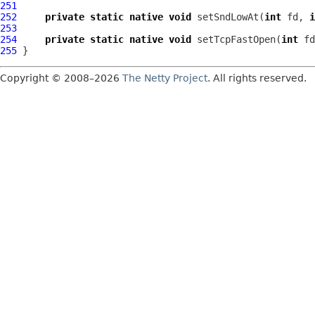
251
252
private
static
native
void
 setSndLowAt(
int
 fd, 
i
253
254
private
static
native
void
 setTcpFastOpen(
int
 fd
255
Copyright © 2008–2026
The Netty Project
. All rights reserved.