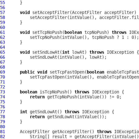
55
56
57
void
 setAcceptFilter(
AcceptFilter
 acceptFilter) 
58
59
60
61
void
 setTcpNoPush(
boolean
 tcpNoPush) 
throws
62
63
64
65
void
 setSndLowAt(
int
 lowAt) 
throws
66
67
68
69
public
void
 setTcpFastOpen(
boolean
 enableTcpFast
70
71
72
73
boolean
 isTcpNoPush() 
throws
74
return
75
76
77
int
 getSndLowAt() 
throws
78
return
79
80
81
AcceptFilter
 getAcceptFilter() 
throws
82