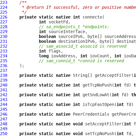
223
/**
224
     * @return If successful, zero or positive numbe
225
     */
226
private
static
native
int
227
int
228
// sa_endpoints_t *endpoints:
229
int
230
boolean
 sourceIPv6, byte[] sourceAddress
231
boolean
 destinationIPv6, byte[] destinat
232
// sae_associd_t associd is reserved
233
int
234
long
 iovAddress, 
int
 iovCount, 
int
235
// sae_connid_t *connid is reserved
236
237
238
private
static
native
 String[] getAcceptFilter(
i
239
240
private
static
native
int
 getTcpNoPush(
int
 fd) 
t
241
242
private
static
native
int
 getSndLowAt(
int
 fd) 
th
243
244
private
static
native
int
 isTcpFastOpen(
int
 fd) 
245
246
private
static
native
PeerCredentials
 getPeerCre
247
248
private
static
native
void
 setAcceptFilter(
int
 f
249
250
private
static
native
void
 setTcpNoPush(
int
 fd, 