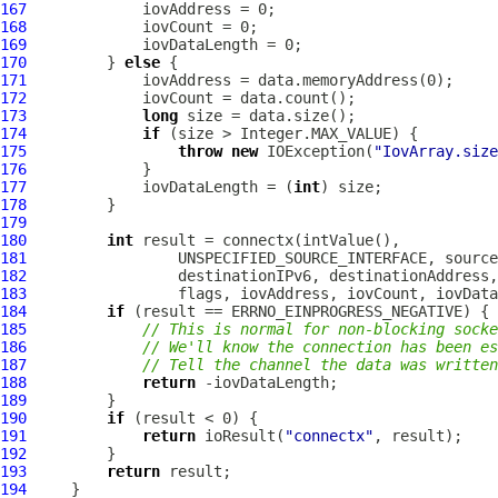
167
168
169
170
         } 
else
171
172
173
long
174
if
175
throw
new
 IOException(
"IovArray.size
176
177
             iovDataLength = (
int
178
179
180
int
181
182
183
184
if
185
// This is normal for non-blocking socke
186
// We'll know the connection has been es
187
// Tell the channel the data was written
188
return
189
190
if
191
return
 ioResult(
"connectx"
192
193
return
194