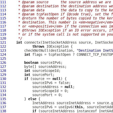
111
     * @param source      the source address we are 
112
     * @param destination the destination address we
113
     * @param data        the data to copy to the ke
114
     * @param tcpFastOpen if {@code true}, set the f
115
     * @return The number of bytes copied to the ker
116
     * destination. This number is <em>negative</em>
117
     * or <em>positive</em> if the connection was im
118
     * @throws IOException if an IO error occurs, if
119
     * or if the system call is not supported on you
120
     */
121
int
 connectx(InetSocketAddress source, InetSocke
122
throws
123
         checkNotNull(destination, 
"Destination InetS
124
int
125
126
boolean
127
128
int
129
int
130
if
 (source == 
null
131
132
             sourceAddress = 
null
133
134
135
         } 
else
136
137
             sourceIPv6 = useIpv6(
this
138
if