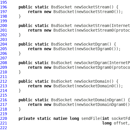
195
196
public
static
BsdSocket
197
return
new
BsdSocket
198
199
200
public
static
BsdSocket
 newSocketStream(
Internet
201
return
new
BsdSocket
202
203
204
public
static
BsdSocket
205
return
new
BsdSocket
206
207
208
public
static
BsdSocket
 newSocketDgram(
InternetP
209
return
new
BsdSocket
210
211
212
public
static
BsdSocket
213
return
new
BsdSocket
214
215
216
public
static
BsdSocket
217
return
new
BsdSocket
218
219
220
private
static
native
long
 sendFile(
int
 socketFd
221
long
 offset,
222