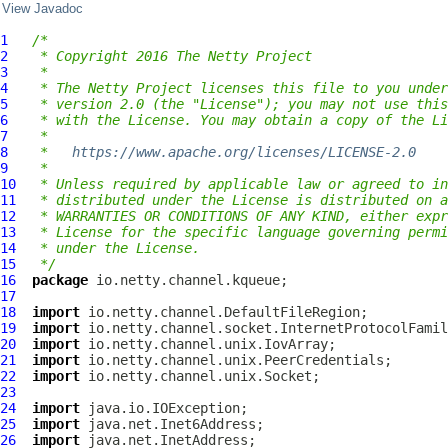
View Javadoc
1
/*
2
 * Copyright 2016 The Netty Project
3
 *
4
 * The Netty Project licenses this file to you under
5
 * version 2.0 (the "License"); you may not use this
6
 * with the License. You may obtain a copy of the Li
7
 *
8
 *   
https://www.apache.org/licenses/LICENSE-2.0
9
 *
10
 * Unless required by applicable law or agreed to in
11
 * distributed under the License is distributed on a
12
 * WARRANTIES OR CONDITIONS OF ANY KIND, either expr
13
 * License for the specific language governing permi
14
 * under the License.
15
 */
16
package
17
18
import
19
import
20
import
21
import
22
import
23
24
import
25
import
26
import