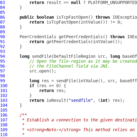
83
return
 result == 
null
 ? PLATFORM_UNSUPPORTED
84
85
86
public
boolean
 isTcpFastOpen() 
throws
87
return
88
89
90
PeerCredentials
 getPeerCredentials() 
throws
91
return
92
93
94
long
 sendFile(
DefaultFileRegion
 src, 
long
 baseOf
95
// Open the file-region as it may be created
96
// the FileChannel field via JNI.
97
98
99
long
100
if
101
return
102
103
return
 ioResult(
"sendfile"
, (
int
104
105
106
/**
107
     * Establish a connection to the given destinati
108
     *
109
     * <strong>Note:</strong> This method relies on 
110
     *