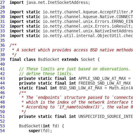
27
import
28
29
import
static
30
import
static
31
import
static
32
import
static
33
import
static
34
import
static
35
36
/**
37
 * A socket which provides access BSD native methods
38
 */
39
final
class
BsdSocket
extends
Socket
40
41
// These limits are just based on observations. 
42
// define these limits.
43
private
static
final
int
44
private
static
final
int
45
static
final
int
46
/**
47
     * The `endpoints` structure passed to `connectx
48
     * which is the index of the network interface t
49
     * According to `if_nametoindex(3)`, the value 
50
     */
51
private
static
final
int
52
53
BsdSocket
(
int
54
super