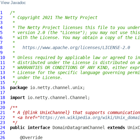
View Javadoc
1
/*
2
 * Copyright 2021 The Netty Project
3
 *
4
 * The Netty Project licenses this file to you under
5
 * version 2.0 (the "License"); you may not use this
6
 * with the License. You may obtain a copy of the Li
7
 *
8
 *   
https://www.apache.org/licenses/LICENSE-2.0
9
 *
10
 * Unless required by applicable law or agreed to in
11
 * distributed under the License is distributed on a
12
 * WARRANTIES OR CONDITIONS OF ANY KIND, either expr
13
 * License for the specific language governing permi
14
 * under the License.
15
 */
16
package
17
18
import
19
20
/**
21
 * A {@link UnixChannel} that supports communication
22
 * <a href="
https://en.wikipedia.org/wiki/Unix_domai
23
 */
24
public
interface
DomainDatagramChannel
extends
 UnixC
25
26