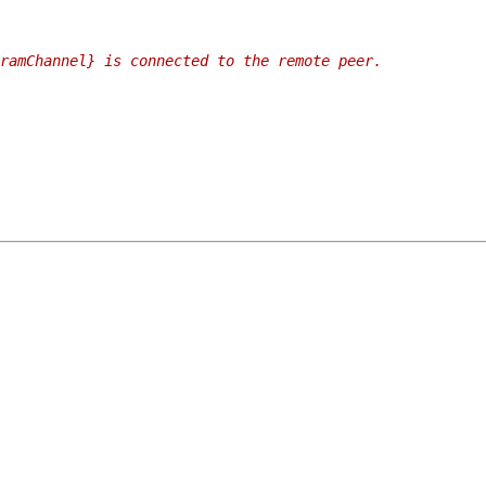
ramChannel} is connected to the remote peer.