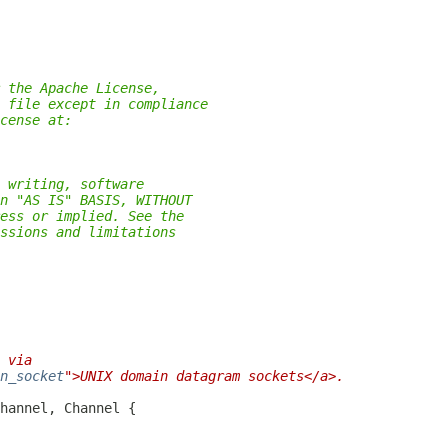
 the Apache License,
 file except in compliance
cense at:
 writing, software
n "AS IS" BASIS, WITHOUT
ess or implied. See the
ssions and limitations
 via
n_socket
">UNIX domain datagram sockets</a>.
hannel, 
Channel