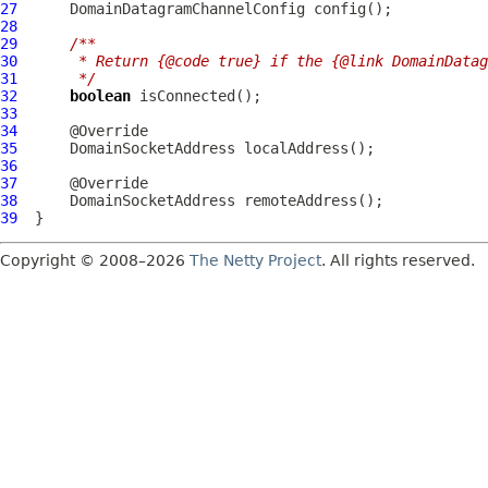
27
DomainDatagramChannelConfig
28
29
/**
30
     * Return {@code true} if the {@link DomainDatag
31
     */
32
boolean
33
34
35
DomainSocketAddress
36
37
38
DomainSocketAddress
39
Copyright © 2008–2026
The Netty Project
. All rights reserved.