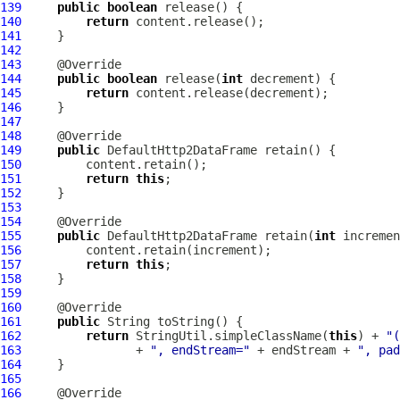
139
public
boolean
140
return
141
142
143
144
public
boolean
 release(
int
145
return
146
147
148
149
public
DefaultHttp2DataFrame
150
151
return
this
152
153
154
155
public
DefaultHttp2DataFrame
 retain(
int
156
157
return
this
158
159
160
161
public
162
return
 StringUtil.simpleClassName(
this
) + 
"(
163
                + 
", endStream="
 + endStream + 
", pad
164
165
166