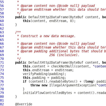
55
     *
56
     * @param content non-{@code null} payload
57
     * @param endStream whether this data should ter
58
     */
59
public
DefaultHttp2DataFrame
(
ByteBuf
 content, 
bo
60
this
61
62
63
/**
64
     * Construct a new data message.
65
     *
66
     * @param content non-{@code null} payload
67
     * @param endStream whether this data should ter
68
     * @param padding additional bytes that should b
69
     *                256 (inclusive).
70
     */
71
public
DefaultHttp2DataFrame
(
ByteBuf
 content, 
bo
72
this
.content = checkNotNull(content, 
"conten
73
this
74
75
this
76
if
 (content().readableBytes() + (
long
77
throw
new
 IllegalArgumentException(
"cont
78
79
80
81
82