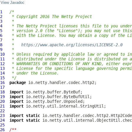
View Javadoc
1
/*
2
 * Copyright 2016 The Netty Project
3
 *
4
 * The Netty Project licenses this file to you under
5
 * version 2.0 (the "License"); you may not use this
6
 * with the License. You may obtain a copy of the Li
7
 *
8
 *   
https://www.apache.org/licenses/LICENSE-2.0
9
 *
10
 * Unless required by applicable law or agreed to in
11
 * distributed under the License is distributed on a
12
 * WARRANTIES OR CONDITIONS OF ANY KIND, either expr
13
 * License for the specific language governing permi
14
 * under the License.
15
 */
16
package
17
18
import
19
import
20
import
21
import
22
23
import
static
24
import
static
25
26
/**