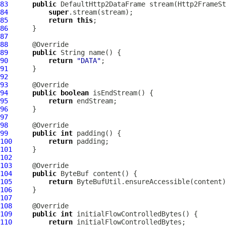
83
public
DefaultHttp2DataFrame
 stream(
Http2FrameSt
84
super
85
return
this
86
87
88
89
public
90
return
"DATA"
91
92
93
94
public
boolean
95
return
96
97
98
99
public
int
100
return
101
102
103
104
public
ByteBuf
105
return
106
107
108
109
public
int
110
return