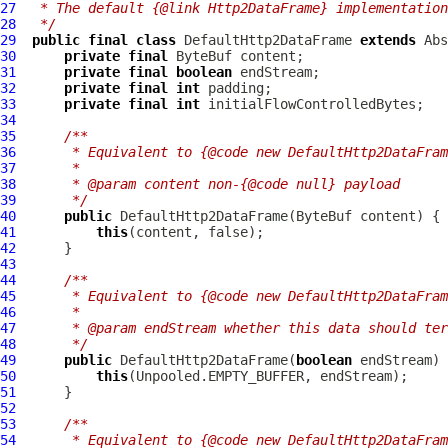
27
 * The default {@link Http2DataFrame} implementation
28
 */
29
public
final
class
DefaultHttp2DataFrame
extends
Abs
30
private
final
ByteBuf
31
private
final
boolean
32
private
final
int
33
private
final
int
34
35
/**
36
     * Equivalent to {@code new DefaultHttp2DataFram
37
     *
38
     * @param content non-{@code null} payload
39
     */
40
public
DefaultHttp2DataFrame
(
ByteBuf
41
this
42
43
44
/**
45
     * Equivalent to {@code new DefaultHttp2DataFram
46
     *
47
     * @param endStream whether this data should ter
48
     */
49
public
DefaultHttp2DataFrame
(
boolean
50
this
51
52
53
/**
54
     * Equivalent to {@code new DefaultHttp2DataFram