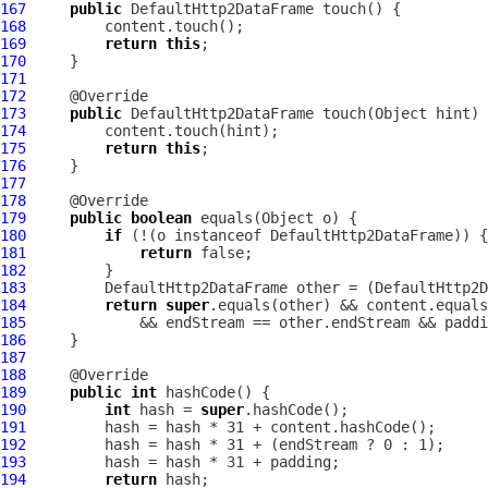
167
public
DefaultHttp2DataFrame
168
169
return
this
170
171
172
173
public
DefaultHttp2DataFrame
174
175
return
this
176
177
178
179
public
boolean
180
if
 (!(o instanceof 
DefaultHttp2DataFrame
181
return
182
183
DefaultHttp2DataFrame
 other = (
DefaultHttp2D
184
return
super
185
186
187
188
189
public
int
190
int
 hash = 
super
191
192
193
194
return