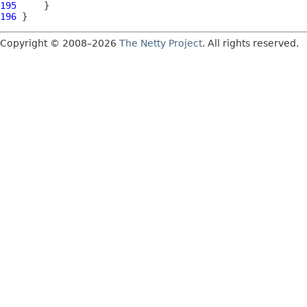
195
196
Copyright © 2008–2026
The Netty Project
. All rights reserved.