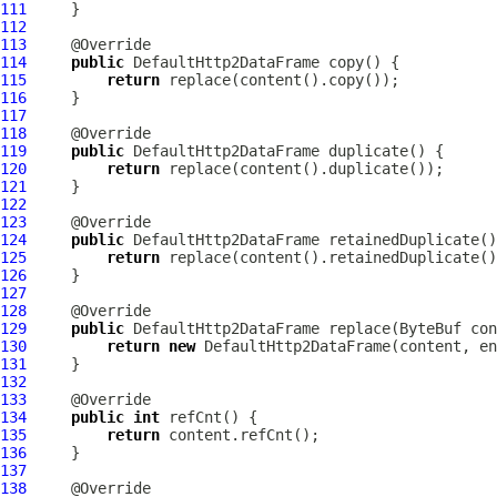
111
112
113
114
public
DefaultHttp2DataFrame
115
return
116
117
118
119
public
DefaultHttp2DataFrame
120
return
121
122
123
124
public
DefaultHttp2DataFrame
125
return
126
127
128
129
public
DefaultHttp2DataFrame
 replace(
ByteBuf
130
return
new
DefaultHttp2DataFrame
131
132
133
134
public
int
135
return
136
137
138